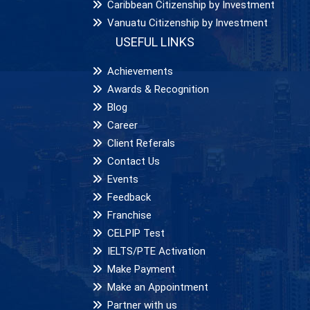
Caribbean Citizenship by Investment
Vanuatu Citizenship by Investment
USEFUL LINKS
Achievements
Awards & Recognition
Blog
Career
Client Referals
Contact Us
Events
Feedback
Franchise
CELPIP Test
IELTS/PTE Activation
Make Payment
Make an Appointment
Partner with us