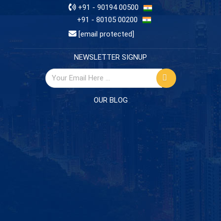
+91 - 90194 00500
+91 - 80105 00200
[email protected]
NEWSLETTER SIGNUP
OUR BLOG