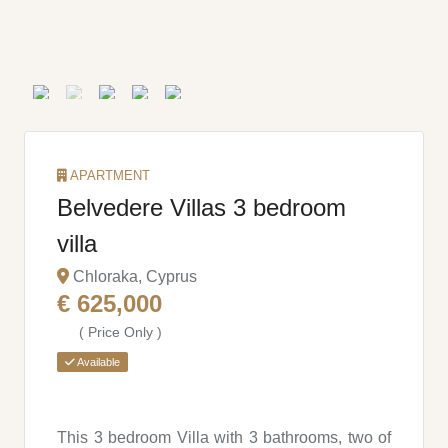
APARTMENT
Belvedere Villas 3 bedroom
villa
Chloraka, Cyprus
€ 625,000
( Price Only )
Available
This 3 bedroom Villa with 3 bathrooms, two of