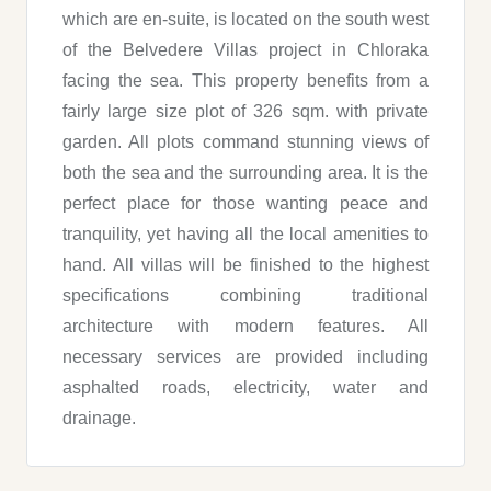
which are en-suite, is located on the south west
of the Belvedere Villas project in Chloraka
facing the sea. This property benefits from a
fairly large size plot of 326 sqm. with private
garden. All plots command stunning views of
both the sea and the surrounding area. It is the
perfect place for those wanting peace and
tranquility, yet having all the local amenities to
hand. All villas will be finished to the highest
specifications combining traditional
architecture with modern features. All
necessary services are provided including
asphalted roads, electricity, water and
drainage.