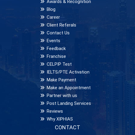
Awards & Recognition
Blog
Career
Client Referals
Contact Us
Events
Feedback
Franchise
CELPIP Test
IELTS/PTE Activation
Make Payment
Make an Appointment
Partner with us
Post Landing Services
Reviews
Why XIPHIAS
CONTACT