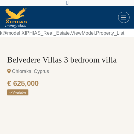
k@model XIPHIAS_Real_Estate.ViewModel.Property_List
Belvedere Villas 3 bedroom villa
Chloraka, Cyprus
€ 625,000
Available