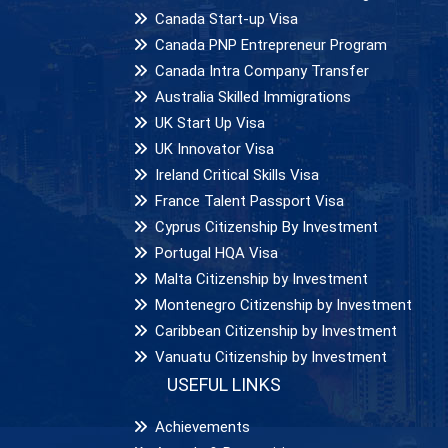
Canada Start-up Visa
Canada PNP Entrepreneur Program
Canada Intra Company Transfer
Australia Skilled Immigrations
UK Start Up Visa
UK Innovator Visa
Ireland Critical Skills Visa
France Talent Passport Visa
Cyprus Citizenship By Investment
Portugal HQA Visa
Malta Citizenship by Investment
Montenegro Citizenship by Investment
Caribbean Citizenship by Investment
Vanuatu Citizenship by Investment
USEFUL LINKS
Achievements