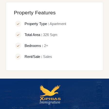
Property Features
Property Type :
Apartment
Total Area :
326 Sqm
Bedrooms :
2+
Rent/Sale :
Sales