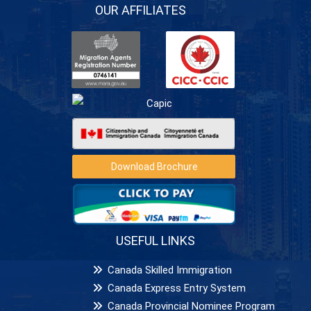
OUR AFFILIATES
Download Brochure
USEFUL LINKS
Canada Skilled Immigration
Canada Express Entry System
Canada Provincial Nominee Program