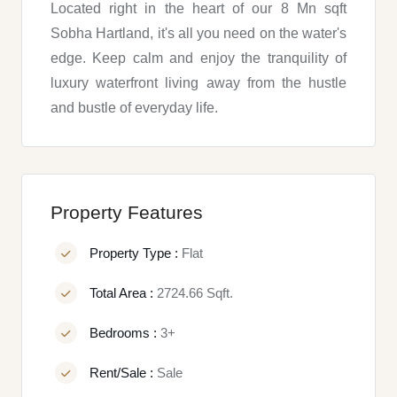
Located right in the heart of our 8 Mn sqft
Sobha Hartland, it's all you need on the water's
edge. Keep calm and enjoy the tranquility of
luxury waterfront living away from the hustle
and bustle of everyday life.
Property Features
Property Type :
Flat
Total Area :
2724.66 Sqft.
Bedrooms :
3+
Rent/Sale :
Sale