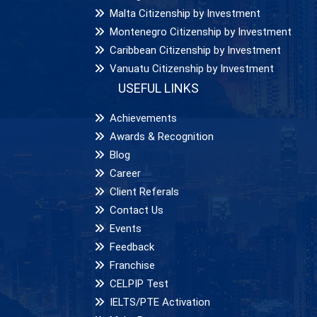
Malta Citizenship by Investment
Montenegro Citizenship by Investment
Caribbean Citizenship by Investment
Vanuatu Citizenship by Investment
USEFUL LINKS
Achievements
Awards & Recognition
Blog
Career
Client Referals
Contact Us
Events
Feedback
Franchise
CELPIP Test
IELTS/PTE Activation