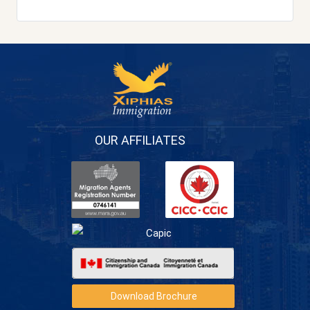
OUR AFFILIATES
Download Brochure