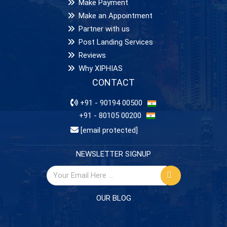
Make Payment
Make an Appointment
Partner with us
Post Landing Services
Reviews
Why XIPHIAS
CONTACT
+91 - 90194 00500
+91 - 80105 00200
[email protected]
NEWSLETTER SIGNUP
OUR BLOG