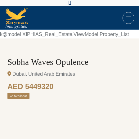
k@model XIPHIAS_Real_Estate.ViewModel.Property_List
Sobha Waves Opulence
Dubai, United Arab Emirates
AED 5449320
Available