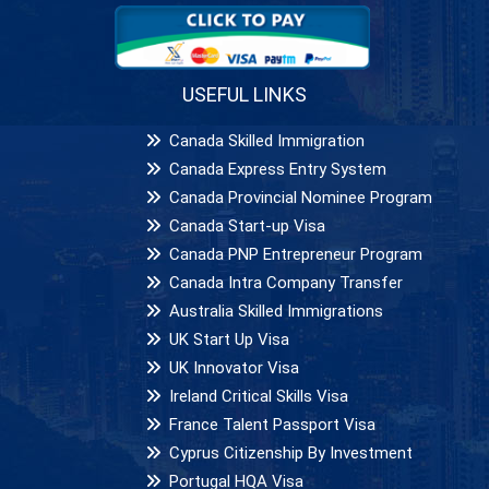
USEFUL LINKS
Canada Skilled Immigration
Canada Express Entry System
Canada Provincial Nominee Program
Canada Start-up Visa
Canada PNP Entrepreneur Program
Canada Intra Company Transfer
Australia Skilled Immigrations
UK Start Up Visa
UK Innovator Visa
Ireland Critical Skills Visa
France Talent Passport Visa
Cyprus Citizenship By Investment
Portugal HQA Visa