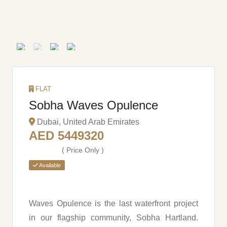
FLAT
Sobha Waves Opulence
Dubai, United Arab Emirates
AED 5449320
( Price Only )
Available
Waves Opulence is the last waterfront project
in our flagship community, Sobha Hartland.