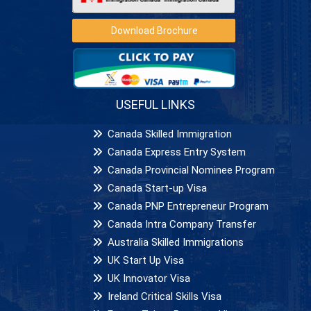
Download Brochure
USEFUL LINKS
Canada Skilled Immigration
Canada Express Entry System
Canada Provincial Nominee Program
Canada Start-up Visa
Canada PNP Entrepreneur Program
Canada Intra Company Transfer
Australia Skilled Immigrations
UK Start Up Visa
UK Innovator Visa
Ireland Critical Skills Visa