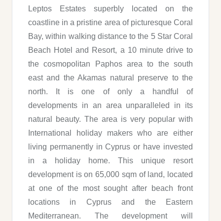
Leptos Estates superbly located on the
coastline in a pristine area of picturesque Coral
Bay, within walking distance to the 5 Star Coral
Beach Hotel and Resort, a 10 minute drive to
the cosmopolitan Paphos area to the south
east and the Akamas natural preserve to the
north. It is one of only a handful of
developments in an area unparalleled in its
natural beauty. The area is very popular with
International holiday makers who are either
living permanently in Cyprus or have invested
in a holiday home. This unique resort
development is on 65,000 sqm of land, located
at one of the most sought after beach front
locations in Cyprus and the Eastern
Mediterranean. The development will