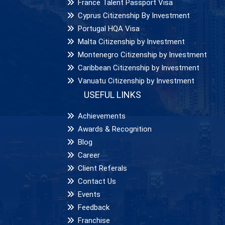
France Talent Passport Visa
Cyprus Citizenship By Investment
Portugal HQA Visa
Malta Citizenship by Investment
Montenegro Citizenship by Investment
Caribbean Citizenship by Investment
Vanuatu Citizenship by Investment
USEFUL LINKS
Achievements
Awards & Recognition
Blog
Career
Client Referals
Contact Us
Events
Feedback
Franchise