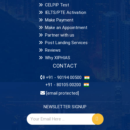
CELPIP Test
IELTS/PTE Activation
Make Payment
Make an Appointment
Partner with us
Post Landing Services
Reviews
Why XIPHIAS
CONTACT
+91 - 90194 00500
+91 - 80105 00200
[email protected]
NEWSLETTER SIGNUP