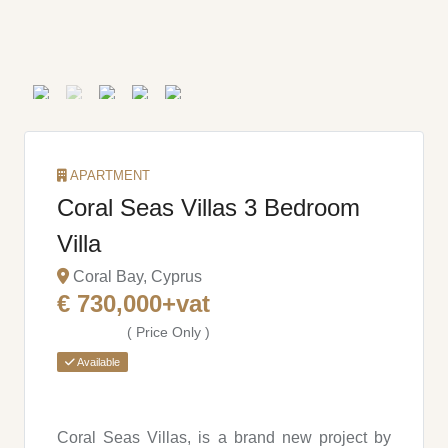
APARTMENT
Coral Seas Villas 3 Bedroom
Villa
Coral Bay, Cyprus
€ 730,000+vat
( Price Only )
Available
Coral Seas Villas, is a brand new project by