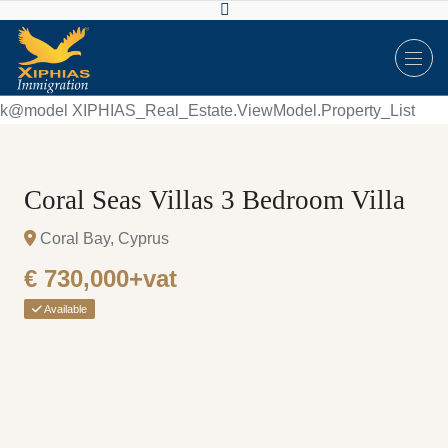
k@model XIPHIAS_Real_Estate.ViewModel.Property_List
Coral Seas Villas 3 Bedroom Villa
Coral Bay, Cyprus
€ 730,000+vat
Available