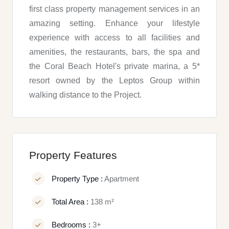
first class property management services in an
amazing setting. Enhance your lifestyle
experience with access to all facilities and
amenities, the restaurants, bars, the spa and
the Coral Beach Hotel's private marina, a 5*
resort owned by the Leptos Group within
walking distance to the Project.
Property Features
Property Type :
Apartment
Total Area :
138 m²
Bedrooms :
3+