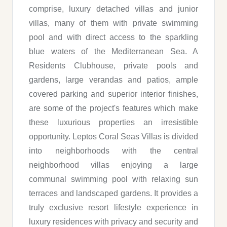
comprise, luxury detached villas and junior
villas, many of them with private swimming
pool and with direct access to the sparkling
blue waters of the Mediterranean Sea. A
Residents Clubhouse, private pools and
gardens, large verandas and patios, ample
covered parking and superior interior finishes,
are some of the project's features which make
these luxurious properties an irresistible
opportunity. Leptos Coral Seas Villas is divided
into neighborhoods with the central
neighborhood villas enjoying a large
communal swimming pool with relaxing sun
terraces and landscaped gardens. It provides a
truly exclusive resort lifestyle experience in
luxury residences with privacy and security and