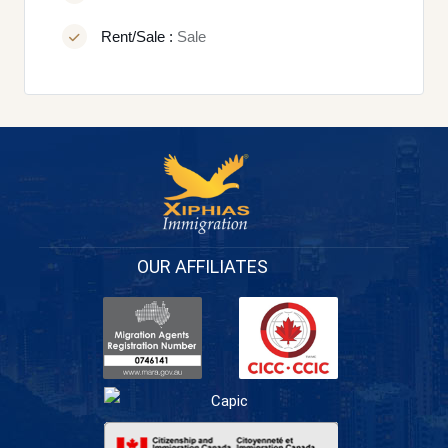
Rent/Sale :
Sale
OUR AFFILIATES