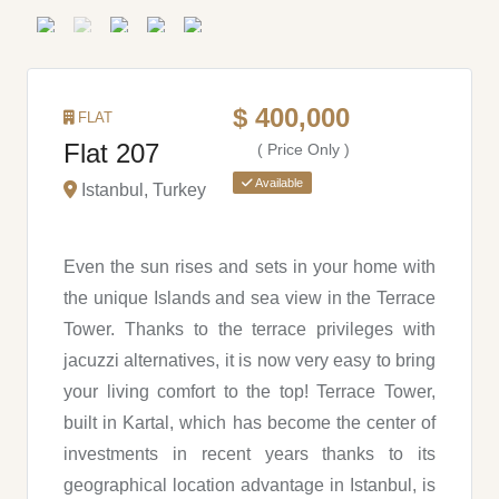
$ 400,000
FLAT
Flat 207
( Price Only )
Available
Istanbul, Turkey
Even the sun rises and sets in your home with
the unique Islands and sea view in the Terrace
Tower. Thanks to the terrace privileges with
jacuzzi alternatives, it is now very easy to bring
your living comfort to the top! Terrace Tower,
built in Kartal, which has become the center of
investments in recent years thanks to its
geographical location advantage in Istanbul, is