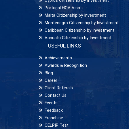
Cyprus Citizenship By Investment
Portugal HQA Visa
Malta Citizenship by Investment
Montenegro Citizenship by Investment
Caribbean Citizenship by Investment
Vanuatu Citizenship by Investment
USEFUL LINKS
Achievements
Awards & Recognition
Blog
Career
Client Referals
Contact Us
Events
Feedback
Franchise
CELPIP Test