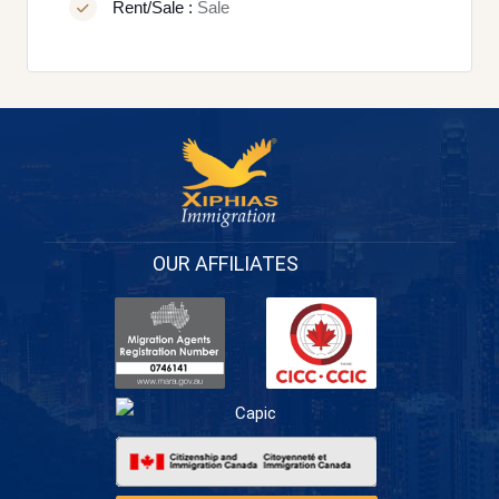
Rent/Sale :
Sale
OUR AFFILIATES