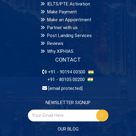
IELTS/PTE Activation
Make Payment
Make an Appointment
Partner with us
Post Landing Services
Reviews
Why XIPHIAS
CONTACT
+91 - 90194 00500
+91 - 80105 00200
[email protected]
NEWSLETTER SIGNUP
OUR BLOG