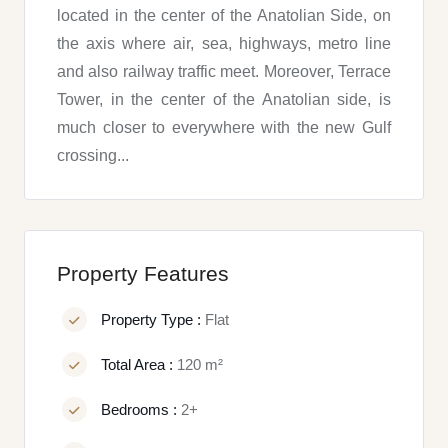
located in the center of the Anatolian Side, on
the axis where air, sea, highways, metro line
and also railway traffic meet. Moreover, Terrace
Tower, in the center of the Anatolian side, is
much closer to everywhere with the new Gulf
crossing...
Property Features
Property Type :
Flat
Total Area :
120 m²
Bedrooms :
2+