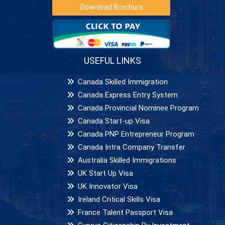
Download Brochure
USEFUL LINKS
Canada Skilled Immigration
Canada Express Entry System
Canada Provincial Nominee Program
Canada Start-up Visa
Canada PNP Entrepreneur Program
Canada Intra Company Transfer
Australia Skilled Immigrations
UK Start Up Visa
UK Innovator Visa
Ireland Critical Skills Visa
France Talent Passport Visa