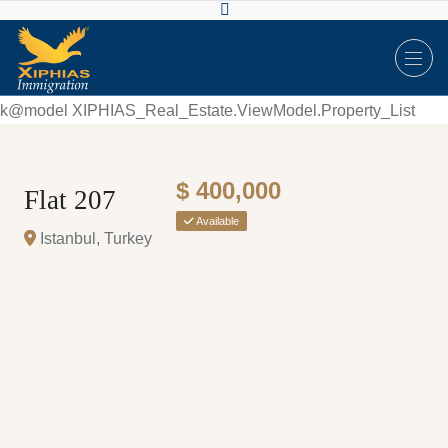
k@model XIPHIAS_Real_Estate.ViewModel.Property_List
$ 400,000
Flat 207
Available
Istanbul, Turkey