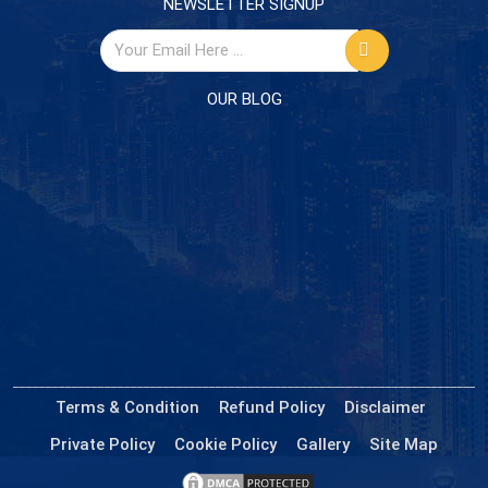
NEWSLETTER SIGNUP
OUR BLOG
Terms & Condition
Refund Policy
Disclaimer
Private Policy
Cookie Policy
Gallery
Site Map