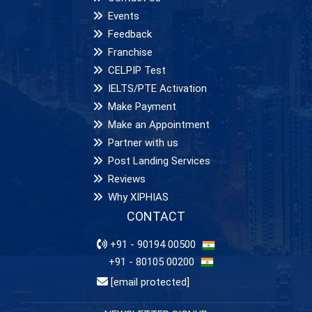
Events
Feedback
Franchise
CELPIP Test
IELTS/PTE Activation
Make Payment
Make an Appointment
Partner with us
Post Landing Services
Reviews
Why XIPHIAS
CONTACT
+91 - 90194 00500
+91 - 80105 00200
[email protected]