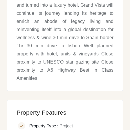
and turned into a luxury hotel. Grand Vista will
continue its journey lending its heritage to
enrich an abode of legacy living and
reinventing itself into a global destination for
wellness & wine 30 min drive to Spain border
1hr 30 min drive to lisbon Well planned
property with hotel, units & vineyards Close
proximity to UNESCO star gazing site Close
proximity to A6 Highway Best in Class
Amenities
Property Features
Property Type :
Project