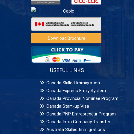
Download Brochure
USEFUL LINKS
Canada Skilled Immigration
Canada Express Entry System
Canada Provincial Nominee Program
Canada Start-up Visa
Canada PNP Entrepreneur Program
Canada Intra Company Transfer
Australia Skilled Immigrations