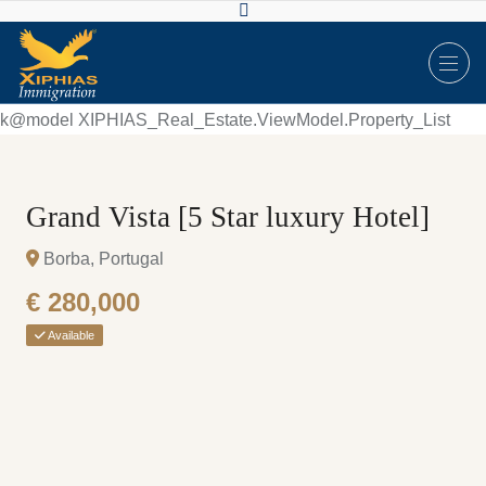
k@model XIPHIAS_Real_Estate.ViewModel.Property_List
Grand Vista [5 Star luxury Hotel]
Borba, Portugal
€ 280,000
Available