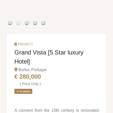
PROJECT
Grand Vista [5 Star luxury
Hotel]
Borba, Portugal
€ 280,000
( Price Only )
Available
A convent from the 15th century is renovated