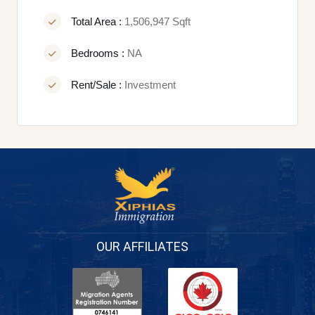
Total Area :
1,506,947 Sqft
Bedrooms :
NA
Rent/Sale :
Investment
OUR AFFILIATES