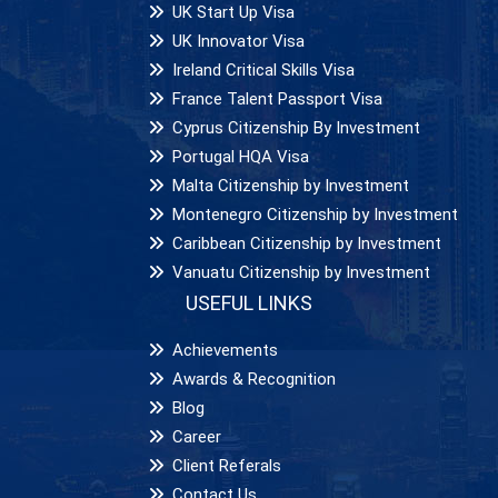
UK Start Up Visa
UK Innovator Visa
Ireland Critical Skills Visa
France Talent Passport Visa
Cyprus Citizenship By Investment
Portugal HQA Visa
Malta Citizenship by Investment
Montenegro Citizenship by Investment
Caribbean Citizenship by Investment
Vanuatu Citizenship by Investment
USEFUL LINKS
Achievements
Awards & Recognition
Blog
Career
Client Referals
Contact Us