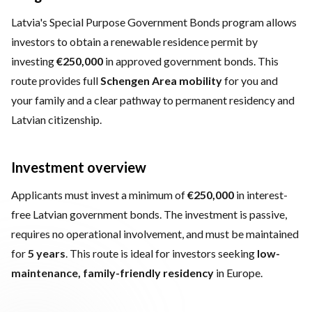
Latvia's Special Purpose Government Bonds program allows
investors to obtain a renewable residence permit by
investing
€250,000
in approved government bonds. This
route provides full
Schengen Area mobility
for you and
your family and a clear pathway to permanent residency and
Latvian citizenship.
Investment overview
Applicants must invest a minimum of
€250,000
in interest-
free Latvian government bonds. The investment is passive,
requires no operational involvement, and must be maintained
for
5 years
. This route is ideal for investors seeking
low-
maintenance, family-friendly residency
in Europe.