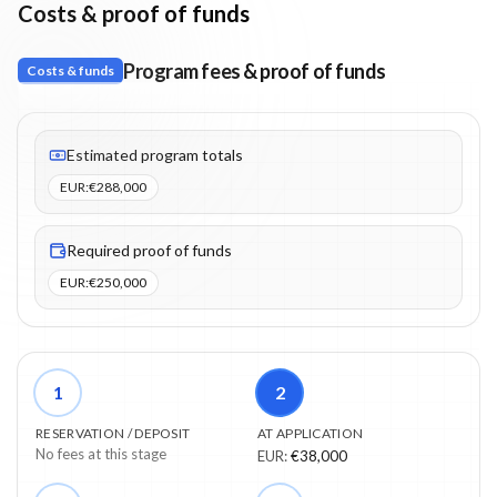
Costs & proof of funds
Program fees & proof of funds
Costs & funds
Fees listed: 2 line items. Estimated totals: €288,000 (EUR). Proo
Estimated program totals
EUR
:
€288,000
Required proof of funds
EUR
:
€250,000
1
2
RESERVATION / DEPOSIT
AT APPLICATION
No fees at this stage
EUR
:
€38,000