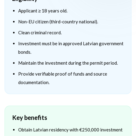
Applicant ≥ 18 years old.
Non-EU citizen (third-country national).
Clean criminal record.
Investment must be in approved Latvian government
bonds.
Maintain the investment during the permit period.
Provide verifiable proof of funds and source
documentation.
Key benefits
Obtain Latvian residency with €250,000 investment