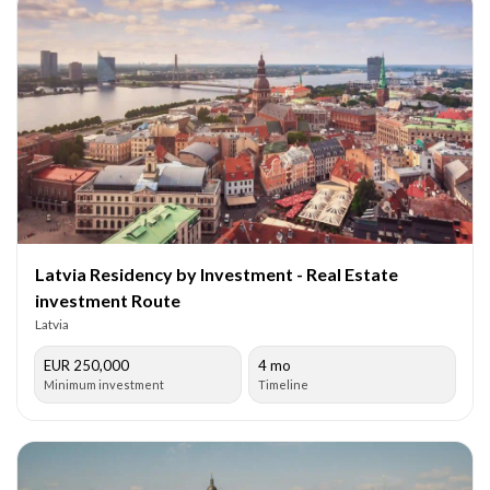
Latvia Residency by Investment - Real Estate
investment Route
Latvia
EUR 250,000
4 mo
Minimum investment
Timeline