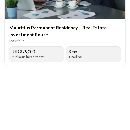
Mauritius Permanent Residency – Real Estate
Investment Route
Mauritius
USD 375,000
3 mo
Minimum investment
Timeline