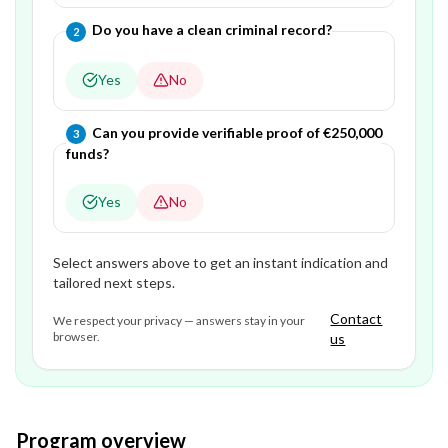
Question
2
of
3
—
Do you have a clean criminal record?
2
Yes
No
Question
3
of
3
—
Can you provide verifiable proof of €250,000
3
funds?
Yes
No
Select answers above to get an instant indication and
tailored next steps.
Contact
We respect your privacy — answers stay in your
browser.
us
Program overview