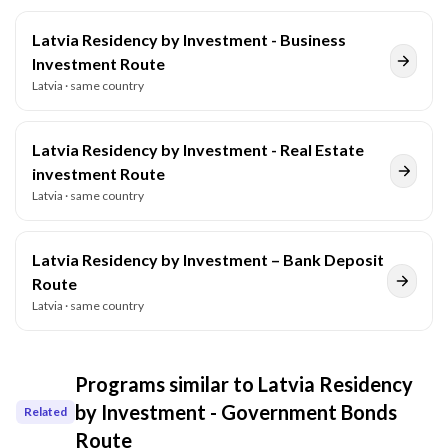
Latvia Residency by Investment - Business
Investment Route
Latvia
· same country
Latvia Residency by Investment - Real Estate
investment Route
Latvia
· same country
Latvia Residency by Investment – Bank Deposit
Route
Latvia
· same country
Programs similar to
Latvia Residency
by Investment - Government Bonds
Related
Route