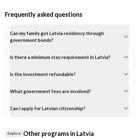
Frequently asked questions
Can my family get Latvia residency through
government bonds?
Is there a minimum stay requirement in Latvia?
Is the investment refundable?
What government fees are involved?
Can I apply for Latvian citizenship?
Other programs in
Latvia
Explore