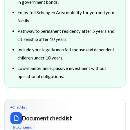
in government bonds.
Enjoy full Schengen Area mobility for you and your
family.
Pathway to permanent residency after 5 years and
citizenship after 10 years.
Include your legally married spouse and dependent
children under 18 years.
Low-maintenance, passive investment without
operational obligations.
Checklist
Document checklist
8
total item
s