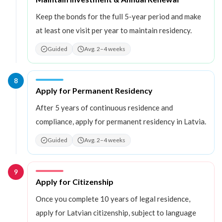
Keep the bonds for the full 5-year period and make
at least one visit per year to maintain residency.
Guided
Avg. 2–4 weeks
8
Step
8
:
Apply for Permanent Residency
After 5 years of continuous residence and
compliance, apply for permanent residency in Latvia.
Guided
Avg. 2–4 weeks
9
Step
9
:
Apply for Citizenship
Once you complete 10 years of legal residence,
apply for Latvian citizenship, subject to language