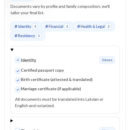
Documents vary by profile and family composition; we'll
tailor your final list.
Identity
Financial
Health & Legal
3
2
2
Residency
1
Identity
3
item
s
Certified passport copy
Birth certificate (attested & translated)
Marriage certificate (if applicable)
All documents must be translated into Latvian or
English and notarized.