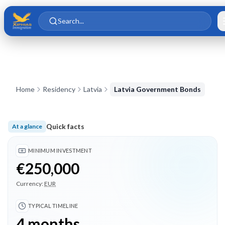
Skip to main content
Skip to content
Search...
Home
Residency
Latvia
Latvia Government Bonds
Quick facts
At a glance
Minimum investment €250,000; Typical timeline 4 months; 3 
MINIMUM INVESTMENT
€250,000
Currency:
EUR
TYPICAL TIMELINE
4 months