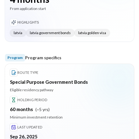
From application start
HIGHLIGHTS
latvia
latvia government bonds
latvia golden visa
Program specifics
Program
ROUTE TYPE
Special Purpose Government Bonds
Eligible residency pathway
HOLDING PERIOD
60
months
(
~5 yrs
)
Minimum investment retention
LAST UPDATED
Sep 26, 2025