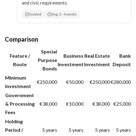
and civic requirements.
Guided
Avg. 2–4 weeks
Comparison
Special
Feature /
Business
Real Estate
Bank
Purpose
Route
Investment
Investment
Deposit
Bonds
Minimum
€250,000
€50,000
€250,000
€280,000
Investment
Government
& Processing
€38,000
€10,000
€38,000
€25,000
Fees
Holding
Period /
5 years
5 years
5 years
5 years