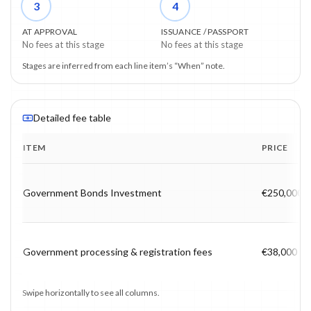
3
4
AT APPROVAL
ISSUANCE / PASSPORT
No fees at this stage
No fees at this stage
Stages are inferred from each line item’s “When” note.
Detailed fee table
ITEM
PRICE
Program fee breakdown with price, timing and notes.
Government Bonds Investment
€250,000
Government processing & registration fees
€38,000
Swipe horizontally to see all columns.