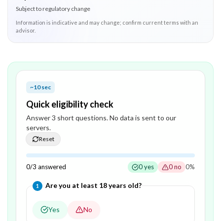
Subject to regulatory change
Information is indicative and may change; confirm current terms with an
advisor.
~10 sec
Quick eligibility check
Answer
3
short question
s
. No data is sent to our
servers.
Reset
0
/
3
answered
0
yes
0
no
0
%
Question
1
of
3
—
Are you at least 18 years old?
1
Yes
No