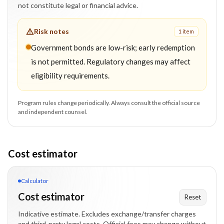
not constitute legal or financial advice.
Risk notes
1
item
Government bonds are low-risk; early redemption
is not permitted. Regulatory changes may affect
eligibility requirements.
Program rules change periodically. Always consult the official source
and independent counsel.
Cost estimator
Calculator
Cost estimator
Reset
Indicative estimate. Excludes exchange/transfer charges
and third-party legal costs. Official fees may change without