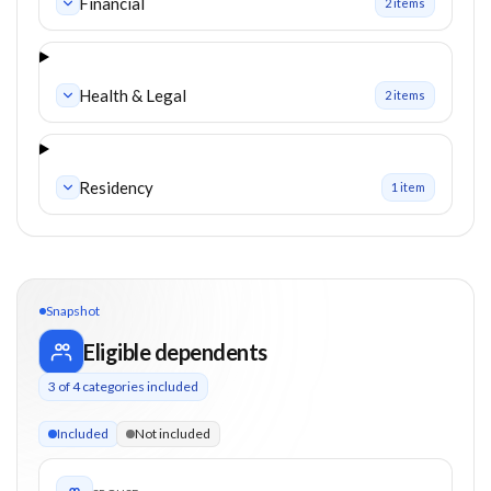
Financial
2
item
s
Health & Legal
2
item
s
Residency
1
item
Snapshot
Eligible dependents
3
of
4
categories included
3 of 4 categories eligible. Children up to 18. Parents from 0+
Included
Not included