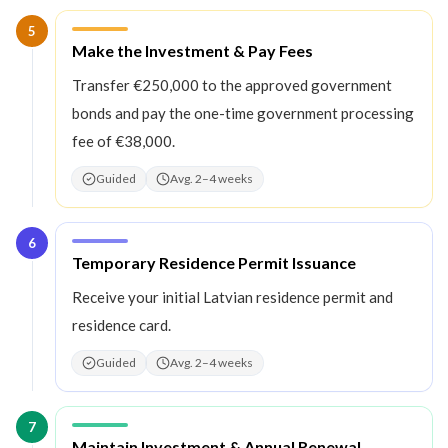
5
Step
5
:
Make the Investment & Pay Fees
Transfer €250,000 to the approved government
bonds and pay the one-time government processing
fee of €38,000.
Guided
Avg. 2–4 weeks
6
Step
6
:
Temporary Residence Permit Issuance
Receive your initial Latvian residence permit and
residence card.
Guided
Avg. 2–4 weeks
7
Step
7
:
Maintain Investment & Annual Renewal