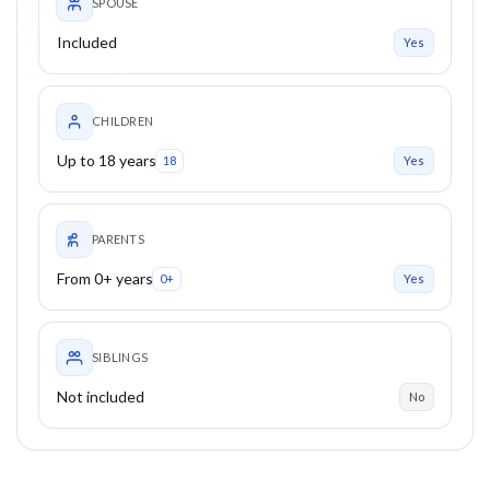
SPOUSE
Included
Yes
CHILDREN
Up to 18 years
18
Yes
PARENTS
From 0+ years
0+
Yes
SIBLINGS
Not included
No