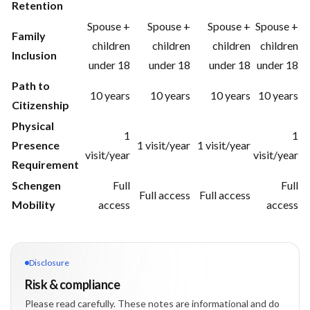
Retention
Spouse +
Spouse +
Spouse +
Spouse +
Family
children
children
children
children
Inclusion
under 18
under 18
under 18
under 18
Path to
10 years
10 years
10 years
10 years
Citizenship
Physical
1
1
Presence
1 visit/year
1 visit/year
visit/year
visit/year
Requirement
Schengen
Full
Full
Full access
Full access
Mobility
access
access
Disclosure
Risk & compliance
Please read carefully. These notes are informational and do