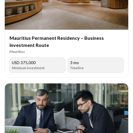
Mauritius Permanent Residency – Business
Investment Route
Mauritius
USD 375,000
3 mo
Minimum investment
Timeline