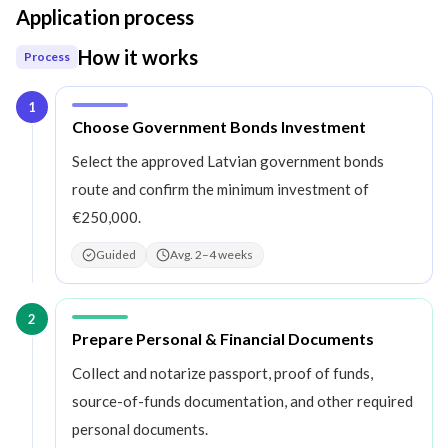
Application process
How it works
Process
1
Step
1
:
Choose Government Bonds Investment
Select the approved Latvian government bonds
route and confirm the minimum investment of
€250,000.
Guided
Avg. 2–4 weeks
2
Step
2
:
Prepare Personal & Financial Documents
Collect and notarize passport, proof of funds,
source-of-funds documentation, and other required
personal documents.