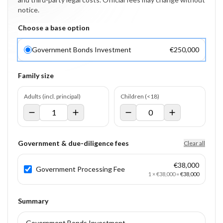
notice.
Choose a base option
Government Bonds Investment
€250,000
Family size
Adults (incl. principal)
Children (<18)
Government & due-diligence fees
Clear all
€38,000
Government Processing Fee
1
×
€38,000
=
€38,000
Summary
Government Bonds Investment