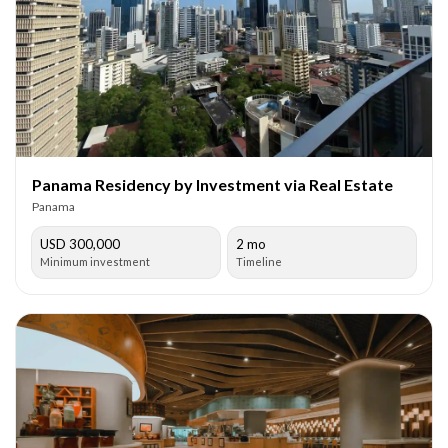
Panama Residency by Investment via Real Estate
Panama
USD 300,000
2 mo
Minimum investment
Timeline