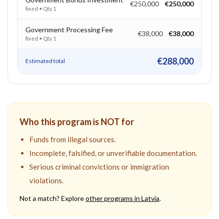
€250,000
€250,000
fixed
• Qty
1
Government Processing Fee
€38,000
€38,000
fixed
• Qty
1
€288,000
Estimated total
Who this program is NOT for
Funds from illegal sources.
Incomplete, falsified, or unverifiable documentation.
Serious criminal convictions or immigration
violations.
Not a match? Explore
other programs in
Latvia
.