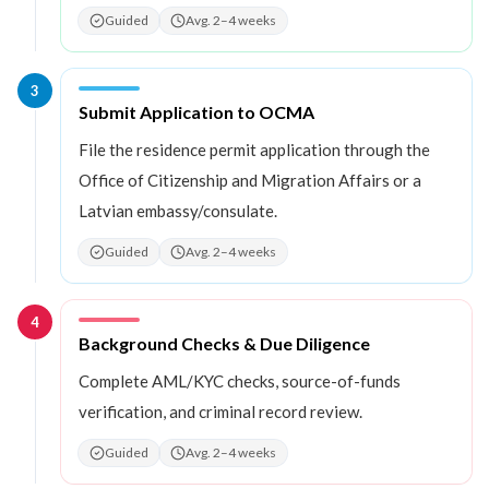
Guided
Avg. 2–4 weeks
3
Step
3
:
Submit Application to OCMA
File the residence permit application through the
Office of Citizenship and Migration Affairs or a
Latvian embassy/consulate.
Guided
Avg. 2–4 weeks
4
Step
4
:
Background Checks & Due Diligence
Complete AML/KYC checks, source-of-funds
verification, and criminal record review.
Guided
Avg. 2–4 weeks