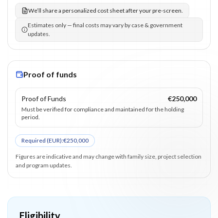
We’ll share a personalized cost sheet after your pre-screen.
Estimates only — final costs may vary by case & government
updates.
Proof of funds
Proof of Funds
€250,000
Must be verified for compliance and maintained for the holding
period.
Required (
EUR
):
€250,000
Figures are indicative and may change with family size, project selection
and program updates.
Eligibility