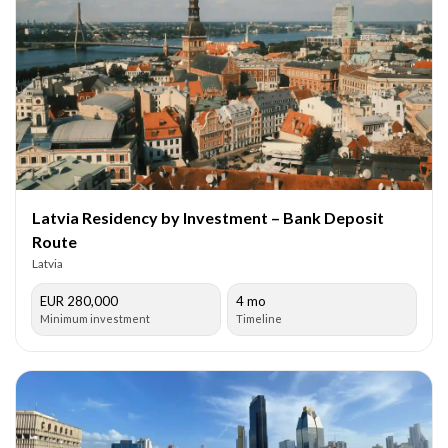
Latvia Residency by Investment – Bank Deposit
Route
Latvia
EUR 280,000
4 mo
Minimum investment
Timeline