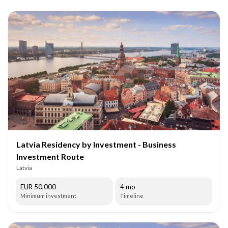
Latvia Residency by Investment - Business
Investment Route
Latvia
EUR 50,000
4 mo
Minimum investment
Timeline