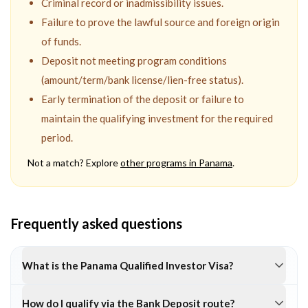
Criminal record or inadmissibility issues.
Failure to prove the lawful source and foreign origin
of funds.
Deposit not meeting program conditions
(amount/term/bank license/lien-free status).
Early termination of the deposit or failure to
maintain the qualifying investment for the required
period.
Not a match? Explore
other programs in
Panama
.
Frequently asked questions
What is the Panama Qualified Investor Visa?
How do I qualify via the Bank Deposit route?