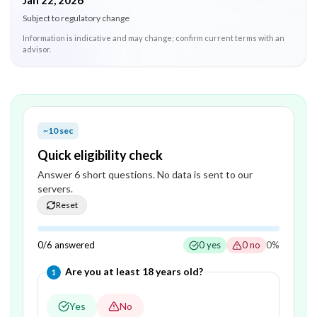
Jan 22, 2026
Subject to regulatory change
Information is indicative and may change; confirm current terms with an
advisor.
~10 sec
Quick eligibility check
Answer
6
short question
s
. No data is sent to our
servers.
Reset
0
/
6
answered
0
yes
0
no
0
%
Question
1
of
6
—
Are you at least 18 years old?
1
Yes
No