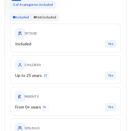
3
of
4
categories included
3 of 4 categories eligible. Children up to 25. Parents from 0+
Included
Not included
SPOUSE
Included
Yes
CHILDREN
Up to 25 years
25
Yes
PARENTS
From 0+ years
0+
Yes
SIBLINGS