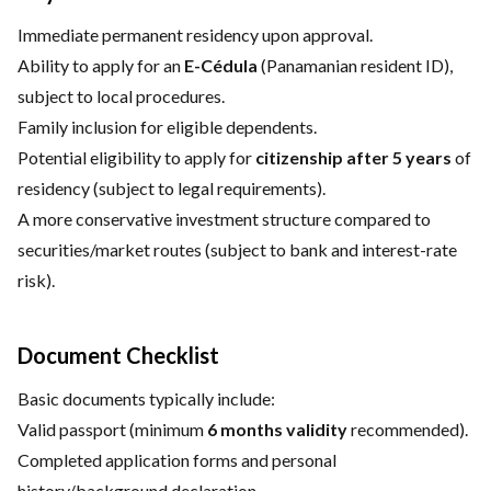
Immediate permanent residency upon approval.
Ability to apply for an
E-Cédula
(Panamanian resident ID),
subject to local procedures.
Family inclusion for eligible dependents.
Potential eligibility to apply for
citizenship after 5 years
of
residency (subject to legal requirements).
A more conservative investment structure compared to
securities/market routes (subject to bank and interest-rate
risk).
Document Checklist
Basic documents typically include:
Valid passport (minimum
6 months validity
recommended).
Completed application forms and personal
history/background declaration.