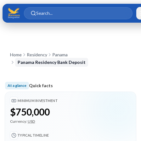
Skip to main content
Skip to content
Search...
Home
Residency
Panama
Panama Residency Bank Deposit
Quick facts
At a glance
Minimum investment $750,000; Typical timeline 3 months; 4 
MINIMUM INVESTMENT
$750,000
Currency:
USD
TYPICAL TIMELINE