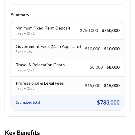
Summary
Minimum Fixed-Term Deposit
$750,000
$750,000
fixed
• Qty
1
Government Fees (Main Applicant)
$10,000
$10,000
fixed
• Qty
1
Travel & Relocation Costs
$8,000
$8,000
fixed
• Qty
1
Professional & Legal Fees
$15,000
$15,000
fixed
• Qty
1
$783,000
Estimated total
Key Benefits