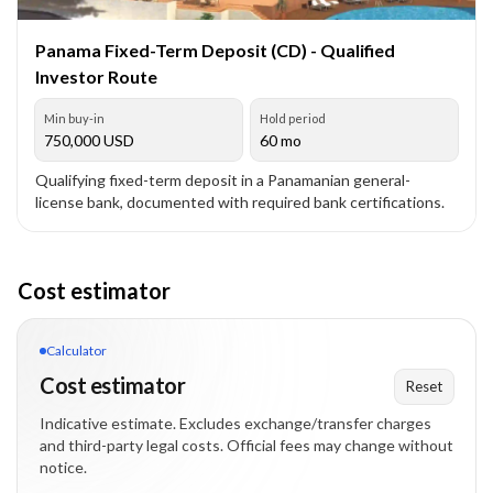
Panama Fixed-Term Deposit (CD) - Qualified
Investor Route
Min buy-in
Hold period
750,000
USD
60 mo
Qualifying fixed-term deposit in a Panamanian general-
license bank, documented with required bank certifications.
Cost estimator
Calculator
Cost estimator
Reset
Indicative estimate. Excludes exchange/transfer charges
and third-party legal costs. Official fees may change without
notice.