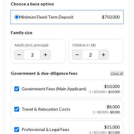
Choose a base option
Minimum Fixed-Term Deposit
$750,000
Family size
Adults (incl. principal)
Children (<18)
Government & due-diligence fees
Clear all
$10,000
Government Fees (Main Applicant)
1
×
$10,000
=
$10,000
$8,000
Travel & Relocation Costs
1
×
$8,000
=
$8,000
$15,000
Professional & Legal Fees
1
×
$15,000
=
$15,000