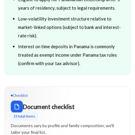
years of residency, subject to legal requirements.
Low-volatility investment structure relative to
market-linked options (subject to bank and interest-
rate risk).
Interest on time deposits in Panama is commonly
treated as exempt income under Panama tax rules
(confirm with your tax advisor).
Checklist
Document checklist
15
total item
s
Documents vary by profile and family composition; we'll
tailor your final list.