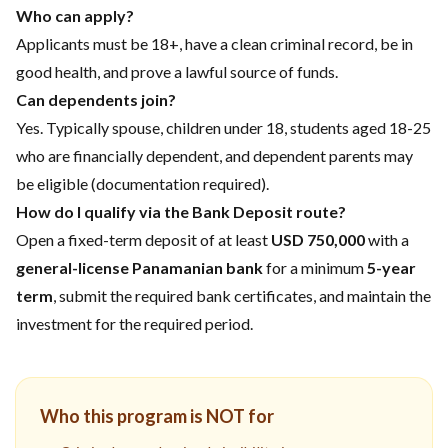
Who can apply?
Applicants must be 18+, have a clean criminal record, be in
good health, and prove a lawful source of funds.
Can dependents join?
Yes. Typically spouse, children under 18, students aged 18-25
who are financially dependent, and dependent parents may
be eligible (documentation required).
How do I qualify via the Bank Deposit route?
Open a fixed-term deposit of at least
USD 750,000
with a
general-license Panamanian bank
for a minimum
5-year
term
, submit the required bank certificates, and maintain the
investment for the required period.
Who this program is NOT for