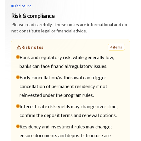
Disclosure
Risk & compliance
Please read carefully. These notes are informational and do
not constitute legal or financial advice.
Risk notes
4
item
s
Bank and regulatory risk: while generally low,
banks can face financial/regulatory issues.
Early cancellation/withdrawal can trigger
cancellation of permanent residency if not
reinvested under the program rules.
Interest-rate risk: yields may change over time;
confirm the deposit terms and renewal options.
Residency and investment rules may change;
ensure documents and deposit structure are