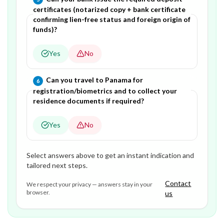
certificates (notarized copy + bank certificate
confirming lien-free status and foreign origin of
funds)?
Yes
No
Question
6
of
6
—
Can you travel to Panama for
6
registration/biometrics and to collect your
residence documents if required?
Yes
No
Select answers above to get an instant indication and
tailored next steps.
Contact
We respect your privacy — answers stay in your
browser.
us