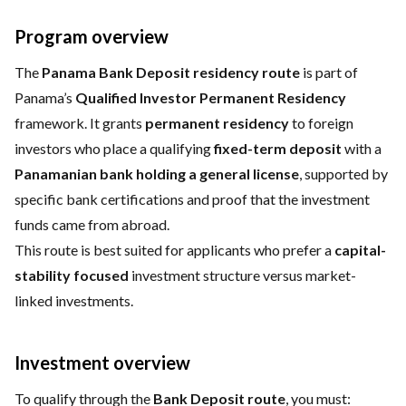
Program overview
The
Panama Bank Deposit residency route
is part of
Panama’s
Qualified Investor Permanent Residency
framework. It grants
permanent residency
to foreign
investors who place a qualifying
fixed-term deposit
with a
Panamanian bank holding a general license
, supported by
specific bank certifications and proof that the investment
funds came from abroad.
This route is best suited for applicants who prefer a
capital-
stability focused
investment structure versus market-
linked investments.
Investment overview
To qualify through the
Bank Deposit route
, you must: