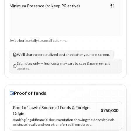
Minimum Presence (to keep PR active)
$1
Swipe horizontally to see all columns.
We’ll share a personalized cost sheet after your pre-screen.
Estimates only — final costs may vary by case & government
updates.
Proof of funds
Proof of Lawful Source of Funds & Foreign
$750,000
Origin
Banking/legal/financial documentation showing the deposit funds
originate legally and were transferred from abroad.