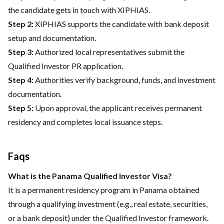
the candidate gets in touch with XIPHIAS.
Step 2:
XIPHIAS supports the candidate with bank deposit
setup and documentation.
Step 3:
Authorized local representatives submit the
Qualified Investor PR application.
Step 4:
Authorities verify background, funds, and investment
documentation.
Step 5:
Upon approval, the applicant receives permanent
residency and completes local issuance steps.
Faqs
What is the Panama Qualified Investor Visa?
It is a permanent residency program in Panama obtained
through a qualifying investment (e.g., real estate, securities,
or a bank deposit) under the Qualified Investor framework.