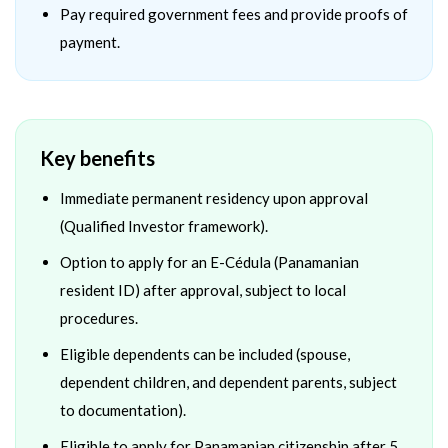
Pay required government fees and provide proofs of
payment.
Key benefits
Immediate permanent residency upon approval
(Qualified Investor framework).
Option to apply for an E-Cédula (Panamanian
resident ID) after approval, subject to local
procedures.
Eligible dependents can be included (spouse,
dependent children, and dependent parents, subject
to documentation).
Eligible to apply for Panamanian citizenship after 5