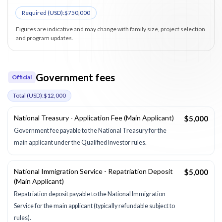
Required (
USD
):
$750,000
Figures are indicative and may change with family size, project selection
and program updates.
Government fees
Official
Total (
USD
):
$12,000
National Treasury - Application Fee (Main Applicant)
$5,000
Government fee payable to the National Treasury for the
main applicant under the Qualified Investor rules.
National Immigration Service - Repatriation Deposit
$5,000
(Main Applicant)
Repatriation deposit payable to the National Immigration
Service for the main applicant (typically refundable subject to
rules).