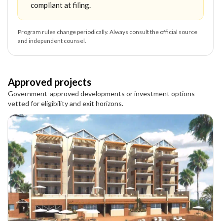
compliant at filing.
Program rules change periodically. Always consult the official source
and independent counsel.
Approved projects
Government-approved developments or investment options
vetted for eligibility and exit horizons.