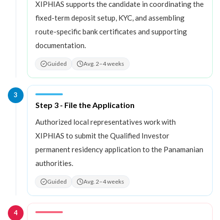
XIPHIAS supports the candidate in coordinating the
fixed-term deposit setup, KYC, and assembling
route-specific bank certificates and supporting
documentation.
Guided
Avg. 2–4 weeks
3
Step
3
:
Step 3 - File the Application
Authorized local representatives work with
XIPHIAS to submit the Qualified Investor
permanent residency application to the Panamanian
authorities.
Guided
Avg. 2–4 weeks
4