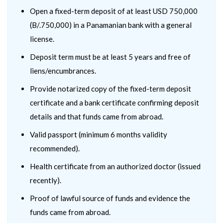
Open a fixed-term deposit of at least USD 750,000
(B/.750,000) in a Panamanian bank with a general
license.
Deposit term must be at least 5 years and free of
liens/encumbrances.
Provide notarized copy of the fixed-term deposit
certificate and a bank certificate confirming deposit
details and that funds came from abroad.
Valid passport (minimum 6 months validity
recommended).
Health certificate from an authorized doctor (issued
recently).
Proof of lawful source of funds and evidence the
funds came from abroad.