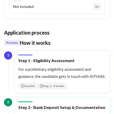
Not included
No
Application process
How it works
Process
1
Step
1
:
Step 1 - Eligibility Assessment
For a preliminary eligibility assessment and
guidance, the candidate gets in touch with XIPHIAS.
Guided
Avg. 2–4 weeks
2
Step
2
:
Step 2 - Bank Deposit Setup & Documentation