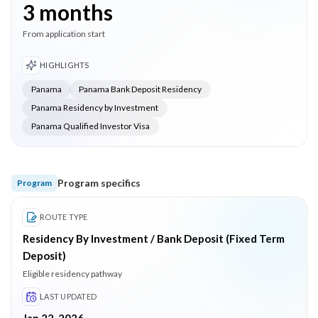
3 months
From application start
HIGHLIGHTS
Panama
Panama Bank Deposit Residency
Panama Residency by Investment
Panama Qualified Investor Visa
Program specifics
Program
ROUTE TYPE
Residency By Investment / Bank Deposit (Fixed Term
Deposit)
Eligible residency pathway
LAST UPDATED