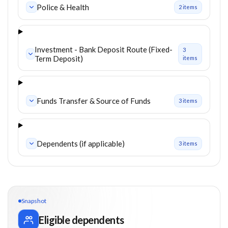
Police & Health
2
item
s
Investment - Bank Deposit Route (Fixed-
3
Term Deposit)
item
s
Funds Transfer & Source of Funds
3
item
s
Dependents (if applicable)
3
item
s
Snapshot
Eligible dependents