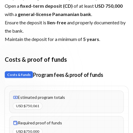
Open a
fixed-term deposit (CD)
of at least
USD 750,000
with a
general-license Panamanian bank
.
Ensure the deposit is
lien-free
and properly documented by
the bank.
Maintain the deposit for a minimum of
5 years
.
Costs & proof of funds
Program fees & proof of funds
Costs & funds
Fees listed: 3 line items. Estimated totals: $750,061 (USD). Proo
Estimated program totals
USD
:
$750,061
Required proof of funds
USD
:
$750,000