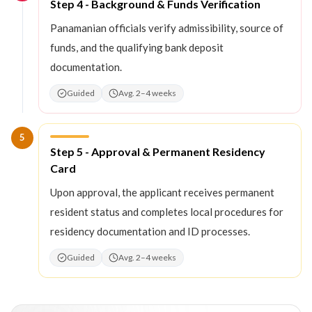
Step
4
:
Step 4 - Background & Funds Verification
Panamanian officials verify admissibility, source of
funds, and the qualifying bank deposit
documentation.
Guided
Avg. 2–4 weeks
5
Step
5
:
Step 5 - Approval & Permanent Residency
Card
Upon approval, the applicant receives permanent
resident status and completes local procedures for
residency documentation and ID processes.
Guided
Avg. 2–4 weeks