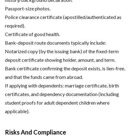
Passport-size photos.
Police clearance certificate (apostilled/authenticated as
required).
Certificate of good health.
Bank-deposit route documents typically include:
Notarized copy (by the issuing bank) of the fixed-term
deposit certificate showing holder, amount, and term.
Bank certificate confirming the deposit exists, is lien-free,
and that the funds came from abroad.
If applying with dependents: marriage certificate, birth
certificates, and dependency documentation (including
student proofs for adult dependent children where
applicable).
Risks And Compliance