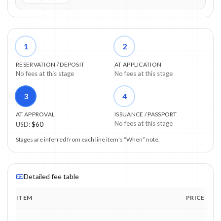
1
2
RESERVATION / DEPOSIT
AT APPLICATION
No fees at this stage
No fees at this stage
3
4
AT APPROVAL
ISSUANCE / PASSPORT
No fees at this stage
USD
:
$60
Stages are inferred from each line item’s “When” note.
Detailed fee table
ITEM
PRICE
Program fee breakdown with price, timing and notes.