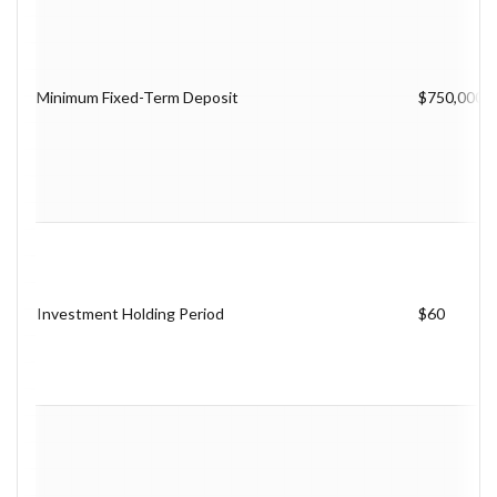
Minimum Fixed-Term Deposit
$750,000
Investment Holding Period
$60