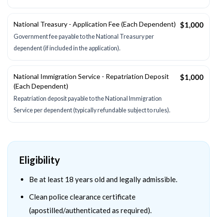
National Treasury - Application Fee (Each Dependent)
$1,000
Government fee payable to the National Treasury per
dependent (if included in the application).
National Immigration Service - Repatriation Deposit
$1,000
(Each Dependent)
Repatriation deposit payable to the National Immigration
Service per dependent (typically refundable subject to rules).
Eligibility
Be at least 18 years old and legally admissible.
Clean police clearance certificate
(apostilled/authenticated as required).