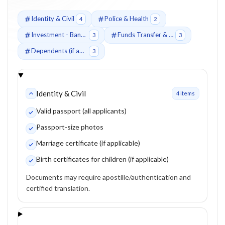
Identity & Civil
Police & Health
4
2
Investment - Bank Deposit Route (Fixed-Term Deposit)
Funds Transfer & Source of Funds
3
3
Dependents (if applicable)
3
Identity & Civil
4
item
s
Valid passport (all applicants)
Passport-size photos
Marriage certificate (if applicable)
Birth certificates for children (if applicable)
Documents may require apostille/authentication and
certified translation.