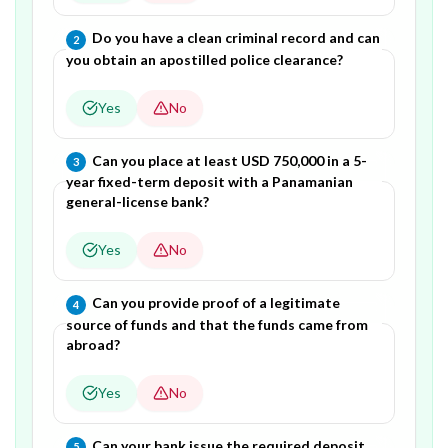
Question
2
of
6
—
Do you have a clean criminal record and can
2
you obtain an apostilled police clearance?
Yes
No
Question
3
of
6
—
Can you place at least USD 750,000 in a 5-
3
year fixed-term deposit with a Panamanian
general-license bank?
Yes
No
Question
4
of
6
—
Can you provide proof of a legitimate
4
source of funds and that the funds came from
abroad?
Yes
No
Question
5
of
6
—
Can your bank issue the required deposit
5