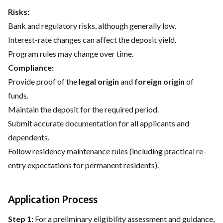
Risks:
Bank and regulatory risks, although generally low.
Interest-rate changes can affect the deposit yield.
Program rules may change over time.
Compliance:
Provide proof of the
legal origin
and
foreign origin
of
funds.
Maintain the deposit for the required period.
Submit accurate documentation for all applicants and
dependents.
Follow residency maintenance rules (including practical re-
entry expectations for permanent residents).
Application Process
Step 1:
For a preliminary eligibility assessment and guidance,