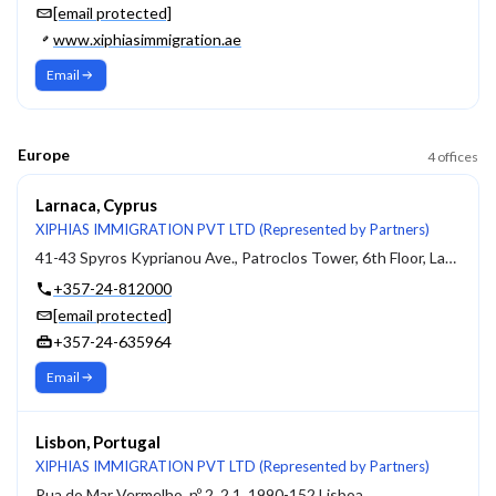
[email protected]
www.xiphiasimmigration.ae
Email
Europe
4
offices
Larnaca, Cyprus
XIPHIAS IMMIGRATION PVT LTD (Represented by Partners)
41-43 Spyros Kyprianou Ave., Patroclos Tower, 6th Floor, Larnaca, 6051
+357-24-812000
[email protected]
+357-24-635964
Email
Lisbon, Portugal
XIPHIAS IMMIGRATION PVT LTD (Represented by Partners)
Rua do Mar Vermelho, nº 2, 2.1, 1990-152 Lisboa