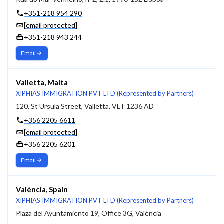
+351-218 954 290
[email protected]
+351-218 943 244
Email
Valletta, Malta
XIPHIAS IMMIGRATION PVT LTD (Represented by Partners)
120, St Ursula Street, Valletta, VLT 1236 AD
+356 2205 6611
[email protected]
+356 2205 6201
Email
València, Spain
XIPHIAS IMMIGRATION PVT LTD (Represented by Partners)
Plaza del Ayuntamiento 19, Office 3G, València