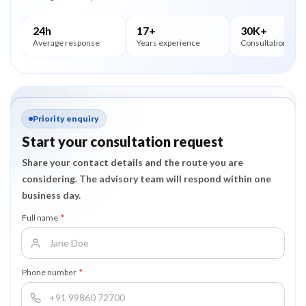
24h
17+
30K+
Average response
Years experience
Consultations
Priority enquiry
Start your consultation request
Share your contact details and the route you are
considering. The advisory team will respond within one
business day.
Full name
*
Phone number
*