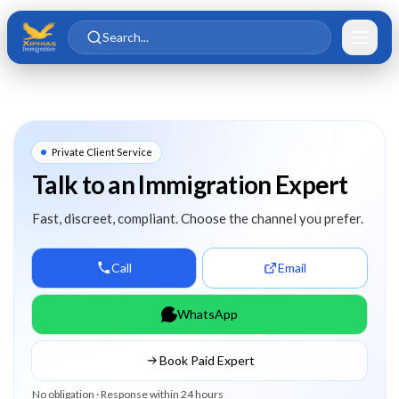
Skip to main content
Skip to content
Search...
Private Client Service
Talk to an Immigration Expert
Fast, discreet, compliant. Choose the channel you prefer.
Call
Email
WhatsApp
Book Paid Expert
No obligation · Response within 24 hours