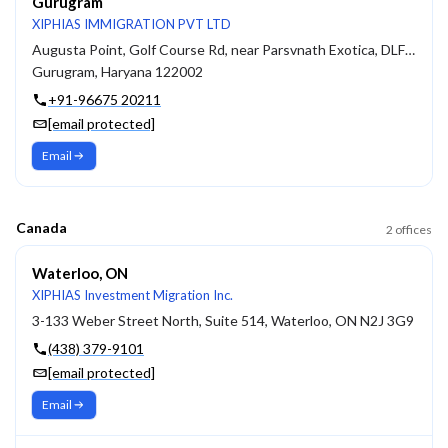
Gurugram
XIPHIAS IMMIGRATION PVT LTD
Augusta Point, Golf Course Rd, near Parsvnath Exotica, DLF Phase 5, Sector 53
Gurugram, Haryana 122002
+91-96675 20211
[email protected]
Email
Canada
2
offices
Waterloo, ON
XIPHIAS Investment Migration Inc.
3-133 Weber Street North, Suite 514, Waterloo, ON N2J 3G9
(438) 379-9101
[email protected]
Email