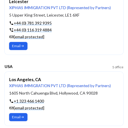
Leicester
XIPHIAS IMMIGRATION PVT LTD (Represented by Partners)
5 Upper King Street, Leicester, LE1 6XF
+44 (0) 781 392 9395
+44 (0) 116 319 4884
[email protected]
Email
USA
1
office
Los Angeles, CA
XIPHIAS IMMIGRATION PVT LTD (Represented by Partners)
1605 North Cahuenga Blvd, Hollywood, CA 90028
+1 323 466 1400
[email protected]
Email