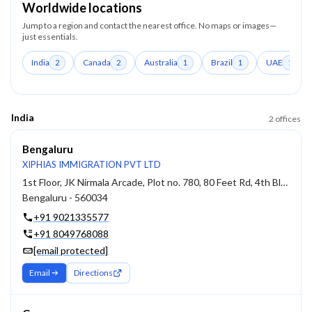
Worldwide locations
Jump to a region and contact the nearest office. No maps or images—
just essentials.
India
Canada
Australia
Brazil
UAE
2
2
1
1
1
India
2
offices
Bengaluru
XIPHIAS IMMIGRATION PVT LTD
1st Floor, JK Nirmala Arcade, Plot no. 780, 80 Feet Rd, 4th Block, Koramangala
Bengaluru - 560034
+91 9021335577
+91 8049768088
[email protected]
Email
Directions