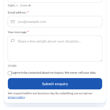
Digits, +, -, () are ok.
Email address
*
Your message
*
0/1000
I agree to be contacted about my inquiry. We never sell your data.
Submit enquiry
We respond within one business day. By submitting, you accept our
privacy policy
.