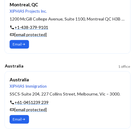
Montreal, QC
XIPHIAS Projects Inc.
1200 McGill College Avenue, Suite 1100, Montreal QC H3B 4G7
+1-438-379-9101
[email protected]
Email
Australia
1
office
Australia
XIPHIAS Immigration
SSCS-Suite 204, 227 Collins Street, Melbourne, Vic – 3000.
+61-0451239 239
[email protected]
Email