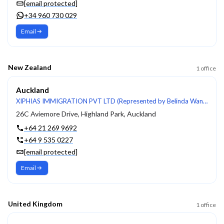
[email protected]
+34 960 730 029
Email
New Zealand
1
office
Auckland
XIPHIAS IMMIGRATION PVT LTD (Represented by Belinda Wang, LIA #200902240)
26C Aviemore Drive, Highland Park, Auckland
+64 21 269 9692
+64 9 535 0227
[email protected]
Email
United Kingdom
1
office