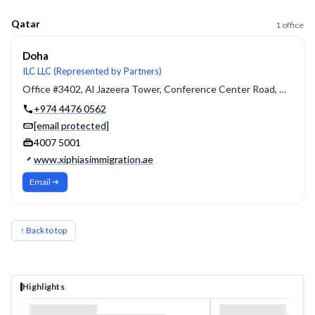
Qatar
1
office
Doha
ILC LLC (Represented by Partners)
Office #3402, Al Jazeera Tower, Conference Center Road, West Bay, P.O Box 4011, Doha, Qatar
+974 4476 0562
[email protected]
4007 5001
www.xiphiasimmigration.ae
Email
↑ Back to top
Highlights