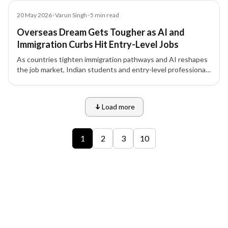
Article
20 May 2026
•
Varun Singh
•
5
min read
Overseas Dream Gets Tougher as AI and
Immigration Curbs Hit Entry-Level Jobs
As countries tighten immigration pathways and AI reshapes
the job market, Indian students and entry-level professionals
face unprecedented challenges in securing overseas study
and work opportunities.
Load more
9 of 12 insights
1
2
3
10