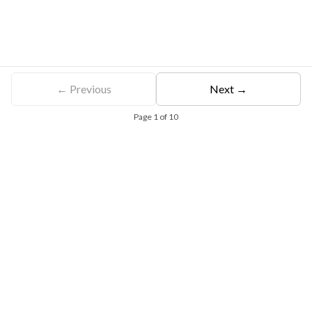
← Previous
Next →
Page
1
of
10
Free Eligibility Assessment
Book free Consultation
+91 9021335577
+91 8049768088
WhatsApp
Email