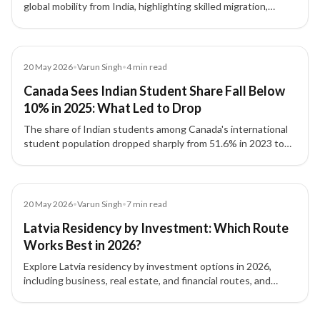
global mobility from India, highlighting skilled migration,
investor visas, and strategic relocation planning.
Article
20 May 2026
•
Varun Singh
•
4
min read
Canada Sees Indian Student Share Fall Below
10% in 2025: What Led to Drop
The share of Indian students among Canada's international
student population dropped sharply from 51.6% in 2023 to
8.1% by September 2025, driven by policy changes and
reduced intake capacity.
Article
20 May 2026
•
Varun Singh
•
7
min read
Latvia Residency by Investment: Which Route
Works Best in 2026?
Explore Latvia residency by investment options in 2026,
including business, real estate, and financial routes, and
understand which pathway fits your goals.