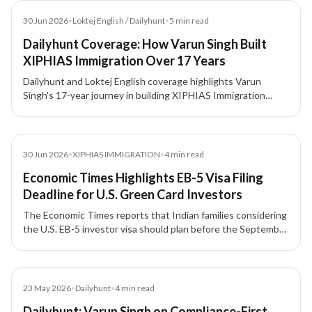
Article
30 Jun 2026
•
Loktej English / Dailyhunt
•
5
min read
Dailyhunt Coverage: How Varun Singh Built
XIPHIAS Immigration Over 17 Years
Dailyhunt and Loktej English coverage highlights Varun
Singh's 17-year journey in building XIPHIAS Immigration
around compliance, structured advisory, technology, and
client trust.
Article
30 Jun 2026
•
XIPHIAS IMMIGRATION
•
4
min read
Economic Times Highlights EB-5 Visa Filing
Deadline for U.S. Green Card Investors
The Economic Times reports that Indian families considering
the U.S. EB-5 investor visa should plan before the September
30, 2026 filing deadline, with attention to source-of-funds
documentation, project due diligence, and potential
investment threshold changes.
Article
23 May 2026
•
Dailyhunt
•
4
min read
Dailyhunt: Varun Singh on Compliance-First