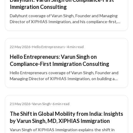
Immigration Consulting
Dailyhunt coverage of Varun Singh, Founder and Managing
Director of XIPHIAS Immigration, and his compliance-first,
client-focused approach to immigration consulting.
Article
22 May 2026
•
Hello Entrepreneurs
•
4
min read
Hello Entrepreneurs: Varun Singh on
Compliance-First Immigration Consulting
Hello Entrepreneurs coverage of Varun Singh, Founder and
Managing Director of XIPHIAS Immigration, on building a
compliance-first, client-focused immigration advisory model
in a fast-growing global mobility market.
Article
21 May 2026
•
Varun Singh
•
6
min read
The Shift in Global Mobility from India: Insights
by Varun Singh, MD, XIPHIAS Immigration
Varun Singh of XIPHIAS Immigration explains the shift in