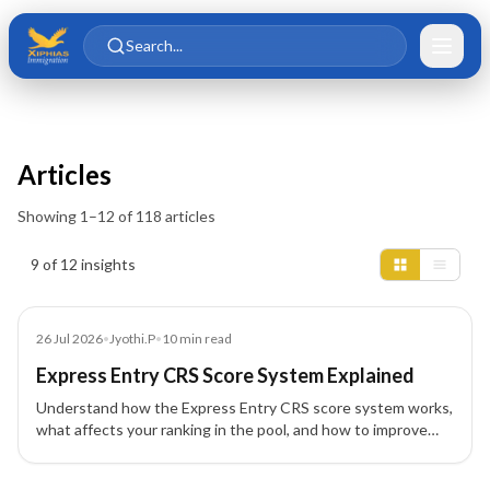
Skip to main content
Skip to content
Search...
Articles
Showing
1
–
12
of
118
articles
Insights results
9 of 12 insights
Article
26 Jul 2026
•
Jyothi.P
•
10
min read
Express Entry CRS Score System Explained
Understand how the Express Entry CRS score system works,
what affects your ranking in the pool, and how to improve
your profile for Canada PR.