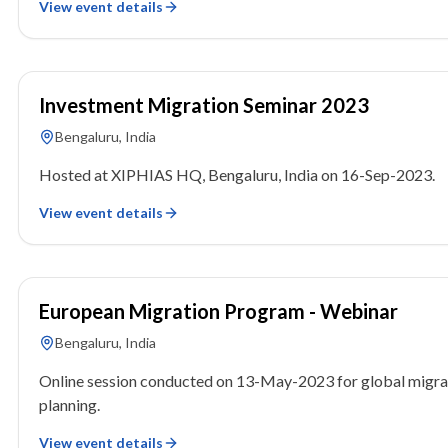
View event details
16 September 2023
Investment Migration Seminar 2023
Bengaluru, India
Hosted at XIPHIAS HQ, Bengaluru, India on 16-Sep-2023.
View event details
13 May 2023
European Migration Program - Webinar
Bengaluru, India
Online session conducted on 13-May-2023 for global migra
planning.
View event details