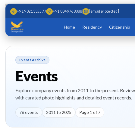
Skip to main content
Skip to content
+91 9021335577
+91 8049768088
[email protected]
Home
Residency
Citizenship
Events Archive
Events
Explore company events from 2011 to the present. Review 
with curated photo highlights and detailed event records.
76
events
2011
to
2025
Page
1
of
7