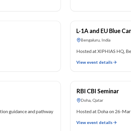
27 May 2023
L-1A and EU Blue Ca
Bengaluru, India
Hosted at XIPHIAS HQ, Ben
View event details
26 March 2023
RBI CBI Seminar
Doha, Qatar
tion guidance and pathway
Hosted at Doha on 26-Mar
View event details