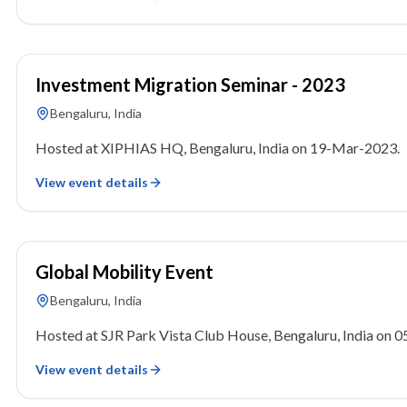
19 March 2023
Investment Migration Seminar - 2023
Bengaluru, India
Hosted at XIPHIAS HQ, Bengaluru, India on 19-Mar-2023.
View event details
05 March 2023
Global Mobility Event
Bengaluru, India
Hosted at SJR Park Vista Club House, Bengaluru, India on 
View event details