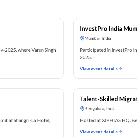
04 November 2025
InvestPro India Mu
Mumbai, India
ov-2025, where Varun Singh
Participated in InvestPro
2025.
View event details
16 September 2023
Talent-Skilled Migra
Bengaluru, India
mit at Shangri-La Hotel,
Hosted at XIPHIAS HQ, Ben
View event details