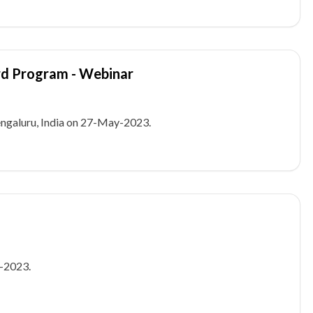
rd Program - Webinar
galuru, India on 27-May-2023.
-2023.