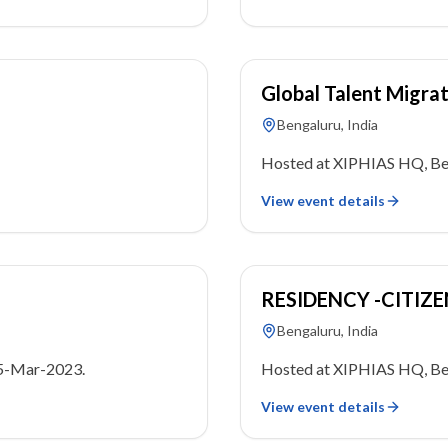
18 March 2023
Global Talent Migra
Bengaluru, India
Hosted at XIPHIAS HQ, Ben
View event details
22 January 2023
RESIDENCY -CITIZ
Bengaluru, India
05-Mar-2023.
Hosted at XIPHIAS HQ, Ben
View event details