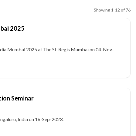
Showing
1
-
12
of
76
mbai 2025
 India Mumbai 2025 at The St. Regis Mumbai on 04-Nov-
tion Seminar
galuru, India on 16-Sep-2023.