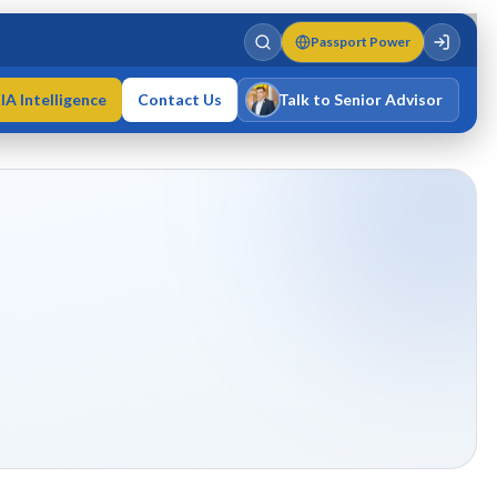
Passport Power
IA Intelligence
Contact Us
Talk to Senior Advisor
Varun Singh
MD · Fellow IMC · Cert IMC