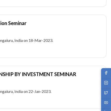
tion Seminar
galuru, India on 18-Mar-2023.
ENSHIP BY INVESTMENT SEMINAR
galuru, India on 22-Jan-2023.