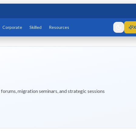
Corporate
Skilled
Resources
X
forums, migration seminars, and strategic sessions