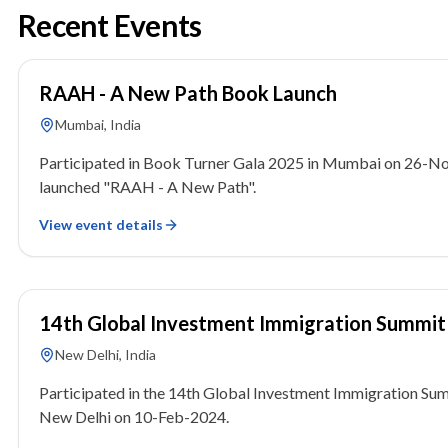
Recent Events
26 November 2025
RAAH - A New Path Book Launch
Mumbai, India
Participated in Book Turner Gala 2025 in Mumbai on 26-N
launched "RAAH - A New Path".
View event details
10 February 2024
14th Global Investment Immigration Summit
New Delhi, India
Participated in the 14th Global Investment Immigration Sum
New Delhi on 10-Feb-2024.