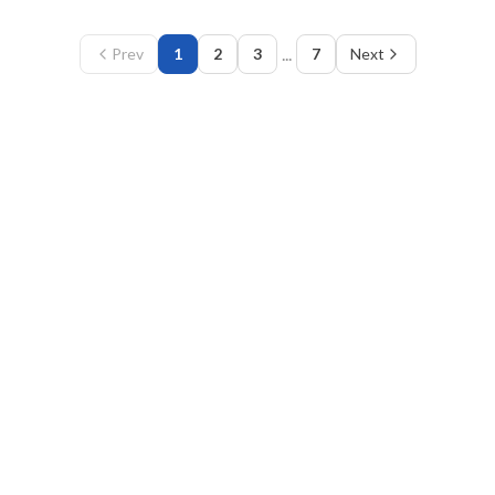
...
Prev
1
2
3
7
Next