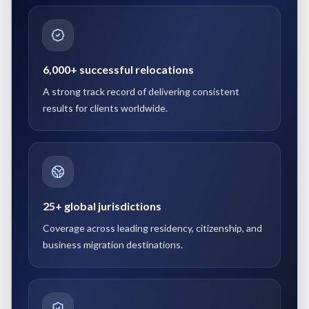
6,000+ successful relocations
A strong track record of delivering consistent
results for clients worldwide.
25+ global jurisdictions
Coverage across leading residency, citizenship, and
business migration destinations.