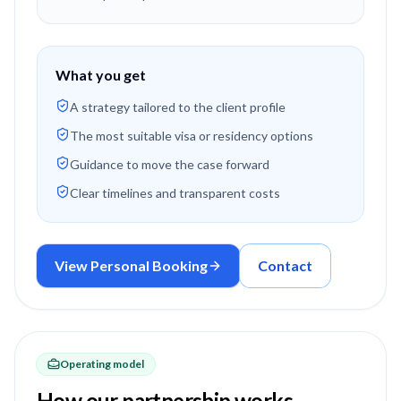
What you get
A strategy tailored to the client profile
The most suitable visa or residency options
Guidance to move the case forward
Clear timelines and transparent costs
View Personal Booking
Contact
Operating model
How our partnership works