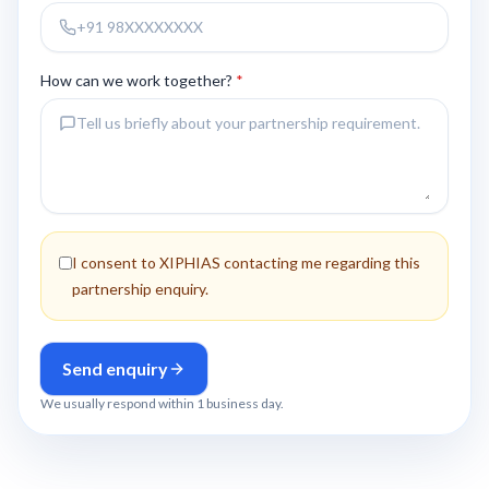
How can we work together?
*
I consent to XIPHIAS contacting me regarding this
partnership enquiry.
Send enquiry
We usually respond within 1 business day.