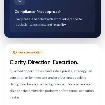
Compliance-first approach
Every case is handled with strict adherence to
regulations, accuracy, and reliability.
Private consultation
Clarity. Direction. Execution.
Qualified opportunities move into a private, strategy-led
consultation for investors and professionals seeking
clarity, direction, and expert guidance. This is where we
align the right migration pathway before formal execution
begins.