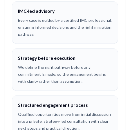
IMC-led advisory
Every case is guided by a certified IMC professional,
ensuring informed decisions and the right migration
pathway.
Strategy before execution
We define the right pathway before any
commitment is made, so the engagement begins
with clarity rather than assumption.
Structured engagement process
Qualified opportunities move from initial discussion
into a private, strategy-led consultation with clear
next steps and practical direction.