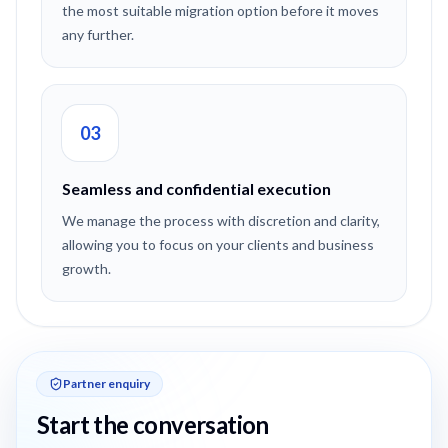
the most suitable migration option before it moves
any further.
03
Seamless and confidential execution
We manage the process with discretion and clarity,
allowing you to focus on your clients and business
growth.
Partner enquiry
Start the conversation