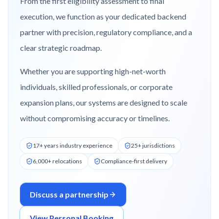
From the first eligibility assessment to final
execution, we function as your dedicated backend
partner with precision, regulatory compliance, and a
clear strategic roadmap.
Whether you are supporting high-net-worth
individuals, skilled professionals, or corporate
expansion plans, our systems are designed to scale
without compromising accuracy or timelines.
17+ years industry experience
25+ jurisdictions
6,000+ relocations
Compliance-first delivery
Discuss a partnership
View Personal Booking