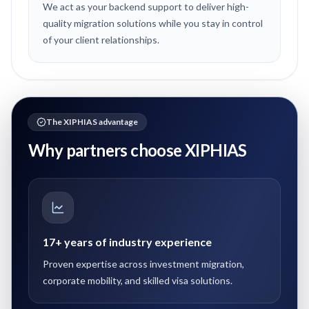
We act as your backend support to deliver high-
quality migration solutions while you stay in control
of your client relationships.
The XIPHIAS advantage
Why partners choose XIPHIAS
17+ years of industry experience
Proven expertise across investment migration,
corporate mobility, and skilled visa solutions.