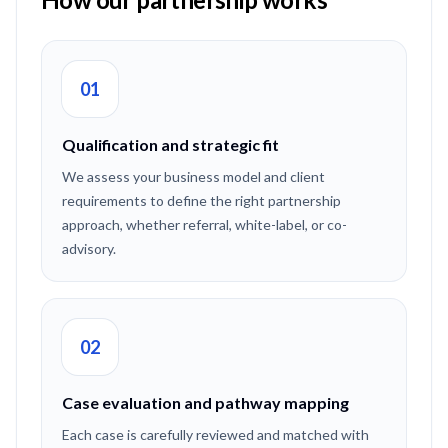
01
Qualification and strategic fit
We assess your business model and client
requirements to define the right partnership
approach, whether referral, white-label, or co-
advisory.
02
Case evaluation and pathway mapping
Each case is carefully reviewed and matched with