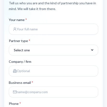
Tell us who you are and the kind of partnership you have in
mind. We will take it from there.
Your name
*
Partner type
*
Company / firm
Business email
*
Phone
*