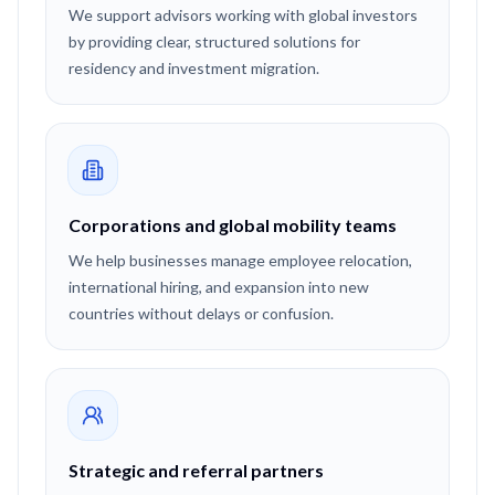
We support advisors working with global investors
by providing clear, structured solutions for
residency and investment migration.
Corporations and global mobility teams
We help businesses manage employee relocation,
international hiring, and expansion into new
countries without delays or confusion.
Strategic and referral partners