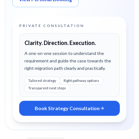
PRIVATE CONSULTATION
Clarity. Direction. Execution.
A one-on-one session to understand the
requirement and guide the case towards the
right migration path clearly and practically.
Tailored strategy
Right pathway options
Transparent next steps
Book Strategy Consultation