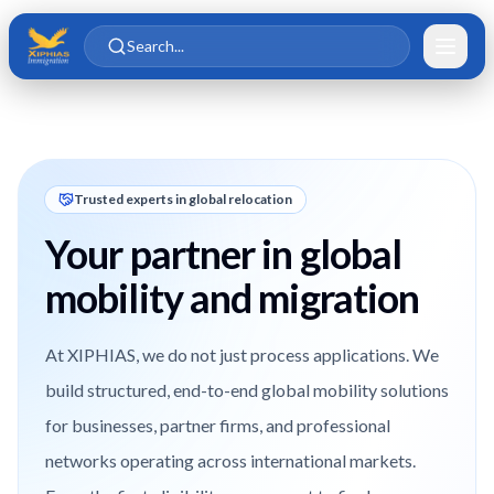
Skip to main content
Skip to content
Search...
Trusted experts in global relocation
Your partner in global
mobility and migration
At XIPHIAS, we do not just process applications. We
build structured, end-to-end global mobility solutions
for businesses, partner firms, and professional
networks operating across international markets.