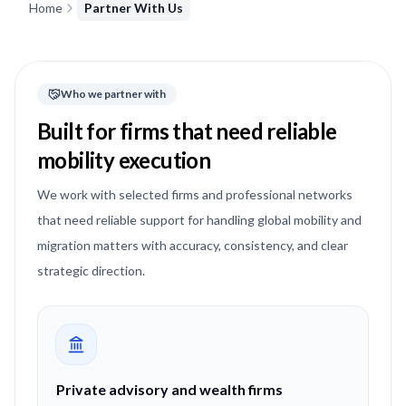
Home
Partner With Us
Who we partner with
Built for firms that need reliable
mobility execution
We work with selected firms and professional networks
that need reliable support for handling global mobility and
migration matters with accuracy, consistency, and clear
strategic direction.
Private advisory and wealth firms