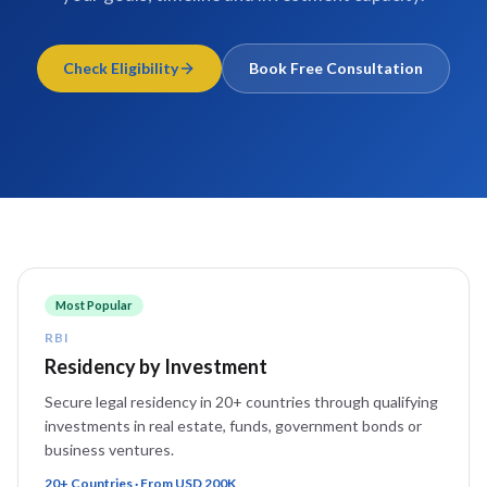
Check Eligibility
Book Free Consultation
Most Popular
RBI
Residency by Investment
Secure legal residency in 20+ countries through qualifying
investments in real estate, funds, government bonds or
business ventures.
20+ Countries · From USD 200K