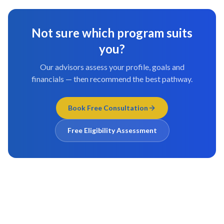
Not sure which program suits
you?
Our advisors assess your profile, goals and
financials — then recommend the best pathway.
Book Free Consultation
Free Eligibility Assessment