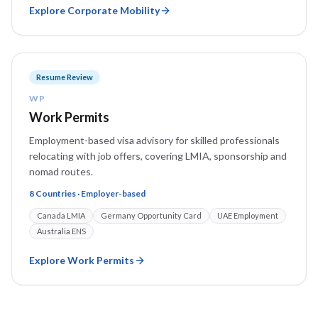
Explore
Corporate Mobility
Resume Review
WP
Work Permits
Employment-based visa advisory for skilled professionals
relocating with job offers, covering LMIA, sponsorship and
nomad routes.
8 Countries · Employer-based
Canada LMIA
Germany Opportunity Card
UAE Employment
Australia ENS
Explore
Work Permits