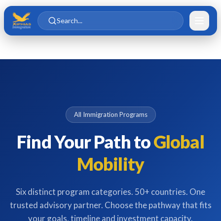
Skip to main content
Skip to content
Search...
All Immigration Programs
Find Your Path to
Global
Mobility
Six distinct program categories. 50+ countries. One
trusted advisory partner. Choose the pathway that fits
your goals, timeline and investment capacity.