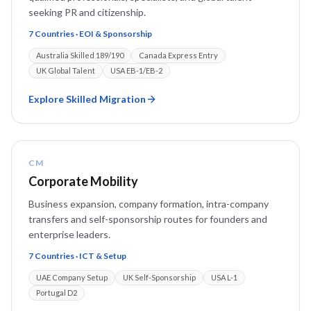
seeking PR and citizenship.
7 Countries · EOI & Sponsorship
Australia Skilled 189/190
Canada Express Entry
UK Global Talent
USA EB-1/EB-2
Explore
Skilled Migration
CM
Corporate Mobility
Business expansion, company formation, intra-company
transfers and self-sponsorship routes for founders and
enterprise leaders.
7 Countries · ICT & Setup
UAE Company Setup
UK Self-Sponsorship
USA L-1
Portugal D2