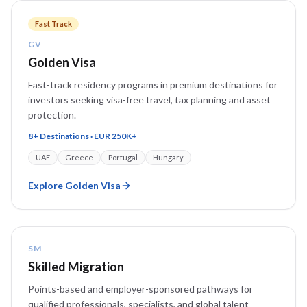
Fast Track
GV
Golden Visa
Fast-track residency programs in premium destinations for
investors seeking visa-free travel, tax planning and asset
protection.
8+ Destinations · EUR 250K+
UAE
Greece
Portugal
Hungary
Explore
Golden Visa
SM
Skilled Migration
Points-based and employer-sponsored pathways for
qualified professionals, specialists, and global talent