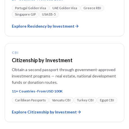
Portugal Golden Visa
UAE Golden Visa
Greece RBI
Singapore GIP
USA EB-5
Explore
Residency by Investment
CBI
Citizenship by Investment
Obtain a second passport through government-approved
investment programs — real estate, national development
funds or donation routes.
11+ Countries · From USD 100K
Caribbean Passports
Vanuatu CBI
Turkey CBI
Egypt CBI
Explore
Citizenship by Investment