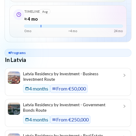
TIMELINE
Avg
≈ 4 mo
0 mo
~
4
mo
24
mo
Programs
In Latvia
List of programs in
Latvia
Latvia Residency by Investment - Business
Investment Route
4 months
From
€50,000
Latvia Residency by Investment - Government
Bonds Route
4 months
From
€250,000
Latvia Residency by Investment - Real Estate