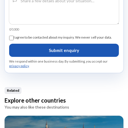
0/1000
I agree to be contacted about my inquiry. We never sell your data.
Submit enquiry
We respond within one business day. By submitting, you accept our
privacy policy
.
Related
Explore other countries
You may also like these destinations