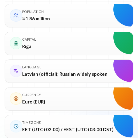
POPULATION
≈ 1.86 million
CAPITAL
Riga
LANGUAGE
Latvian (official); Russian widely spoken
CURRENCY
Euro (EUR)
TIME ZONE
EET (UTC+02:00) / EEST (UTC+03:00 DST)