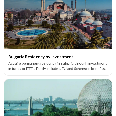
Bulgaria Residency by Investment
Acquire permanent residency in Bulgaria through investment
in funds or ETFs. Family included, EU and Schengen benefits
available.