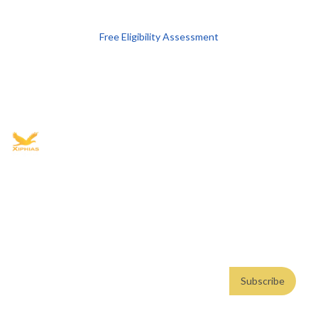
Free Eligibility Assessment
Book free Consultation
+91 9021335577
+91 8049768088
WhatsApp
Email
Advisory for global mobility, corporate setup, and skilled migration
with transparent processes, timelines, and support.
4.8/5
· 10,000+ reviews
(Google)
•
Secure payments
Subscribe
Email address
Subscribe
Weekly insights. No spam. By subscribing, you consent to our
Privacy Policy
.