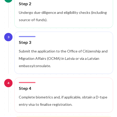
Step 2
Undergo due-diligence and eligibility checks (including
source-of-funds).
3
Step 3
Submit the application to the Office of Citizenship and
Migration Affairs (OCMA) in Latvia or via a Latvian
embassy/consulate.
4
Step 4
Complete biometrics and, if applicable, obtain a D-type
entry visa to finalise registration.