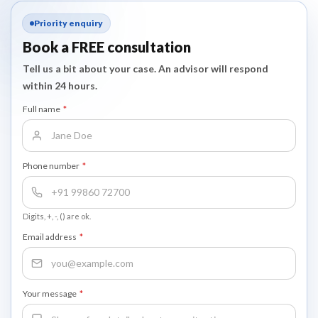
Priority enquiry
Book a FREE consultation
Tell us a bit about your case. An advisor will respond
within 24 hours.
Full name
*
Phone number
*
Digits, +, -, () are ok.
Email address
*
Your message
*