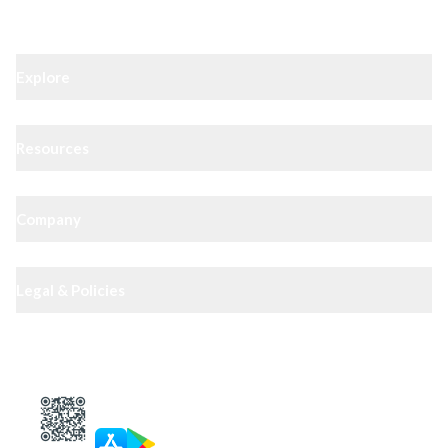
Explore
Resources
Company
Legal & Policies
XIPHIAS App — track docs & case status
4.8
· 10,000+ reviews