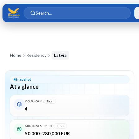
Skip to main content
Skip to content
Search...
Latvia Residency by Investment – Golden Visa Program
Home
Residency
Latvia
Snapshot
At a glance
PROGRAMS
Total
4
MIN INVESTMENT
From
50,000–280,000 EUR