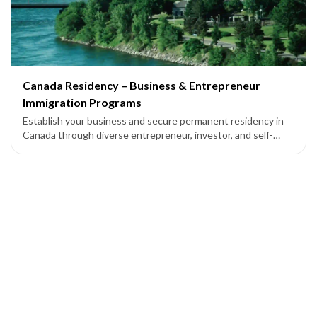
Canada Residency – Business & Entrepreneur
Immigration Programs
Establish your business and secure permanent residency in
Canada through diverse entrepreneur, investor, and self-
employed programs across federal and provincial pathways.