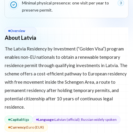
Minimal physical presence: one visit per year to
3
preserve permit.
About
Latvia
Overview
About Latvia
The Latvia Residency by Investment (“Golden Visa”) program
enables non-EU nationals to obtain a renewable temporary
residence permit through qualifying investments in Latvia. The
scheme offers a cost-efficient pathway to European residency
with free movement inside the Schengen Area, a route to
permanent residency after holding temporary permits, and
potential citizenship after 10 years of continuous legal
residence.
Capital
:
Riga
Language
:
Latvian (official); Russian widely spoken
Currency
:
Euro (EUR)