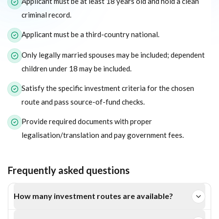
Applicant must be at least 18 years old and hold a clean
criminal record.
Applicant must be a third-country national.
Only legally married spouses may be included; dependent
children under 18 may be included.
Satisfy the specific investment criteria for the chosen
route and pass source-of-fund checks.
Provide required documents with proper
legalisation/translation and pay government fees.
Frequently asked questions
How many investment routes are available?
Four: Business Investment, Real Estate Investment, Special