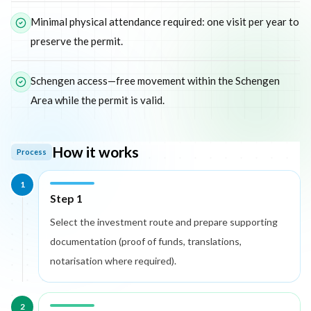
Minimal physical attendance required: one visit per year to
preserve the permit.
Schengen access—free movement within the Schengen
Area while the permit is valid.
How it works
Process
1
Step 1
Select the investment route and prepare supporting
documentation (proof of funds, translations,
notarisation where required).
2