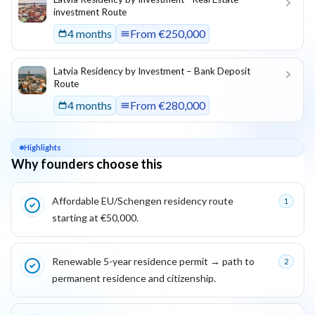
investment Route
4 months
From
€250,000
Latvia Residency by Investment – Bank Deposit
Route
4 months
From
€280,000
Highlights
Why founders choose this
Key reasons this program is attractive for founders
Affordable EU/Schengen residency route
1
starting at €50,000.
Renewable 5-year residence permit → path to
2
permanent residence and citizenship.