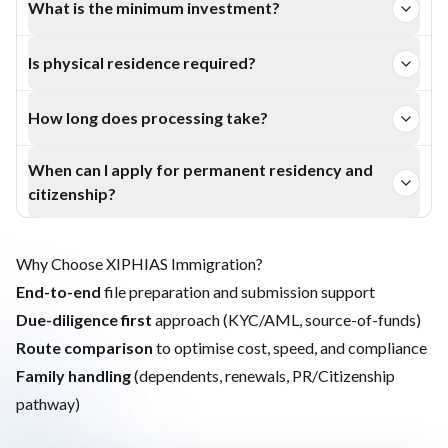
What is the minimum investment?
Purpose (government) Bonds, and a fixed-term Bank
The entry level is €50,000 under the qualifying business
Deposit.
Is physical residence required?
investment route; other routes have higher thresholds.
Minimal—visit Latvia at least once per year to keep the
How long does processing take?
temporary permit. Longer residence is needed for
Typically 1–4 months depending on the route and
permanent residency and citizenship.
When can I apply for permanent residency and
document readiness.
citizenship?
Permanent residency is generally available after about 5
years of qualifying residence; citizenship after ~10 years
Why Choose XIPHIAS Immigration?
subject to language and civics.
End-to-end
file preparation and submission support
Due-diligence first
approach (KYC/AML, source-of-funds)
Route comparison
to optimise cost, speed, and compliance
Family handling
(dependents, renewals, PR/Citizenship
pathway)