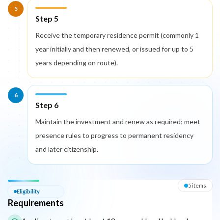
5
Step 5
Receive the temporary residence permit (commonly 1
year initially and then renewed, or issued for up to 5
years depending on route).
6
Step 6
Maintain the investment and renew as required; meet
presence rules to progress to permanent residency
and later citizenship.
Eligibility — Requirements
5
item
s
Eligibility
Requirements
The following list outlines the core eligibility requirements for 