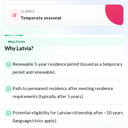
CLIMATE
Temperate seasonal
Why
Latvia
Key Points
Why Latvia?
Renewable 5-year residence permit (issued as a temporary
permit and renewable).
Path to permanent residency after meeting residence
requirements (typically after 5 years).
Potential eligibility for Latvian citizenship after ~10 years
(language/civics apply).