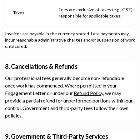
Fees are exclusive of taxes (e.g., GST) un
Taxes
responsible for applicable taxes.
Invoices are payable in the currency stated. Late payments may
incur reasonable administrative charges and/or suspension of work
until cured.
8. Cancellations & Refunds
Our professional fees generally become non-refundable
once work has commenced. Where permitted in your
Engagement Letter or under our
Refund Policy
, we may
provide a partial refund for unperformed portions within our
control. Government and third-party fees follow their own
policies.
9. Government & Third-Party Services