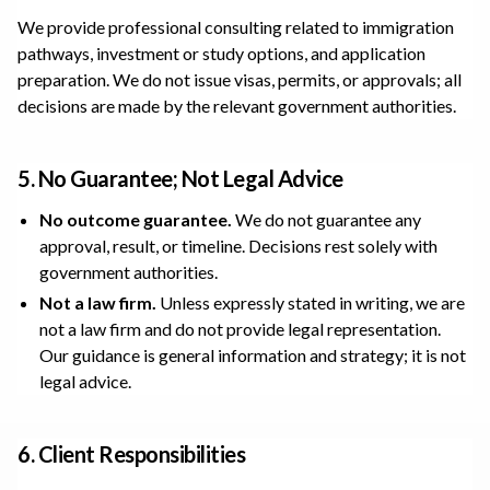
We provide professional consulting related to immigration
pathways, investment or study options, and application
preparation. We do not issue visas, permits, or approvals; all
decisions are made by the relevant government authorities.
5. No Guarantee; Not Legal Advice
No outcome guarantee.
We do not guarantee any
approval, result, or timeline. Decisions rest solely with
government authorities.
Not a law firm.
Unless expressly stated in writing, we are
not a law firm and do not provide legal representation.
Our guidance is general information and strategy; it is not
legal advice.
6. Client Responsibilities