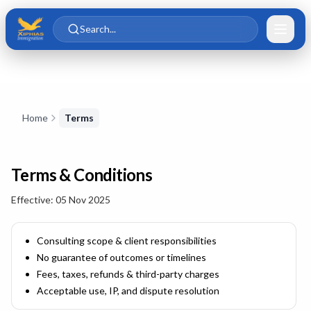
Skip to main content
Skip to content
Search...
Skip to content
Home
Terms
Terms & Conditions
Effective:
05 Nov 2025
Consulting scope & client responsibilities
No guarantee of outcomes or timelines
Fees, taxes, refunds & third-party charges
Acceptable use, IP, and dispute resolution