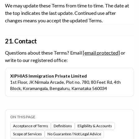
We may update these Terms from time to time. The date at
the top indicates the last update. Continued use after
changes means you accept the updated Terms.
21. Contact
Questions about these Terms? Email
[email protected]
or
write to our registered office:
XIPHIAS Immigration Private Limited
1st Floor, JK Nirmala Arcade, Plot no. 780, 80 Feet Rd, 4th
Block, Koramangala, Bengaluru, Karnataka 560034
ON THIS PAGE
Acceptance of Terms
Definitions
Eligibility & Accounts
Scope of Services
No Guarantee / Not Legal Advice