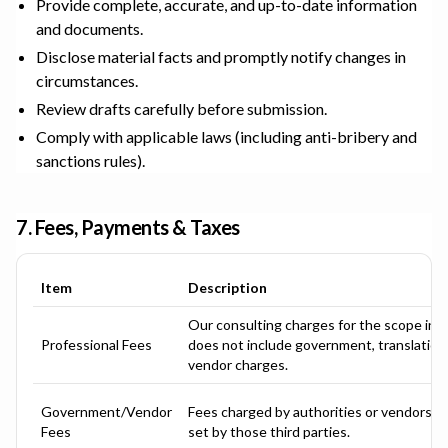
Provide complete, accurate, and up-to-date information
and documents.
Disclose material facts and promptly notify changes in
circumstances.
Review drafts carefully before submission.
Comply with applicable laws (including anti-bribery and
sanctions rules).
7. Fees, Payments & Taxes
Item
Description
Our consulting charges for the scope in 
Professional Fees
does not include government, translation, 
vendor charges.
Government/Vendor
Fees charged by authorities or vendors; a
Fees
set by those third parties.