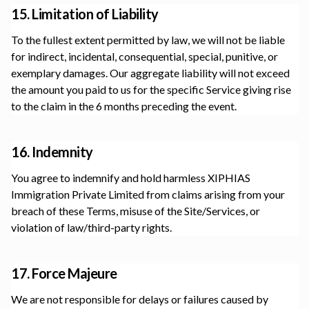
15. Limitation of Liability
To the fullest extent permitted by law, we will not be liable
for indirect, incidental, consequential, special, punitive, or
exemplary damages. Our aggregate liability will not exceed
the amount you paid to us for the specific Service giving rise
to the claim in the 6 months preceding the event.
16. Indemnity
You agree to indemnify and hold harmless
XIPHIAS
Immigration Private Limited
from claims arising from your
breach of these Terms, misuse of the Site/Services, or
violation of law/third-party rights.
17. Force Majeure
We are not responsible for delays or failures caused by