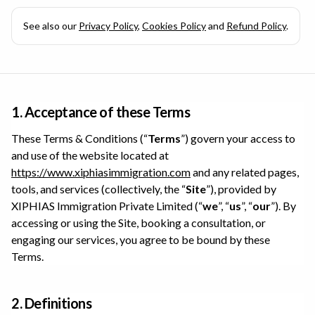
See also our
Privacy Policy
,
Cookies Policy
and
Refund Policy
.
1. Acceptance of these Terms
These Terms & Conditions (“
Terms
”) govern your access to
and use of the website located at
https://www.xiphiasimmigration.com
and any related pages,
tools, and services (collectively, the “
Site
”), provided by
XIPHIAS Immigration Private Limited
(“
we
”, “
us
”, “
our
”). By
accessing or using the Site, booking a consultation, or
engaging our services, you agree to be bound by these
Terms.
2. Definitions