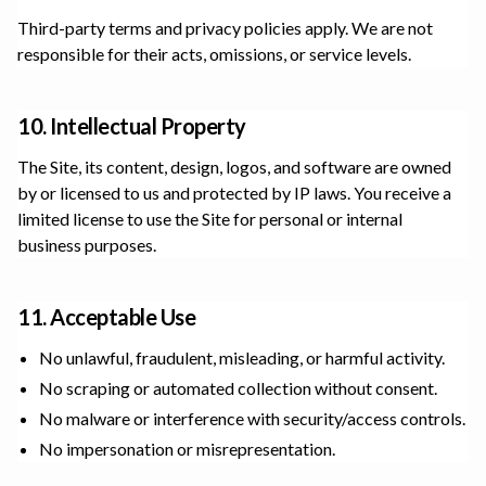
Third-party terms and privacy policies apply. We are not
responsible for their acts, omissions, or service levels.
10. Intellectual Property
The Site, its content, design, logos, and software are owned
by or licensed to us and protected by IP laws. You receive a
limited license to use the Site for personal or internal
business purposes.
11. Acceptable Use
No unlawful, fraudulent, misleading, or harmful activity.
No scraping or automated collection without consent.
No malware or interference with security/access controls.
No impersonation or misrepresentation.