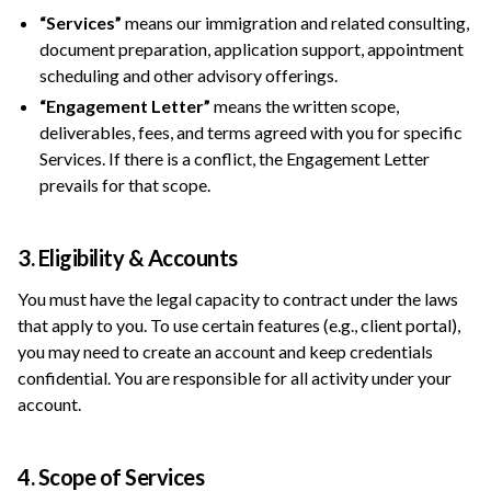
“Services”
means our immigration and related consulting,
document preparation, application support, appointment
scheduling and other advisory offerings.
“Engagement Letter”
means the written scope,
deliverables, fees, and terms agreed with you for specific
Services. If there is a conflict, the Engagement Letter
prevails for that scope.
3. Eligibility & Accounts
You must have the legal capacity to contract under the laws
that apply to you. To use certain features (e.g., client portal),
you may need to create an account and keep credentials
confidential. You are responsible for all activity under your
account.
4. Scope of Services