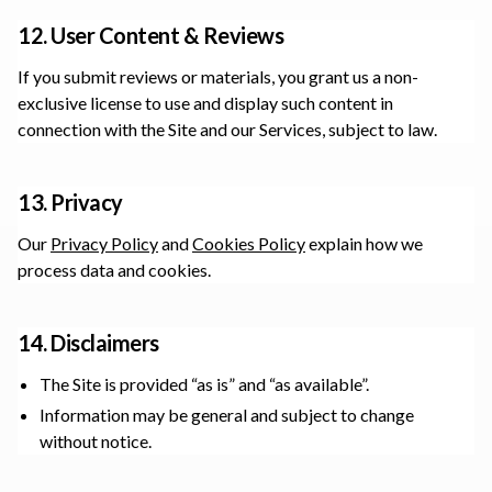
12. User Content & Reviews
If you submit reviews or materials, you grant us a non-
exclusive license to use and display such content in
connection with the Site and our Services, subject to law.
13. Privacy
Our
Privacy Policy
and
Cookies Policy
explain how we
process data and cookies.
14. Disclaimers
The Site is provided “as is” and “as available”.
Information may be general and subject to change
without notice.