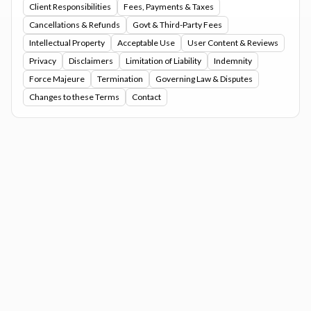
Client Responsibilities
Fees, Payments & Taxes
Cancellations & Refunds
Govt & Third-Party Fees
Intellectual Property
Acceptable Use
User Content & Reviews
Privacy
Disclaimers
Limitation of Liability
Indemnity
Force Majeure
Termination
Governing Law & Disputes
Changes to these Terms
Contact