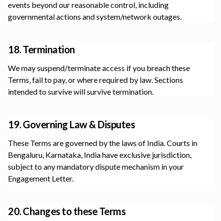
events beyond our reasonable control, including
governmental actions and system/network outages.
18. Termination
We may suspend/terminate access if you breach these
Terms, fail to pay, or where required by law. Sections
intended to survive will survive termination.
19. Governing Law & Disputes
These Terms are governed by the laws of India. Courts in
Bengaluru, Karnataka, India
have exclusive jurisdiction,
subject to any mandatory dispute mechanism in your
Engagement Letter.
20. Changes to these Terms