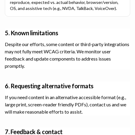
reproduce, expected vs. actual behavior, browser/version,
OS, and assistive tech (e.g., NVDA, TalkBack, VoiceOver).
5. Known limitations
Despite our efforts, some content or third-party integrations
may not fully meet WCAG criteria. We monitor user
feedback and update components to address issues
promptly.
6. Requesting alternative formats
If you need content in an alternative accessible format (e.g.,
large print, screen-reader friendly PDFs), contact us and we
will make reasonable efforts to assist.
7. Feedback & contact