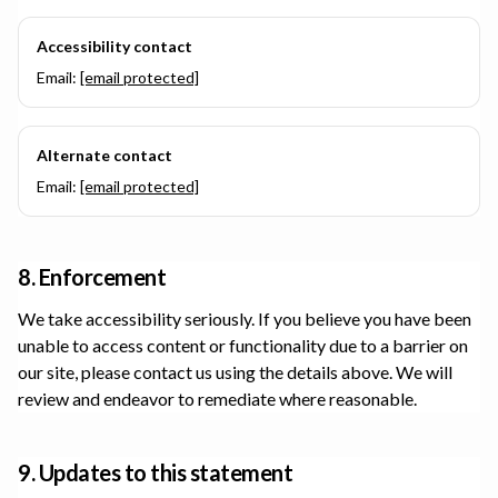
Accessibility contact
Email:
[email protected]
Alternate contact
Email:
[email protected]
8. Enforcement
We take accessibility seriously. If you believe you have been
unable to access content or functionality due to a barrier on
our site, please contact us using the details above. We will
review and endeavor to remediate where reasonable.
9. Updates to this statement