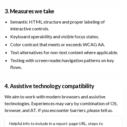
3. Measures we take
Semantic HTML structure and proper labeling of
interactive controls.
Keyboard operability and visible focus states.
Color contrast that meets or exceeds WCAG AA.
Text alternatives for non-text content where applicable.
Testing with screen reader/navigation patterns on key
flows.
4. Assistive technology compatibility
We aim to work with modern browsers and assistive
technologies. Experiences may vary by combination of OS,
browser, and AT. If you encounter barriers, please tell us.
Helpful info to include in a report: page URL, steps to