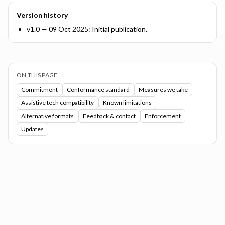
Version history
v1.0 — 09 Oct 2025: Initial publication.
ON THIS PAGE
Commitment
Conformance standard
Measures we take
Assistive tech compatibility
Known limitations
Alternative formats
Feedback & contact
Enforcement
Updates