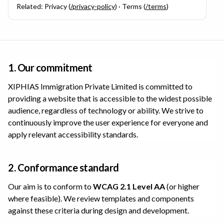
Related: Privacy (
/privacy-policy
) · Terms (
/terms
)
1. Our commitment
XIPHIAS Immigration Private Limited
is committed to
providing a website that is accessible to the widest possible
audience, regardless of technology or ability. We strive to
continuously improve the user experience for everyone and
apply relevant accessibility standards.
2. Conformance standard
Our aim is to conform to
WCAG 2.1 Level AA
(or higher
where feasible). We review templates and components
against these criteria during design and development.