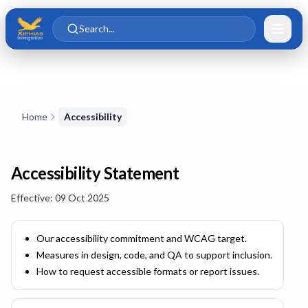
Skip to main content
Skip to content
Search...
Skip to content
Home
Accessibility
Accessibility Statement
Effective:
09 Oct 2025
Our accessibility commitment and WCAG target.
Measures in design, code, and QA to support inclusion.
How to request accessible formats or report issues.