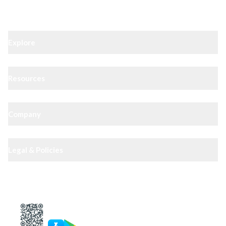
Explore
Resources
Company
Legal & Policies
XIPHIAS App — track docs & case status
4.8
· 10,000+ reviews