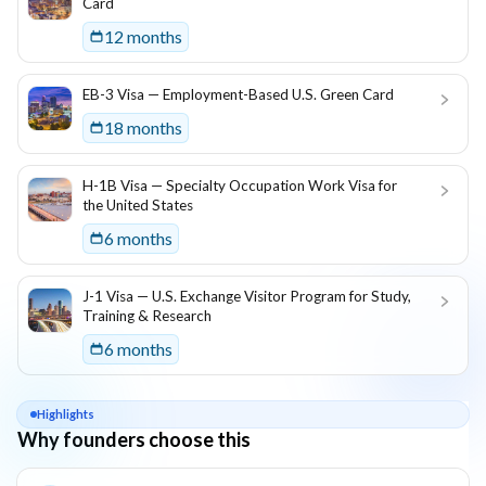
Card
12 months
EB-3 Visa — Employment-Based U.S. Green Card
18 months
H-1B Visa — Specialty Occupation Work Visa for
the United States
6 months
J-1 Visa — U.S. Exchange Visitor Program for Study,
Training & Research
6 months
Highlights
Why founders choose this
Key reasons this program is attractive for founders