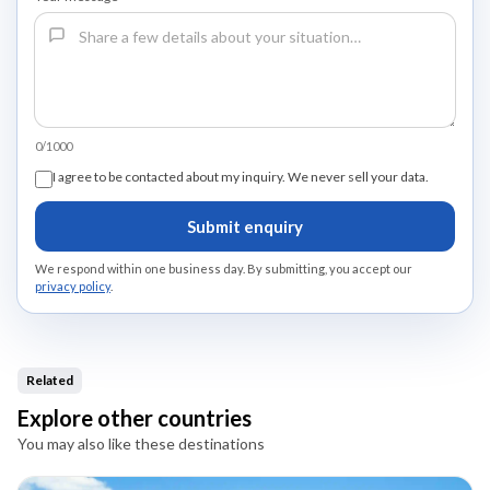
0/1000
I agree to be contacted about my inquiry. We never sell your data.
Submit enquiry
We respond within one business day. By submitting, you accept our
privacy policy
.
Related
Explore other countries
You may also like these destinations