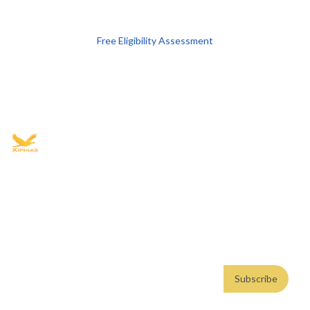
Free Eligibility Assessment
Book free Consultation
+91 9021335577
+91 8049768088
WhatsApp
Email
Advisory for global mobility, corporate setup, and skilled migration
with transparent processes, timelines, and support.
4.8/5
· 10,000+ reviews
(Google)
•
Secure payments
Subscribe
Email address
Subscribe
Weekly insights. No spam. By subscribing, you consent to our
Privacy Policy
.