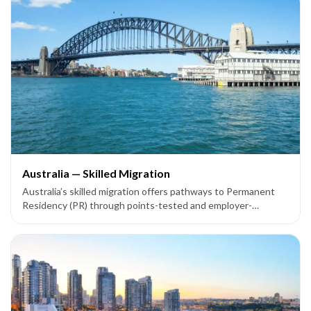
Australia — Skilled Migration
Australia’s skilled migration offers pathways to Permanent
Residency (PR) through points-tested and employer-
sponsored visas like Subclass 189, 190, 491, 186, 187, and
858.