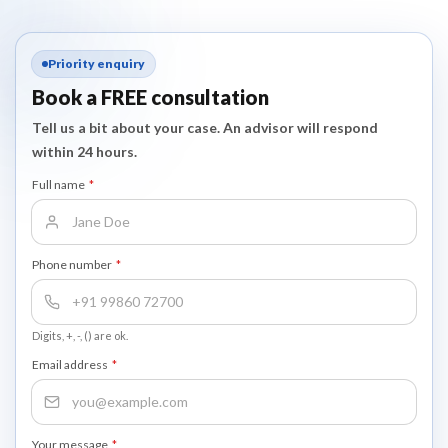
Priority enquiry
Book a FREE consultation
Tell us a bit about your case. An advisor will respond
within 24 hours.
Full name
*
Phone number
*
Digits, +, -, () are ok.
Email address
*
Your message
*