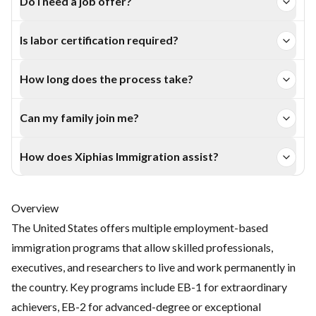
Do I need a job offer?
options leading to permanent residency for skilled
EB-1A and EB-2 NIW applicants can apply without a U.S.
professionals and executives.
Is labor certification required?
employer, while EB-1B, EB-1C, and L-1A require
No, EB-1 and EB-2 NIW categories are exempt from the
sponsorship.
How long does the process take?
PERM process, reducing overall processing time.
Typically 6–12 months for USCIS petition approval,
Can my family join me?
followed by Green Card processing based on visa
Yes. Spouses and unmarried children under 21 can apply as
availability.
How does Xiphias Immigration assist?
dependents and receive Green Cards upon approval.
Xiphias Immigration provides end-to-end guidance — from
eligibility evaluation to petition filing and representation
Overview
before USCIS.
The United States offers multiple employment-based
immigration programs that allow skilled professionals,
executives, and researchers to live and work permanently in
the country. Key programs include EB-1 for extraordinary
achievers, EB-2 for advanced-degree or exceptional