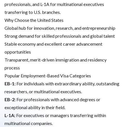
professionals, and L-1A for multinational executives
transferring to U.S. branches.
Why Choose the United States
Global hub for innovation, research, and entrepreneurship
Strong demand for skilled professionals and global talent
Stable economy and excellent career advancement
opportunities
Transparent, merit-driven immigration and residency
process
Popular Employment-Based Visa Categories
EB-1:
For individuals with extraordinary ability, outstanding
researchers, or multinational executives.
EB-2:
For professionals with advanced degrees or
exceptional ability in their field.
L-1A:
For executives or managers transferring within
multinational companies.