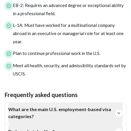
EB-2: Requires an advanced degree or exceptional ability
in a professional field.
L-1A: Must have worked for a multinational company
abroad in an executive or managerial role for at least one
year.
Plan to continue professional work in the U.S.
Meet all health, security, and admissibility standards set by
USCIS.
Frequently asked questions
What are the main U.S. employment-based visa
categories?
The EB-1, EB-2, and L-1A visas are key employment-based