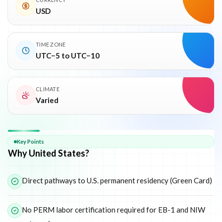
USD
TIME ZONE
UTC−5 to UTC−10
CLIMATE
Varied
Why
United States
Key Points
Why United States?
Direct pathways to U.S. permanent residency (Green Card)
No PERM labor certification required for EB-1 and NIW