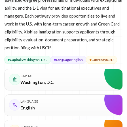
advanced-degree professionals or individuals with exceptional
ability, and the L-1 visa for multinational executives and
managers. Each pathway provides opportunities to live and
work in the U.S. with long-term career growth and Green Card
eligibility. Xiphias Immigration supports applicants through
eligibility evaluation, document preparation, and strategic
petition filing with USCIS.
Capital
:
Washington, D.C.
Language
:
English
Currency
:
USD
CAPITAL
Washington, D.C.
LANGUAGE
English
CURRENCY