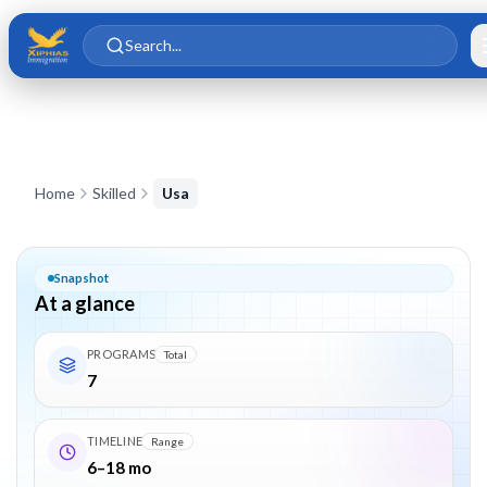
Skip to main content
Skip to content
Search...
USA Employment-Based & Skilled Immigration — EB-1, EB-2, L
Home
Skilled
Usa
Snapshot
At a glance
PROGRAMS
Total
7
TIMELINE
Range
6–18 mo