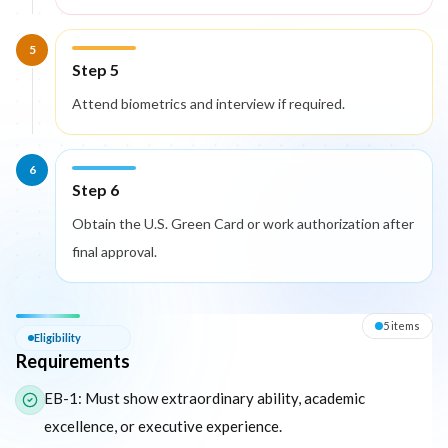
5
Step 5
Attend biometrics and interview if required.
6
Step 6
Obtain the U.S. Green Card or work authorization after
final approval.
Eligibility — Requirements
5
item
s
Eligibility
Requirements
The following list outlines the core eligibility requirements for 
EB-1: Must show extraordinary ability, academic
excellence, or executive experience.