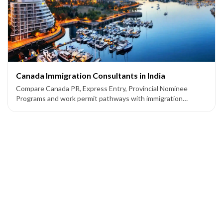
Canada Immigration Consultants in India
Compare Canada PR, Express Entry, Provincial Nominee
Programs and work permit pathways with immigration
consultants supporting applicants from India.