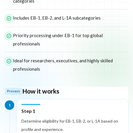
categories
Includes EB-1, EB-2, and L-1A subcategories
Priority processing under EB-1 for top global
professionals
Ideal for researchers, executives, and highly skilled
professionals
How it works
Process
1
Step 1
Determine eligibility for EB-1, EB-2, or L-1A based on
profile and experience.