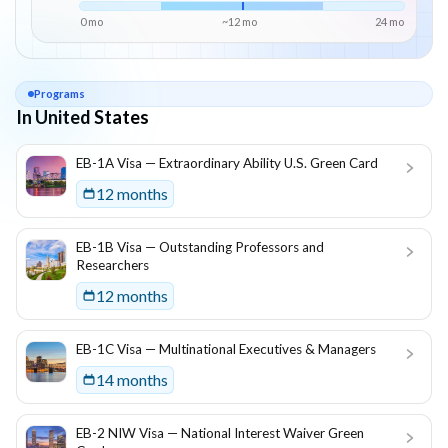
0 mo
~
12
mo
24
mo
Programs
In United States
List of programs in
United States
EB-1A Visa — Extraordinary Ability U.S. Green Card
12 months
EB-1B Visa — Outstanding Professors and
Researchers
12 months
EB-1C Visa — Multinational Executives & Managers
14 months
EB-2 NIW Visa — National Interest Waiver Green