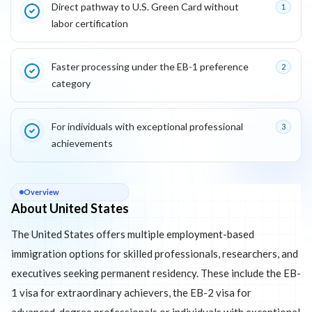
Direct pathway to U.S. Green Card without
1
labor certification
Faster processing under the EB-1 preference
2
category
For individuals with exceptional professional
3
achievements
About
United States
Overview
About United States
The United States offers multiple employment-based
immigration options for skilled professionals, researchers, and
executives seeking permanent residency. These include the EB-
1 visa for extraordinary achievers, the EB-2 visa for