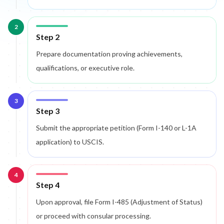
2
Step 2
Prepare documentation proving achievements,
qualifications, or executive role.
3
Step 3
Submit the appropriate petition (Form I-140 or L-1A
application) to USCIS.
4
Step 4
Upon approval, file Form I-485 (Adjustment of Status)
or proceed with consular processing.