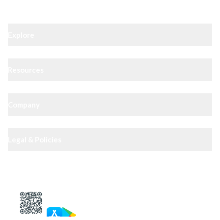
Explore
Resources
Company
Legal & Policies
XIPHIAS App — track docs & case status
4.8
· 10,000+ reviews