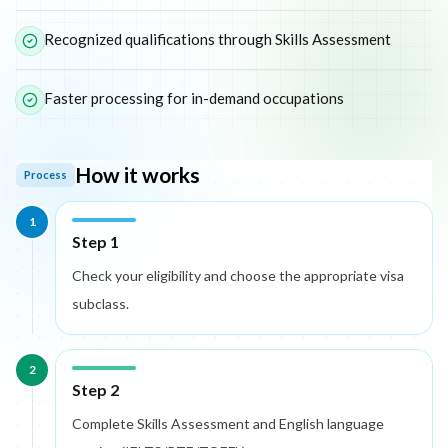
Recognized qualifications through Skills Assessment
Faster processing for in-demand occupations
How it works
Process
1
Step 1
Check your eligibility and choose the appropriate visa
subclass.
2
Step 2
Complete Skills Assessment and English language