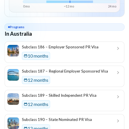
0 mo
~
12
mo
24
mo
Programs
In Australia
List of programs in
Australia
Subclass 186 – Employer Sponsored PR Visa
10 months
Subclass 187 – Regional Employer Sponsored Visa
12 months
Subclass 189 – Skilled Independent PR Visa
12 months
Subclass 190 – State Nominated PR Visa
12 months