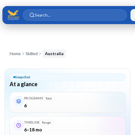
Skip to main content
Skip to content
Search...
Australia Skilled Migration – PR Visas 189, 190, 491, 186, 187, 
Home
Skilled
Australia
Snapshot
At a glance
PROGRAMS
Total
6
TIMELINE
Range
6–18 mo