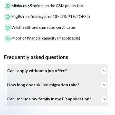
Minimum 65 points on the GSM points test
English proficiency proof (IELTS/PTE/TOEFL)
Valid health and character certificates
Proof of financial capacity (if applicable)
Frequently asked questions
Can I apply without a job offer?
Yes, the Subclass 189 and Subclass 190 visas don’t require
How long does skilled migration take?
a job offer. However, employer-sponsored visas like 186
Processing typically takes 6–12 months, depending on
and 187 do.
Can I include my family in my PR application?
your profile, occupation, and nomination stream.
Yes, you can include your spouse and dependent children in