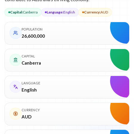
Capital
:
Canberra
Language
:
English
Currency
:
AUD
POPULATION
26,600,000
CAPITAL
Canberra
LANGUAGE
English
CURRENCY
AUD