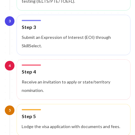
testing (IELTS/PTE/TOEFL).
3
Step 3
Submit an Expression of Interest (EOI) through
SkillSelect.
4
Step 4
Receive an invitation to apply or state/territory
nomination.
5
Step 5
Lodge the visa application with documents and fees.