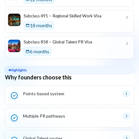
Subclass 491 – Regional Skilled Work Visa
18 months
Subclass 858 – Global Talent PR Visa
6 months
Highlights
Why founders choose this
Key reasons this program is attractive for founders
Points-based system
1
Multiple PR pathways
2
Global Talent routes
3