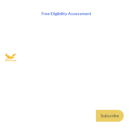
Free Eligibility Assessment
Book free Consultation
+91 9021335577
+91 8049768088
WhatsApp
Email
Advisory for global mobility, corporate setup, and skilled migration
with transparent processes, timelines, and support.
4.8/5
· 10,000+ reviews
(Google)
•
Secure payments
Subscribe
Email address
Subscribe
Weekly insights. No spam. By subscribing, you consent to our
Privacy Policy
.