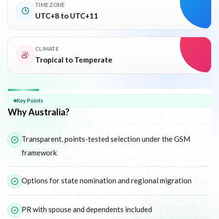
TIME ZONE
UTC+8 to UTC+11
CLIMATE
Tropical to Temperate
Why
Australia
Key Points
Why Australia?
Transparent, points-tested selection under the GSM
framework
Options for state nomination and regional migration
PR with spouse and dependents included