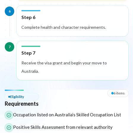
6
Step 6
Complete health and character requirements.
7
Step 7
Receive the visa grant and begin your move to
Australia.
Eligibility — Requirements
6
item
s
Eligibility
Requirements
The following list outlines the core eligibility requirements for 
Occupation listed on Australia’s Skilled Occupation List
Positive Skills Assessment from relevant authority