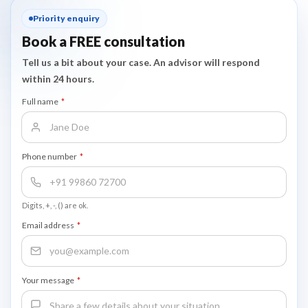
most skilled migration visa subclasses.
Priority enquiry
Book a FREE consultation
Tell us a bit about your case. An advisor will respond
within 24 hours.
Full name
*
Phone number
*
Digits, +, -, () are ok.
Email address
*
Your message
*