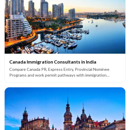
Canada Immigration Consultants in India
Compare Canada PR, Express Entry, Provincial Nominee
Programs and work permit pathways with immigration
consultants supporting applicants from India.