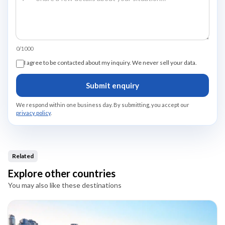
0/1000
I agree to be contacted about my inquiry. We never sell your data.
Submit enquiry
We respond within one business day. By submitting, you accept our
privacy policy
.
Related
Explore other countries
You may also like these destinations