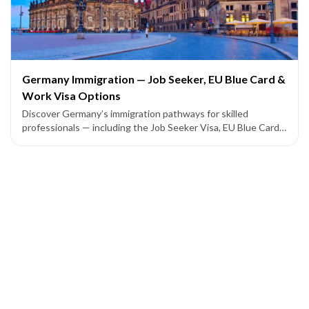
Germany Immigration — Job Seeker, EU Blue Card &
Work Visa Options
Discover Germany’s immigration pathways for skilled
professionals — including the Job Seeker Visa, EU Blue Card,
and employer-sponsored work permits leading to permanent
residency.