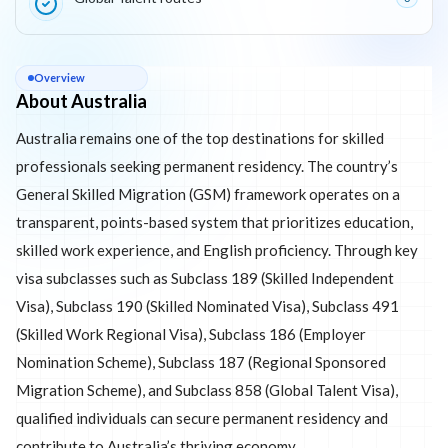
About
Australia
Overview
About Australia
Australia remains one of the top destinations for skilled
professionals seeking permanent residency. The country’s
General Skilled Migration (GSM) framework operates on a
transparent, points-based system that prioritizes education,
skilled work experience, and English proficiency. Through key
visa subclasses such as Subclass 189 (Skilled Independent
Visa), Subclass 190 (Skilled Nominated Visa), Subclass 491
(Skilled Work Regional Visa), Subclass 186 (Employer
Nomination Scheme), Subclass 187 (Regional Sponsored
Migration Scheme), and Subclass 858 (Global Talent Visa),
qualified individuals can secure permanent residency and
contribute to Australia’s thriving economy.