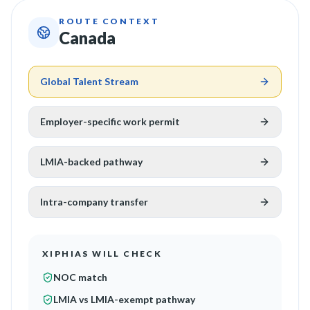
ROUTE CONTEXT
Canada
Global Talent Stream
Employer-specific work permit
LMIA-backed pathway
Intra-company transfer
XIPHIAS WILL CHECK
NOC match
LMIA vs LMIA-exempt pathway