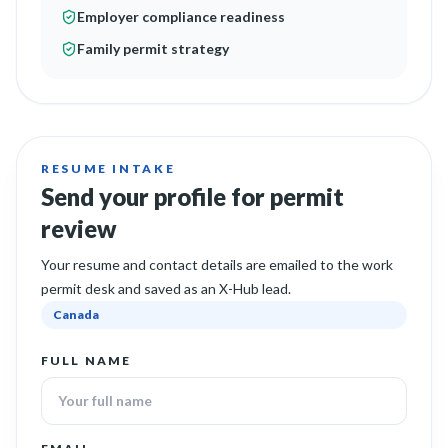
Employer compliance readiness
Family permit strategy
RESUME INTAKE
Send your profile for permit
review
Your resume and contact details are emailed to the work
permit desk and saved as an X-Hub lead.
Canada
FULL NAME