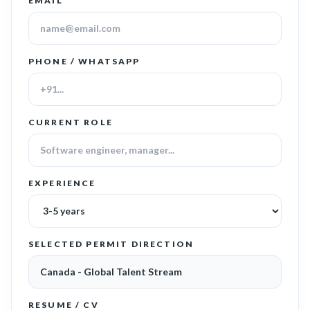
EMAIL
PHONE / WHATSAPP
CURRENT ROLE
EXPERIENCE
SELECTED PERMIT DIRECTION
RESUME / CV