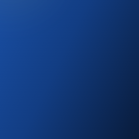
SELECTED ROUTE DESK
Canada
Employer support, NOC fit, wage evidence,
LMIA/LMIA-exempt logic, and family work/study
planning.