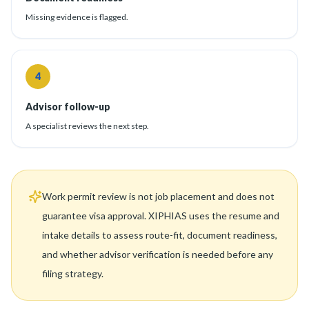
Missing evidence is flagged.
4
Advisor follow-up
A specialist reviews the next step.
Work permit review is not job placement and does not
guarantee visa approval. XIPHIAS uses the resume and
intake details to assess route-fit, document readiness,
and whether advisor verification is needed before any
filing strategy.