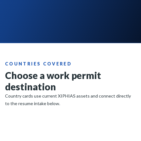
COUNTRIES COVERED
Choose a work permit
destination
Country cards use current XIPHIAS assets and connect directly
to the resume intake below.