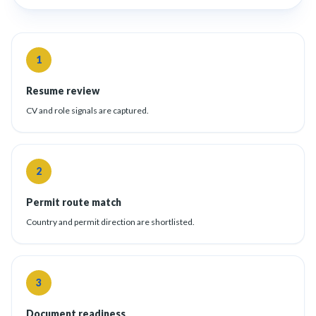
1
Resume review
CV and role signals are captured.
2
Permit route match
Country and permit direction are shortlisted.
3
Document readiness