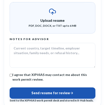
Upload resume
PDF, DOC, DOCX, or TXT up to 6 MB
NOTES FOR ADVISOR
I agree that XIPHIAS may contact me about this
work permit review.
Send resume for review
Sent to the XIPHIAS work permit desk and stored in X-Hub leads.