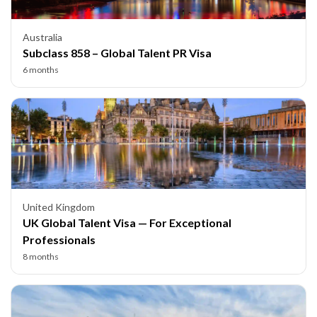
Australia
Subclass 858 – Global Talent PR Visa
6 months
United Kingdom
UK Global Talent Visa — For Exceptional
Professionals
8 months