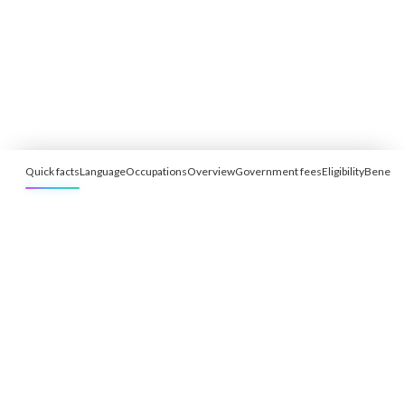
Quick facts
Language
Occupations
Overview
Government fees
Eligibility
Benefit
Free Eligibility Assessment
Book free Consultation
+91 9021335577
+91 8049768088
WhatsApp
Email