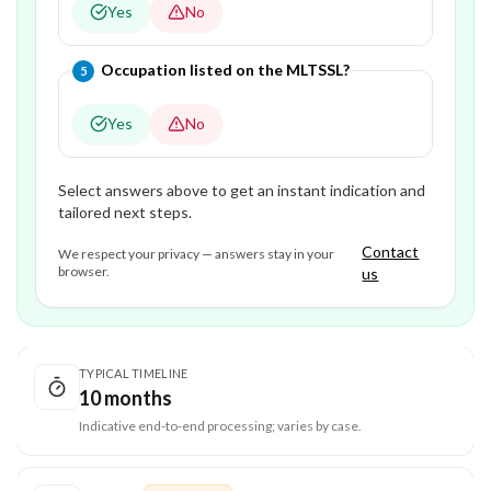
Yes
No
Question
5
of
5
—
Occupation listed on the MLTSSL?
5
Yes
No
Select answers above to get an instant indication and
tailored next steps.
Contact
We respect your privacy — answers stay in your
browser.
us
TYPICAL TIMELINE
10 months
Indicative end-to-end processing; varies by case.