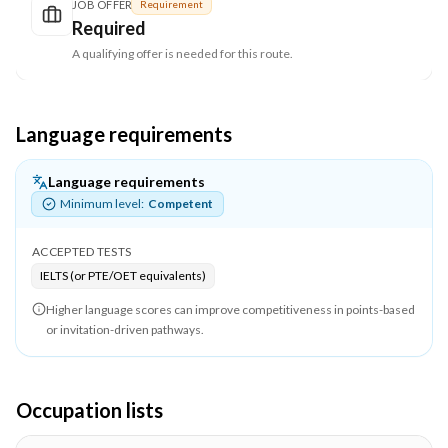
JOB OFFER
Requirement
Required
A qualifying offer is needed for this route.
Language requirements
Language requirements
Minimum level:
Competent
ACCEPTED TESTS
IELTS (or PTE/OET equivalents)
Higher language scores can improve competitiveness in points-based
or invitation-driven pathways.
Occupation lists