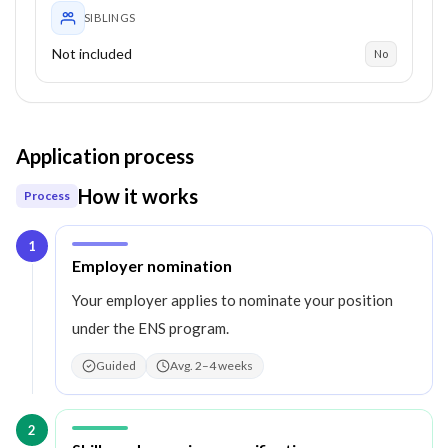
SIBLINGS
Not included
No
Application process
How it works
Process
1
Step
1
:
Employer nomination
Your employer applies to nominate your position
under the ENS program.
Guided
Avg. 2–4 weeks
2