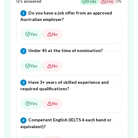
0
/
5
answered
0
yes
0
no
0
%
Question
1
of
5
—
Do you have a job offer from an approved
1
Australian employer?
Yes
No
Question
2
of
5
—
Under 45 at the time of nomination?
2
Yes
No
Question
3
of
5
—
Have 3+ years of skilled experience and
3
required qualifications?
Yes
No
Question
4
of
5
—
Competent English (IELTS 6 each band or
4
equivalent)?