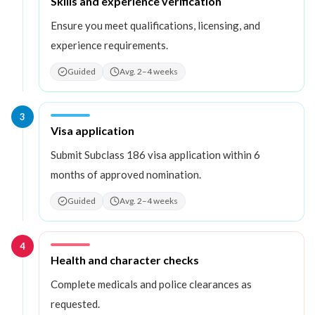
Step
2
:
Skills and experience verification
Ensure you meet qualifications, licensing, and
experience requirements.
Guided
Avg. 2–4 weeks
3
Step
3
:
Visa application
Submit Subclass 186 visa application within 6
months of approved nomination.
Guided
Avg. 2–4 weeks
4
Step
4
:
Health and character checks
Complete medicals and police clearances as
requested.