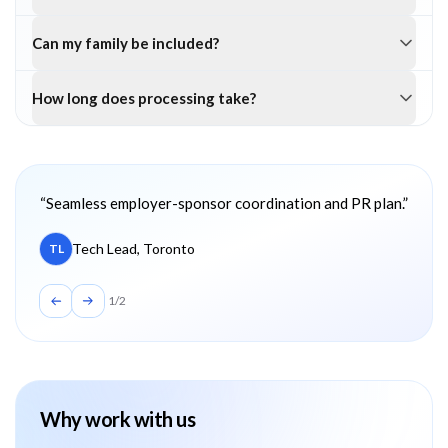
Can my family be included?
How long does processing take?
Client testimonials
“
Seamless employer-sponsor coordination and PR plan.
”
Tech Lead, Toronto
TL
1
/
2
Why work with us