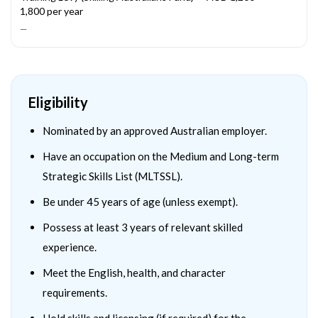
1,800 per year
—
Eligibility
Nominated by an approved Australian employer.
Have an occupation on the Medium and Long-term
Strategic Skills List (MLTSSL).
Be under 45 years of age (unless exempt).
Possess at least 3 years of relevant skilled
experience.
Meet the English, health, and character
requirements.