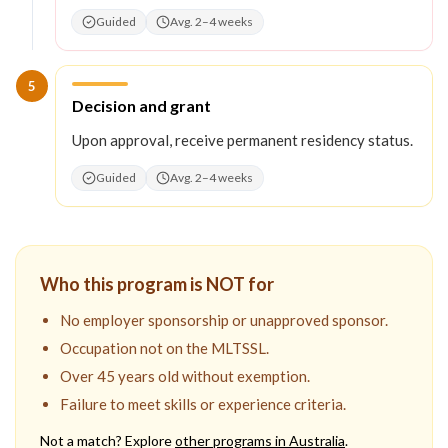
Guided
Avg. 2–4 weeks
5
Step
5
:
Decision and grant
Upon approval, receive permanent residency status.
Guided
Avg. 2–4 weeks
Who this program is NOT for
No employer sponsorship or unapproved sponsor.
Occupation not on the MLTSSL.
Over 45 years old without exemption.
Failure to meet skills or experience criteria.
Not a match? Explore
other programs in
Australia
.