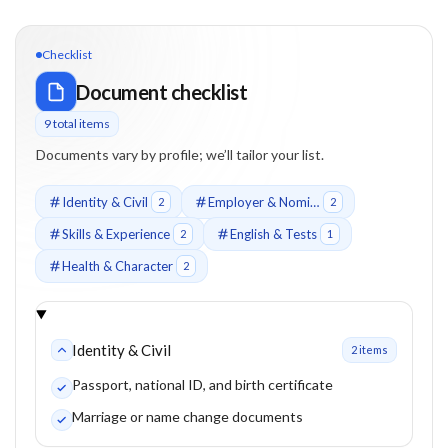
Checklist
Document checklist
9
total item
s
Documents vary by profile; we’ll tailor your list.
Identity & Civil
Employer & Nomination
2
2
Skills & Experience
English & Tests
2
1
Health & Character
2
Identity & Civil
2
item
s
Passport, national ID, and birth certificate
Marriage or name change documents