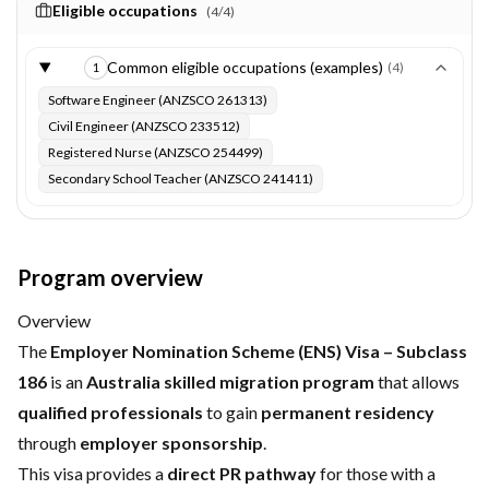
Eligible occupations
(
4
/
4
)
Common eligible occupations (examples)
(
4
)
1
Software Engineer (ANZSCO 261313)
Civil Engineer (ANZSCO 233512)
Registered Nurse (ANZSCO 254499)
Secondary School Teacher (ANZSCO 241411)
Program overview
Overview
The
Employer Nomination Scheme (ENS) Visa – Subclass
186
is an
Australia skilled migration program
that allows
qualified professionals
to gain
permanent residency
through
employer sponsorship
.
This visa provides a
direct PR pathway
for those with a