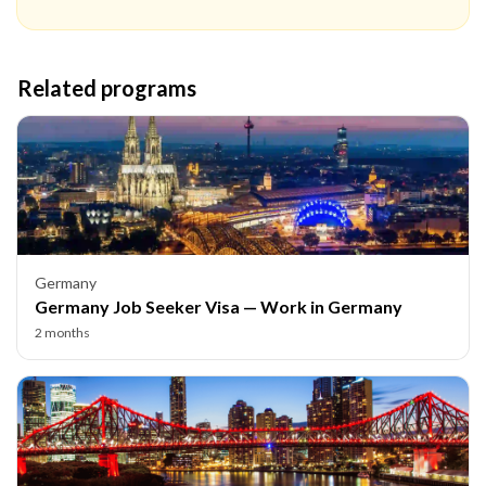
Related programs
Germany
Germany Job Seeker Visa — Work in Germany
2 months