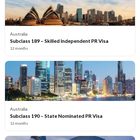
Australia
Subclass 189 – Skilled Independent PR Visa
12 months
Australia
Subclass 190 – State Nominated PR Visa
12 months