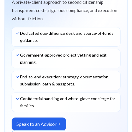
A private-client approach to second citizenship:
transparent costs, rigorous compliance, and execution
without friction.
Dedicated due-diligence desk and source-of-funds
guidance.
Government-approved project vetting and exit
planning.
End-to-end execution: strategy, documentation,
submission, oath & passports.
Confidential handling and white-glove concierge for
families.
Speak to an Advisor