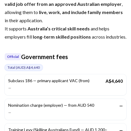
valid job offer from an approved Australian employer
,
allowing them to
live, work, and include family members
in their application.
It supports
Australia’s critical skill needs
and helps
employers fill
long-term skilled positions
across industries.
Government fees
Official
Total (
AUD
):
A$4,640
Subclass 186 — primary applicant VAC (from)
A$4,640
—
Nomination charge (employer) — from AUD 540
—
—
Training Levy (Skilling Australians Fund) — AUD 1,200–
—