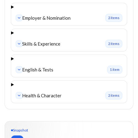
Employer & Nomination
2
item
s
Skills & Experience
2
item
s
English & Tests
1
item
Health & Character
2
item
s
Snapshot