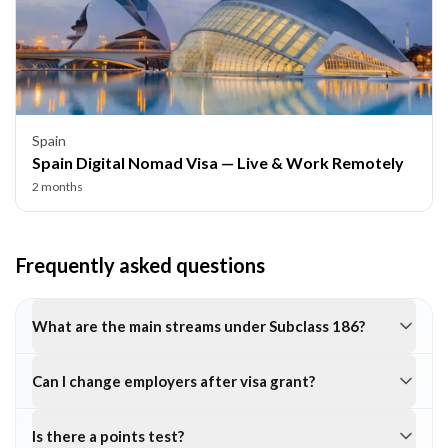
Spain
Spain Digital Nomad Visa — Live & Work Remotely
2 months
Frequently asked questions
What are the main streams under Subclass 186?
Can I change employers after visa grant?
Is there a points test?