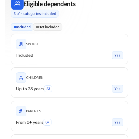
Eligible dependents
3
of
4
categories included
3 of 4 categories eligible. Children up to 23. Parents from 0+
Included
Not included
SPOUSE
Included
Yes
CHILDREN
Up to 23 years
23
Yes
PARENTS
From 0+ years
0+
Yes