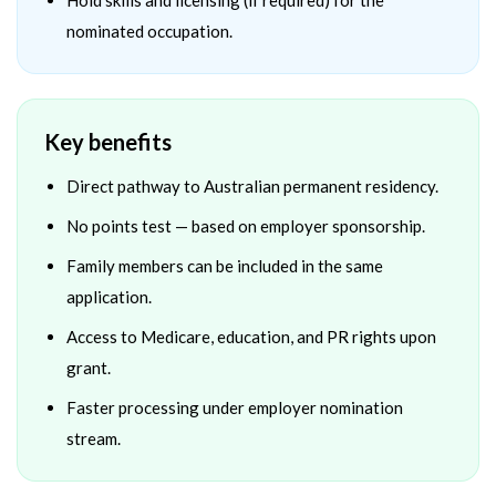
Hold skills and licensing (if required) for the
nominated occupation.
Key benefits
Direct pathway to Australian permanent residency.
No points test — based on employer sponsorship.
Family members can be included in the same
application.
Access to Medicare, education, and PR rights upon
grant.
Faster processing under employer nomination
stream.