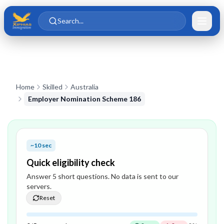
Skip to main content
Skip to content
Search...
Home
Skilled
Australia
Employer Nomination Scheme 186
~10 sec
Quick eligibility check
Answer
5
short question
s
. No data is sent to our
servers.
Reset