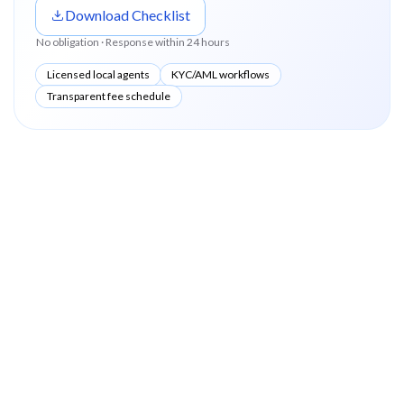
Download Checklist
No obligation · Response within 24 hours
Licensed local agents
KYC/AML workflows
Transparent fee schedule