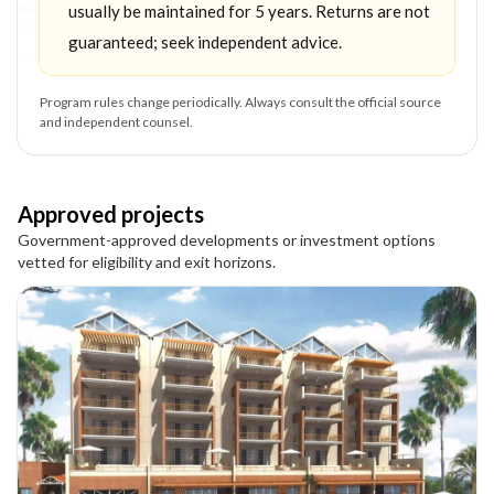
usually be maintained for 5 years. Returns are not
guaranteed; seek independent advice.
Program rules change periodically. Always consult the official source
and independent counsel.
Approved projects
Government-approved developments or investment options
vetted for eligibility and exit horizons.