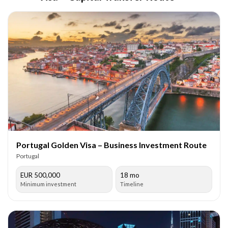
Portugal Golden Visa – Business Investment Route
Portugal
EUR 500,000
18 mo
Minimum investment
Timeline