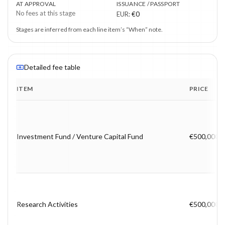
AT APPROVAL
ISSUANCE / PASSPORT
No fees at this stage
EUR
:
€0
Stages are inferred from each line item’s “When” note.
Detailed fee table
ITEM
PRICE
Program fee breakdown with price, timing and notes.
Investment Fund / Venture Capital Fund
€500,000
Research Activities
€500,000