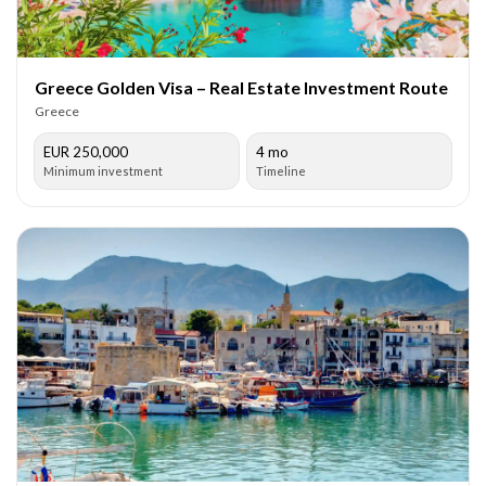
Greece Golden Visa – Real Estate Investment Route
Greece
EUR 250,000
4 mo
Minimum investment
Timeline