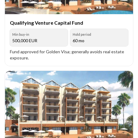
Qualifying Venture Capital Fund
Min buy-in
Hold period
500,000
EUR
60 mo
Fund approved for Golden Visa; generally avoids real estate
exposure.