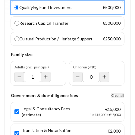
Qualifying Fund Investment
€500,000
Research Capital Transfer
€500,000
Cultural Production / Heritage Support
€250,000
Family size
Adults (incl. principal)
Children (<18)
Government & due-diligence fees
Clear all
Legal & Consultancy Fees
€15,000
(estimate)
1
×
€15,000
=
€15,000
Translation & Notarisation
€2,000