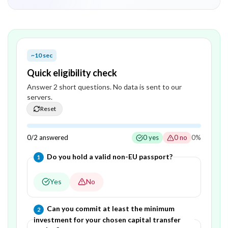
~10 sec
Quick eligibility check
Answer
2
short question
s
. No data is sent to our
servers.
Reset
0
/
2
answered
0
yes
0
no
0
%
Question
1
of
2
—
Do you hold a valid non-EU passport?
1
Yes
No
Question
2
of
2
—
Can you commit at least the minimum
2
investment for your chosen capital transfer