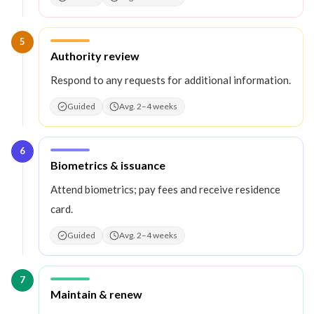
5
Step
5
:
Authority review
Respond to any requests for additional information.
Guided
Avg. 2–4 weeks
6
Step
6
:
Biometrics & issuance
Attend biometrics; pay fees and receive residence
card.
Guided
Avg. 2–4 weeks
7
Step
7
:
Maintain & renew