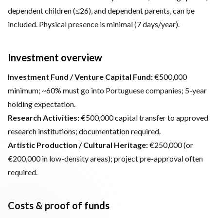
dependent children (≤26), and dependent parents, can be
included. Physical presence is minimal (7 days/year).
Investment overview
Investment Fund / Venture Capital Fund:
€500,000
minimum; ~60% must go into Portuguese companies; 5-year
holding expectation.
Research Activities:
€500,000 capital transfer to approved
research institutions; documentation required.
Artistic Production / Cultural Heritage:
€250,000 (or
€200,000 in low-density areas); project pre-approval often
required.
Costs & proof of funds