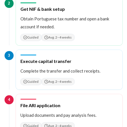
2
Step
2
:
Get NIF & bank setup
Obtain Portuguese tax number and open a bank
account if needed.
Guided
Avg. 2–4 weeks
3
Step
3
:
Execute capital transfer
Complete the transfer and collect receipts.
Guided
Avg. 2–4 weeks
4
Step
4
:
File ARI application
Upload documents and pay analysis fees.
Guided
Avg. 2–4 weeks