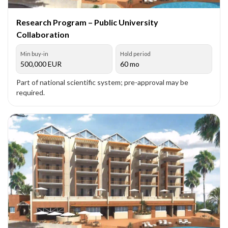
Research Program – Public University
Collaboration
Min buy-in
Hold period
500,000
EUR
60 mo
Part of national scientific system; pre-approval may be
required.