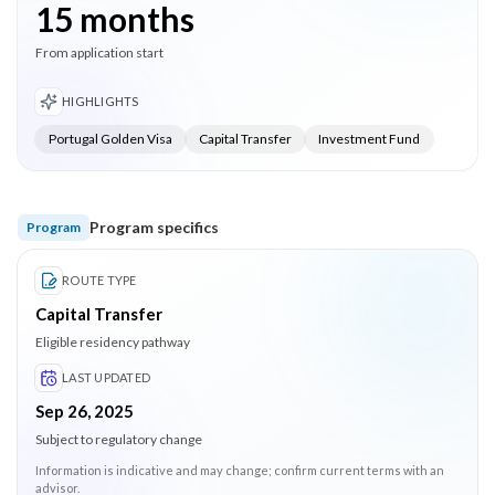
15 months
From application start
HIGHLIGHTS
Portugal Golden Visa
Capital Transfer
Investment Fund
Program specifics
Program
ROUTE TYPE
Capital Transfer
Eligible residency pathway
LAST UPDATED
Sep 26, 2025
Subject to regulatory change
Information is indicative and may change; confirm current terms with an
advisor.