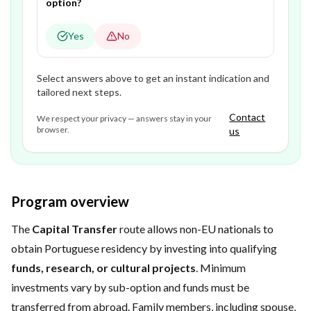
option?
Yes
No
Select answers above to get an instant indication and
tailored next steps.
Contact
We respect your privacy — answers stay in your
browser.
us
Program overview
The
Capital Transfer
route allows non-EU nationals to
obtain Portuguese residency by investing into qualifying
funds, research, or cultural projects
. Minimum
investments vary by sub-option and funds must be
transferred from abroad. Family members, including spouse,