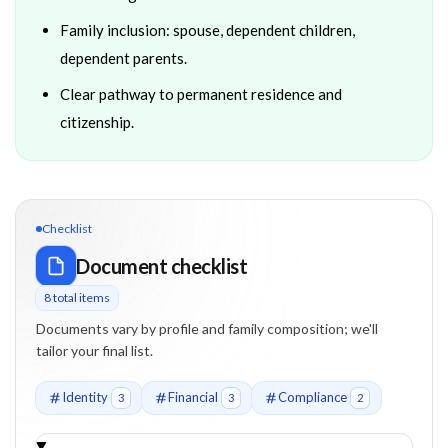
Family inclusion: spouse, dependent children,
dependent parents.
Clear pathway to permanent residence and
citizenship.
Checklist
Document checklist
8
total item
s
Documents vary by profile and family composition; we'll
tailor your final list.
Identity
Financial
Compliance
3
3
2