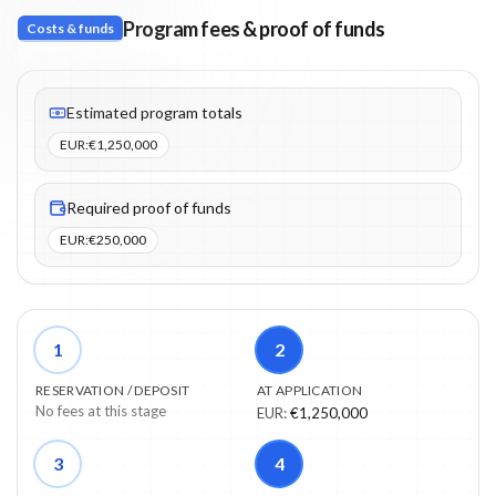
Program fees & proof of funds
Costs & funds
Fees listed: 5 line items. Estimated totals: €1,250,000 (EUR). Pro
Estimated program totals
EUR
:
€1,250,000
Required proof of funds
EUR
:
€250,000
1
2
RESERVATION / DEPOSIT
AT APPLICATION
No fees at this stage
EUR
:
€1,250,000
3
4