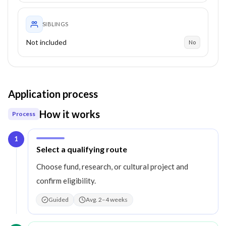
SIBLINGS
Not included
No
Application process
How it works
Process
1
Step
1
:
Select a qualifying route
Choose fund, research, or cultural project and
confirm eligibility.
Guided
Avg. 2–4 weeks