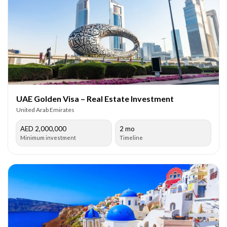
UAE Golden Visa – Real Estate Investment
United Arab Emirates
AED 2,000,000
2 mo
Minimum investment
Timeline