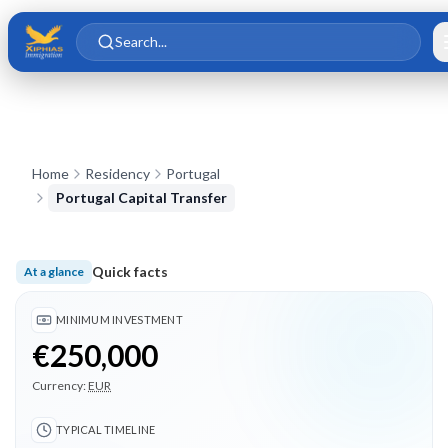
Skip to main content
Skip to content
Search...
Home
Residency
Portugal
Portugal Capital Transfer
Quick facts
At a glance
Minimum investment €250,000; Typical timeline 15 months; 3
MINIMUM INVESTMENT
€250,000
Currency:
EUR
TYPICAL TIMELINE