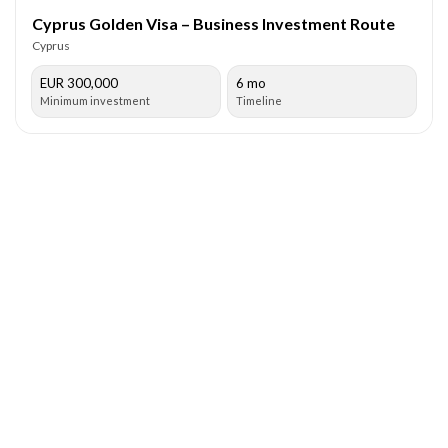
Cyprus Golden Visa – Business Investment Route
Cyprus
EUR 300,000
6 mo
Minimum investment
Timeline