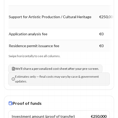
Support for Artistic Production / Cultural Heritage
€250,000
Application analysis fee
€0
Residence permit issuance fee
€0
Swipe horizontally to see all columns.
We’ll share a personalized cost sheet after your pre-screen.
Estimates only — final costs may vary by case & government
updates.
Proof of funds
Investment amount (proof of transfer)
€250,000