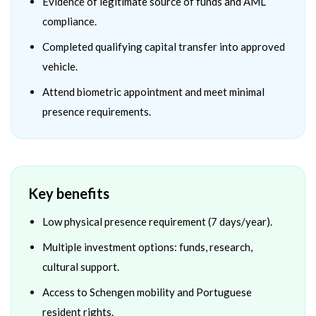
Evidence of legitimate source of funds and AML
compliance.
Completed qualifying capital transfer into approved
vehicle.
Attend biometric appointment and meet minimal
presence requirements.
Key benefits
Low physical presence requirement (7 days/year).
Multiple investment options: funds, research,
cultural support.
Access to Schengen mobility and Portuguese
resident rights.