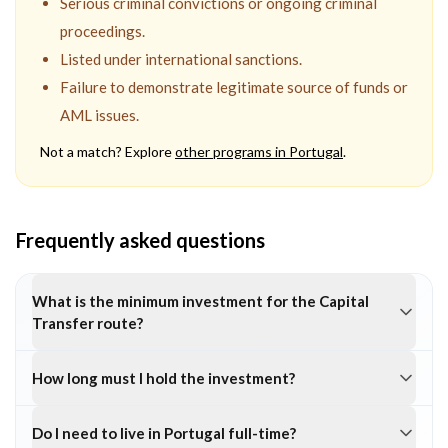
Serious criminal convictions or ongoing criminal
proceedings.
Listed under international sanctions.
Failure to demonstrate legitimate source of funds or
AML issues.
Not a match? Explore
other programs in
Portugal
.
Frequently asked questions
What is the minimum investment for the Capital
Transfer route?
How long must I hold the investment?
Do I need to live in Portugal full-time?