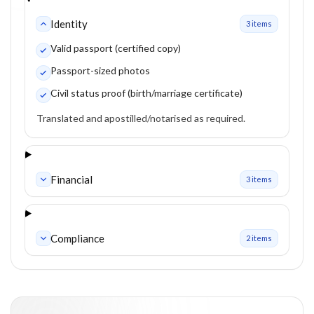
Identity
3
item
s
Valid passport (certified copy)
Passport-sized photos
Civil status proof (birth/marriage certificate)
Translated and apostilled/notarised as required.
Financial
3
item
s
Compliance
2
item
s