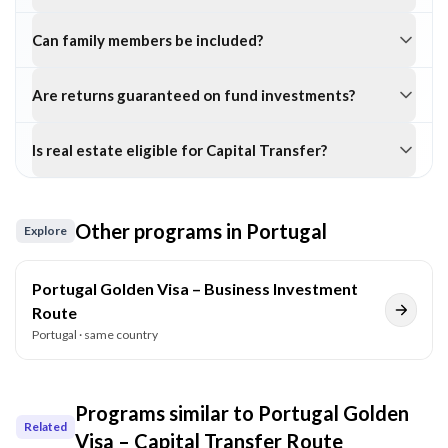
Can family members be included?
Are returns guaranteed on fund investments?
Is real estate eligible for Capital Transfer?
Other programs in
Portugal
Explore
Portugal Golden Visa – Business Investment
Route
Portugal
· same country
Programs similar to
Portugal Golden
Related
Visa – Capital Transfer Route