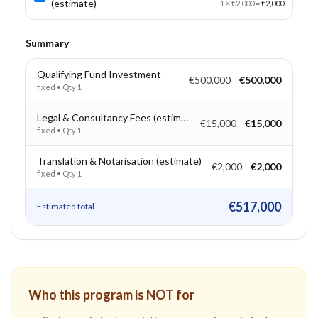
(estimate)
1
×
€2,000
=
€2,000
Summary
Qualifying Fund Investment
€500,000
€500,000
fixed
• Qty
1
Legal & Consultancy Fees (estimate)
€15,000
€15,000
fixed
• Qty
1
Translation & Notarisation (estimate)
€2,000
€2,000
fixed
• Qty
1
€517,000
Estimated total
Who this program is NOT for