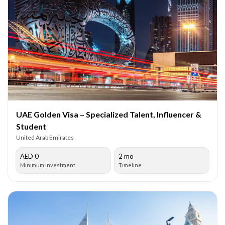
UAE Golden Visa – Specialized Talent, Influencer &
Student
United Arab Emirates
AED 0
2 mo
Minimum investment
Timeline