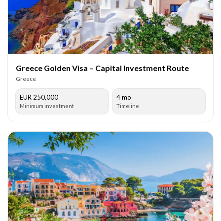
Greece Golden Visa – Capital Investment Route
Greece
EUR 250,000
4 mo
Minimum investment
Timeline