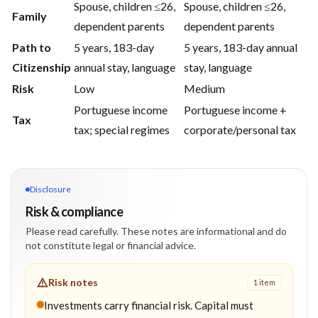
Spouse, children ≤26,
Spouse, children ≤26,
Family
dependent parents
dependent parents
Path to
5 years, 183-day
5 years, 183-day annual
Citizenship
annual stay, language
stay, language
Risk
Low
Medium
Portuguese income
Portuguese income +
Tax
tax; special regimes
corporate/personal tax
Disclosure
Risk & compliance
Please read carefully. These notes are informational and do
not constitute legal or financial advice.
Risk notes
1
item
Investments carry financial risk. Capital must