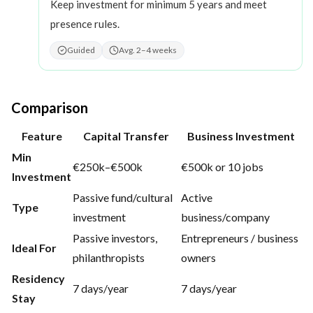
Keep investment for minimum 5 years and meet
presence rules.
Guided
Avg. 2–4 weeks
Comparison
Feature
Capital Transfer
Business Investment
Min
€250k–€500k
€500k or 10 jobs
Investment
Passive fund/cultural
Active
Type
investment
business/company
Passive investors,
Entrepreneurs / business
Ideal For
philanthropists
owners
Residency
7 days/year
7 days/year
Stay