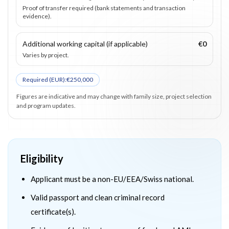
Proof of transfer required (bank statements and transaction
evidence).
Additional working capital (if applicable)
€0
Varies by project.
Required (
EUR
):
€250,000
Figures are indicative and may change with family size, project selection
and program updates.
Eligibility
Applicant must be a non-EU/EEA/Swiss national.
Valid passport and clean criminal record
certificate(s).