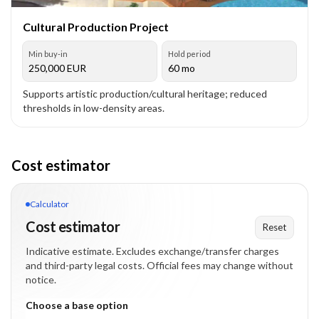
Cultural Production Project
Min buy-in
Hold period
250,000
EUR
60 mo
Supports artistic production/cultural heritage; reduced
thresholds in low-density areas.
Cost estimator
Calculator
Cost estimator
Reset
Indicative estimate. Excludes exchange/transfer charges
and third-party legal costs. Official fees may change without
notice.
Choose a base option