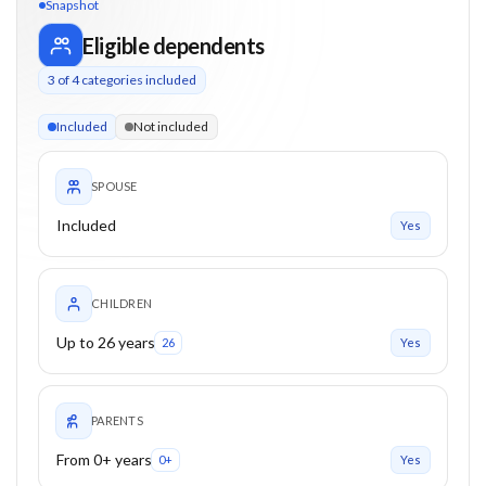
Snapshot
Eligible dependents
3
of
4
categories included
3 of 4 categories eligible. Children up to 26. Parents from 0+
Included
Not included
SPOUSE
Included
Yes
CHILDREN
Up to 26 years
26
Yes
PARENTS
From 0+ years
0+
Yes