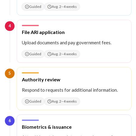
Guided
Avg. 2–4 weeks
4
Step
4
:
File ARI application
Upload documents and pay government fees.
Guided
Avg. 2–4 weeks
5
Step
5
:
Authority review
Respond to requests for additional information.
Guided
Avg. 2–4 weeks
6
Step
6
:
Biometrics & issuance