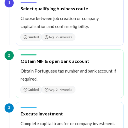
1
Step
1
:
Select qualifying business route
Choose between job creation or company
capitalisation and confirm eligibility.
Guided
Avg. 2–4 weeks
2
Step
2
:
Obtain NIF & open bank account
Obtain Portuguese tax number and bank account if
required.
Guided
Avg. 2–4 weeks
3
Step
3
:
Execute investment
Complete capital transfer or company investment.