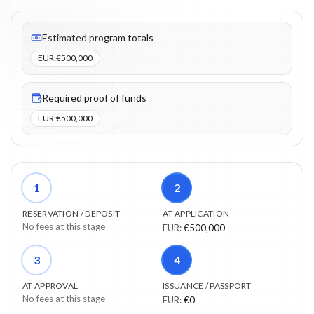
Fees listed: 3 line items. Estimated totals: €500,000 (EUR). Proo
Estimated program totals
EUR
:
€500,000
Required proof of funds
EUR
:
€500,000
1
2
RESERVATION / DEPOSIT
AT APPLICATION
No fees at this stage
EUR
:
€500,000
3
4
AT APPROVAL
ISSUANCE / PASSPORT
No fees at this stage
EUR
:
€0