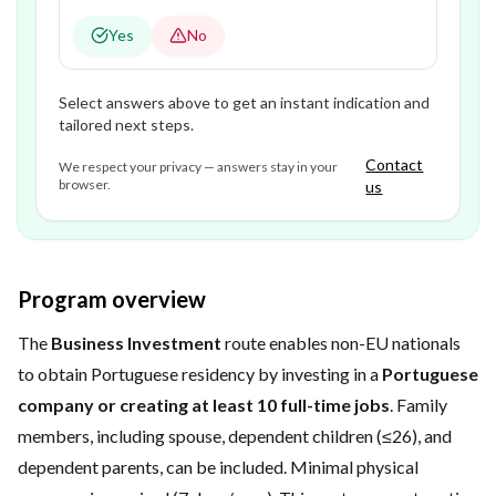
Yes
No
Select answers above to get an instant indication and
tailored next steps.
Contact
We respect your privacy — answers stay in your
browser.
us
Program overview
The
Business Investment
route enables non-EU nationals
to obtain Portuguese residency by investing in a
Portuguese
company or creating at least 10 full-time jobs
. Family
members, including spouse, dependent children (≤26), and
dependent parents, can be included. Minimal physical