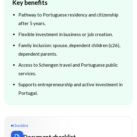
Key benefits
Pathway to Portuguese residency and citizenship
after 5 years.
Flexible investment in business or job creation.
Family inclusion: spouse, dependent children (≤26),
dependent parents.
Access to Schengen travel and Portuguese public
services.
Supports entrepreneurship and active investment in
Portugal.
Checklist
Document checklist