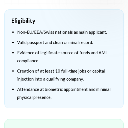
Eligibility
Non-EU/EEA/Swiss nationals as main applicant.
Valid passport and clean criminal record.
Evidence of legitimate source of funds and AML
compliance.
Creation of at least 10 full-time jobs or capital
injection into a qualifying company.
Attendance at biometric appointment and minimal
physical presence.