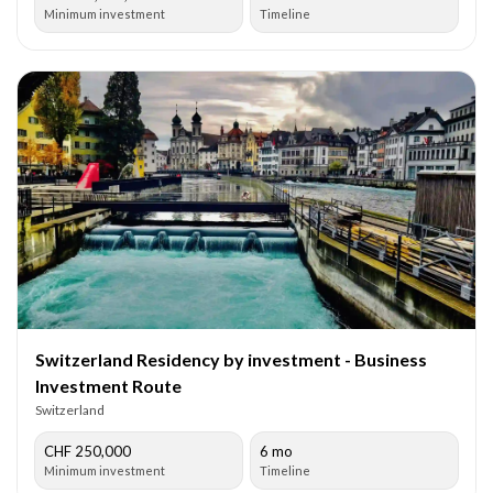
Minimum investment
Timeline
Switzerland Residency by investment - Business
Investment Route
Switzerland
CHF 250,000
6 mo
Minimum investment
Timeline