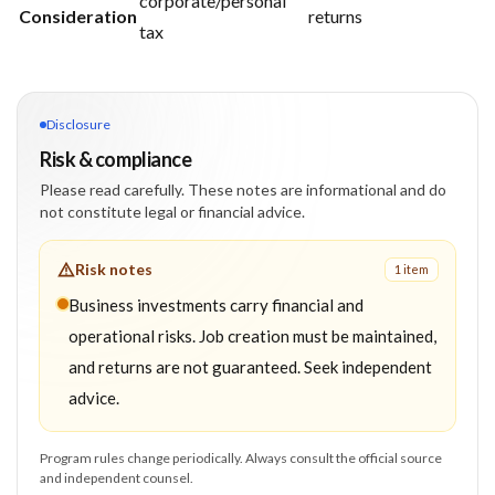
corporate/personal
Consideration
returns
tax
Disclosure
Risk & compliance
Please read carefully. These notes are informational and do
not constitute legal or financial advice.
Risk notes
1
item
Business investments carry financial and
operational risks. Job creation must be maintained,
and returns are not guaranteed. Seek independent
advice.
Program rules change periodically. Always consult the official source
and independent counsel.