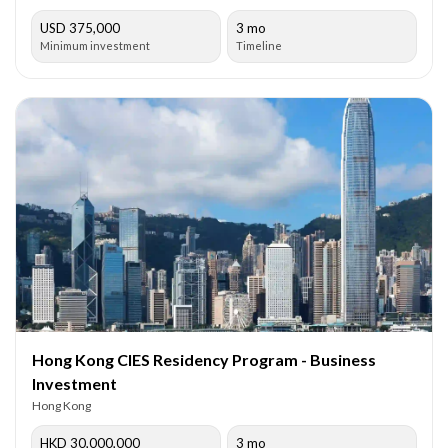
USD 375,000
3 mo
Minimum investment
Timeline
Hong Kong CIES Residency Program - Business
Investment
Hong Kong
HKD 30,000,000
3 mo