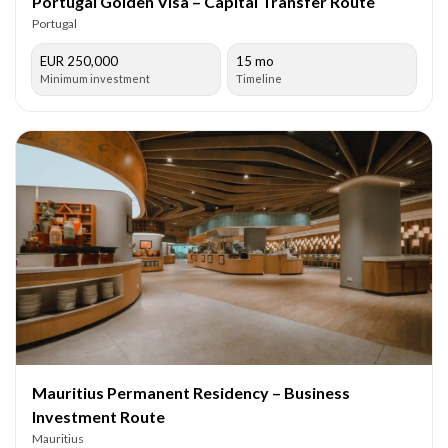
Portugal Golden Visa – Capital Transfer Route
Portugal
EUR 250,000
15 mo
Minimum investment
Timeline
Mauritius Permanent Residency – Business
Investment Route
Mauritius