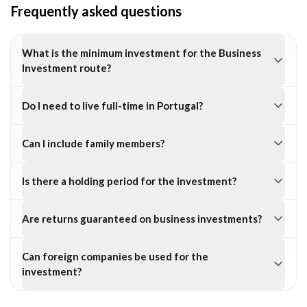
Frequently asked questions
What is the minimum investment for the Business
Investment route?
Do I need to live full-time in Portugal?
Can I include family members?
Is there a holding period for the investment?
Are returns guaranteed on business investments?
Can foreign companies be used for the
investment?