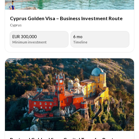
Cyprus Golden Visa – Business Investment Route
Cyprus
EUR 300,000
6 mo
Minimum investment
Timeline