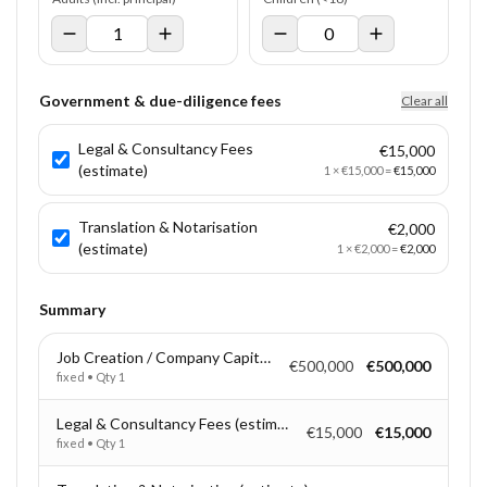
Government & due-diligence fees
Clear all
Legal & Consultancy Fees
€15,000
(estimate)
1
×
€15,000
=
€15,000
Translation & Notarisation
€2,000
(estimate)
1
×
€2,000
=
€2,000
Summary
Job Creation / Company Capitalisation
€500,000
€500,000
fixed
• Qty
1
Legal & Consultancy Fees (estimate)
€15,000
€15,000
fixed
• Qty
1