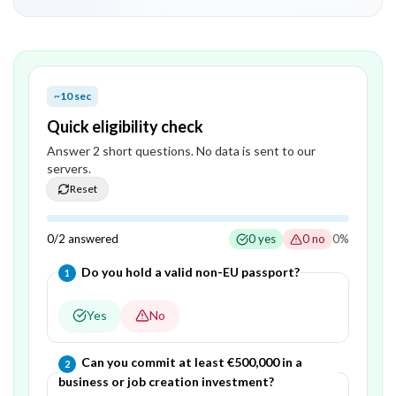
~10 sec
Quick eligibility check
Answer
2
short question
s
. No data is sent to our
servers.
Reset
0
/
2
answered
0
yes
0
no
0
%
Question
1
of
2
—
Do you hold a valid non-EU passport?
1
Yes
No
Question
2
of
2
—
Can you commit at least €500,000 in a
2
business or job creation investment?