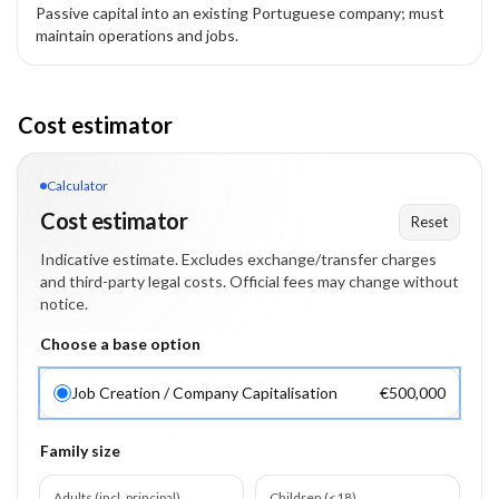
Passive capital into an existing Portuguese company; must
maintain operations and jobs.
Cost estimator
Calculator
Cost estimator
Reset
Indicative estimate. Excludes exchange/transfer charges
and third-party legal costs. Official fees may change without
notice.
Choose a base option
Job Creation / Company Capitalisation
€500,000
Family size
Adults (incl. principal)
Children (<18)