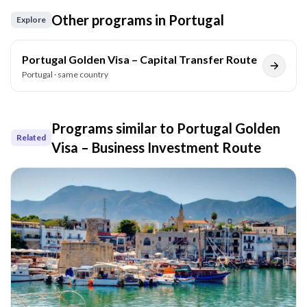
Other programs in
Portugal
Explore
Portugal Golden Visa – Capital Transfer Route
Portugal
· same country
Programs similar to
Portugal Golden
Related
Visa – Business Investment Route