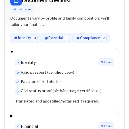
8
total item
s
Documents vary by profile and family composition; we'll
tailor your final list.
Identity
Financial
Compliance
3
3
2
Identity
3
item
s
Valid passport (certified copy)
Passport-sized photos
Civil status proof (birth/marriage certificates)
Translated and apostilled/notarised if required.
Financial
3
item
s