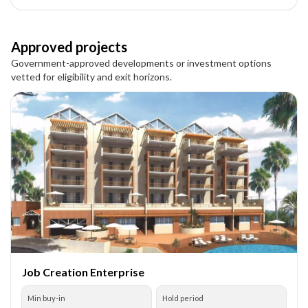
Approved projects
Government-approved developments or investment options
vetted for eligibility and exit horizons.
Job Creation Enterprise
Min buy-in
Hold period