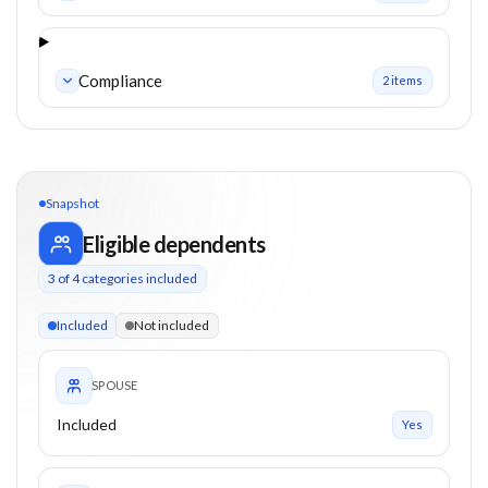
Compliance
2
item
s
Snapshot
Eligible dependents
3
of
4
categories included
3 of 4 categories eligible. Children up to 26. Parents from 0+
Included
Not included
SPOUSE
Included
Yes