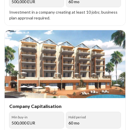
500,000
EUR
60 mo
Investment in a company creating at least 10 jobs; business
plan approval required.
Company Capitalisation
Min buy-in
Hold period
500,000
EUR
60 mo