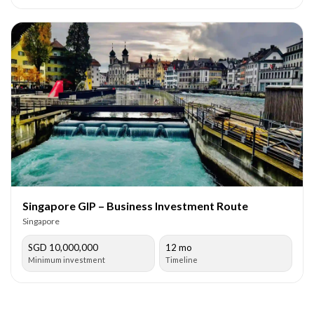
Singapore GIP – Business Investment Route
Singapore
SGD 10,000,000
12 mo
Minimum investment
Timeline