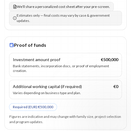
We’ll share a personalized cost sheet after your pre-screen.
Estimates only — final costs may vary by case & government
updates.
Proof of funds
Investment amount proof
€500,000
Bank statements, incorporation docs, or proof of employment
creation.
Additional working capital (if required)
€0
Varies depending on business type and plan.
Required (
EUR
):
€500,000
Figures are indicative and may change with family size, project selection
and program updates.