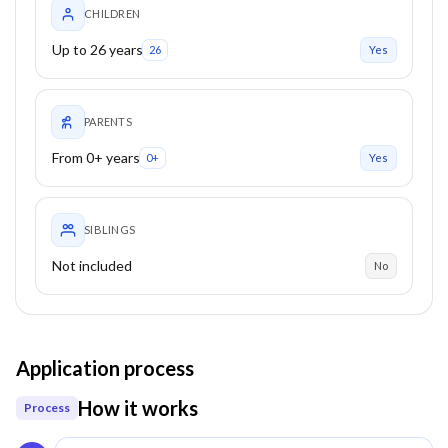
CHILDREN
Up to 26 years
26
Yes
PARENTS
From 0+ years
0+
Yes
SIBLINGS
Not included
No
Application process
How it works
Process