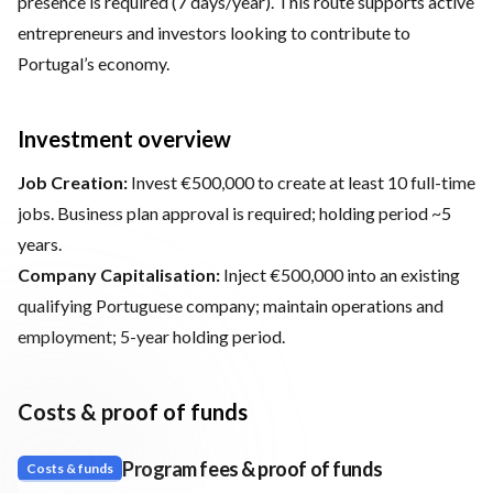
presence is required (7 days/year). This route supports active
entrepreneurs and investors looking to contribute to
Portugal’s economy.
Investment overview
Job Creation:
Invest €500,000 to create at least 10 full-time
jobs. Business plan approval is required; holding period ~5
years.
Company Capitalisation:
Inject €500,000 into an existing
qualifying Portuguese company; maintain operations and
employment; 5-year holding period.
Costs & proof of funds
Program fees & proof of funds
Costs & funds