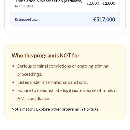
Translation & Notarisation (estimate)
€2,000
€2,000
fixed
• Qty
1
€517,000
Estimated total
Who this program is NOT for
Serious criminal convictions or ongoing criminal
proceedings.
Listed under international sanctions.
Failure to demonstrate legitimate source of funds or
AML compliance.
Not a match? Explore
other programs in
Portugal
.