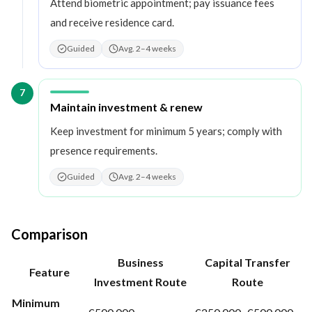
Attend biometric appointment; pay issuance fees
and receive residence card.
Guided
Avg. 2–4 weeks
7
Step
7
:
Maintain investment & renew
Keep investment for minimum 5 years; comply with
presence requirements.
Guided
Avg. 2–4 weeks
Comparison
Business
Capital Transfer
Feature
Investment Route
Route
Minimum