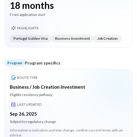
18 months
From application start
HIGHLIGHTS
Portugal Golden Visa
Business Investment
Job Creation
Program specifics
Program
ROUTE TYPE
Business / Job Creation Investment
Eligible residency pathway
LAST UPDATED
Sep 26, 2025
Subject to regulatory change
Information is indicative and may change; confirm current terms with an
advisor.