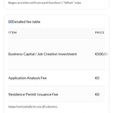
Stages are inferred from each line item’s “When” note.
Detailed fee table
ITEM
PRICE
Program fee breakdown with price, timing and notes.
Business Capital / Job Creation Investment
€500,000
Application Analysis Fee
€0
Residence Permit Issuance Fee
€0
Swipe horizontally to see all columns.