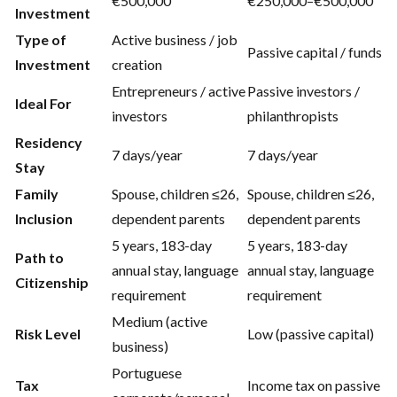
€500,000
€250,000–€500,000
Investment
Type of
Active business / job
Passive capital / funds
Investment
creation
Entrepreneurs / active
Passive investors /
Ideal For
investors
philanthropists
Residency
7 days/year
7 days/year
Stay
Family
Spouse, children ≤26,
Spouse, children ≤26,
Inclusion
dependent parents
dependent parents
5 years, 183-day
5 years, 183-day
Path to
annual stay, language
annual stay, language
Citizenship
requirement
requirement
Medium (active
Risk Level
Low (passive capital)
business)
Portuguese
Tax
Income tax on passive