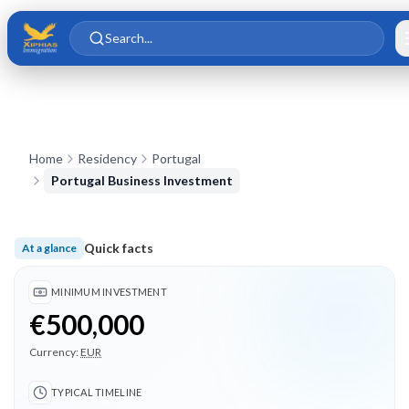
Skip to main content
Skip to content
Search...
Home
Residency
Portugal
Portugal Business Investment
Quick facts
At a glance
Minimum investment €500,000; Typical timeline 18 months; 3
MINIMUM INVESTMENT
€500,000
Currency:
EUR
TYPICAL TIMELINE