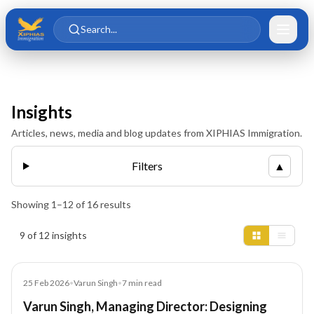
Skip to main content
Skip to content
Search...
Insights
Articles, news, media and blog updates from XIPHIAS Immigration.
Filters
▲
Showing
1
–
12
of
16
results
Insights results
9 of 12 insights
Article
25 Feb 2026
•
Varun Singh
•
7
min read
Varun Singh, Managing Director: Designing