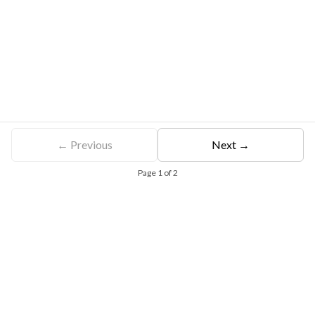
← Previous
Next →
Page
1
of
2
Free Eligibility Assessment
Book free Consultation
+91 9021335577
+91 8049768088
WhatsApp
Email