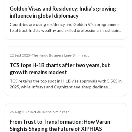
Golden Visas and Residency: India’s growing
influence in global diplomacy
Countries are using residency and Golden Visa programmes
to attract India's wealthy and skilled professionals, reshaping
India’s global influence while raising domestic challenges.
Article
12 Sept 2025
•
The Hindu Business Line
•
3
min read
TCS tops H-1B charts after two years, but
growth remains modest
TCS regains the top spot in H-1B visa approvals with 5,505 in
2025, while Infosys and Cognizant see sharp declines,
reflecting changing global hiring strategies.
Article
26 Aug 2025
•
RcEduTalent
•
5
min read
From Trust to Transformation: How Varun
Singh is Shaping the Future of XIPHIAS