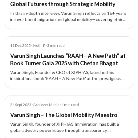
Global Futures through Strategic Mobility
In this in-depth interview, Varun Singh reflects on 16+ years
in investment migration and global mobility—covering ethics,
compliance, trust, leadership, and how lawful mobility can
build stability, growth, and generational security.
News
11 Dec 2025
•
Jyothi P
•
3
min read
Varun Singh Launches “RAAH – A New Path” at
Book Turner Gala 2025 with Chetan Bhagat
Varun Singh, Founder & CEO of XIPHIAS, launched his
inspirational book 'RAAH – A New Path' at the prestigious
Book Turner Gala 2025, unveiled by bestselling author
Chetan Bhagat.
Article
24 Sept 2025
•
Achiever Media
•
4
min read
Varun Singh – The Global Mobility Maestro
Varun Singh, founder of XIPHIAS Immigration, has built a
global advisory powerhouse through transparency,
innovation, and integrity in immigration and investment