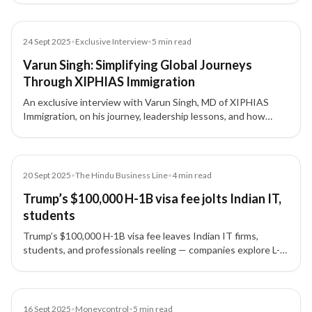
migration.
Article
24 Sept 2025
•
Exclusive Interview
•
5
min read
Varun Singh: Simplifying Global Journeys
Through XIPHIAS Immigration
An exclusive interview with Varun Singh, MD of XIPHIAS
Immigration, on his journey, leadership lessons, and how
XIPHIAS is shaping global mobility with technology and
transparency.
Article
20 Sept 2025
•
The Hindu Business Line
•
4
min read
Trump’s $100,000 H-1B visa fee jolts Indian IT,
students
Trump’s $100,000 H-1B visa fee leaves Indian IT firms,
students, and professionals reeling — companies explore L-1
visas, nearshoring, and remote-first teams as alternatives.
Article
16 Sept 2025
•
Moneycontrol
•
5
min read