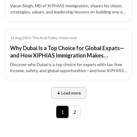
Varun Singh, MD of XIPHIAS Immigration, shares his vision,
strategies, values, and leadership lessons on building one of
the most trusted names in global mobility.
Article
12 Aug 2025
•
The Arab Today
•
4
min read
Why Dubai Is a Top Choice for Global Expats—
and How XIPHIAS Immigration Makes
Relocating Seamless
Discover why Dubai is a top choice for expats with tax-free
income, safety, and global opportunities—and how XIPHIAS
Immigration ensures a smooth relocation.
Load more
9 of 12 insights
1
2