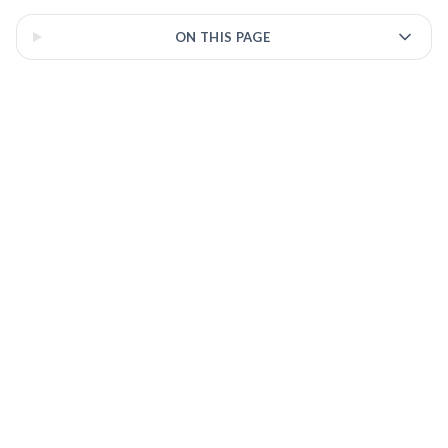
ON THIS PAGE