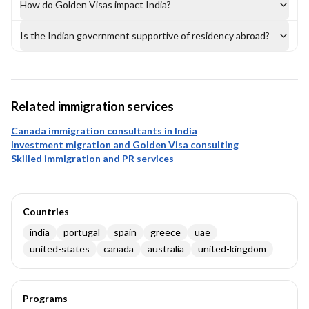
How do Golden Visas impact India?
Is the Indian government supportive of residency abroad?
Related immigration services
Canada immigration consultants in India
Investment migration and Golden Visa consulting
Skilled immigration and PR services
Countries
india
portugal
spain
greece
uae
united-states
canada
australia
united-kingdom
Programs