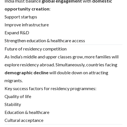
India must balance
global engagement
with
domestic
opportunity creation
:
Support startups
Improve infrastructure
Expand R&D
Strengthen education & healthcare access
Future of residency competition
As India’s middle and upper classes grow, more families will
explore residency abroad. Simultaneously, countries facing
demographic decline
will double down on attracting
migrants.
Key success factors for residency programmes:
Quality of life
Stability
Education & healthcare
Cultural acceptance