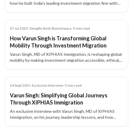
how he built India’s leading investment migration firm with
integrity, compliance, and a people-first approach.
Article
07 Jul 2025
•
Deepthi Amit Shanishwara
•
5
min read
How Varun Singh is Transforming Global
Mobility Through Investment Migration
Varun Singh, MD of XIPHIAS Immigration, is reshaping global
mobility by making investment migration accessible, ethical,
and rooted in real opportunities.
Article
24 Sept 2025
•
Exclusive Interview
•
5
min read
Varun Singh: Simplifying Global Journeys
Through XIPHIAS Immigration
An exclusive interview with Varun Singh, MD of XIPHIAS
Immigration, on his journey, leadership lessons, and how
XIPHIAS is shaping global mobility with technology and
transparency.
3 of 3 insights