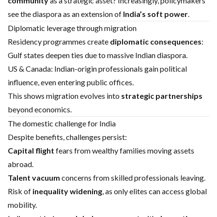
community
as a strategic asset? Increasingly, policymakers
see the diaspora as an extension of
India’s soft power
.
Diplomatic leverage through migration
Residency programmes create
diplomatic consequences
:
Gulf states deepen ties due to massive Indian diaspora.
US & Canada: Indian-origin professionals gain political
influence, even entering public offices.
This shows migration evolves into
strategic partnerships
beyond economics.
The domestic challenge for India
Despite benefits, challenges persist:
Capital flight
fears from wealthy families moving assets
abroad.
Talent vacuum
concerns from skilled professionals leaving.
Risk of
inequality widening
, as only elites can access global
mobility.