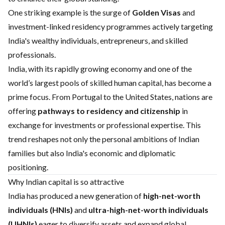
One striking example is the surge of
Golden Visas
and
investment-linked residency programmes actively targeting
India's wealthy individuals, entrepreneurs, and skilled
professionals.
India, with its rapidly growing economy and one of the
world’s largest pools of skilled human capital, has become a
prime focus. From Portugal to the United States, nations are
offering
pathways to residency and citizenship
in
exchange for investments or professional expertise. This
trend reshapes not only the personal ambitions of Indian
families but also India's economic and diplomatic
positioning.
Why Indian capital is so attractive
India has produced a new generation of
high-net-worth
individuals (HNIs)
and
ultra-high-net-worth individuals
(UHNIs)
eager to diversify assets and expand global