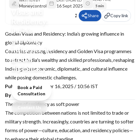
Golden
WRITTEN BY
LAST UPDATED
Moneycontrol
16 Sept 2025
5 min
Visas and
Share
Copy link
Residency:
India’s
Golden Visas and Residency: India’s growing influence in
growing
global diplomacy
influence in
Countries are using residency and Golden Visa programmes
global
to attract India's wealthy and skilled professionals, reshaping
diplomacy
India's global economic, diplomatic, and cultural influence
while posing domestic challenges.
Published:
September 16, 2025 / 10:56 IST
Book a Paid
Consultation
By Varun Singh
The rise of residency as soft power
Contact Us
The competition between nations is not limited to trade or
military strength. Increasingly, countries are turning to softer
forms of power—culture, education, and residency policies—
to enhance their global standing.