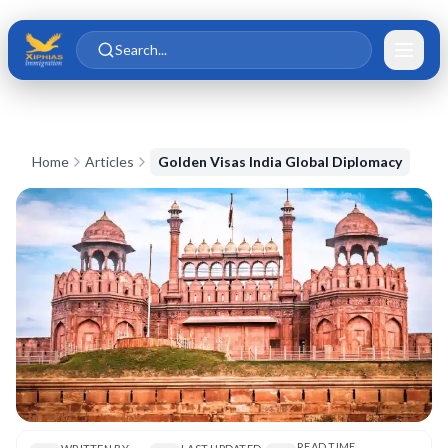
Skip to main content
Skip to content
Search...
Home
Articles
Golden Visas India Global Diplomacy
READ TIME