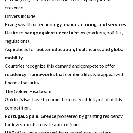
presence.
Drivers include:
Rising wealth in
technology, manufacturing, and services
Desire to
hedge against uncertainties
(markets, politics,
regulations)
Aspirations for
better education, healthcare, and global
mobility
Countries recognize this demand and compete to offer
residency frameworks
that combine lifestyle appeal with
financial security.
The Golden Visa boom
Golden Visas have become the most visible symbol of this
competition.
Portugal, Spain, Greece
pioneered by granting residency
for investments in real estate or funds.
UAE
offers long-term residency permits to investors,