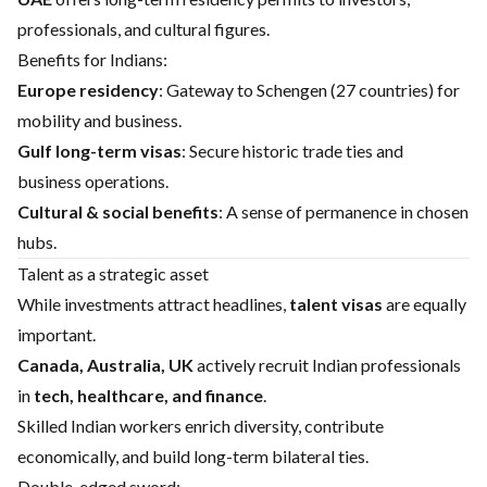
professionals, and cultural figures.
Benefits for Indians:
Europe residency
: Gateway to Schengen (27 countries) for
mobility and business.
Gulf long-term visas
: Secure historic trade ties and
business operations.
Cultural & social benefits
: A sense of permanence in chosen
hubs.
Talent as a strategic asset
While investments attract headlines,
talent visas
are equally
important.
Canada, Australia, UK
actively recruit Indian professionals
in
tech, healthcare, and finance
.
Skilled Indian workers enrich diversity, contribute
economically, and build long-term bilateral ties.
Double-edged sword: