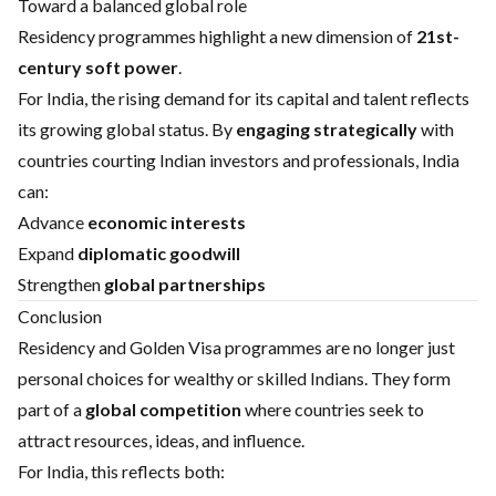
Toward a balanced global role
Residency programmes highlight a new dimension of
21st-
century soft power
.
For India, the rising demand for its capital and talent reflects
its growing global status. By
engaging strategically
with
countries courting Indian investors and professionals, India
can:
Advance
economic interests
Expand
diplomatic goodwill
Strengthen
global partnerships
Conclusion
Residency and Golden Visa programmes are no longer just
personal choices for wealthy or skilled Indians. They form
part of a
global competition
where countries seek to
attract resources, ideas, and influence.
For India, this reflects both: