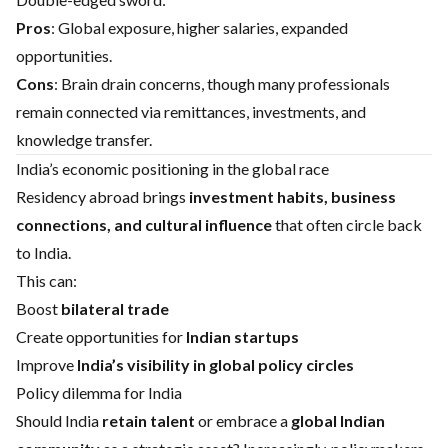
Pros
: Global exposure, higher salaries, expanded
opportunities.
Cons
: Brain drain concerns, though many professionals
remain connected via remittances, investments, and
knowledge transfer.
India’s economic positioning in the global race
Residency abroad brings
investment habits, business
connections, and cultural influence
that often circle back
to India.
This can:
Boost
bilateral trade
Create opportunities for
Indian startups
Improve
India’s visibility in global policy circles
Policy dilemma for India
Should India
retain talent
or embrace a
global Indian