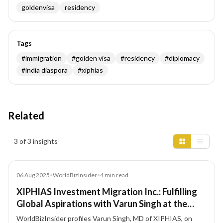
goldenvisa
residency
Tags
#
immigration
#
golden visa
#
residency
#
diplomacy
#
india diaspora
#
xiphias
Related
Insights results
3 of 3 insights
Article
06 Aug 2025
•
WorldBizInsider
•
4
min read
XIPHIAS Investment Migration Inc.: Fulfilling
Global Aspirations with Varun Singh at the
Forefront
WorldBizInsider profiles Varun Singh, MD of XIPHIAS, on