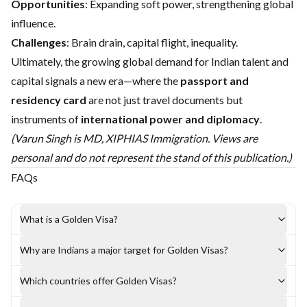
Opportunities
: Expanding soft power, strengthening global
influence.
Challenges
: Brain drain, capital flight, inequality.
Ultimately, the growing global demand for Indian talent and
capital signals a new era—where the
passport and
residency card
are not just travel documents but
instruments of
international power and diplomacy
.
(Varun Singh is MD, XIPHIAS Immigration. Views are
personal and do not represent the stand of this publication.)
FAQs
What is a Golden Visa?
Why are Indians a major target for Golden Visas?
Which countries offer Golden Visas?