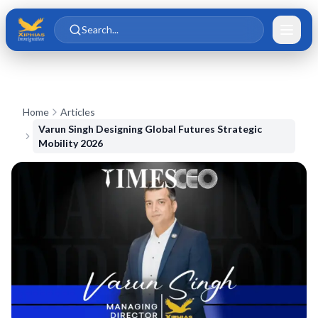
Skip to main content
Skip to content
Search...
Home
Articles
Varun Singh Designing Global Futures Strategic
Mobility 2026