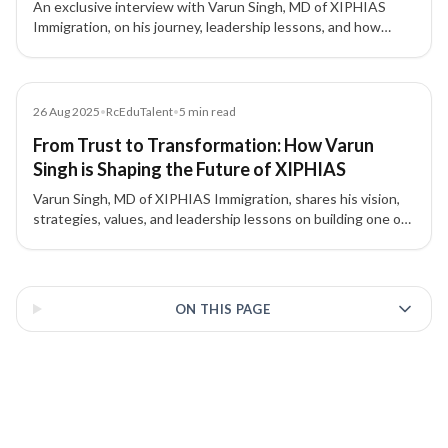
An exclusive interview with Varun Singh, MD of XIPHIAS
Immigration, on his journey, leadership lessons, and how
XIPHIAS is shaping global mobility with technology and
transparency.
Article
26 Aug 2025
•
RcEduTalent
•
5
min read
From Trust to Transformation: How Varun
Singh is Shaping the Future of XIPHIAS
Varun Singh, MD of XIPHIAS Immigration, shares his vision,
strategies, values, and leadership lessons on building one of
the most trusted names in global mobility.
3 of 3 insights
ON THIS PAGE