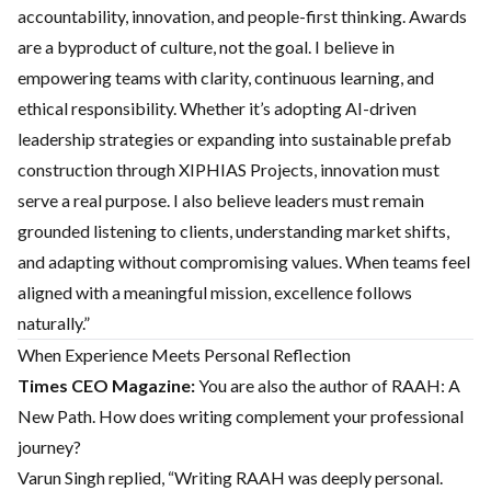
accountability, innovation, and people-first thinking. Awards
are a byproduct of culture, not the goal. I believe in
empowering teams with clarity, continuous learning, and
ethical responsibility. Whether it’s adopting AI-driven
leadership strategies or expanding into sustainable prefab
construction through XIPHIAS Projects, innovation must
serve a real purpose. I also believe leaders must remain
grounded listening to clients, understanding market shifts,
and adapting without compromising values. When teams feel
aligned with a meaningful mission, excellence follows
naturally.”
When Experience Meets Personal Reflection
Times CEO Magazine:
You are also the author of RAAH: A
New Path. How does writing complement your professional
journey?
Varun Singh replied, “Writing RAAH was deeply personal.