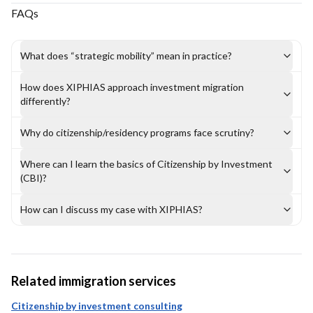
FAQs
What does “strategic mobility” mean in practice?
How does XIPHIAS approach investment migration
differently?
Why do citizenship/residency programs face scrutiny?
Where can I learn the basics of Citizenship by Investment
(CBI)?
How can I discuss my case with XIPHIAS?
Related immigration services
Citizenship by investment consulting