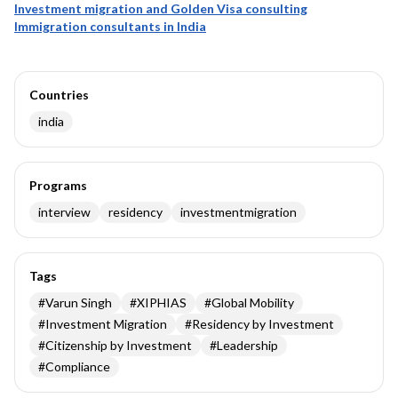
Investment migration and Golden Visa consulting
Immigration consultants in India
Countries
india
Programs
interview
residency
investmentmigration
Tags
#
Varun Singh
#
XIPHIAS
#
Global Mobility
#
Investment Migration
#
Residency by Investment
#
Citizenship by Investment
#
Leadership
#
Compliance