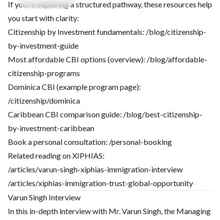
If you’re exploring a structured pathway, these resources help
you start with clarity:
Citizenship by Investment fundamentals:
/blog/citizenship-
by-investment-guide
Most affordable CBI options (overview):
/blog/affordable-
citizenship-programs
Dominica CBI (example program page):
/citizenship/dominica
Caribbean CBI comparison guide:
/blog/best-citizenship-
by-investment-caribbean
Book a personal consultation:
/personal-booking
Related reading on XIPHIAS:
/articles/varun-singh-xiphias-immigration-interview
/articles/xiphias-immigration-trust-global-opportunity
Varun Singh Interview
In this in-depth interview with Mr. Varun Singh, the Managing