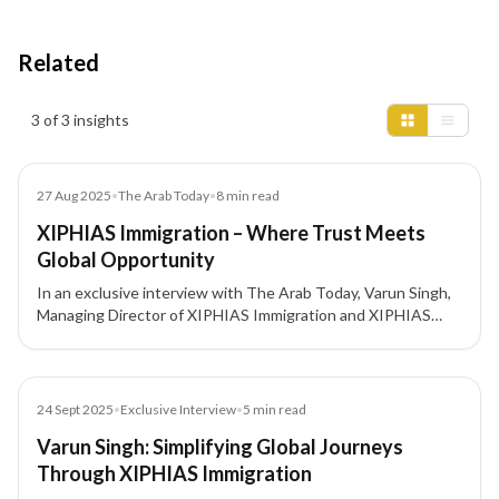
Related
Insights results
3 of 3 insights
Article
27 Aug 2025
•
The Arab Today
•
8
min read
XIPHIAS Immigration – Where Trust Meets
Global Opportunity
In an exclusive interview with The Arab Today, Varun Singh,
Managing Director of XIPHIAS Immigration and XIPHIAS
Projects, discusses his 16+ year journey building one of
India’s most trusted investment migration firms focused on
transparency, integrity, and innovation.
Article
24 Sept 2025
•
Exclusive Interview
•
5
min read
Varun Singh: Simplifying Global Journeys
Through XIPHIAS Immigration