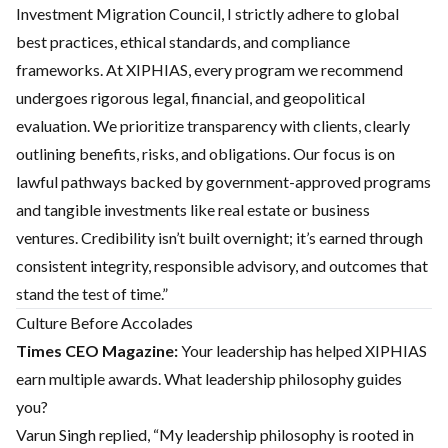
Investment Migration Council, I strictly adhere to global
best practices, ethical standards, and compliance
frameworks. At XIPHIAS, every program we recommend
undergoes rigorous legal, financial, and geopolitical
evaluation. We prioritize transparency with clients, clearly
outlining benefits, risks, and obligations. Our focus is on
lawful pathways backed by government-approved programs
and tangible investments like real estate or business
ventures. Credibility isn’t built overnight; it’s earned through
consistent integrity, responsible advisory, and outcomes that
stand the test of time.”
Culture Before Accolades
Times CEO Magazine:
Your leadership has helped XIPHIAS
earn multiple awards. What leadership philosophy guides
you?
Varun Singh replied, “My leadership philosophy is rooted in