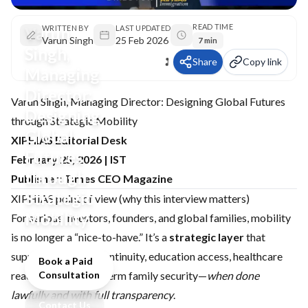
READ TIME
Varun
WRITTEN BY
LAST UPDATED
Varun Singh
25 Feb 2026
7 min
Singh,
Share
Copy link
Managing
Director:
Varun Singh, Managing Director: Designing Global Futures
Designing
through Strategic Mobility
Global
XIPHIAS Editorial Desk
Futures
February 25, 2026 | IST
through
Publisher: Times CEO Magazine
Strategic
XIPHIAS point of view (why this interview matters)
Mobility
For serious investors, founders, and global families, mobility
is no longer a “nice-to-have.” It’s a
strategic layer
that
supports business continuity, education access, healthcare
Book a Paid
readiness, and long-term family security—
Consultation
when done
lawfully and with full transparency
.
Contact Us