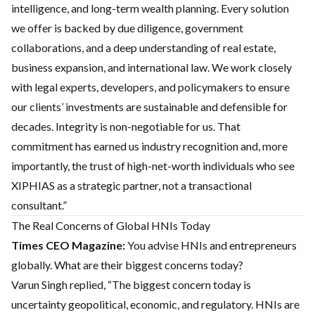
intelligence, and long-term wealth planning. Every solution
we offer is backed by due diligence, government
collaborations, and a deep understanding of real estate,
business expansion, and international law. We work closely
with legal experts, developers, and policymakers to ensure
our clients’ investments are sustainable and defensible for
decades. Integrity is non-negotiable for us. That
commitment has earned us industry recognition and, more
importantly, the trust of high-net-worth individuals who see
XIPHIAS as a strategic partner, not a transactional
consultant.”
The Real Concerns of Global HNIs Today
Times CEO Magazine:
You advise HNIs and entrepreneurs
globally. What are their biggest concerns today?
Varun Singh replied, “The biggest concern today is
uncertainty geopolitical, economic, and regulatory. HNIs are