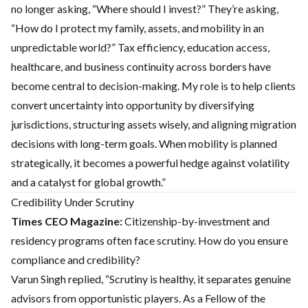
no longer asking, “Where should I invest?” They’re asking,
“How do I protect my family, assets, and mobility in an
unpredictable world?” Tax efficiency, education access,
healthcare, and business continuity across borders have
become central to decision-making. My role is to help clients
convert uncertainty into opportunity by diversifying
jurisdictions, structuring assets wisely, and aligning migration
decisions with long-term goals. When mobility is planned
strategically, it becomes a powerful hedge against volatility
and a catalyst for global growth.”
Credibility Under Scrutiny
Times CEO Magazine:
Citizenship-by-investment and
residency programs often face scrutiny. How do you ensure
compliance and credibility?
Varun Singh replied, “Scrutiny is healthy, it separates genuine
advisors from opportunistic players. As a Fellow of the