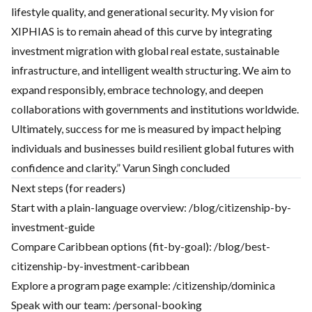
lifestyle quality, and generational security. My vision for
XIPHIAS is to remain ahead of this curve by integrating
investment migration with global real estate, sustainable
infrastructure, and intelligent wealth structuring. We aim to
expand responsibly, embrace technology, and deepen
collaborations with governments and institutions worldwide.
Ultimately, success for me is measured by impact helping
individuals and businesses build resilient global futures with
confidence and clarity.” Varun Singh concluded
Next steps (for readers)
Start with a plain-language overview:
/blog/citizenship-by-
investment-guide
Compare Caribbean options (fit-by-goal):
/blog/best-
citizenship-by-investment-caribbean
Explore a program page example:
/citizenship/dominica
Speak with our team:
/personal-booking