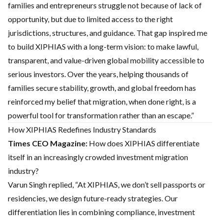
families and entrepreneurs struggle not because of lack of
opportunity, but due to limited access to the right
jurisdictions, structures, and guidance. That gap inspired me
to build XIPHIAS with a long-term vision: to make lawful,
transparent, and value-driven global mobility accessible to
serious investors. Over the years, helping thousands of
families secure stability, growth, and global freedom has
reinforced my belief that migration, when done right, is a
powerful tool for transformation rather than an escape.”
How XIPHIAS Redefines Industry Standards
Times CEO Magazine:
How does XIPHIAS differentiate
itself in an increasingly crowded investment migration
industry?
Varun Singh replied, “At XIPHIAS, we don’t sell passports or
residencies, we design future-ready strategies. Our
differentiation lies in combining compliance, investment