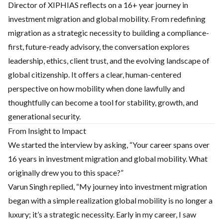
Director of XIPHIAS reflects on a 16+ year journey in
investment migration and global mobility. From redefining
migration as a strategic necessity to building a compliance-
first, future-ready advisory, the conversation explores
leadership, ethics, client trust, and the evolving landscape of
global citizenship. It offers a clear, human-centered
perspective on how mobility when done lawfully and
thoughtfully can become a tool for stability, growth, and
generational security.
From Insight to Impact
We started the interview by asking, “Your career spans over
16 years in investment migration and global mobility. What
originally drew you to this space?”
Varun Singh replied, “My journey into investment migration
began with a simple realization global mobility is no longer a
luxury; it’s a strategic necessity. Early in my career, I saw