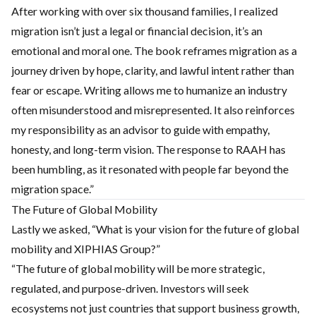
After working with over six thousand families, I realized
migration isn’t just a legal or financial decision, it’s an
emotional and moral one. The book reframes migration as a
journey driven by hope, clarity, and lawful intent rather than
fear or escape. Writing allows me to humanize an industry
often misunderstood and misrepresented. It also reinforces
my responsibility as an advisor to guide with empathy,
honesty, and long-term vision. The response to RAAH has
been humbling, as it resonated with people far beyond the
migration space.”
The Future of Global Mobility
Lastly we asked, “What is your vision for the future of global
mobility and XIPHIAS Group?”
“The future of global mobility will be more strategic,
regulated, and purpose-driven. Investors will seek
ecosystems not just countries that support business growth,