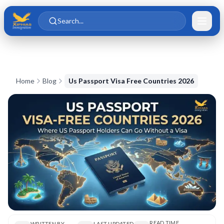
Skip to main content
Skip to content
Search...
Home
Blog
Us Passport Visa Free Countries 2026
READ TIME
WRITTEN BY
LAST UPDATED