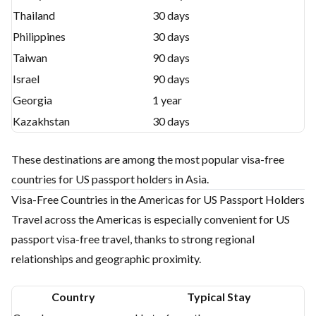
Thailand
30 days
Philippines
30 days
Taiwan
90 days
Israel
90 days
Georgia
1 year
Kazakhstan
30 days
These destinations are among the most popular visa-free
countries for US passport holders in Asia.
Visa-Free Countries in the Americas for US Passport Holders
Travel across the Americas is especially convenient for US
passport visa-free travel, thanks to strong regional
relationships and geographic proximity.
Country
Typical Stay