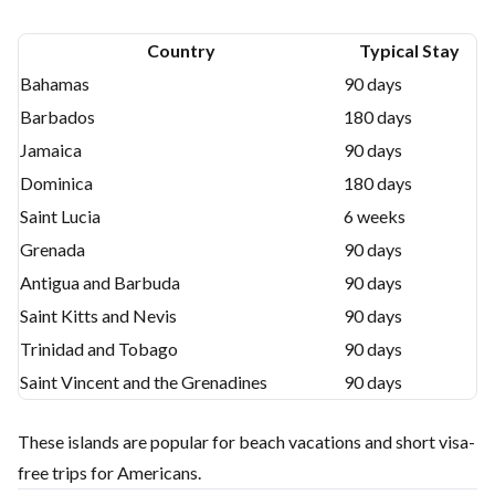
Country
Typical Stay
Bahamas
90 days
Barbados
180 days
Jamaica
90 days
Dominica
180 days
Saint Lucia
6 weeks
Grenada
90 days
Antigua and Barbuda
90 days
Saint Kitts and Nevis
90 days
Trinidad and Tobago
90 days
Saint Vincent and the Grenadines
90 days
These islands are popular for beach vacations and short visa-
free trips for Americans.