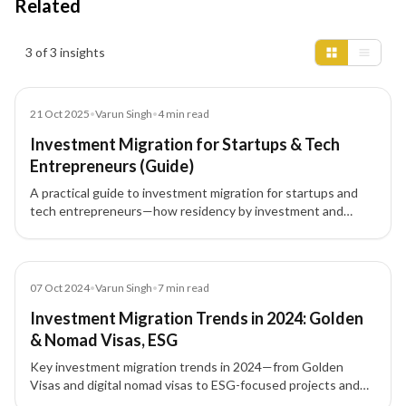
Related
Insights results
3 of 3 insights
Blog
21 Oct 2025
•
Varun Singh
•
4
min read
Investment Migration for Startups & Tech
Entrepreneurs (Guide)
A practical guide to investment migration for startups and
tech entrepreneurs—how residency by investment and
citizenship by investment unlock global mobility, talent
access, and strategic tax planning.
Blog
07 Oct 2024
•
Varun Singh
•
7
min read
Investment Migration Trends in 2024: Golden
& Nomad Visas, ESG
Key investment migration trends in 2024—from Golden
Visas and digital nomad visas to ESG-focused projects and
tech-driven pathways—shaping global residency and