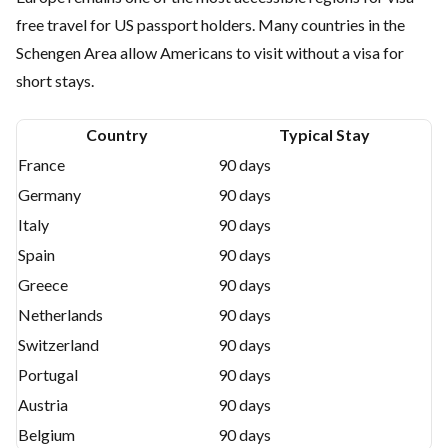
free travel for US passport holders. Many countries in the
Schengen Area allow Americans to visit without a visa for
short stays.
Country
Typical Stay
France
90 days
Germany
90 days
Italy
90 days
Spain
90 days
Greece
90 days
Netherlands
90 days
Switzerland
90 days
Portugal
90 days
Austria
90 days
Belgium
90 days