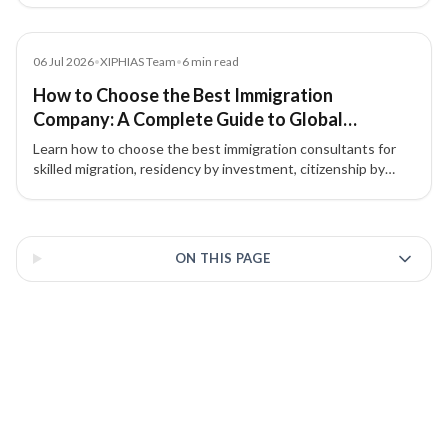
citizenship by investment.
Blog
06 Jul 2026
•
XIPHIAS Team
•
6
min read
How to Choose the Best Immigration
Company: A Complete Guide to Global
Immigration & Investment Migration
Learn how to choose the best immigration consultants for
skilled migration, residency by investment, citizenship by
investment, and global mobility. Discover why choosing the
right immigration consultancy matters.
3 of 3 insights
ON THIS PAGE