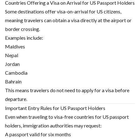
Countries Offering a Visa on Arrival for US Passport Holders
Some destinations offer visa-on-arrival for US citizens,
meaning travelers can obtain a visa directly at the airport or
border crossing.
Examples include:
Maldives
Nepal
Jordan
Cambodia
Bahrain
This means travelers do not need to apply for a visa before
departure.
Important Entry Rules for US Passport Holders
Even when traveling to visa-free countries for US passport
holders, immigration authorities may request:
A passport valid for six months