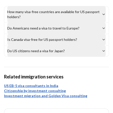
How many visa-free countries are available for US passport
holders?
Do Americans need a visa to travel to Europe?
Is Canada visa-free for US passport holders?
Do US citizens need a visa for Japan?
Related immigration services
US EB-5 visa consultants in India
Citizenship by investment consulting
Investment migration and Golden Visa consulting