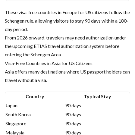
These visa-free countries in Europe for US citizens follow the
Schengen rule, allowing visitors to stay 90 days within a 180-
day period.
From 2026 onward, travelers may need authorization under
the upcoming ETIAS travel authorization system before
entering the Schengen Area.
Visa-Free Countries in Asia for US Citizens
Asia offers many destinations where US passport holders can
travel without a visa.
Country
Typical Stay
Japan
90 days
South Korea
90 days
Singapore
90 days
Malaysia
90 days