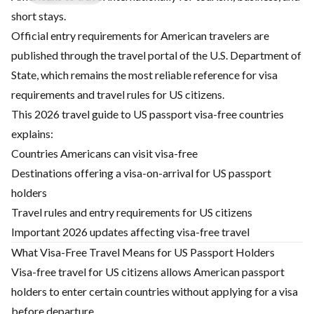
short stays.
Official entry requirements for American travelers are
published through the travel portal of the U.S. Department of
State, which remains the most reliable reference for visa
requirements and travel rules for US citizens.
This 2026 travel guide to US passport visa-free countries
explains:
Countries Americans can visit visa-free
Destinations offering a visa-on-arrival for US passport
holders
Travel rules and entry requirements for US citizens
Important 2026 updates affecting visa-free travel
What Visa-Free Travel Means for US Passport Holders
Visa-free travel for US citizens allows American passport
holders to enter certain countries without applying for a visa
before departure.