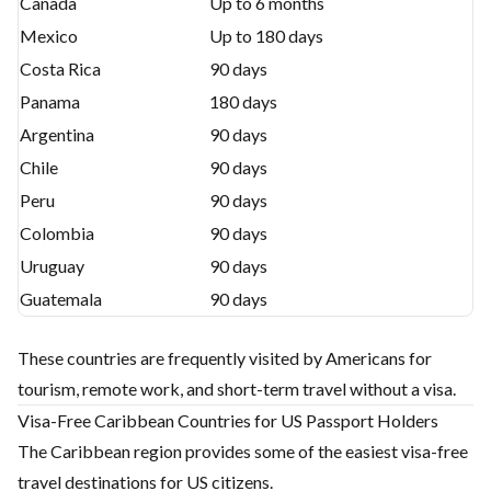
Canada
Up to 6 months
Mexico
Up to 180 days
Costa Rica
90 days
Panama
180 days
Argentina
90 days
Chile
90 days
Peru
90 days
Colombia
90 days
Uruguay
90 days
Guatemala
90 days
These countries are frequently visited by Americans for
tourism, remote work, and short-term travel without a visa.
Visa-Free Caribbean Countries for US Passport Holders
The Caribbean region provides some of the easiest visa-free
travel destinations for US citizens.