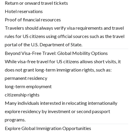
Return or onward travel tickets
Hotel reservations
Proof of financial resources
Travelers should always verify visa requirements and travel
rules for US citizens using official sources such as the travel
portal of the U.S. Department of State.
Beyond Visa-Free Travel: Global Mobility Options
While visa-free travel for US citizens allows short visits, it
does not grant long-term immigration rights, such as:
permanent residency
long-term employment
citizenship rights
Many individuals interested in relocating internationally
explore residency by investment or second passport
programs.
Explore Global Immigration Opportunities