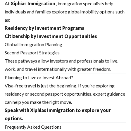
At
Xiphias Immigration
, immigration specialists help
individuals and families explore global mobility options such
as:
Residency by Investment Programs
Citizenship by Investment Opportunities
Global Immigration Planning
Second Passport Strategies
These pathways allow investors and professionals to live,
work, and travel internationally with greater freedom.
Planning to Live or Invest Abroad?
Visa-free travel is just the beginning. If you're exploring
residency or second passport opportunities, expert guidance
can help you make the right move.
Speak with Xiphias Immigration to explore your
options.
Frequently Asked Questions