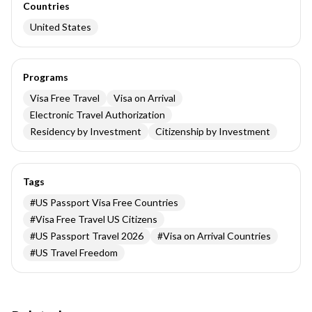
Countries
United States
Programs
Visa Free Travel
Visa on Arrival
Electronic Travel Authorization
Residency by Investment
Citizenship by Investment
Tags
#
US Passport Visa Free Countries
#
Visa Free Travel US Citizens
#
US Passport Travel 2026
#
Visa on Arrival Countries
#
US Travel Freedom