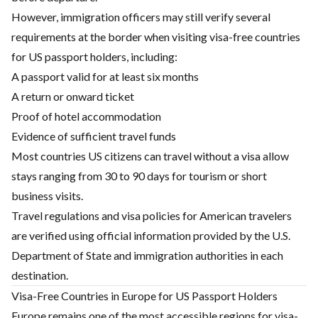
However, immigration officers may still verify several
requirements at the border when visiting visa-free countries
for US passport holders, including:
A passport valid for at least six months
A return or onward ticket
Proof of hotel accommodation
Evidence of sufficient travel funds
Most countries US citizens can travel without a visa allow
stays ranging from 30 to 90 days for tourism or short
business visits.
Travel regulations and visa policies for American travelers
are verified using official information provided by the U.S.
Department of State and immigration authorities in each
destination.
Visa-Free Countries in Europe for US Passport Holders
Europe remains one of the most accessible regions for visa-