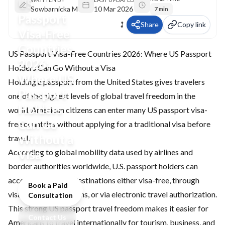
US
Sowbarnicka M
10 Mar 2026
7 min
Passport
Share
Copy link
Visa-Free
Countries
US Passport Visa-Free Countries 2026: Where US Passport
2026:
Holders Can Go Without a Visa
Where US
Holding a passport from the United States gives travelers
Passport
one of the highest levels of global travel freedom in the
Holders
world. American citizens can enter many US passport visa-
Can Go
free countries without applying for a traditional visa before
Without a
travel.
According to global mobility data used by airlines and
Visa
border authorities worldwide, U.S. passport holders can
access around 179 destinations either visa-free, through
Book a Paid
visa-on-arrival systems, or via electronic travel authorization.
Consultation
This strong US passport travel freedom makes it easier for
Contact Us
Americans to travel internationally for tourism, business, and