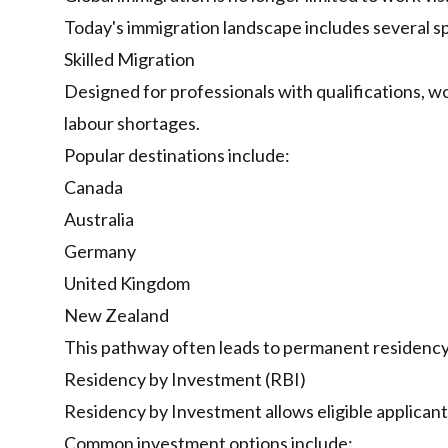
Today's immigration landscape includes several s
Skilled Migration
Designed for professionals with qualifications, w
labour shortages.
Popular destinations include:
Canada
Australia
Germany
United Kingdom
New Zealand
This pathway often leads to permanent residency
Residency by Investment (RBI)
Residency by Investment allows eligible applicant
Common investment options include: