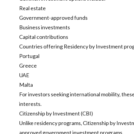
Real estate
Government-approved funds
Business investments
Capital contributions
Countries offering Residency by Investment prog
Portugal
Greece
UAE
Malta
For investors seeking international mobility, thes
interests.
Citizenship by Investment (CBI)
Unlike residency programs, Citizenship by Investm
approved government investment programs.