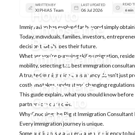
READ T
WRITTEN BY
LAST UPDATED
How to
XIPHIAS Team
06 Jul 2026
6 min
Choose the
Immigration has evolved far beyond simply obtain
Today, individuals, families, investors, entrepren
Best
decision that shapes their future.
Immigration
Whether you're pursuing skilled migration, reside
mobility, selecting the best immigration consultan
Company: A
A trusted immigration consultancy doesn't just p
Complete
costly mistakes, understand changing regulations, 
This guide explains what you should know before 
Guide to
partner for your goals.
Global
Why Choosing the Right Immigration Consultant
Every immigration journey is unique.
Immigration
Some applicants want permanent residency to bui