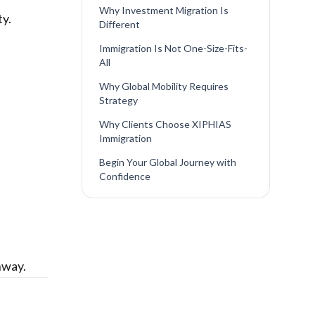
Why Investment Migration Is
ty.
Different
Immigration Is Not One-Size-Fits-
All
Why Global Mobility Requires
Strategy
Why Clients Choose XIPHIAS
Immigration
Begin Your Global Journey with
Confidence
hway.