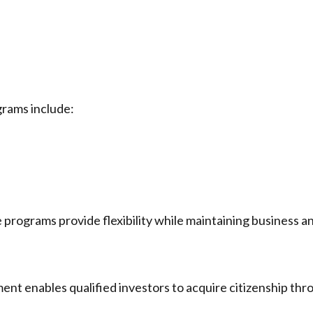
rams include:
e programs provide flexibility while maintaining business a
ent enables qualified investors to acquire citizenship thr