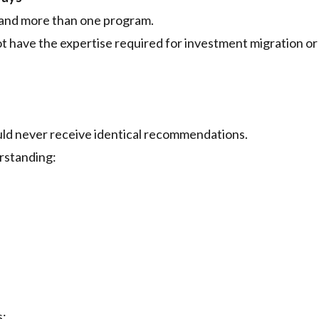
tand more than one program.
not have the expertise required for investment migration or
ould never receive identical recommendations.
rstanding:
s: