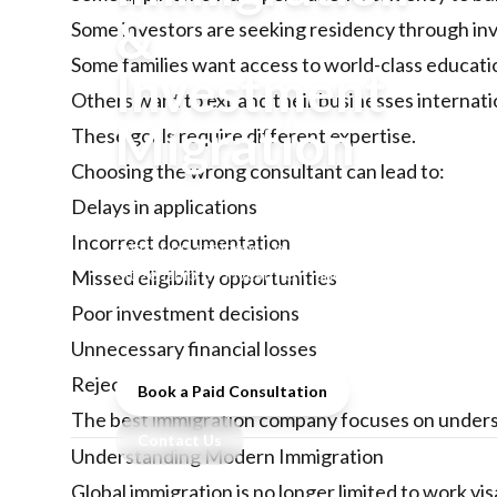
&
Some investors are seeking residency through inve
Some families want access to world-class educati
Investment
Others want to expand their businesses internatio
Migration
These goals require different expertise.
Choosing the wrong consultant can lead to:
Learn how to choose the best
Delays in applications
immigration consultants for skilled
Incorrect documentation
migration, residency by investment,
citizenship by investment, and global
Missed eligibility opportunities
mobility. Discover why choosing the
Poor investment decisions
right immigration consultancy matters.
Unnecessary financial losses
Rejected applications
Book a Paid Consultation
The best immigration company focuses on unders
Contact Us
Understanding Modern Immigration
Global immigration is no longer limited to work vi