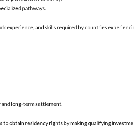
pecialized pathways.
ork experience, and skills required by countries experienci
 and long-term settlement.
s to obtain residency rights by making qualifying investme