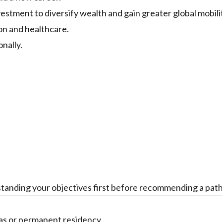
stment to diversify wealth and gain greater global mobili
on and healthcare.
nally.
tanding your objectives first before recommending a pat
sas or permanent residency.