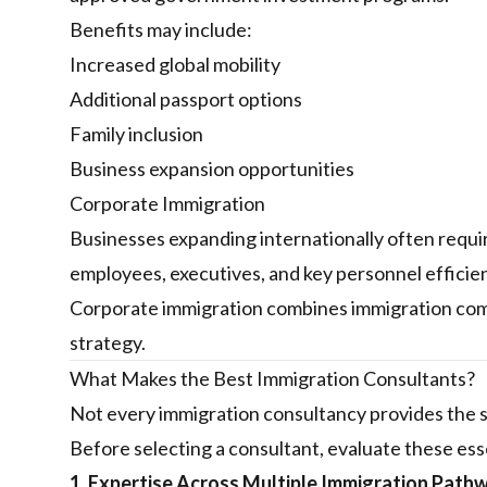
Benefits may include:
Increased global mobility
Additional passport options
Family inclusion
Business expansion opportunities
Corporate Immigration
Businesses expanding internationally often requir
employees, executives, and key personnel efficien
Corporate immigration combines immigration comp
strategy.
What Makes the Best Immigration Consultants?
Not every immigration consultancy provides the s
Before selecting a consultant, evaluate these esse
1. Expertise Across Multiple Immigration Path