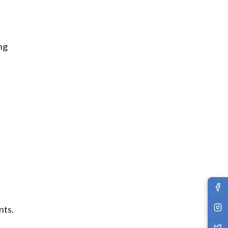
ng
nts.