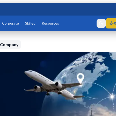
Corporate
Skilled
Resources
X
n Company