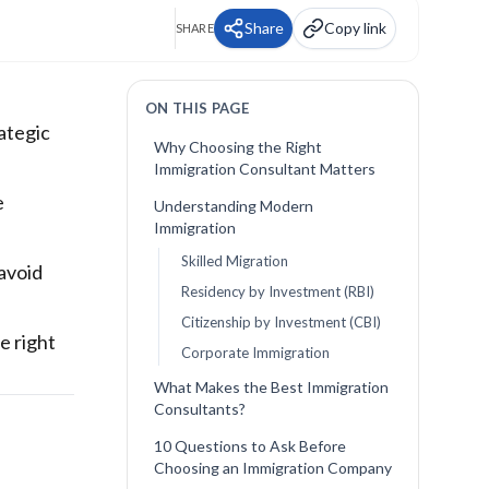
Share
Copy link
SHARE
ON THIS PAGE
rategic
Why Choosing the Right
Immigration Consultant Matters
e
Understanding Modern
Immigration
Skilled Migration
avoid
Residency by Investment (RBI)
Citizenship by Investment (CBI)
e right
Corporate Immigration
What Makes the Best Immigration
Consultants?
10 Questions to Ask Before
Choosing an Immigration Company