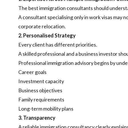
The best immigration consultants should unders
A consultant specialising only in work visas may 
corporate relocation.
2. Personalised Strategy
Every client has different priorities.
A skilled professional and a business investor sh
Professional immigration advisory begins by unde
Career goals
Investment capacity
Business objectives
Family requirements
Long-term mobility plans
3. Transparency
A reliable immigration consultancy clearly explain