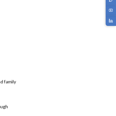
nd family
ough