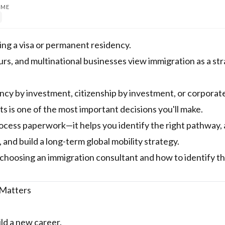
IME
ing a visa or permanent residency.
eurs, and multinational businesses view immigration as a st
ncy by investment, citizenship by investment, or corporat
ts is one of the most important decisions you'll make.
rocess paperwork—it helps you identify the right pathway, 
and build a long-term global mobility strategy.
choosing an immigration consultant and how to identify th
 Matters
ld a new career.