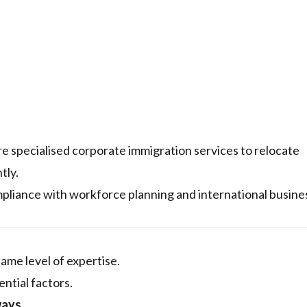
e specialised corporate immigration services to relocate
tly.
liance with workforce planning and international busine
ame level of expertise.
ntial factors.
ways