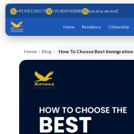
Skip to main content
Skip to content
+91 9021335577
+91 8049768088
[email protected]
Home
Residency
Citizenship
Home
Blog
How To Choose Best Immigratio