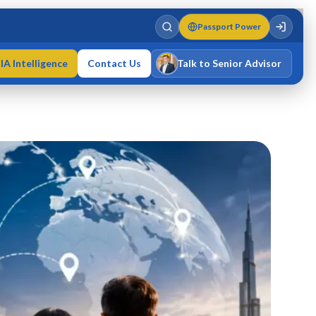
Passport Power
IA Intelligence
Contact Us
Talk to Senior Advisor
Varun Singh
MD · Fellow IMC · Cert IMC