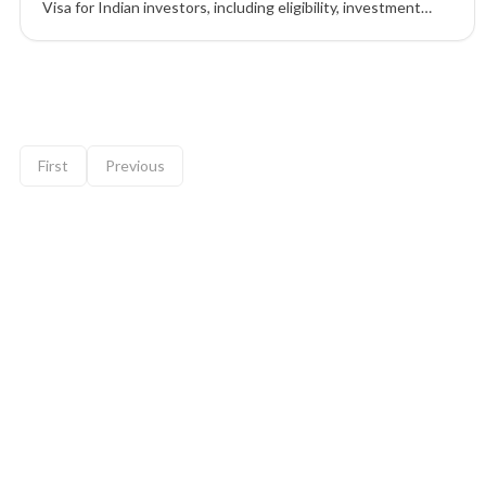
Visa for Indian investors, including eligibility, investment
options, benefits, process, and FAQs.
9 of 12 insights
First
Previous