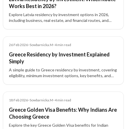
Works Best in 2026?
Explore Latvia residency by investment options in 2026,
including business, real estate, and financial routes, and
understand which pathway fits your goals.
Blog
26 Feb 2026
•
Sowbarnicka.M
•
4
min read
Greece Residency by Investment Explained
Simply
A simple guide to Greece residency by investment, covering
eligibility, minimum investment options, key benefits, and
the step-by-step application process.
Blog
18 Feb 2026
•
Sowbarnicka.M
•
4
min read
Greece Golden Visa Benefits: Why Indians Are
Choosing Greece
Explore the key Greece Golden Visa benefits for Indian