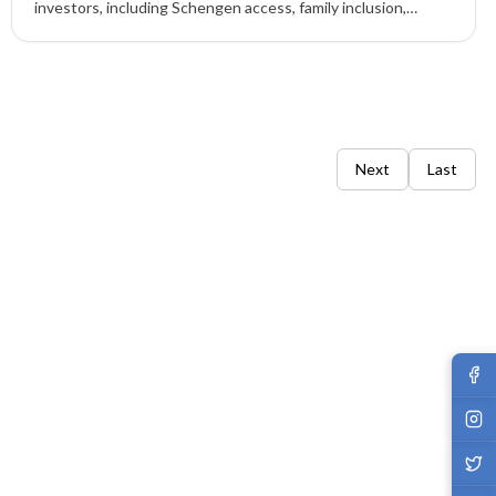
investors, including Schengen access, family inclusion,
flexible stay rules, and long-term EU residency advantages.
Next
Last