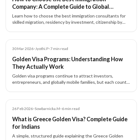
Company: A Complete Guide to Global
Immigration & Investment Migration
Learn how to choose the best immigration consultants for
skilled migration, residency by investment, citizenship by
investment, and global mobility. Discover why choosing the
right immigration consultancy matters.
Blog
30 Mar 2026
•
Jyothi.P
•
7
min read
Golden Visa Programs: Understanding How
They Actually Work
Golden visa programs continue to attract investors,
entrepreneurs, and globally mobile families, but each country
structures these residence-by-investment pathways
differently.
Blog
26 Feb 2026
•
Sowbarnicka.M
•
6
min read
What is Greece Golden Visa? Complete Guide
for Indians
A simple, structured guide explaining the Greece Golden