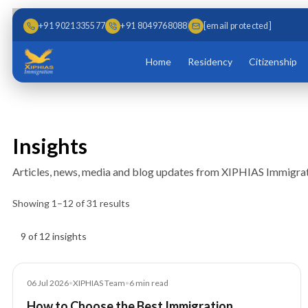
Skip to main content
Skip to content
+91 9021335577
+91 8049768088
[email protected]
Home
Residency
Citizenship
Insights
Articles, news, media and blog updates from XIPHIAS Immigrat
Showing
1
–
12
of
31
results
Insights results
9 of 12 insights
Blog
06 Jul 2026
•
XIPHIAS Team
•
6
min read
How to Choose the Best Immigration