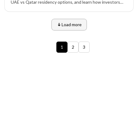
UAE vs Qatar residency options, and learn how investors
and entrepreneurs can apply safely through official
channels.
Load more
1
2
3