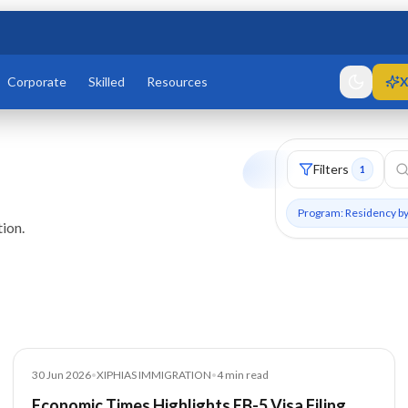
Corporate
Skilled
Resources
X
Filters
1
Program: Residency b
ion.
Article
30 Jun 2026
•
XIPHIAS IMMIGRATION
•
4
min read
Economic Times Highlights EB-5 Visa Filing