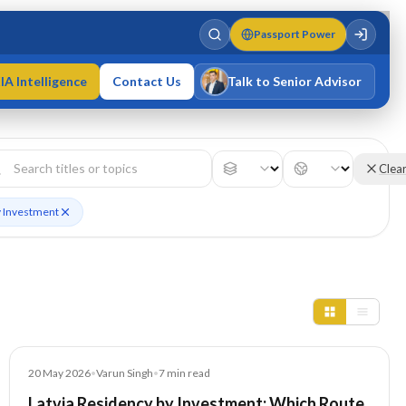
Passport Power
IA Intelligence
Contact Us
Talk to Senior Advisor
Varun Singh
MD · Fellow IMC · Cert IMC
Clea
y Investment
Article
20 May 2026
•
Varun Singh
•
7
min read
Latvia Residency by Investment: Which Route