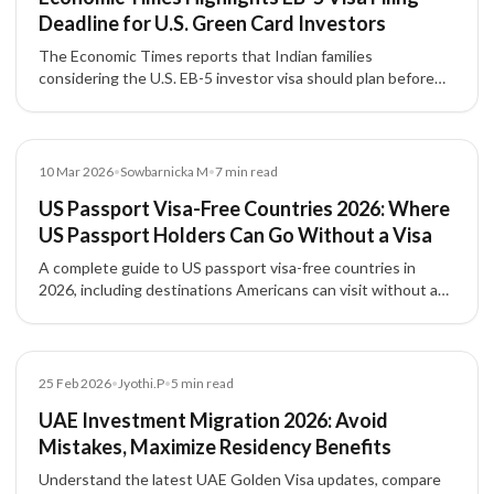
Deadline for U.S. Green Card Investors
The Economic Times reports that Indian families
considering the U.S. EB-5 investor visa should plan before
the September 30, 2026 filing deadline, with attention to
source-of-funds documentation, project due diligence, and
potential investment threshold changes.
Blog
10 Mar 2026
•
Sowbarnicka M
•
7
min read
US Passport Visa-Free Countries 2026: Where
US Passport Holders Can Go Without a Visa
A complete guide to US passport visa-free countries in
2026, including destinations Americans can visit without a
visa, visa-on-arrival countries, and travel entry requirements.
Article
25 Feb 2026
•
Jyothi.P
•
5
min read
UAE Investment Migration 2026: Avoid
Mistakes, Maximize Residency Benefits
Understand the latest UAE Golden Visa updates, compare