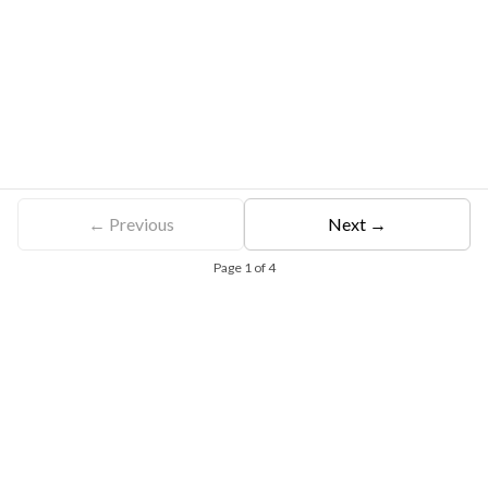
← Previous
Next →
Page
1
of
4
Free Eligibility Assessment
Book free Consultation
+91 9021335577
+91 8049768088
WhatsApp
Email