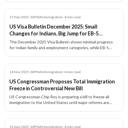
News
17 Nov 2025
•
XIPHIAS Immigration
•
4
min read
US Visa Bulletin December 2025: Small
Changes for Indians, Big Jump for EB-5
Investors
The December 2025 Visa Bulletin shows minimal progress
for Indian family and employment categories, while EB-5
investor visas—especially set-aside categories—continue to
move fastest.
News
14 Nov 2025
•
XIPHIAS Immigration
•
4
min read
US Congressman Proposes Total Immigration
Freeze in Controversial New Bill
US Congressman Chip Roy is preparing a bill to freeze all
immigration to the United States until major reforms are
completed, including changes to visas, citizenship rules, and
ideological vetting.
News
13 Nov 2025
•
XIPHIAS Immigration
•
4
min read