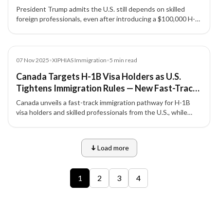
President Trump admits the U.S. still depends on skilled
foreign professionals, even after introducing a $100,000 H-
1B visa application fee that has shaken the tech and
manufacturing sectors.
News
07 Nov 2025
•
XIPHIAS Immigration
•
5
min read
Canada Targets H-1B Visa Holders as U.S.
Tightens Immigration Rules — New Fast-Track
Pathway for Skilled Workers
Canada unveils a fast-track immigration pathway for H-1B
visa holders and skilled professionals from the U.S., while
tightening student and temporary visa numbers under its
new 2026–2028 immigration plan.
Load more
9 of 12 insights
1
2
3
4