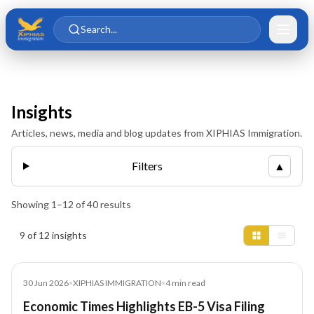
Skip to main content
Skip to content
Search...
Insights
Articles, news, media and blog updates from XIPHIAS Immigration.
Filters
▲
Showing
1
–
12
of
40
results
Insights results
9 of 12 insights
Article
30 Jun 2026
•
XIPHIAS IMMIGRATION
•
4
min read
Economic Times Highlights EB-5 Visa Filing