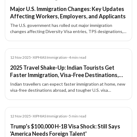
Major U.S. Immigration Changes: Key Updates
Affecting Workers, Employers, and Applicants
The U.S. government has rolled out major immigration
changes affecting Diversity Visa entries, TPS designations,
work permit extensions, H-1B fees, parole fees, and
biometric requirements.
News
12 Nov 2025
•
XIPHIAS Immigration
•
4
min read
2025 Travel Shake-Up: Indian Tourists Get
Faster Immigration, Visa-Free Destinations,
and Stricter U.S. Entry Rules
Indian travellers can expect faster immigration at home, new
visa-free destinations abroad, and tougher U.S. visa
regulations in 2025 — here’s what you need to know before
your next trip.
News
12 Nov 2025
•
XIPHIAS Immigration
•
5
min read
Trump’s $100,000 H-1B Visa Shock: Still Says
'America Needs Foreign Talent'