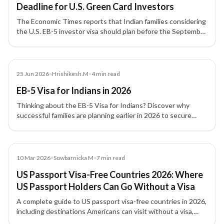
Deadline for U.S. Green Card Investors
The Economic Times reports that Indian families considering
the U.S. EB-5 investor visa should plan before the September
30, 2026 filing deadline, with attention to source-of-funds
documentation, project due diligence, and potential
investment threshold changes.
Blog
25 Jun 2026
•
Hrishikesh.M
•
4
min read
EB-5 Visa for Indians in 2026
Thinking about the EB-5 Visa for Indians? Discover why
successful families are planning earlier in 2026 to secure
long-term US residency and future opportunities.
Blog
10 Mar 2026
•
Sowbarnicka M
•
7
min read
US Passport Visa-Free Countries 2026: Where
US Passport Holders Can Go Without a Visa
A complete guide to US passport visa-free countries in 2026,
including destinations Americans can visit without a visa,
visa-on-arrival countries, and travel entry requirements.