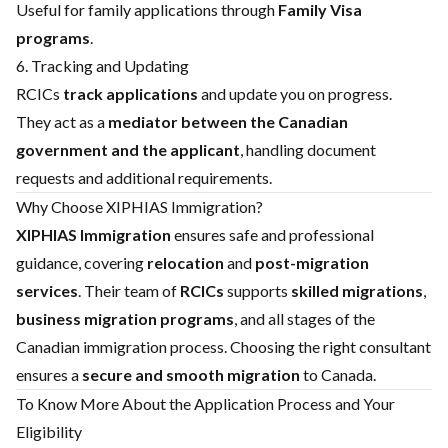
Useful for family applications through
Family Visa
programs
.
6. Tracking and Updating
RCICs
track applications
and update you on progress.
They act as a
mediator between the Canadian
government and the applicant
, handling document
requests and additional requirements.
Why Choose XIPHIAS Immigration?
XIPHIAS Immigration
ensures safe and professional
guidance, covering
relocation
and
post-migration
services
. Their team of
RCICs
supports
skilled migrations
,
business migration programs
, and all stages of the
Canadian immigration process. Choosing the right consultant
ensures a
secure and smooth migration
to Canada.
To Know More About the Application Process and Your
Eligibility