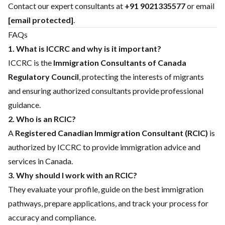
Contact our expert consultants at
+91 9021335577
or email
[email protected]
.
FAQs
1. What is ICCRC and why is it important?
ICCRC is the
Immigration Consultants of Canada
Regulatory Council
, protecting the interests of migrants
and ensuring authorized consultants provide professional
guidance.
2. Who is an RCIC?
A
Registered Canadian Immigration Consultant (RCIC)
is
authorized by ICCRC to provide immigration advice and
services in Canada.
3. Why should I work with an RCIC?
They evaluate your profile, guide on the best immigration
pathways, prepare applications, and track your process for
accuracy and compliance.