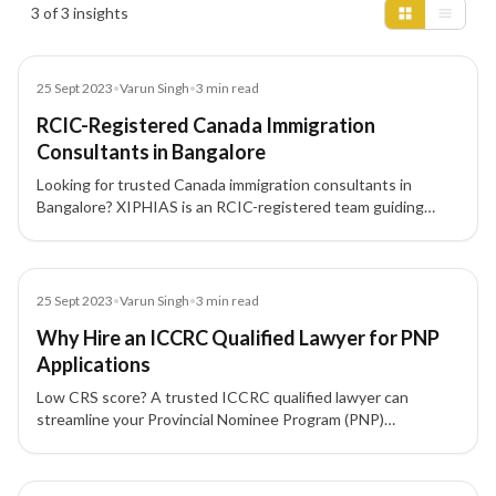
Insights results
3 of 3 insights
Blog
25 Sept 2023
•
Varun Singh
•
3
min read
RCIC-Registered Canada Immigration
Consultants in Bangalore
Looking for trusted Canada immigration consultants in
Bangalore? XIPHIAS is an RCIC-registered team guiding
skilled professionals and investors through Express Entry,
PNP, and CEC pathways to Canadian PR with compliant
documentation and end-to-end support.
Blog
25 Sept 2023
•
Varun Singh
•
3
min read
Why Hire an ICCRC Qualified Lawyer for PNP
Applications
Low CRS score? A trusted ICCRC qualified lawyer can
streamline your Provincial Nominee Program (PNP)
application and boost your chances of Canada PR success.