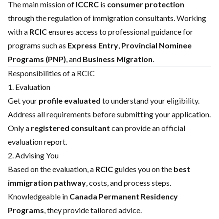
The main mission of
ICCRC
is
consumer protection
through the regulation of immigration consultants. Working
with a
RCIC
ensures access to professional guidance for
programs such as
Express Entry
,
Provincial Nominee
Programs (PNP)
, and
Business Migration
.
Responsibilities of a RCIC
1. Evaluation
Get your
profile evaluated
to understand your eligibility.
Address all requirements before submitting your application.
Only a
registered consultant
can provide an official
evaluation report.
2. Advising You
Based on the evaluation, a
RCIC
guides you on the
best
immigration pathway
, costs, and process steps.
Knowledgeable in
Canada Permanent Residency
Programs
, they provide tailored advice.