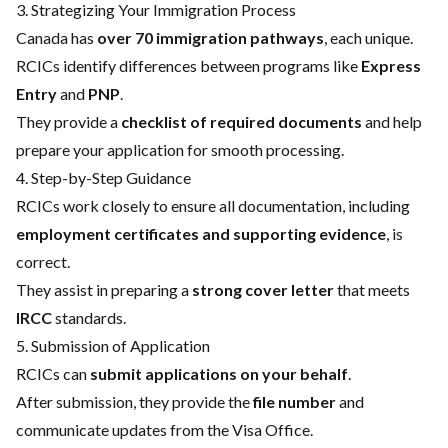
3. Strategizing Your Immigration Process
Canada has
over 70 immigration pathways
, each unique.
RCICs identify differences between programs like
Express
Entry
and
PNP
.
They provide a
checklist of required documents
and help
prepare your application for smooth processing.
4. Step-by-Step Guidance
RCICs work closely to ensure all documentation, including
employment certificates and supporting evidence
, is
correct.
They assist in preparing a
strong cover letter
that meets
IRCC
standards.
5. Submission of Application
RCICs can
submit applications on your behalf
.
After submission, they provide the
file number
and
communicate updates from the Visa Office.