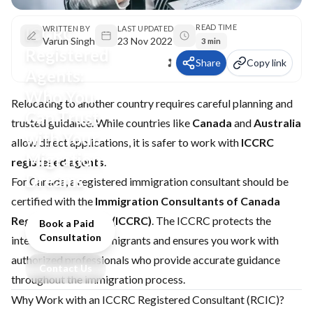
READ TIME
ICCRC
WRITTEN BY
LAST UPDATED
Varun Singh
23 Nov 2022
3 min
Registered
Share
Copy link
Agents:
Who You
Relocating to another country requires careful planning and
Can Trust
trusted guidance. While countries like
Canada
and
Australia
with Your
allow direct applications, it is safer to work with
ICCRC
Migration
registered agents
.
Dreams
For Canada, a registered immigration consultant should be
certified with the
Immigration Consultants of Canada
Regulatory Council (ICCRC)
. The ICCRC protects the
Book a Paid
Consultation
interests of aspiring migrants and ensures you work with
authorized professionals who provide accurate guidance
Contact Us
throughout the immigration process.
Why Work with an ICCRC Registered Consultant (RCIC)?