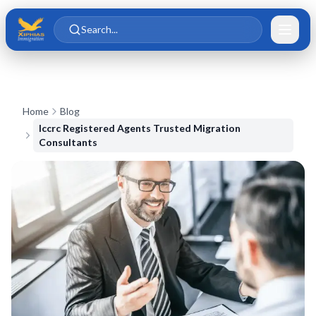
Skip to main content
Skip to content
Search...
Home
Blog
Iccrc Registered Agents Trusted Migration
Consultants