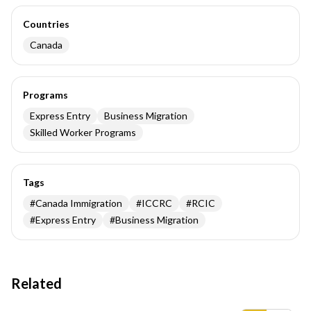
Countries
Canada
Programs
Express Entry
Business Migration
Skilled Worker Programs
Tags
#
Canada Immigration
#
ICCRC
#
RCIC
#
Express Entry
#
Business Migration
Related