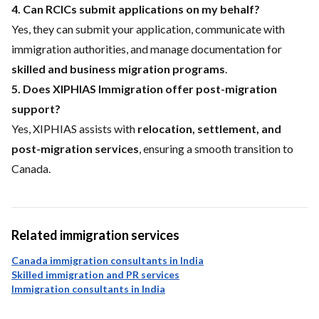
4. Can RCICs submit applications on my behalf?
Yes, they can submit your application, communicate with
immigration authorities, and manage documentation for
skilled and business migration programs
.
5. Does XIPHIAS Immigration offer post-migration
support?
Yes, XIPHIAS assists with
relocation, settlement, and
post-migration services
, ensuring a smooth transition to
Canada.
Related immigration services
Canada immigration consultants in India
Skilled immigration and PR services
Immigration consultants in India