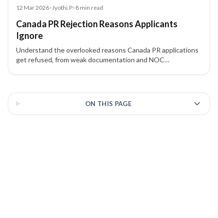
Blog
12 Mar 2026
•
Jyothi.P
•
8
min read
Canada PR Rejection Reasons Applicants
Ignore
Understand the overlooked reasons Canada PR applications
get refused, from weak documentation and NOC
mismatches to proof of funds issues, inconsistencies, and
admissibility concerns.
3 of 3 insights
ON THIS PAGE