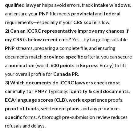
qualified lawyer
helps avoid errors, track
intake windows
,
and ensure your
PNP
file meets
provincial
and
federal
requirements—especially if your
CRS score
is low.
2) Can an ICCRC representative improve my chances if
my CRS is below recent cuts?
Yes—by targeting suitable
PNP
streams, preparing a complete file, and ensuring
documents match
province-specific
criteria, you can secure
a
nomination
(worth
600 points
in
Express Entry
) to lift
your overall profile for
Canada PR
.
3) Which documents do ICCRC lawyers check most
carefully for PNP?
Typically:
identity & civil documents
,
ECA
/
language scores (CLB)
,
work experience
proofs,
proof of funds
,
settlement plans
, and any
province-
specific
forms. A thorough pre-submission review reduces
refusals and delays.