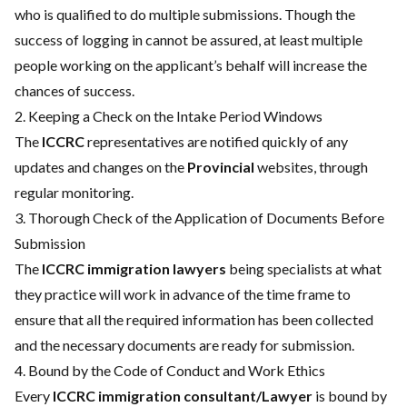
who is qualified to do multiple submissions. Though the
success of logging in cannot be assured, at least multiple
people working on the applicant’s behalf will increase the
chances of success.
2. Keeping a Check on the Intake Period Windows
The
ICCRC
representatives are notified quickly of any
updates and changes on the
Provincial
websites, through
regular monitoring.
3. Thorough Check of the Application of Documents Before
Submission
The
ICCRC immigration lawyers
being specialists at what
they practice will work in advance of the time frame to
ensure that all the required information has been collected
and the necessary documents are ready for submission.
4. Bound by the Code of Conduct and Work Ethics
Every
ICCRC immigration consultant/Lawyer
is bound by