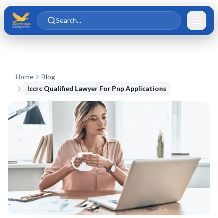
Skip to main content
Skip to content
Search...
Home
Blog
Iccrc Qualified Lawyer For Pnp Applications