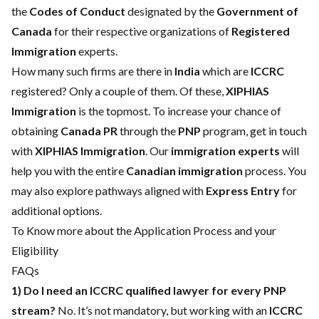
the
Codes of Conduct
designated by the
Government of
Canada
for their respective organizations of
Registered
Immigration
experts.
How many such firms are there in
India
which are
ICCRC
registered? Only a couple of them. Of these,
XIPHIAS
Immigration
is the topmost. To increase your chance of
obtaining
Canada PR
through the
PNP
program, get in touch
with
XIPHIAS Immigration
. Our
immigration experts
will
help you with the entire
Canadian immigration
process. You
may also explore pathways aligned with
Express Entry
for
additional options.
To Know more about the Application Process and your
Eligibility
FAQs
1) Do I need an ICCRC qualified lawyer for every PNP
stream?
No. It’s not mandatory, but working with an
ICCRC