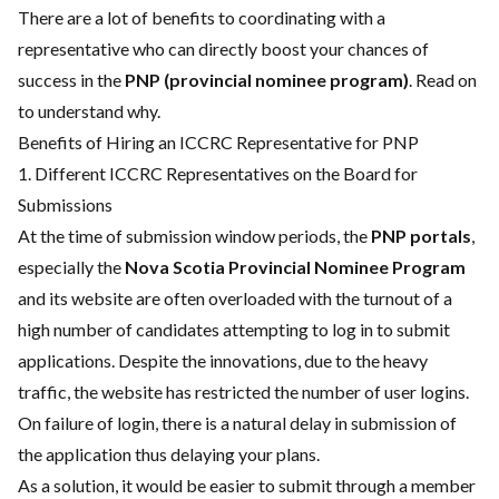
There are a lot of benefits to coordinating with a
representative who can directly boost your chances of
success in the
PNP (provincial nominee program)
. Read on
to understand why.
Benefits of Hiring an ICCRC Representative for PNP
1. Different ICCRC Representatives on the Board for
Submissions
At the time of submission window periods, the
PNP portals
,
especially the
Nova Scotia Provincial Nominee Program
and its website are often overloaded with the turnout of a
high number of candidates attempting to log in to submit
applications. Despite the innovations, due to the heavy
traffic, the website has restricted the number of user logins.
On failure of login, there is a natural delay in submission of
the application thus delaying your plans.
As a solution, it would be easier to submit through a member