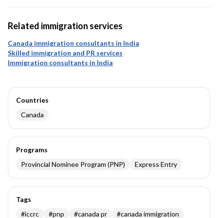
Related immigration services
Canada immigration consultants in India
Skilled immigration and PR services
Immigration consultants in India
Countries
Canada
Programs
Provincial Nominee Program (PNP)
Express Entry
Tags
#
iccrc
#
pnp
#
canada pr
#
canada immigration