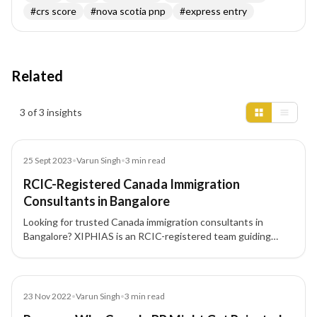
#
crs score
#
nova scotia pnp
#
express entry
Related
Insights results
3 of 3 insights
Blog
25 Sept 2023
•
Varun Singh
•
3
min read
RCIC-Registered Canada Immigration
Consultants in Bangalore
Looking for trusted Canada immigration consultants in
Bangalore? XIPHIAS is an RCIC-registered team guiding
skilled professionals and investors through Express Entry,
PNP, and CEC pathways to Canadian PR with compliant
documentation and end-to-end support.
Blog
23 Nov 2022
•
Varun Singh
•
3
min read