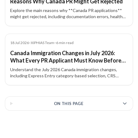
Reasons Why Canada PR Might Get Rejected
Explore the main reasons why **Canada PR applications**
might get rejected, including documentation errors, health
issues, criminal background, and eligibility mistakes.
Blog
18 Jul 2026
•
XIPHIAS Team
•
6
min read
Canada Immigration Changes in July 2026:
What Every PR Applicant Must Know Before
Applying
Understand the July 2026 Canada immigration changes,
including Express Entry category-based selection, CRS
strategy, NOC accuracy, French-language value, and
Provincial Nominee Program options.
3 of 3 insights
ON THIS PAGE