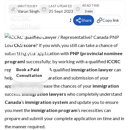
READ TIME
Why Hire an
WRITTEN BY
LAST UPDATED
Varun Singh
25 Sept 2023
3 min
ICCRC
Share
Copy link
Qualified
Lawyer for
PNP
Low
CRS score
? If you wish, you still can take a chance of
Applications
submitting your application with
PNP (provincial nominee
program)
successfully; by working with a qualified
ICCRC
registered consultant. A qualified
immigration lawyer
can
Book a Paid
Consultation
help you with the preparation and submission of your
application and increase the chances of your
immigration
Contact Us
success.
Immigration lawyers
who completely understand
Canada
’s
immigration system
and update you to ensure
you meet the
immigration program
’s necessities can
prepare and submit your complete application on time and in
the manner required.