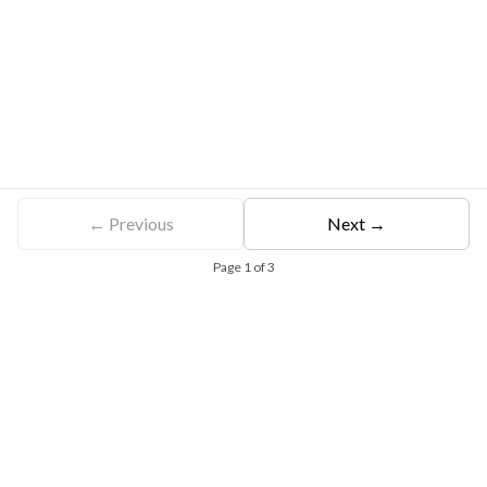
← Previous
Next →
Page
1
of
3
Free Eligibility Assessment
Book free Consultation
+91 9021335577
+91 8049768088
WhatsApp
Email