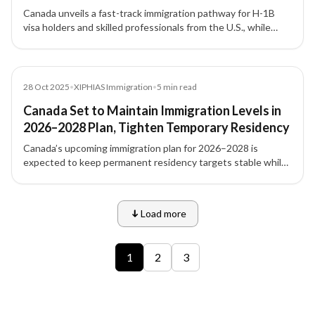
Pathway for Skilled Workers
Canada unveils a fast-track immigration pathway for H-1B
visa holders and skilled professionals from the U.S., while
tightening student and temporary visa numbers under its
new 2026–2028 immigration plan.
News
28 Oct 2025
•
XIPHIAS Immigration
•
5
min read
Canada Set to Maintain Immigration Levels in
2026–2028 Plan, Tighten Temporary Residency
Canada’s upcoming immigration plan for 2026–2028 is
expected to keep permanent residency targets stable while
tightening temporary residency to balance labour needs,
infrastructure, and housing pressures.
Load more
9 of 12 insights
1
2
3