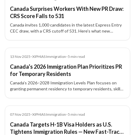
Canada Surprises Workers With New PR Draw:
CRS Score Falls to 531
Canada invites 1,000 candidates in the latest Express Entry
CEC draw, with a CRS cutoff of 531. Here’s what new
applicants and workers in Canada should know.
News
13 Nov 2025
•
XIPHIAS Immigration
•
5
min read
Canada’s 2026 Immigration Plan Prioritizes PR
for Temporary Residents
Canada’s 2026–2028 Immigration Levels Plan focuses on
granting permanent residency to temporary residents, skilled
workers, and students already living in the country, with
major increases under Express Entry and PNP routes.
News
07 Nov 2025
•
XIPHIAS Immigration
•
5
min read
Canada Targets H-1B Visa Holders as U.S.
Tightens Immigration Rules — New Fast-Track