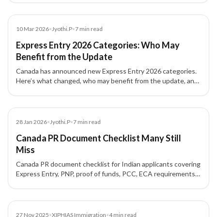
admissibility concerns.
News
10 Mar 2026
•
Jyothi.P
•
7
min read
Express Entry 2026 Categories: Who May
Benefit from the Update
Canada has announced new Express Entry 2026 categories.
Here’s what changed, who may benefit from the update, and
what skilled workers should review.
Blog
28 Jan 2026
•
Jyothi.P
•
7
min read
Canada PR Document Checklist Many Still
Miss
Canada PR document checklist for Indian applicants covering
Express Entry, PNP, proof of funds, PCC, ECA requirements,
formatting rules, and common mistakes.
News
27 Nov 2025
•
XIPHIAS Immigration
•
4
min read