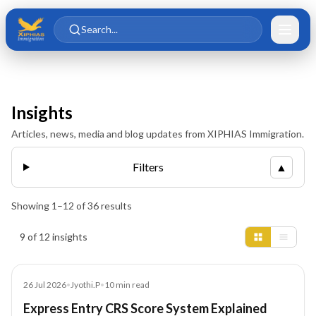
Skip to main content
Skip to content
Search...
Insights
Articles, news, media and blog updates from XIPHIAS Immigration.
Filters
▲
Showing
1
–
12
of
36
results
Insights results
9 of 12 insights
Article
26 Jul 2026
•
Jyothi.P
•
10
min read
Express Entry CRS Score System Explained