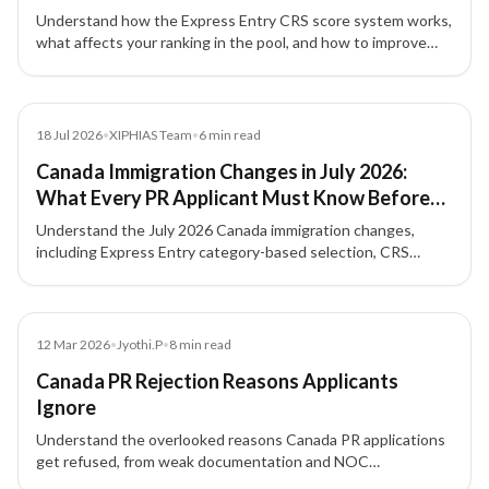
Understand how the Express Entry CRS score system works,
what affects your ranking in the pool, and how to improve
your profile for Canada PR.
Blog
18 Jul 2026
•
XIPHIAS Team
•
6
min read
Canada Immigration Changes in July 2026:
What Every PR Applicant Must Know Before
Applying
Understand the July 2026 Canada immigration changes,
including Express Entry category-based selection, CRS
strategy, NOC accuracy, French-language value, and
Provincial Nominee Program options.
Blog
12 Mar 2026
•
Jyothi.P
•
8
min read
Canada PR Rejection Reasons Applicants
Ignore
Understand the overlooked reasons Canada PR applications
get refused, from weak documentation and NOC
mismatches to proof of funds issues, inconsistencies, and