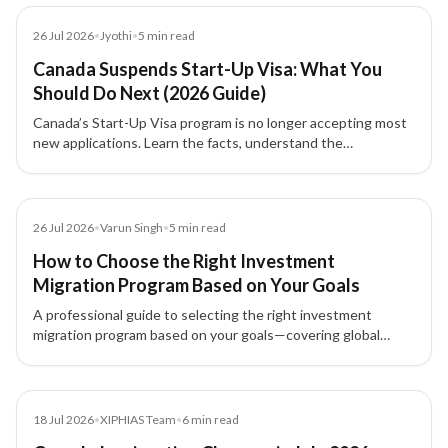
Blog
26 Jul 2026
•
Jyothi
•
5
min read
Canada Suspends Start-Up Visa: What You
Should Do Next (2026 Guide)
Canada’s Start-Up Visa program is no longer accepting most
new applications. Learn the facts, understand the
transitional rules, and explore alternative pathways for
entrepreneurs and investors.
Blog
26 Jul 2026
•
Varun Singh
•
5
min read
How to Choose the Right Investment
Migration Program Based on Your Goals
A professional guide to selecting the right investment
migration program based on your goals—covering global
mobility, wealth strategy, investment options, and family
planning.
Blog
18 Jul 2026
•
XIPHIAS Team
•
6
min read