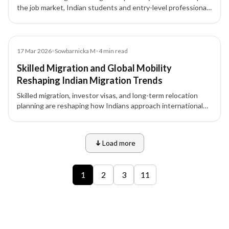
the job market, Indian students and entry-level professionals
face unprecedented challenges in securing overseas study
and work opportunities.
News
17 Mar 2026
•
Sowbarnicka M
•
4
min read
Skilled Migration and Global Mobility
Reshaping Indian Migration Trends
Skilled migration, investor visas, and long-term relocation
planning are reshaping how Indians approach international
opportunities.
Load more
9 of 12 insights
1
2
3
11