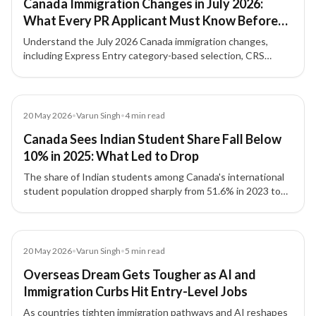
Canada Immigration Changes in July 2026:
What Every PR Applicant Must Know Before
Applying
Understand the July 2026 Canada immigration changes,
including Express Entry category-based selection, CRS
strategy, NOC accuracy, French-language value, and
Provincial Nominee Program options.
Article
20 May 2026
•
Varun Singh
•
4
min read
Canada Sees Indian Student Share Fall Below
10% in 2025: What Led to Drop
The share of Indian students among Canada's international
student population dropped sharply from 51.6% in 2023 to
8.1% by September 2025, driven by policy changes and
reduced intake capacity.
Article
20 May 2026
•
Varun Singh
•
5
min read
Overseas Dream Gets Tougher as AI and
Immigration Curbs Hit Entry-Level Jobs
As countries tighten immigration pathways and AI reshapes