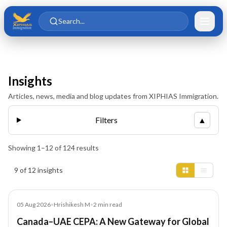
Skip to main content
Skip to content
Search...
Insights
Articles, news, media and blog updates from XIPHIAS Immigration.
Filters
▲
Showing
1
–
12
of
124
results
Insights results
9 of 12 insights
News
05 Aug 2026
•
Hrishikesh M
•
2
min read
Canada–UAE CEPA: A New Gateway for Global