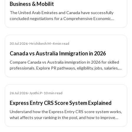
Business & Mobilit
The United Arab Emirates and Canada have successfully
concluded negotiations for a Comprehensive Economic
Partnership Agreement (CEPA).
Blog
30 Jul 2026
•
Hrishikesh M
•
4
min read
Canada vs Australia Immigration in 2026
Compare Canada vs Australia immigration in 2026 for skilled
professionals. Explore PR pathways, eligibility, jobs, salaries,
processing times, lifestyle and costs to choose the right
destination.
Article
26 Jul 2026
•
Jyothi.P
•
10
min read
Express Entry CRS Score System Explained
Understand how the Express Entry CRS score system works,
what affects your ranking in the pool, and how to improve
your profile for Canada PR.