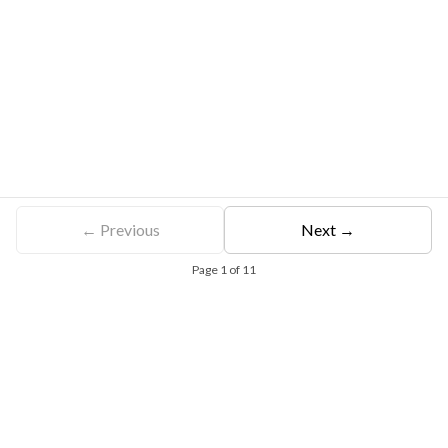
← Previous
Next →
Page
1
of
11
Free Eligibility Assessment
Book free Consultation
+91 9021335577
+91 8049768088
WhatsApp
Email