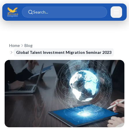
Skip to main content
Skip to content
Search...
Home
Blog
Global Talent Investment Migration Seminar 2023