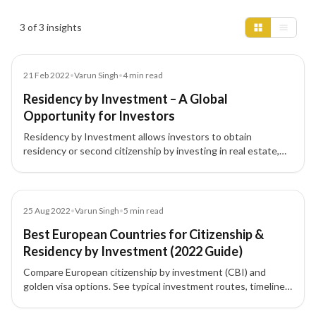
Insights results
3 of 3 insights
Blog
21 Feb 2022
•
Varun Singh
•
4
min read
Residency by Investment – A Global
Opportunity for Investors
Residency by Investment allows investors to obtain
residency or second citizenship by investing in real estate,
funds, or businesses, boosting global mobility and
opportunities.
Blog
25 Aug 2022
•
Varun Singh
•
5
min read
Best European Countries for Citizenship &
Residency by Investment (2022 Guide)
Compare European citizenship by investment (CBI) and
golden visa options. See typical investment routes, timelines,
and highlights for Cyprus, Malta, Portugal, Greece, Spain,
Latvia, France, Monaco, Moldova, and Montenegro to choose