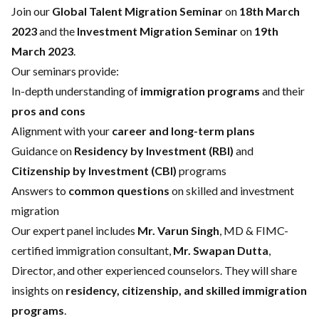
Join our
Global Talent Migration Seminar
on
18th March
2023
and the
Investment Migration Seminar
on
19th
March 2023
.
Our seminars provide:
In-depth understanding of
immigration programs
and their
pros and cons
Alignment with your
career and long-term plans
Guidance on
Residency by Investment (RBI)
and
Citizenship by Investment (CBI)
programs
Answers to
common questions
on skilled and investment
migration
Our expert panel includes
Mr. Varun Singh
, MD & FIMC-
certified immigration consultant,
Mr. Swapan Dutta
,
Director, and other experienced counselors. They will share
insights on
residency, citizenship, and skilled immigration
programs
.