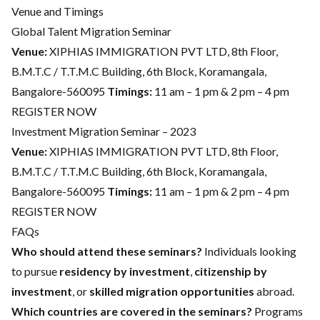
Venue and Timings
Global Talent Migration Seminar
Venue:
XIPHIAS IMMIGRATION PVT LTD, 8th Floor,
B.M.T.C / T.T.M.C Building, 6th Block, Koramangala,
Bangalore-560095
Timings:
11 am – 1 pm & 2 pm – 4 pm
REGISTER NOW
Investment Migration Seminar – 2023
Venue:
XIPHIAS IMMIGRATION PVT LTD, 8th Floor,
B.M.T.C / T.T.M.C Building, 6th Block, Koramangala,
Bangalore-560095
Timings:
11 am – 1 pm & 2 pm – 4 pm
REGISTER NOW
FAQs
Who should attend these seminars?
Individuals looking
to pursue
residency by investment
,
citizenship by
investment
, or
skilled migration opportunities
abroad.
Which countries are covered in the seminars?
Programs