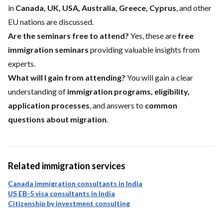
in
Canada, UK, USA, Australia, Greece, Cyprus
, and other
EU nations are discussed.
Are the seminars free to attend?
Yes, these are
free
immigration seminars
providing valuable insights from
experts.
What will I gain from attending?
You will gain a clear
understanding of
immigration programs, eligibility,
application processes
, and answers to
common
questions about migration
.
Related immigration services
Canada immigration consultants in India
US EB-5 visa consultants in India
Citizenship by investment consulting