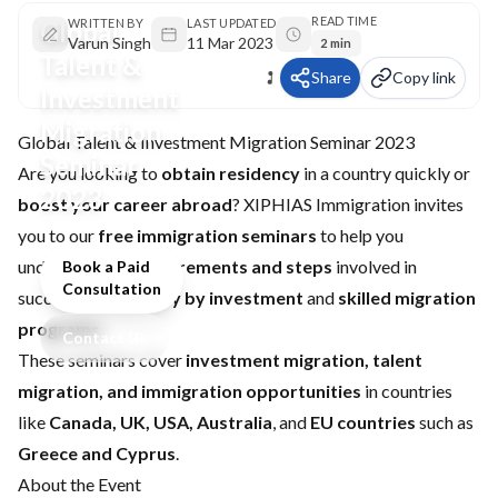
READ TIME
Global
WRITTEN BY
LAST UPDATED
Varun Singh
11 Mar 2023
2 min
Talent &
Share
Copy link
Investment
Migration
Global Talent & Investment Migration Seminar 2023
Seminar
Are you looking to
obtain residency
in a country quickly or
2023
boost your career abroad
? XIPHIAS Immigration invites
you to our
free immigration seminars
to help you
understand the
requirements and steps
involved in
Book a Paid
Consultation
successful
residency by investment
and
skilled migration
programs
.
Contact Us
These seminars cover
investment migration, talent
migration, and immigration opportunities
in countries
like
Canada, UK, USA, Australia
, and
EU countries
such as
Greece and Cyprus
.
About the Event