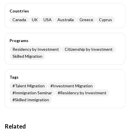
Countries
Canada
UK
USA
Australia
Greece
Cyprus
Programs
Residency by Investment
Citizenship by Investment
Skilled Migration
Tags
#
Talent Migration
#
Investment Migration
#
Immigration Seminar
#
Residency by Investment
#
Skilled Immigration
Related