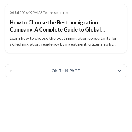
the best path for a second passport or EU residency.
Blog
06 Jul 2026
•
XIPHIAS Team
•
6
min read
How to Choose the Best Immigration
Company: A Complete Guide to Global
Immigration & Investment Migration
Learn how to choose the best immigration consultants for
skilled migration, residency by investment, citizenship by
investment, and global mobility. Discover why choosing the
right immigration consultancy matters.
3 of 3 insights
ON THIS PAGE