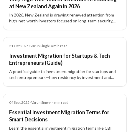
at New Zealand Again in 2026
In 2026, New Zealand is drawing renewed attention from
high-net-worth investors focused on long-term security,
family planning, international flexibility, and residency
strategy.
Blog
21 Oct 2025
•
Varun Singh
•
4
min read
Investment Migration for Startups & Tech
Entrepreneurs (Guide)
A practical guide to investment migration for startups and
tech entrepreneurs—how residency by investment and
citizenship by investment unlock global mobility, talent
access, and strategic tax planning.
Blog
04 Sept 2025
•
Varun Singh
•
4
min read
Essential Investment Migration Terms for
Smart Decisions
Learn the essential investment migration terms like CBI,