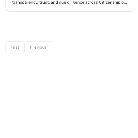
transparency, trust, and due diligence across Citizenship by
Investment (CBI) and Residency by Investment (RBI)
programs to ensure ethical, compliant outcomes.
9 of 12 insights
First
Previous