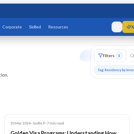
Corporate
Skilled
Resources
X
Filters
1
Tag: Residency by Inv
ion.
Blog
30 Mar 2026
•
Jyothi.P
•
7
min read
Golden Visa Programs: Understanding How