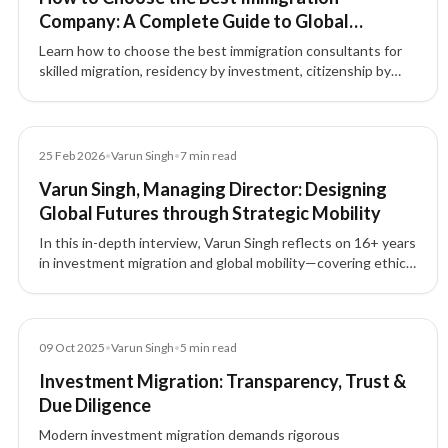
Company: A Complete Guide to Global
Immigration & Investment Migration
Learn how to choose the best immigration consultants for
skilled migration, residency by investment, citizenship by
investment, and global mobility. Discover why choosing the
right immigration consultancy matters.
Article
25 Feb 2026
•
Varun Singh
•
7
min read
Varun Singh, Managing Director: Designing
Global Futures through Strategic Mobility
In this in-depth interview, Varun Singh reflects on 16+ years
in investment migration and global mobility—covering ethics,
compliance, trust, leadership, and how lawful mobility can
build stability, growth, and generational security.
Blog
09 Oct 2025
•
Varun Singh
•
5
min read
Investment Migration: Transparency, Trust &
Due Diligence
Modern investment migration demands rigorous