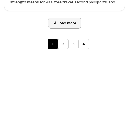
strength means for visa-free travel, second passports, and
investment migration.
Load more
1
2
3
4