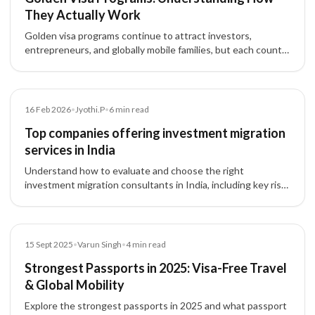
They Actually Work
Golden visa programs continue to attract investors,
entrepreneurs, and globally mobile families, but each country
structures these residence-by-investment pathways
differently.
Article
16 Feb 2026
•
Jyothi.P
•
6
min read
Top companies offering investment migration
services in India
Understand how to evaluate and choose the right
investment migration consultants in India, including key risk
factors, pathways, and structured advisory approach.
Blog
15 Sept 2025
•
Varun Singh
•
4
min read
Strongest Passports in 2025: Visa-Free Travel
& Global Mobility
Explore the strongest passports in 2025 and what passport