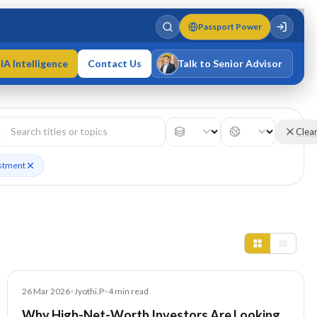
Passport Power
IA Intelligence
Contact Us
Talk to Senior Advisor
Varun Singh
MD · Fellow IMC · Cert IMC
Clea
estment
Blog
26 Mar 2026
•
Jyothi.P
•
4
min read
Why High-Net-Worth Investors Are Looking