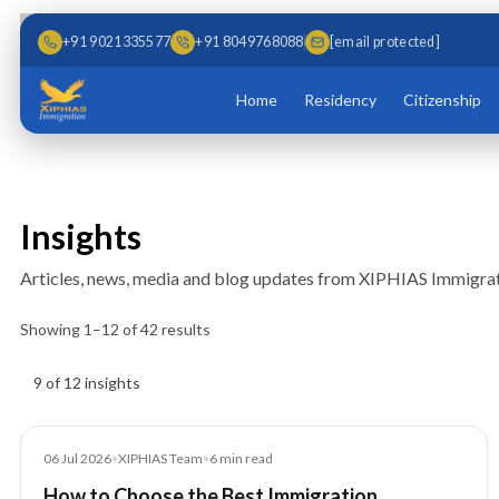
Skip to main content
Skip to content
+91 9021335577
+91 8049768088
[email protected]
Home
Residency
Citizenship
Insights
Articles, news, media and blog updates from XIPHIAS Immigrat
Showing
1
–
12
of
42
results
Insights results
9 of 12 insights
Blog
06 Jul 2026
•
XIPHIAS Team
•
6
min read
How to Choose the Best Immigration