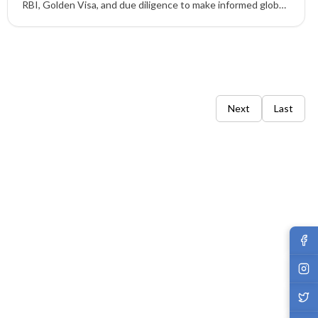
RBI, Golden Visa, and due diligence to make informed global
mobility and wealth planning decisions.
Next
Last