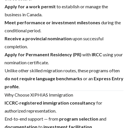
Apply for a work permit
to establish or manage the
business in Canada.
Meet performance or investment milestones
during the
conditional period.
Receive a provincial nomination
upon successful
completion.
Apply for Permanent Residency (PR)
with
IRCC
using your
nomination certificate.
Unlike other skilled migration routes, these programs often
do not require language benchmarks
or an
Express Entry
profile
.
Why Choose XIPHIAS Immigration
ICCRC-registered immigration consultancy
for
authorized representation.
End-to-end support — from
program selection
and
documentation
to
investment facilitation
.