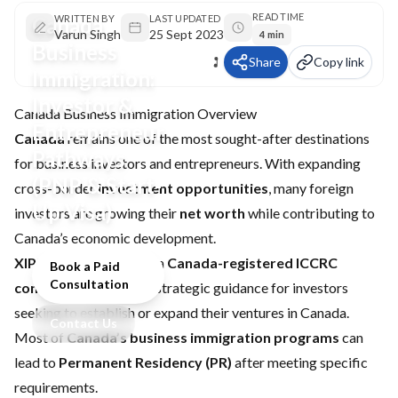
READ TIME
Canada
WRITTEN BY
LAST UPDATED
Varun Singh
25 Sept 2023
4 min
Business
Share
Copy link
Immigration:
Investor &
Canada Business Immigration Overview
Entrepreneur
Canada
remains one of the most sought-after destinations
Pathways
for business investors and entrepreneurs. With expanding
(PNP & Start-
cross-border
investment opportunities
, many foreign
Up Visa)
investors are growing their
net worth
while contributing to
Canada’s economic development.
XIPHIAS Immigration
, a
Canada-registered ICCRC
Book a Paid
Consultation
consultancy
, provides strategic guidance for investors
seeking to establish or expand their ventures in Canada.
Contact Us
Most of
Canada’s business immigration programs
can
lead to
Permanent Residency (PR)
after meeting specific
requirements.