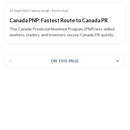
Residency (PR).
Blog
25 Sept 2023
•
Varun Singh
•
4
min read
Canada PNP: Fastest Route to Canada PR
The Canada Provincial Nominee Program (PNP) lets skilled
workers, traders, and investors secure Canada PR quickly
through province-specific streams aligned with Express
Entry. Learn how nominations work and what each province
3 of 3 insights
targets.
ON THIS PAGE