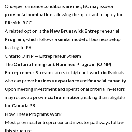
Once performance conditions are met, BC may issue a
provincial nomination
, allowing the applicant to apply for
PR
with
IRCC
.
A related option is the
New Brunswick Entrepreneurial
Program
, which follows a similar model of business setup
leading to PR.
Ontario OINP — Entrepreneur Stream
The
Ontario Immigrant Nominee Program (OINP)
Entrepreneur Stream
caters to high-net-worth individuals
who can prove
business experience
and
financial capacity
.
Upon meeting investment and operational criteria, investors
may receive a
provincial nomination
, making them eligible
for
Canada PR
.
How These Programs Work
Most provincial entrepreneur and investor pathways follow
this structure: