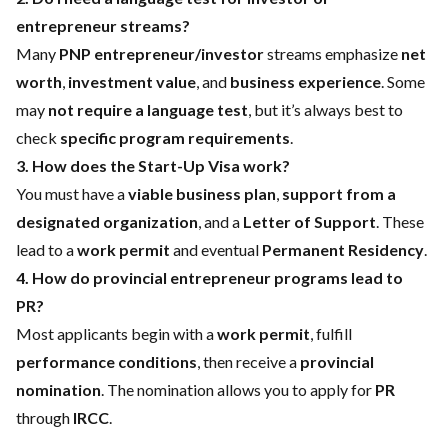
entrepreneur streams?
Many
PNP entrepreneur/investor
streams emphasize
net
worth
,
investment value
, and
business experience
. Some
may
not require a language test
, but it’s always best to
check
specific program requirements
.
3. How does the Start-Up Visa work?
You must have a
viable business plan
,
support from a
designated organization
, and a
Letter of Support
. These
lead to a
work permit
and eventual
Permanent Residency
.
4. How do provincial entrepreneur programs lead to
PR?
Most applicants begin with a
work permit
, fulfill
performance conditions
, then receive a
provincial
nomination
. The nomination allows you to apply for
PR
through
IRCC
.