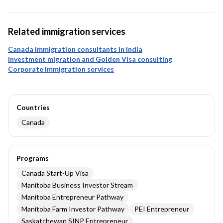
Related immigration services
Canada immigration consultants in India
Investment migration and Golden Visa consulting
Corporate immigration services
Countries
Canada
Programs
Canada Start-Up Visa
Manitoba Business Investor Stream
Manitoba Entrepreneur Pathway
Manitoba Farm Investor Pathway
PEI Entrepreneur
Saskatchewan SINP Entrepreneur