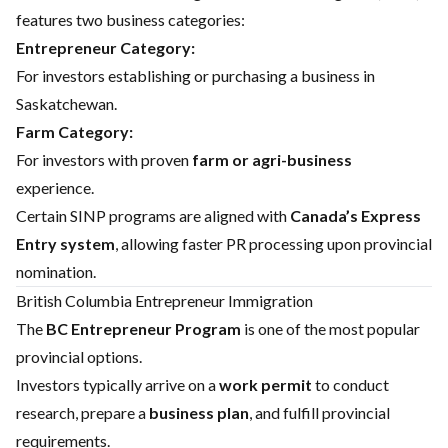
features two business categories:
Entrepreneur Category:
For investors establishing or purchasing a business in
Saskatchewan.
Farm Category:
For investors with proven
farm or agri-business
experience.
Certain SINP programs are aligned with
Canada’s Express
Entry system
, allowing faster PR processing upon provincial
nomination.
British Columbia Entrepreneur Immigration
The
BC Entrepreneur Program
is one of the most popular
provincial options.
Investors typically arrive on a
work permit
to conduct
research, prepare a
business plan
, and fulfill provincial
requirements.