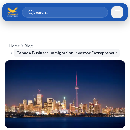
Skip to main content
Skip to content
Search...
Home
Blog
Canada Business Immigration Investor Entrepreneur