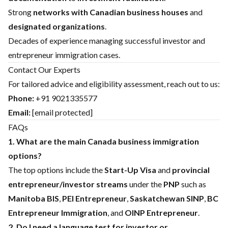
Strong
networks with Canadian business houses
and
designated organizations
.
Decades of experience managing successful investor and
entrepreneur immigration cases.
Contact Our Experts
For tailored advice and eligibility assessment, reach out to us:
Phone:
+91 9021335577
Email:
[email protected]
FAQs
1. What are the main Canada business immigration
options?
The top options include the
Start-Up Visa
and
provincial
entrepreneur/investor streams
under the
PNP
such as
Manitoba BIS
,
PEI Entrepreneur
,
Saskatchewan SINP
,
BC
Entrepreneur Immigration
, and
OINP Entrepreneur
.
2. Do I need a language test for investor or