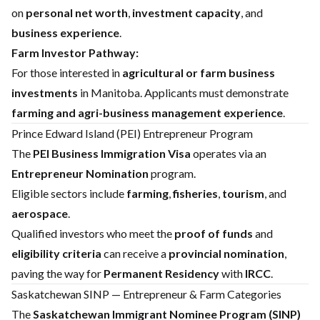
on
personal net worth
,
investment capacity
, and
business experience
.
Farm Investor Pathway:
For those interested in
agricultural or farm business
investments
in Manitoba. Applicants must demonstrate
farming and agri-business management experience
.
Prince Edward Island (PEI) Entrepreneur Program
The
PEI Business Immigration Visa
operates via an
Entrepreneur Nomination
program.
Eligible sectors include
farming
,
fisheries
,
tourism
, and
aerospace
.
Qualified investors who meet the
proof of funds
and
eligibility criteria
can receive a
provincial nomination
,
paving the way for
Permanent Residency
with
IRCC
.
Saskatchewan SINP — Entrepreneur & Farm Categories
The
Saskatchewan Immigrant Nominee Program (SINP)