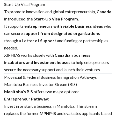
Start-Up Visa Program
To promote innovation and global entrepreneurship,
Canada
introduced the Start-Up Visa Program
.
It supports
entrepreneurs with viable business ideas
who
can secure
support from designated organizations
through a
Letter of Support
and funding or partnership as
needed.
XIPHIAS works closely with
Canadian business
incubators and investment houses
to help entrepreneurs
secure the necessary support and launch their ventures.
Provincial & Federal Business Immigration Pathways
Manitoba Business Investor Stream (BIS)
Manitoba’s BIS
offers two major options:
Entrepreneur Pathway:
Invest in or start a business in Manitoba. This stream
replaces the former
MPNP-B
and evaluates applicants based