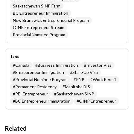
Saskatchewan SINP Farm
BC Entrepreneur Immigration
New Brunswick Entrepreneurial Program
OINP Entrepreneur Stream
Provincial Nominee Program
Tags
#
Canada
#
Business Immigration
#
Investor Visa
#
Entrepreneur Immigration
#
Start-Up Visa
#
Provincial Nominee Program
#
PNP
#
Work Permit
#
Permanent Residency
#
Manitoba BIS
#
PEI Entrepreneur
#
Saskatchewan SINP
#
BC Entrepreneur Immigration
#
OINP Entrepreneur
Related