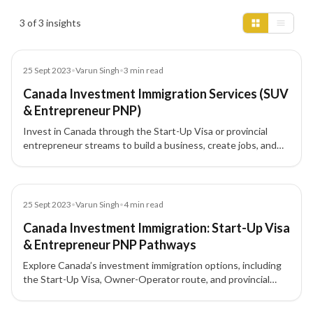
Insights results
3 of 3 insights
Blog
25 Sept 2023
•
Varun Singh
•
3
min read
Canada Investment Immigration Services (SUV
& Entrepreneur PNP)
Invest in Canada through the Start-Up Visa or provincial
entrepreneur streams to build a business, create jobs, and
progress to Permanent Residency (PR). This guide covers
provincial highlights, eligibility, required net worth, and typical
investment amounts.
Blog
25 Sept 2023
•
Varun Singh
•
4
min read
Canada Investment Immigration: Start-Up Visa
& Entrepreneur PNP Pathways
Explore Canada’s investment immigration options, including
the Start-Up Visa, Owner-Operator route, and provincial
entrepreneur PNP programs. Learn eligibility, benefits for
families, and how nominations can lead to Permanent