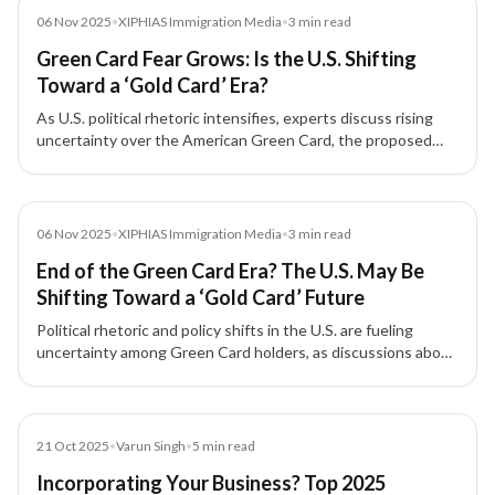
Media
06 Nov 2025
•
XIPHIAS Immigration Media
•
3
min read
Green Card Fear Grows: Is the U.S. Shifting
Toward a ‘Gold Card’ Era?
As U.S. political rhetoric intensifies, experts discuss rising
uncertainty over the American Green Card, the proposed
'Gold Card' for high-net-worth investors, and its implications
for Indian immigrants and skilled professionals.
Media
06 Nov 2025
•
XIPHIAS Immigration Media
•
3
min read
End of the Green Card Era? The U.S. May Be
Shifting Toward a ‘Gold Card’ Future
Political rhetoric and policy shifts in the U.S. are fueling
uncertainty among Green Card holders, as discussions about
a new 'Gold Card' for investors and skilled professionals gain
traction.
Blog
21 Oct 2025
•
Varun Singh
•
5
min read
Incorporating Your Business? Top 2025