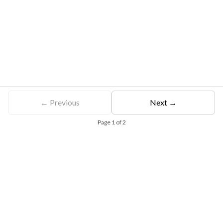
← Previous
Next →
Page
1
of
2
Free Eligibility Assessment
Book free Consultation
+91 9021335577
+91 8049768088
WhatsApp
Email