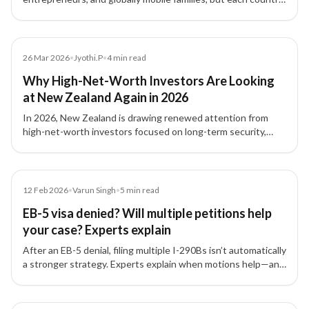
structures these residence-by-investment pathways
differently.
Blog
26 Mar 2026
•
Jyothi.P
•
4
min read
Why High-Net-Worth Investors Are Looking
at New Zealand Again in 2026
In 2026, New Zealand is drawing renewed attention from
high-net-worth investors focused on long-term security,
family planning, international flexibility, and residency
strategy.
Article
12 Feb 2026
•
Varun Singh
•
5
min read
EB-5 visa denied? Will multiple petitions help
your case? Experts explain
After an EB-5 denial, filing multiple I-290Bs isn’t automatically
a stronger strategy. Experts explain when motions help—and
why fixing the root documentation issues matters most.