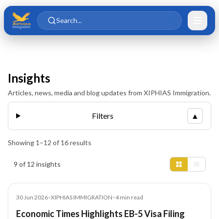
Skip to main content
Skip to content
Search...
Insights
Articles, news, media and blog updates from XIPHIAS Immigration.
Filters
▲
Showing
1
–
12
of
16
results
Insights results
9 of 12 insights
Article
30 Jun 2026
•
XIPHIAS IMMIGRATION
•
4
min read
Economic Times Highlights EB-5 Visa Filing