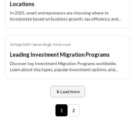
Locations
In 2025, smart entrepreneurs are choosing where to
incorporate based on business growth, tax efficiency, and
global opportunities. Discover the top countries for business
incorporation.
Blog
30 Sept 2025
•
Varun Singh
•
4
min read
Leading Investment Migration Programs
Discover top Investment Migration Programs worldwide.
Learn about visa types, popular investment options, and
eligibility for high-net-worth individuals.
Load more
9 of 12 insights
1
2