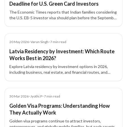
Deadline for U.S. Green Card Investors
The Economic Times reports that Indian families considering
the U.S. EB-5 investor visa should plan before the September
30, 2026 filing deadline, with attention to source-of-funds
documentation, project due diligence, and potential
investment threshold changes.
Article
20 May 2026
•
Varun Singh
•
7
min read
Latvia Residency by Investment: Which Route
Works Best in 2026?
Explore Latvia residency by investment options in 2026,
including business, real estate, and financial routes, and
understand which pathway fits your goals.
Blog
30 Mar 2026
•
Jyothi.P
•
7
min read
Golden Visa Programs: Understanding How
They Actually Work
Golden visa programs continue to attract investors,
entrepreneurs, and globally mobile families, but each country