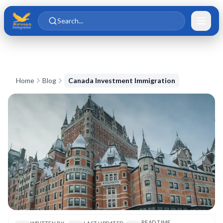
Skip to main content
Skip to content
Search...
Home
Blog
Canada Investment Immigration
READ TIME