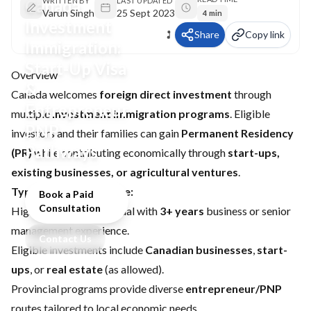
Canada
WRITTEN BY
LAST UPDATED
Varun Singh
25 Sept 2023
4 min
Investment
Share
Copy link
Immigration:
Start-Up Visa
Overview
&
Canada welcomes
foreign direct investment
through
Entrepreneur
multiple
investment immigration programs
. Eligible
PNP
investors and their families can gain
Permanent Residency
Pathways
(PR)
while contributing economically through
start-ups,
existing businesses, or agricultural ventures
.
Typical investor profile:
Book a Paid
Consultation
High-net-worth individual with
3+ years
business or senior
management experience.
Contact Us
Eligible investments include
Canadian businesses
,
start-
ups
, or
real estate
(as allowed).
Provincial programs provide diverse
entrepreneur/PNP
routes tailored to local economic needs.