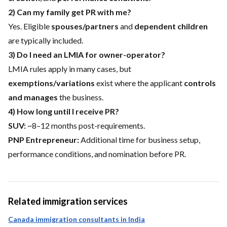
2) Can my family get PR with me?
Yes. Eligible
spouses/partners
and
dependent children
are typically included.
3) Do I need an LMIA for owner-operator?
LMIA rules apply in many cases, but
exemptions/variations
exist where the applicant
controls
and manages
the business.
4) How long until I receive PR?
SUV:
~8–12 months post-requirements.
PNP Entrepreneur:
Additional time for business setup,
performance conditions, and nomination before PR.
Related immigration services
Canada immigration consultants in India