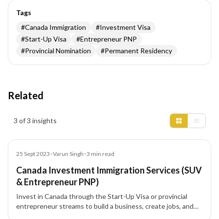
Tags
#
Canada Immigration
#
Investment Visa
#
Start-Up Visa
#
Entrepreneur PNP
#
Provincial Nomination
#
Permanent Residency
Related
Insights results
3 of 3 insights
Blog
25 Sept 2023
•
Varun Singh
•
3
min read
Canada Investment Immigration Services (SUV
& Entrepreneur PNP)
Invest in Canada through the Start-Up Visa or provincial
entrepreneur streams to build a business, create jobs, and
progress to Permanent Residency (PR). This guide covers