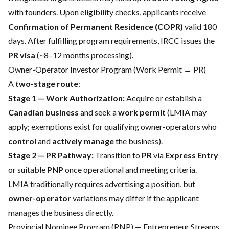
with founders. Upon eligibility checks, applicants receive
Confirmation of Permanent Residence (COPR)
valid 180
days. After fulfilling program requirements, IRCC issues the
PR visa
(~8–12 months processing).
Owner-Operator Investor Program (Work Permit → PR)
A
two-stage route
:
Stage 1 — Work Authorization:
Acquire or establish a
Canadian business
and seek a
work permit
(LMIA may
apply; exemptions exist for qualifying owner-operators who
control
and
actively manage
the business).
Stage 2 — PR Pathway:
Transition to
PR
via
Express Entry
or suitable
PNP
once operational and meeting criteria.
LMIA traditionally requires advertising a position, but
owner-operator
variations may differ if the applicant
manages the business directly.
Provincial Nominee Program (PNP) — Entrepreneur Streams