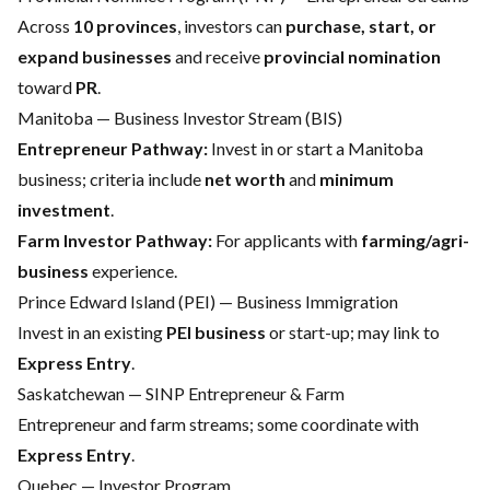
Across
10 provinces
, investors can
purchase, start, or
expand businesses
and receive
provincial nomination
toward
PR
.
Manitoba — Business Investor Stream (BIS)
Entrepreneur Pathway:
Invest in or start a Manitoba
business; criteria include
net worth
and
minimum
investment
.
Farm Investor Pathway:
For applicants with
farming/agri-
business
experience.
Prince Edward Island (PEI) — Business Immigration
Invest in an existing
PEI business
or start-up; may link to
Express Entry
.
Saskatchewan — SINP Entrepreneur & Farm
Entrepreneur and farm streams; some coordinate with
Express Entry
.
Quebec — Investor Program