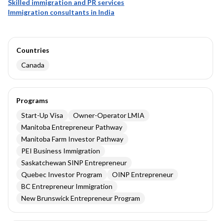
Skilled immigration and PR services
Immigration consultants in India
Countries
Canada
Programs
Start-Up Visa
Owner-Operator LMIA
Manitoba Entrepreneur Pathway
Manitoba Farm Investor Pathway
PEI Business Immigration
Saskatchewan SINP Entrepreneur
Quebec Investor Program
OINP Entrepreneur
BC Entrepreneur Immigration
New Brunswick Entrepreneur Program