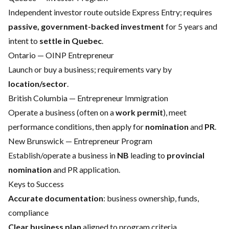
Independent investor route outside Express Entry; requires
passive, government-backed investment
for 5 years and
intent to
settle in Quebec
.
Ontario — OINP Entrepreneur
Launch or buy a business; requirements vary by
location/sector
.
British Columbia — Entrepreneur Immigration
Operate a business (often on a
work permit
), meet
performance conditions, then apply for
nomination
and
PR
.
New Brunswick — Entrepreneur Program
Establish/operate a business in
NB
leading to
provincial
nomination
and PR application.
Keys to Success
Accurate documentation
: business ownership, funds,
compliance
Clear business plan
aligned to program criteria