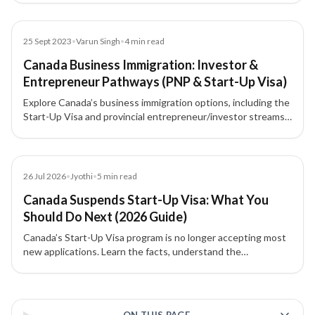
provincial highlights, eligibility, required net worth, and typical
investment amounts.
Blog
25 Sept 2023
•
Varun Singh
•
4
min read
Canada Business Immigration: Investor &
Entrepreneur Pathways (PNP & Start-Up Visa)
Explore Canada’s business immigration options, including the
Start-Up Visa and provincial entrepreneur/investor streams
under the PNP. Learn how work permits, nominations, and
investments can lead to Permanent Residency (PR).
Blog
26 Jul 2026
•
Jyothi
•
5
min read
Canada Suspends Start-Up Visa: What You
Should Do Next (2026 Guide)
Canada’s Start-Up Visa program is no longer accepting most
new applications. Learn the facts, understand the
transitional rules, and explore alternative pathways for
entrepreneurs and investors.
3 of 3 insights
ON THIS PAGE