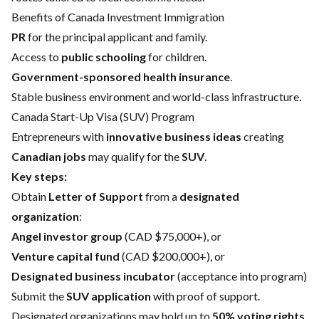
Benefits of Canada Investment Immigration
PR
for the principal applicant and family.
Access to
public schooling
for children.
Government-sponsored health insurance
.
Stable business environment and world-class infrastructure.
Canada Start-Up Visa (SUV) Program
Entrepreneurs with
innovative business ideas
creating
Canadian jobs
may qualify for the
SUV
.
Key steps:
Obtain
Letter of Support
from a
designated
organization
:
Angel investor group
(CAD $75,000+), or
Venture capital fund
(CAD $200,000+), or
Designated business incubator
(acceptance into program)
Submit the
SUV application
with proof of support.
Designated organizations may hold up to
50% voting rights