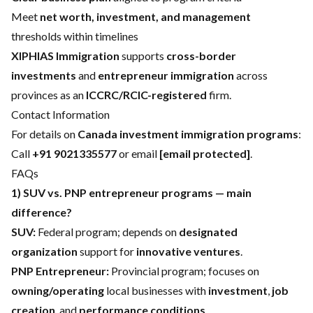
Meet
net worth, investment, and management
thresholds within timelines
XIPHIAS Immigration
supports
cross-border
investments
and
entrepreneur immigration
across
provinces as an
ICCRC/RCIC-registered
firm.
Contact Information
For details on
Canada investment immigration programs
:
Call
+91 9021335577
or email
[email protected]
.
FAQs
1) SUV vs. PNP entrepreneur programs — main
difference?
SUV:
Federal program; depends on
designated
organization
support for
innovative ventures
.
PNP Entrepreneur:
Provincial program; focuses on
owning/operating
local businesses with
investment
,
job
creation
, and
performance conditions
.