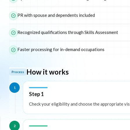
PR with spouse and dependents included
Recognized qualifications through Skills Assessment
Faster processing for in-demand occupations
How it works
Process
1
Step 1
Check your eligibility and choose the appropriate vis
2