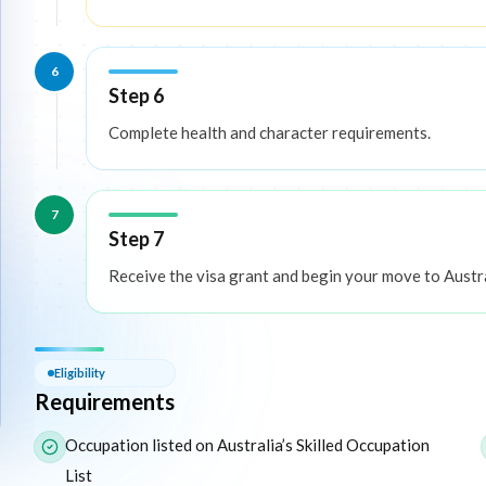
6
Step 6
Complete health and character requirements.
7
Step 7
Receive the visa grant and begin your move to Austra
Eligibility — Requirements
Eligibility
Requirements
The following list outlines the core eligibility requirements f
Occupation listed on Australia’s Skilled Occupation
List