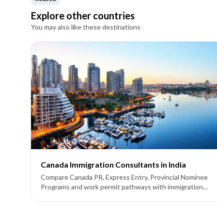
Explore other countries
You may also like these destinations
Canada Immigration Consultants in India
Compare Canada PR, Express Entry, Provincial Nominee
Programs and work permit pathways with immigration
consultants supporting applicants from India.