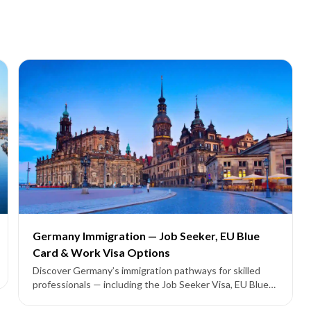
Germany Immigration — Job Seeker, EU Blue
Card & Work Visa Options
Discover Germany’s immigration pathways for skilled
professionals — including the Job Seeker Visa, EU Blue
Card, and employer-sponsored work permits leading to