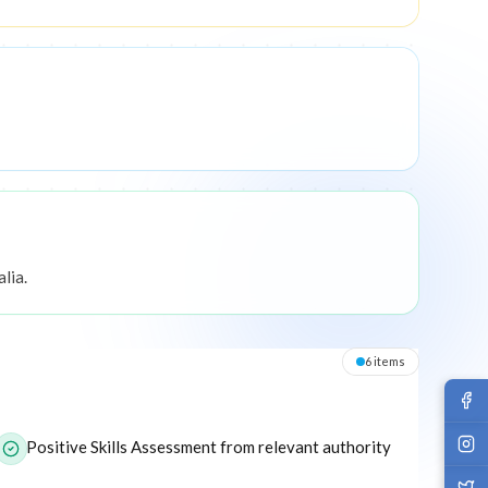
lia.
6
item
s
or this program.
Positive Skills Assessment from relevant authority