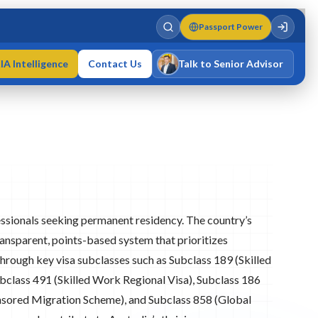
Passport Power
IA Intelligence
Contact Us
Talk to Senior Advisor
Varun Singh
MD · Fellow IMC · Cert IMC
fessionals seeking permanent residency. The country’s
nsparent, points-based system that prioritizes
Through key visa subclasses such as Subclass 189 (Skilled
bclass 491 (Skilled Work Regional Visa), Subclass 186
sored Migration Scheme), and Subclass 858 (Global