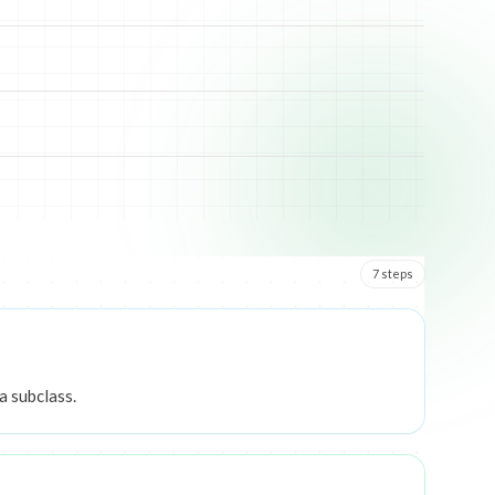
7
step
s
a subclass.