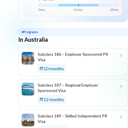
0 mo
~
12
mo
24
mo
Programs
In Australia
List of programs in
Australia
Subclass 186 – Employer Sponsored PR
Visa
10 months
Subclass 187 – Regional Employer
Sponsored Visa
12 months
Subclass 189 – Skilled Independent PR
Visa