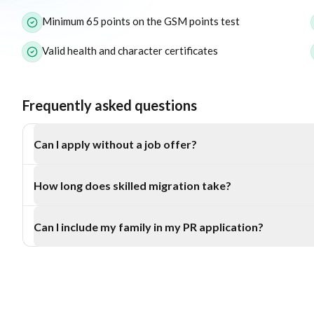
Minimum 65 points on the GSM points test
Valid health and character certificates
Frequently asked questions
Can I apply without a job offer?
Yes, the Subclass 189 and Subclass 190 visas don’t require a
How long does skilled migration take?
and 187 do.
Processing typically takes 6–12 months, depending on your p
Can I include my family in my PR application?
Yes, you can include your spouse and dependent children in mo