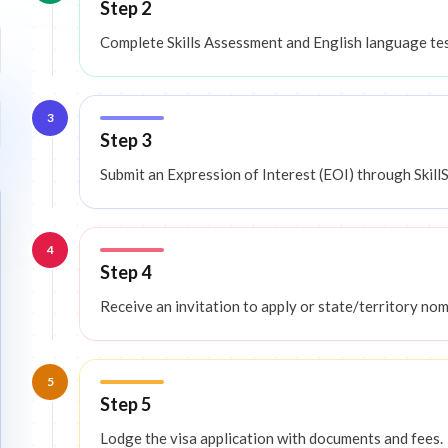
Step 2
Complete Skills Assessment and English language t
3
Step 3
Submit an Expression of Interest (EOI) through SkillS
4
Step 4
Receive an invitation to apply or state/territory nom
5
Step 5
Lodge the visa application with documents and fees.