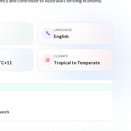
ency and contribute to Australia’s thriving economy.
LANGUAGE
English
CLIMATE
TC+11
Tropical to Temperate
ework