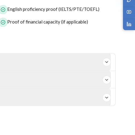
English proficiency proof (IELTS/PTE/TOEFL)
Proof of financial capacity (if applicable)
 job offer. However, employer-sponsored visas like 186
rofile, occupation, and nomination stream.
st skilled migration visa subclasses.