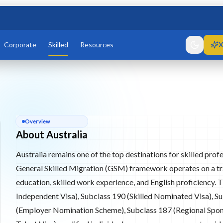
Corporate
Skilled
Resources
X
6, 187, 858
igration
Permanent Residency (PR) through points-tested and employer-
About
Australia
Overview
187, and 858.
About Australia
Australia remains one of the top destinations for skilled pro
re
General Skilled Migration (GSM) framework operates on a tra
education, skilled work experience, and English proficiency. 
Independent Visa), Subclass 190 (Skilled Nominated Visa), Su
(Employer Nomination Scheme), Subclass 187 (Regional Spon