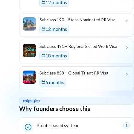
12 months
Subclass 190 – State Nominated PR Visa
12 months
Subclass 491 – Regional Skilled Work Visa
18 months
Subclass 858 – Global Talent PR Visa
6 months
Highlights
Why founders choose this
Key reasons this program is attractive for founders
Points-based system
1