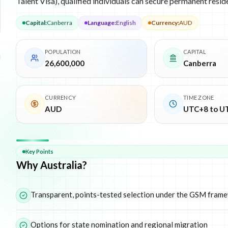
Talent Visa), qualified individuals can secure permanent resid
Capital
:
Canberra
Language
:
English
Currency
:
AUD
POPULATION
CAPITAL
26,600,000
Canberra
CURRENCY
TIME ZONE
AUD
UTC+8 to U
Why
Australia
Key Points
Why Australia?
Transparent, points-tested selection under the GSM fram
Options for state nomination and regional migration