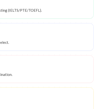
esting (IELTS/PTE/TOEFL).
elect.
ination.