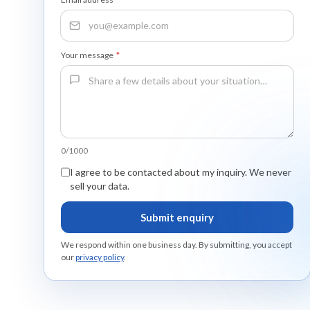
Your message
*
0/1000
I agree to be contacted about my inquiry. We never
sell your data.
Submit enquiry
We respond within one business day. By submitting, you accept
our
privacy policy
.