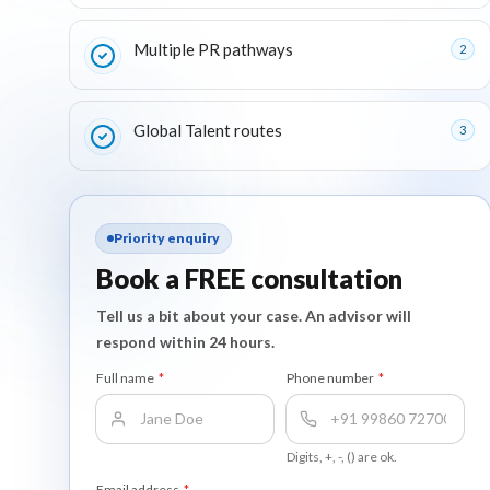
Multiple PR pathways
2
Global Talent routes
3
Priority enquiry
Book a FREE consultation
Tell us a bit about your case. An advisor will
respond within 24 hours.
Full name
*
Phone number
*
Digits, +, -, () are ok.
Email address
*