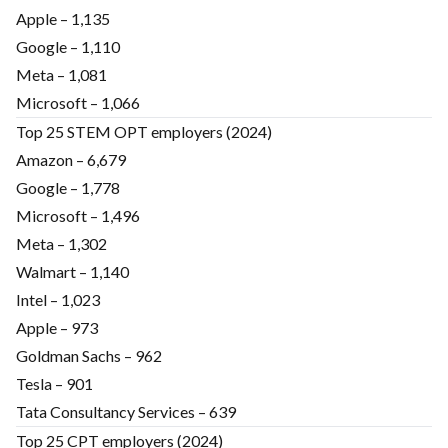
Apple – 1,135
Google – 1,110
Meta – 1,081
Microsoft – 1,066
Top 25 STEM OPT employers (2024)
Amazon – 6,679
Google – 1,778
Microsoft – 1,496
Meta – 1,302
Walmart – 1,140
Intel – 1,023
Apple – 973
Goldman Sachs – 962
Tesla – 901
Tata Consultancy Services – 639
Top 25 CPT employers (2024)