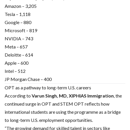
Amazon – 3,205
Tesla – 1,118
Google – 880
Microsoft – 819
NVIDIA – 743
Meta – 657
Deloitte – 614
Apple – 600
Intel – 512
JP Morgan Chase – 400
OPT as a pathway to long-term U.S. careers
According to
Varun Singh, MD, XIPHIAS Immigration
, the
continued surge in OPT and STEM OPT reflects how
international students are using the programme as a bridge
to long-term U.S. employment opportunities.
“The growing demand for skilled talent in sectors like