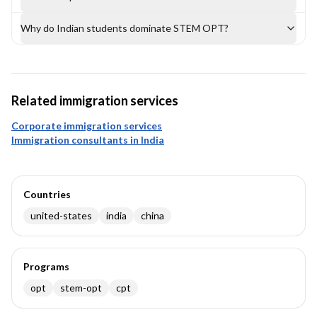
Why do Indian students dominate STEM OPT?
Related immigration services
Corporate immigration services
Immigration consultants in India
Countries
united-states
india
china
Programs
opt
stem-opt
cpt