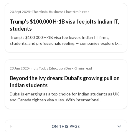
Article
20 Sept 2025
•
The Hindu Business Line
•
4
min read
Trump’s $100,000 H-1B visa fee jolts Indian IT,
students
Trump’s $100,000 H-1B visa fee leaves Indian IT firms,
students, and professionals reeling — companies explore L-1
visas, nearshoring, and remote-first teams as alternatives.
Article
23 Jun 2025
•
India Today Education Desk
•
5
min read
Beyond the Ivy dream: Dubai's growing pull on
Indian students
Dubai is emerging as a top choice for Indian students as UK
and Canada tighten visa rules. With international
universities, lifestyle benefits, and residency options, Dubai
offers a strategic alternative for families.
3 of 3 insights
ON THIS PAGE