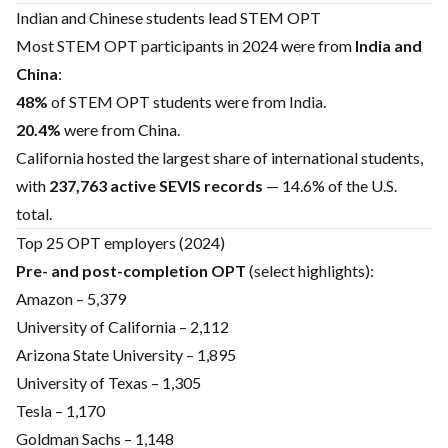
Indian and Chinese students lead STEM OPT
Most STEM OPT participants in 2024 were from
India and
China
:
48%
of STEM OPT students were from India.
20.4%
were from China.
California hosted the largest share of international students,
with
237,763 active SEVIS records
— 14.6% of the U.S.
total.
Top 25 OPT employers (2024)
Pre- and post-completion OPT
(select highlights):
Amazon – 5,379
University of California – 2,112
Arizona State University – 1,895
University of Texas – 1,305
Tesla – 1,170
Goldman Sachs – 1,148