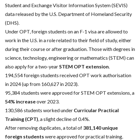
Student and Exchange Visitor Information System (SEVIS)
data released by the U.S. Department of Homeland Security
(DHS).
Under OPT, foreign students on an F-1 visa are allowed to
work in the U.S. in a role related to their field of study, either
during their course or after graduation. Those with degrees in
science, technology, engineering or mathematics (STEM) can
also apply for a two-year
STEM OPT extension
.
194,554 foreign students received OPT work authorisation
in 2024 (up from 160,627 in 2023).
95,384 students were approved for STEM OPT extensions, a
54% increase
over 2023.
130,586 students worked under
Curricular Practical
Training (CPT)
, a slight decline of 0.4%.
After removing duplicates, a total of
381,140 unique
foreign students
were approved for practical training.