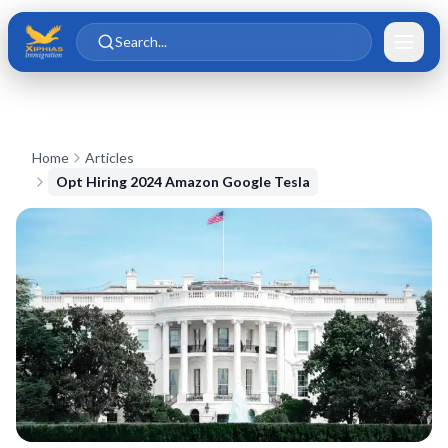
Skip to main content
Skip to content
Search...
Home
Articles
Opt Hiring 2024 Amazon Google Tesla