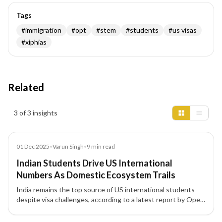
Tags
#
immigration
#
opt
#
stem
#
students
#
us visas
#
xiphias
Related
Insights results
3 of 3 insights
Article
01 Dec 2025
•
Varun Singh
•
9
min read
Indian Students Drive US International
Numbers As Domestic Ecosystem Trails
India remains the top source of US international students
despite visa challenges, according to a latest report by Open
Doors