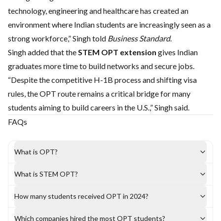
technology, engineering and healthcare has created an
environment where Indian students are increasingly seen as a
strong workforce,” Singh told
Business Standard
.
Singh added that the
STEM OPT extension
gives Indian
graduates more time to build networks and secure jobs.
“Despite the competitive H-1B process and shifting visa
rules, the OPT route remains a critical bridge for many
students aiming to build careers in the U.S.,” Singh said.
FAQs
What is OPT?
What is STEM OPT?
How many students received OPT in 2024?
Which companies hired the most OPT students?