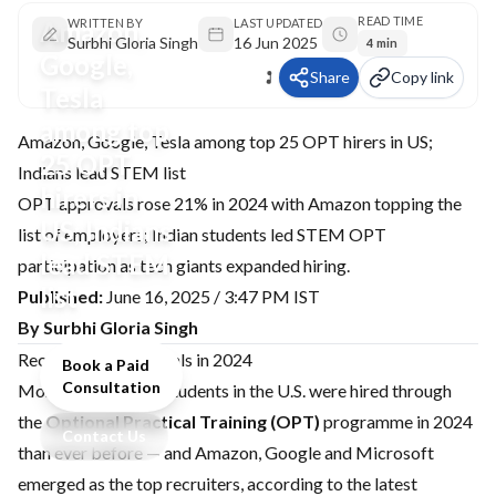
READ TIME
Amazon,
WRITTEN BY
LAST UPDATED
Surbhi Gloria Singh
16 Jun 2025
4 min
Google,
Share
Copy link
Tesla
among top
Amazon, Google, Tesla among top 25 OPT hirers in US;
25 OPT
Indians lead STEM list
hirers in
OPT approvals rose 21% in 2024 with Amazon topping the
US; Indians
list of employers; Indian students led STEM OPT
lead STEM
participation as tech giants expanded hiring.
list
Published:
June 16, 2025 / 3:47 PM IST
By Surbhi Gloria Singh
Record OPT approvals in 2024
Book a Paid
Consultation
More international students in the U.S. were hired through
the
Optional Practical Training (OPT)
programme in 2024
Contact Us
than ever before — and Amazon, Google and Microsoft
emerged as the top recruiters, according to the latest