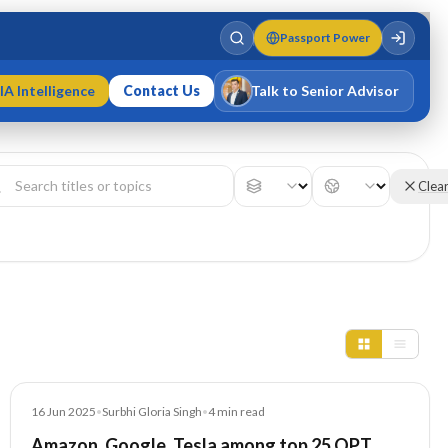
Passport Power
IA Intelligence
Contact Us
Talk to Senior Advisor
Varun Singh
MD · Fellow IMC · Cert IMC
Clea
Article
16 Jun 2025
•
Surbhi Gloria Singh
•
4
min read
Amazon, Google, Tesla among top 25 OPT