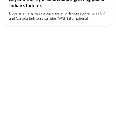
Indian students
Dubai is emerging as a top choice for Indian students as UK
and Canada tighten visa rules. With international
universities, lifestyle benefits, and residency options, Dubai
offers a strategic alternative for families.