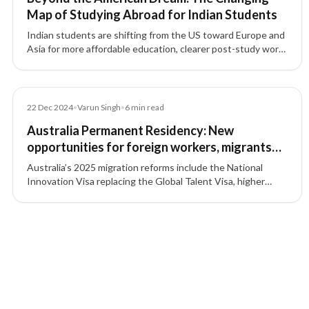
Map of Studying Abroad for Indian Students
Indian students are shifting from the US toward Europe and
Asia for more affordable education, clearer post-study work
options, and long-term settlement pathways.
Article
22 Dec 2024
•
Varun Singh
•
6
min read
Australia Permanent Residency: New
opportunities for foreign workers, migrants
and students in 2025
Australia’s 2025 migration reforms include the National
Innovation Visa replacing the Global Talent Visa, higher
English language requirements, student intake caps, and
easier pathways for skilled workers.
4 of 4 insights