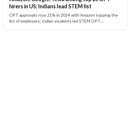
hirers in US; Indians lead STEM list
OPT approvals rose 21% in 2024 with Amazon topping the
list of employers; Indian students led STEM OPT
participation as tech giants expanded hiring.