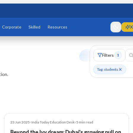
Corporate
Skilled
Resources
X
Filters
1
Tag: students
ion.
Article
23 Jun 2025
•
India Today Education Desk
•
5
min read
Beyond the Ivy dream: Dubai's growing pull on