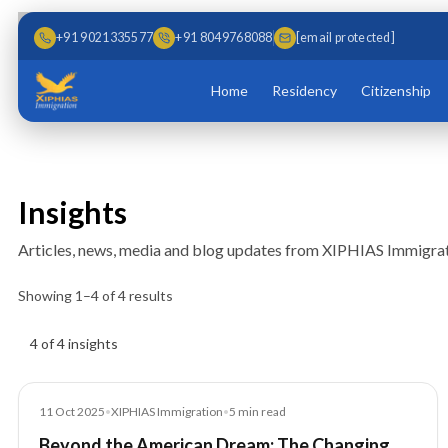
Skip to main content
Skip to content
+91 9021335577
+91 8049768088
[email protected]
Home
Residency
Citizenship
Insights
Articles, news, media and blog updates from XIPHIAS Immigrat
Showing
1
–
4
of
4
results
Insights results
4 of 4 insights
News
11 Oct 2025
•
XIPHIAS Immigration
•
5
min read
Beyond the American Dream: The Changing