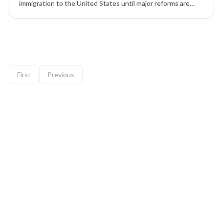
immigration to the United States until major reforms are
completed, including changes to visas, citizenship rules, and
ideological vetting.
9 of 12 insights
First
Previous