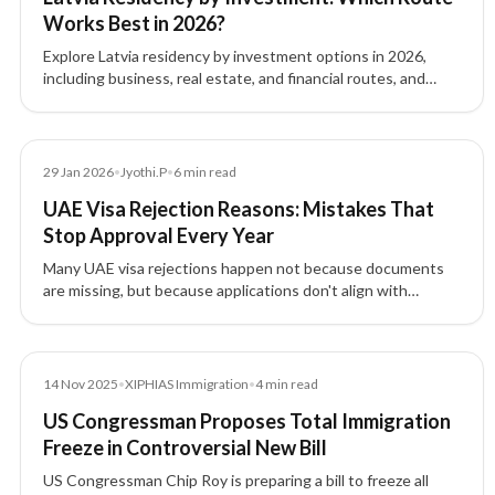
Works Best in 2026?
Explore Latvia residency by investment options in 2026,
including business, real estate, and financial routes, and
understand which pathway fits your goals.
Article
29 Jan 2026
•
Jyothi.P
•
6
min read
UAE Visa Rejection Reasons: Mistakes That
Stop Approval Every Year
Many UAE visa rejections happen not because documents
are missing, but because applications don't align with
expected profiles. Learn why visas are rejected and how to
prevent it.
News
14 Nov 2025
•
XIPHIAS Immigration
•
4
min read
US Congressman Proposes Total Immigration
Freeze in Controversial New Bill
US Congressman Chip Roy is preparing a bill to freeze all