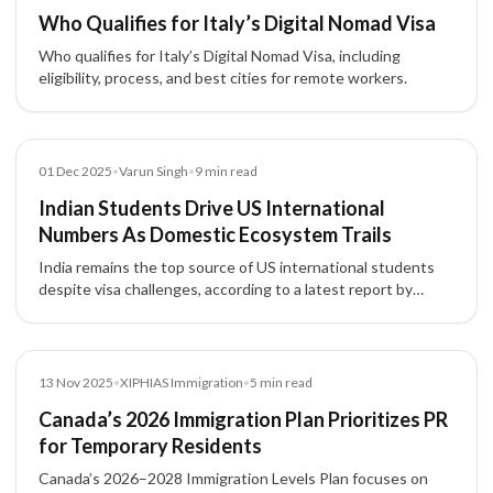
Who Qualifies for Italy’s Digital Nomad Visa
Who qualifies for Italy’s Digital Nomad Visa, including
eligibility, process, and best cities for remote workers.
Article
01 Dec 2025
•
Varun Singh
•
9
min read
Indian Students Drive US International
Numbers As Domestic Ecosystem Trails
India remains the top source of US international students
despite visa challenges, according to a latest report by
Open Doors
News
13 Nov 2025
•
XIPHIAS Immigration
•
5
min read
Canada’s 2026 Immigration Plan Prioritizes PR
for Temporary Residents
Canada’s 2026–2028 Immigration Levels Plan focuses on