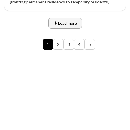
granting permanent residency to temporary residents,
skilled workers, and students already living in the country,
with major increases under Express Entry and PNP routes.
Load more
1
2
3
4
5