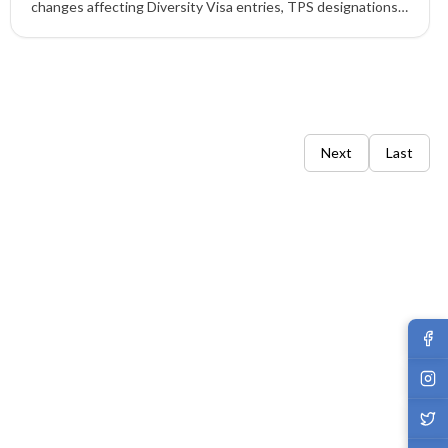
changes affecting Diversity Visa entries, TPS designations,
work permit extensions, H-1B fees, parole fees, and
biometric requirements.
Next
Last