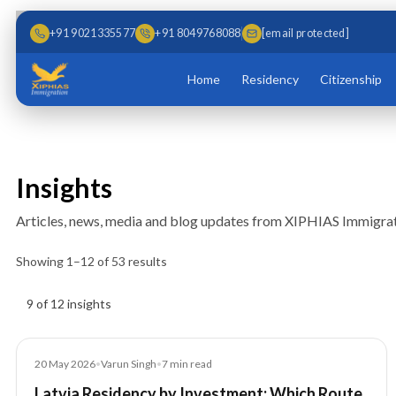
Skip to main content
Skip to content
+91 9021335577
+91 8049768088
[email protected]
Home
Residency
Citizenship
Insights
Articles, news, media and blog updates from XIPHIAS Immigrat
Showing
1
–
12
of
53
results
Insights results
9 of 12 insights
Article
20 May 2026
•
Varun Singh
•
7
min read
Latvia Residency by Investment: Which Route