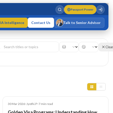
Passport Power
IA Intelligence
Contact Us
Talk to Senior Advisor
Varun Singh
MD · Fellow IMC · Cert IMC
Clea
Blog
30 Mar 2026
•
Jyothi.P
•
7
min read
Golden Visa Programs: Understanding How