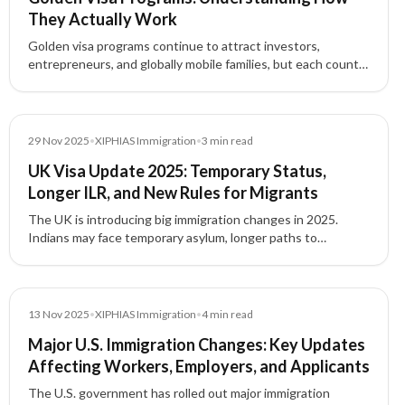
They Actually Work
Golden visa programs continue to attract investors,
entrepreneurs, and globally mobile families, but each country
structures these residence-by-investment pathways
differently.
News
29 Nov 2025
•
XIPHIAS Immigration
•
3
min read
UK Visa Update 2025: Temporary Status,
Longer ILR, and New Rules for Migrants
The UK is introducing big immigration changes in 2025.
Indians may face temporary asylum, longer paths to
Indefinite Leave to Remain (ILR), and stricter rules for
overstayers and welfare access.
News
13 Nov 2025
•
XIPHIAS Immigration
•
4
min read
Major U.S. Immigration Changes: Key Updates
Affecting Workers, Employers, and Applicants
The U.S. government has rolled out major immigration