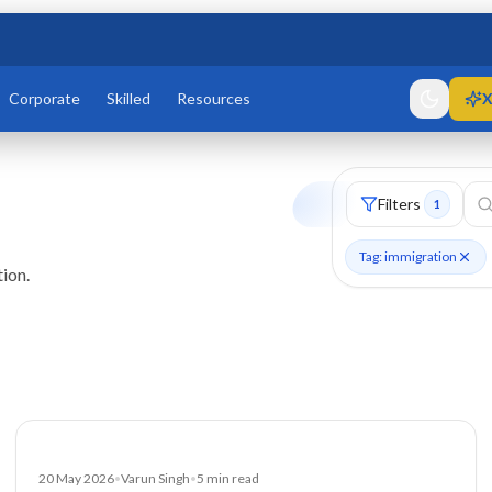
Corporate
Skilled
Resources
X
Filters
1
Tag: immigration
ion.
Blog
20 May 2026
•
Varun Singh
•
5
min read