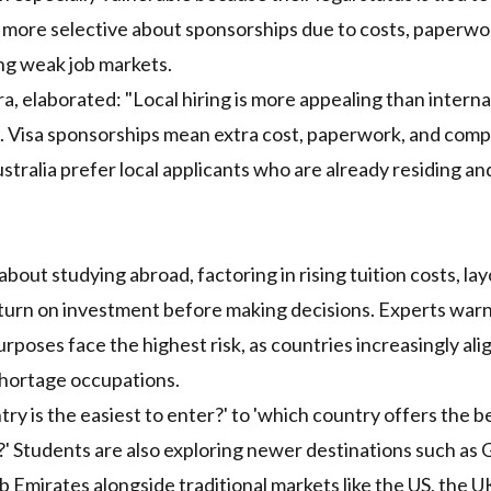
more selective about sponsorships due to costs, paperwo
ing weak job markets.
, elaborated: "Local hiring is more appealing than interna
. Visa sponsorships mean extra cost, paperwork, and comp
tralia prefer local applicants who are already residing an
out studying abroad, factoring in rising tuition costs, lay
return on investment before making decisions. Experts warn
poses face the highest risk, as countries increasingly ali
shortage occupations.
try is the easiest to enter?' to 'which country offers the b
y?' Students are also exploring newer destinations such as
 Emirates alongside traditional markets like the US, the U