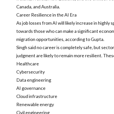
Canada, and Australia.
Career Resilience in the AI Era
As job losses from AI will likely increase in highly
towards those who can make a significant econom
migration opportunities, according to Gupta.
Singh said no career is completely safe, but secto
judgment are likely to remain more resilient. Thes
Healthcare
Cybersecurity
Data engineering
AI governance
Cloud infrastructure
Renewable energy
Civil engineering