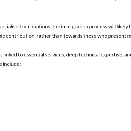
 specialised occupations, the immigration process will likely
ic contribution, rather than towards those who present 
rs linked to essential services, deep technical expertise, 
e include: