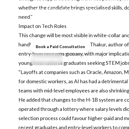
pathways and AI reshapes the job
whether the candidate brings specialised skills, d
market, Indian students and entry-level
professionals face unprecedented
need."
challenges in securing overseas study
Impact on Tech Roles
and work opportunities.
This change will be most visible in white-collar 
handled by smaller teams. Tanul Thakur, author of 
Book a Paid Consultation
entry-level tech jobs globally, with major implicat
Contact Us
young international graduates seeking STEM jobs
"Layoffs at companies such as Oracle, Amazon, M
for domestic workers, as AI has had a detrimental
teams with mid-level employees are also shrinking
He added that changes to the H-1B system are c
operated through a lottery where salary levels d
selection process could favour higher-paid and mo
recent graduates and entry-level workers to com