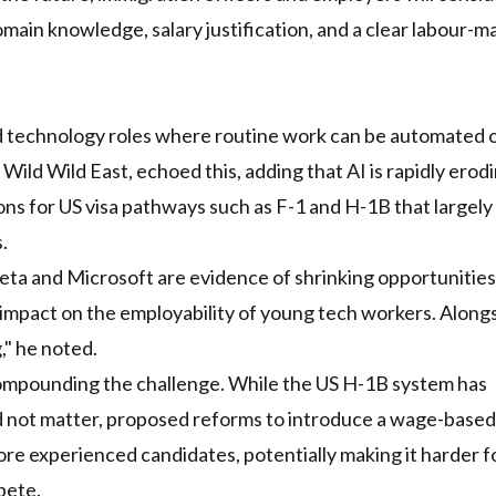
omain knowledge, salary justification, and a clear labour-m
and technology roles where routine work can be automated 
Wild Wild East, echoed this, adding that AI is rapidly erod
ions for US visa pathways such as F-1 and H-1B that largely
.
eta and Microsoft are evidence of shrinking opportunitie
 impact on the employability of young tech workers. Alongs
," he noted.
ompounding the challenge. While the US H-1B system has
id not matter, proposed reforms to introduce a wage-based
re experienced candidates, potentially making it harder f
pete.