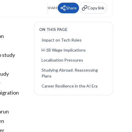
Share
Copy link
SHARE
ON THIS PAGE
on
Impact on Tech Roles
H-1B Wage Implications
o study
Localisation Pressures
Studying Abroad: Reassessing
tudy
Plans
y
Career Resilience in the AI Era
migration
arun
en
er