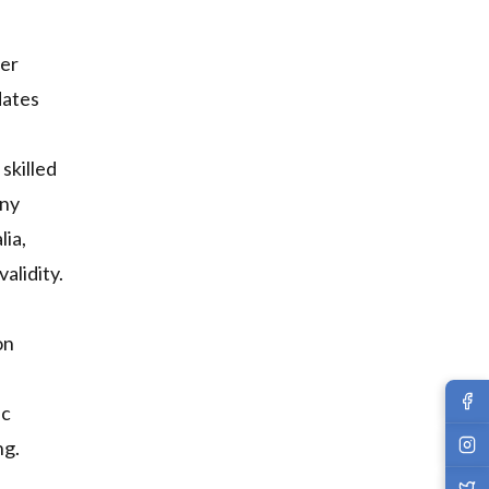
her
dates
skilled
any
lia,
alidity.
on
ic
ng.