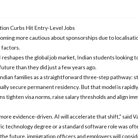
ion Curbs Hit Entry-Level Jobs
coming more cautious about sponsorships due to localisati
 factors.
reshapes the global job market, Indian students looking t
future than they did just a few years ago.
ndian families as a straightforward three-step pathway: s
ally secure permanent residency. But that model is rapidl
 tighten visa norms, raise salary thresholds and align im
ore evidence-driven. AI will accelerate that shift," said V
ric technology degree or a standard software role was oft
the future, immigration officers and employers will consid