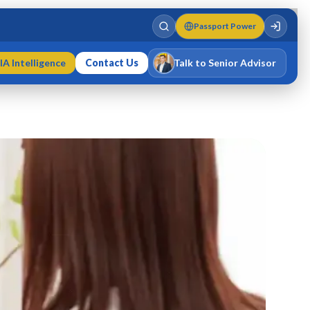
Passport Power
IA Intelligence
Contact Us
Talk to Senior Advisor
Varun Singh
MD · Fellow IMC · Cert IMC