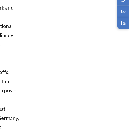
rk and
tional
liance
d
offs,
 that
gn post-
est
 Germany,
K,