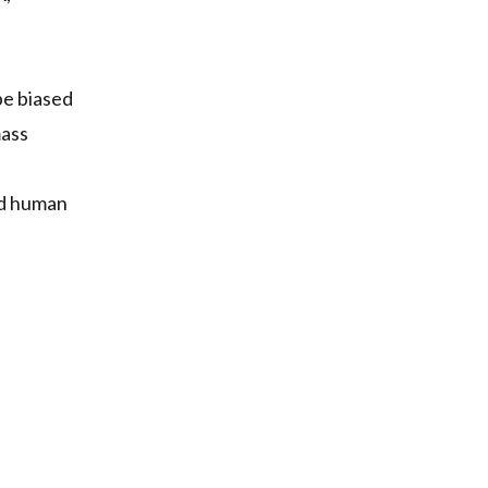
 be biased
mass
and human