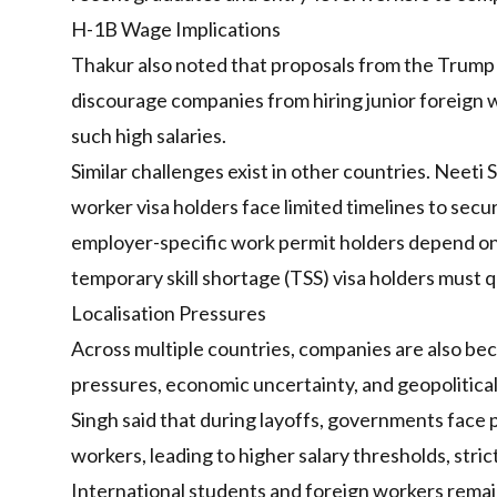
H-1B Wage Implications
Thakur also noted that proposals from the Trump
discourage companies from hiring junior foreign w
such high salaries.
Similar challenges exist in other countries. Neeti 
worker visa holders face limited timelines to se
employer-specific work permit holders depend on 
temporary skill shortage (TSS) visa holders must qu
Localisation Pressures
Across multiple countries, companies are also be
pressures, economic uncertainty, and geopolitical
Singh said that during layoffs, governments face 
workers, leading to higher salary thresholds, stri
International students and foreign workers remain 