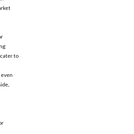
arket
or
ing
 cater to
s even
ide,
or