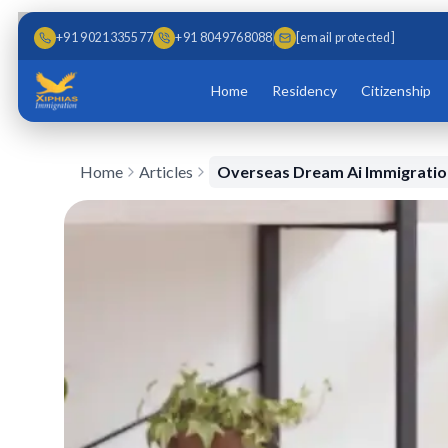
Skip to main content
Skip to content
+91 9021335577
+91 8049768088
[email protected]
Home
Residency
Citizenship
Home
Articles
Overseas Dream Ai Immigration