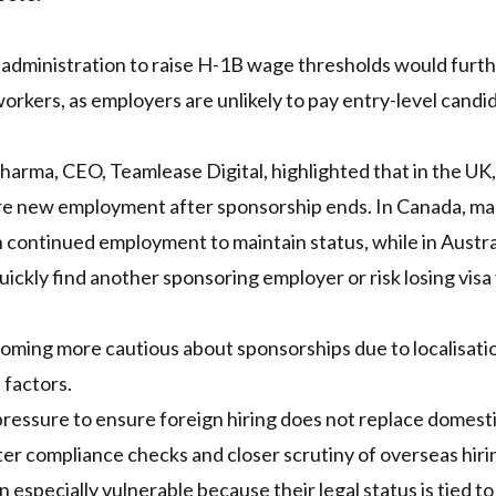
 administration to raise H-1B wage thresholds would furt
orkers, as employers are unlikely to pay entry-level candi
Sharma, CEO, Teamlease Digital, highlighted that in the UK, 
cure new employment after sponsorship ends. In Canada, m
continued employment to maintain status, while in Austra
ickly find another sponsoring employer or risk losing visa v
coming more cautious about sponsorships due to localisati
 factors.
pressure to ensure foreign hiring does not replace domest
cter compliance checks and closer scrutiny of overseas hiri
especially vulnerable because their legal status is tied to