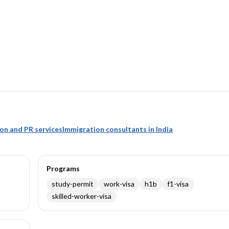
ion and PR services
Immigration consultants in India
Programs
study-permit
work-visa
h1b
f1-visa
skilled-worker-visa