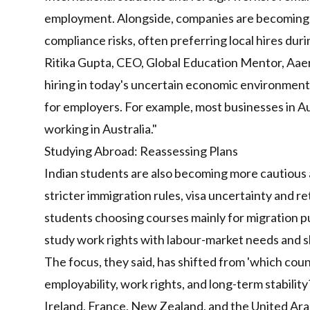
employment. Alongside, companies are becoming 
compliance risks, often preferring local hires dur
Ritika Gupta, CEO, Global Education Mentor, Aaera
hiring in today's uncertain economic environment
for employers. For example, most businesses in Aus
working in Australia."
Studying Abroad: Reassessing Plans
Indian students are also becoming more cautious ab
stricter immigration rules, visa uncertainty and 
students choosing courses mainly for migration pur
study work rights with labour-market needs and 
The focus, they said, has shifted from 'which coun
employability, work rights, and long-term stabilit
Ireland, France, New Zealand, and the United Arab