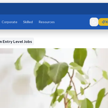
Corporate
Skilled
Resources
X
 Entry Level Jobs