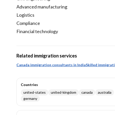
Advanced manufacturing
Logistics
Compliance
Financial technology
Related immigration services
Canada immigration consultants in India
Skilled immigrat
Countries
united-states
united-kingdom
canada
australia
germany