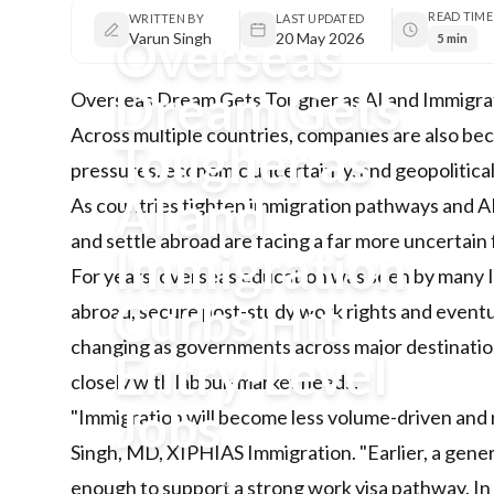
READ TIME
WRITTEN BY
LAST UPDATED
Overseas
Varun Singh
20 May 2026
5 min
Dream Gets
Overseas Dream Gets Tougher as AI and Immigrat
Across multiple countries, companies are also be
Tougher as
pressures, economic uncertainty, and geopolitical
AI and
As countries tighten immigration pathways and AI 
and settle abroad are facing a far more uncertain 
Immigration
For years, overseas education was seen by many I
Curbs Hit
abroad, secure post-study work rights and eventu
changing as governments across major destinations
Entry-Level
closely with labour-market needs.
Jobs
"Immigration will become less volume-driven and m
Singh, MD, XIPHIAS Immigration. "Earlier, a gene
As countries tighten immigration
enough to support a strong work visa pathway. In 