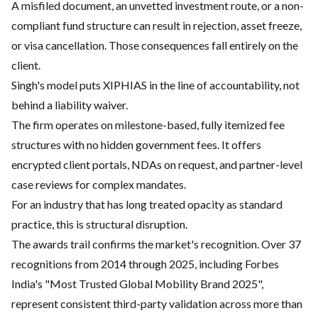
A misfiled document, an unvetted investment route, or a non-
compliant fund structure can result in rejection, asset freeze,
or visa cancellation. Those consequences fall entirely on the
client.
Singh's model puts XIPHIAS in the line of accountability, not
behind a liability waiver.
The firm operates on milestone-based, fully itemized fee
structures with no hidden government fees. It offers
encrypted client portals, NDAs on request, and partner-level
case reviews for complex mandates.
For an industry that has long treated opacity as standard
practice, this is structural disruption.
The awards trail confirms the market's recognition. Over 37
recognitions from 2014 through 2025, including Forbes
India's "Most Trusted Global Mobility Brand 2025",
represent consistent third-party validation across more than