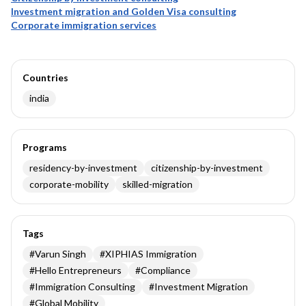
Investment migration and Golden Visa consulting
Corporate immigration services
Countries
india
Programs
residency-by-investment
citizenship-by-investment
corporate-mobility
skilled-migration
Tags
#
Varun Singh
#
XIPHIAS Immigration
#
Hello Entrepreneurs
#
Compliance
#
Immigration Consulting
#
Investment Migration
#
Global Mobility