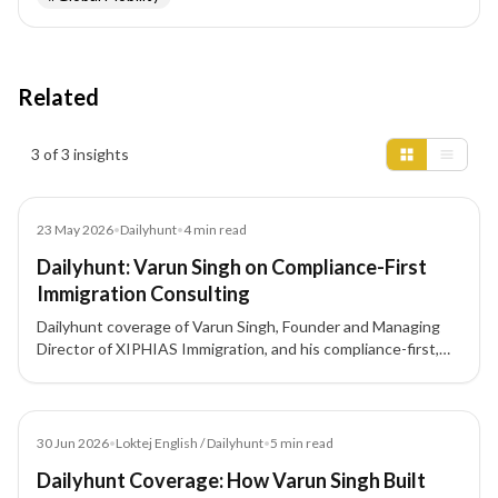
Related
Insights results
3 of 3 insights
Article
23 May 2026
•
Dailyhunt
•
4
min read
Dailyhunt: Varun Singh on Compliance-First
Immigration Consulting
Dailyhunt coverage of Varun Singh, Founder and Managing
Director of XIPHIAS Immigration, and his compliance-first,
client-focused approach to immigration consulting.
Article
30 Jun 2026
•
Loktej English / Dailyhunt
•
5
min read
Dailyhunt Coverage: How Varun Singh Built