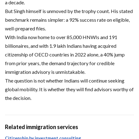
a decade.
But Singh himself is unmoved by the trophy count. His stated
benchmark remains simpler: a 92% success rate on eligible,
well-prepared files.
With India now home to over 85,000 HNWIs and 191
billionaires, and with 1.9 lakh Indians having acquired
citizenship of OECD countries in 2022 alone, a 40% jump
from prior years, the demand trajectory for credible
immigration advisory is unmistakable.
The question is not whether Indians will continue seeking
global mobility. It is whether they will find advisors worthy of
the decision.
Related immigration services
Citizenship by investment consulting