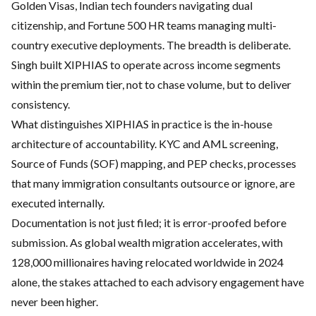
Golden Visas, Indian tech founders navigating dual
citizenship, and Fortune 500 HR teams managing multi-
country executive deployments. The breadth is deliberate.
Singh built XIPHIAS to operate across income segments
within the premium tier, not to chase volume, but to deliver
consistency.
What distinguishes XIPHIAS in practice is the in-house
architecture of accountability. KYC and AML screening,
Source of Funds (SOF) mapping, and PEP checks, processes
that many immigration consultants outsource or ignore, are
executed internally.
Documentation is not just filed; it is error-proofed before
submission. As global wealth migration accelerates, with
128,000 millionaires having relocated worldwide in 2024
alone, the stakes attached to each advisory engagement have
never been higher.