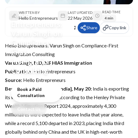
READ TIME
Hello
WRITTEN BY
LAST UPDATED
Hello Entrepreneurs
22 May 2026
4 min
Entrepreneurs:
Share
Copy link
Varun Singh on
Compliance-
Hello Entrepreneurs: Varun Singh on Compliance-First
First
Immigration Consulting
Immigration
Varun Singh, MD, XIPHIAS Immigration
Consulting
Publication:
Hello Entrepreneurs
Source:
Hello Entrepreneurs
Bengaluru (Karnataka) [India], May 20:
India is exporting
Book a Paid
Consultation
its wealth and its people. According to the Henley Private
Wealth Migration Report 2024, approximately 4,300
Contact Us
millionaires were expected to leave India that year alone,
while a record 5,100 departed in 2023, placing India third
globally behind only China and the UK in high-net-worth