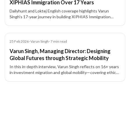
XIPHIAS Immigration Over 17 Years
Dailyhunt and Loktej English coverage highlights Varun
Singh's 17-year journey in building XIPHIAS Immigration
around compliance, structured advisory, technology, and
client trust.
Article
25 Feb 2026
•
Varun Singh
•
7
min read
Varun Singh, Managing Director: Designing
Global Futures through Strategic Mobility
In this in-depth interview, Varun Singh reflects on 16+ years
in investment migration and global mobility—covering ethics,
compliance, trust, leadership, and how lawful mobility can
build stability, growth, and generational security.
3 of 3 insights