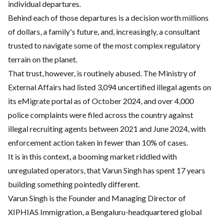
individual departures.
Behind each of those departures is a decision worth millions
of dollars, a family's future, and, increasingly, a consultant
trusted to navigate some of the most complex regulatory
terrain on the planet.
That trust, however, is routinely abused. The Ministry of
External Affairs had listed 3,094 uncertified illegal agents on
its eMigrate portal as of October 2024, and over 4,000
police complaints were filed across the country against
illegal recruiting agents between 2021 and June 2024, with
enforcement action taken in fewer than 10% of cases.
It is in this context, a booming market riddled with
unregulated operators, that Varun Singh has spent 17 years
building something pointedly different.
Varun Singh is the Founder and Managing Director of
XIPHIAS Immigration, a Bengaluru-headquartered global