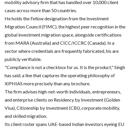
mobility advisory firm that has handled over 10,000 client
cases across more than 50 countries.
He holds the Fellow designation from the Investment
Migration Council (FIMC), the highest peer recognition in the
global investment migration space, alongside certifications
from MARA (Australia) and CICC/ICCRC (Canada). In a
sector where credentials are frequently fabricated, his are
publicly verifiable.
"Compliance is not a checkbox for us. It is the product," Singh
has said, a line that captures the operating philosophy of
XIPHIAS more precisely than any brochure.
The firm advises high-net-worth individuals, entrepreneurs,
and enterprise clients on Residency by Investment (Golden
Visa), Citizenship by Investment (CBI), corporate mobility,
and skilled migration.
Its client roster spans UAE-based Indian investors eyeing EU