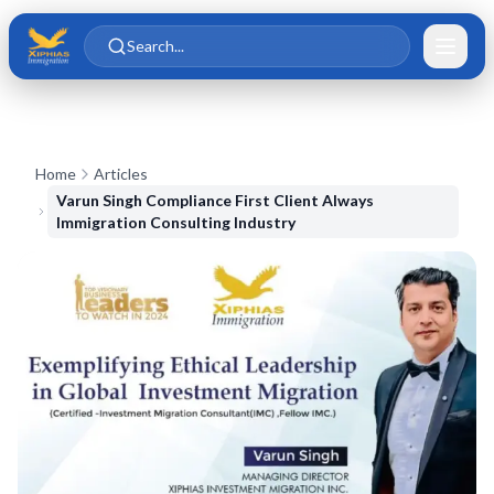
Skip to main content
Skip to content
Search...
Home
Articles
Varun Singh Compliance First Client Always
Immigration Consulting Industry