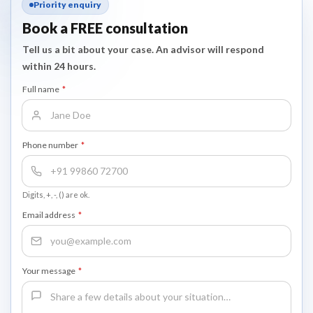
Priority enquiry
Book a FREE consultation
Tell us a bit about your case. An advisor will respond
within 24 hours.
Full name
*
Phone number
*
Digits, +, -, () are ok.
Email address
*
Your message
*