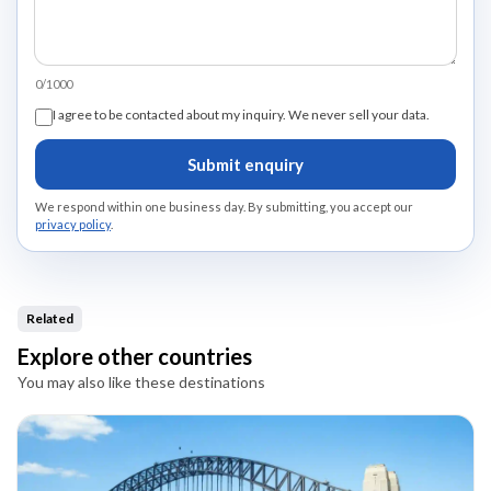
0/1000
I agree to be contacted about my inquiry. We never sell your data.
Submit enquiry
We respond within one business day. By submitting, you accept our
privacy policy
.
Related
Explore other countries
You may also like these destinations