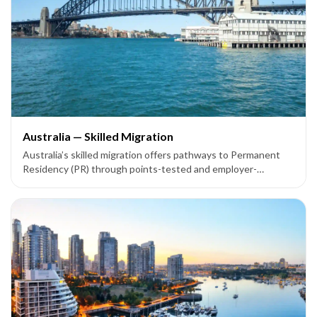
Australia — Skilled Migration
Australia’s skilled migration offers pathways to Permanent
Residency (PR) through points-tested and employer-
sponsored visas like Subclass 189, 190, 491, 186, 187, and
858.