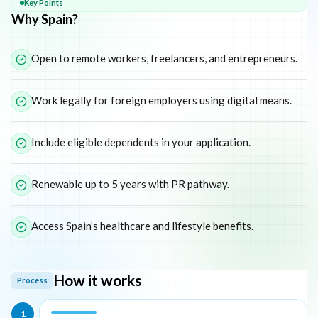
Key Points
Why Spain?
Open to remote workers, freelancers, and entrepreneurs.
Work legally for foreign employers using digital means.
Include eligible dependents in your application.
Renewable up to 5 years with PR pathway.
Access Spain’s healthcare and lifestyle benefits.
How it works
Process
1