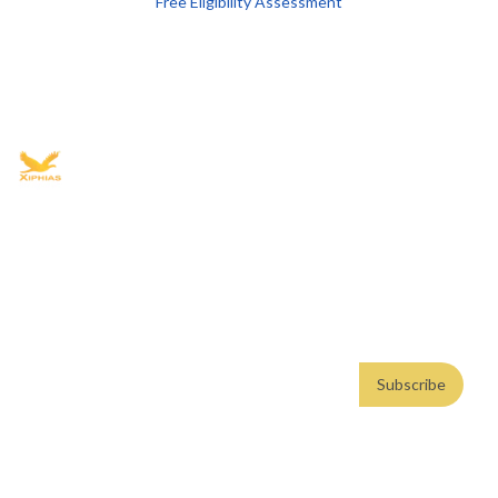
Free Eligibility Assessment
Book free Consultation
+91 9021335577
+91 8049768088
WhatsApp
Email
Advisory for global mobility, corporate setup, and skilled migration
with transparent processes, timelines, and support.
4.8/5
· 10,000+ reviews
(Google)
•
Secure payments
Subscribe
Email address
Subscribe
Weekly insights. No spam. By subscribing, you consent to our
Privacy Policy
.