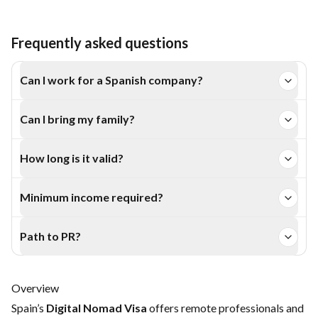
Frequently asked questions
Can I work for a Spanish company?
Yes, up to 20% of your total work.
Can I bring my family?
Yes, dependents can apply with you.
How long is it valid?
1 year, extendable up to 5 years.
Minimum income required?
Around €2,600 per month for the main applicant.
Path to PR?
Eligible for long-term residence after 5 years.
Overview
Spain’s
Digital Nomad Visa
offers remote professionals and