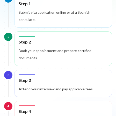
Step 1
Submit visa application online or at a Spanish
consulate.
2
Step 2
Book your appointment and prepare certified
documents.
3
Step 3
Attend your interview and pay applicable fees.
4
Step 4