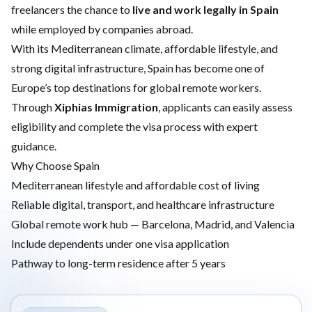
freelancers the chance to
live and work legally in Spain
while employed by companies abroad.
With its Mediterranean climate, affordable lifestyle, and
strong digital infrastructure, Spain has become one of
Europe’s top destinations for global remote workers.
Through
Xiphias Immigration
, applicants can easily assess
eligibility and complete the visa process with expert
guidance.
Why Choose Spain
Mediterranean lifestyle and affordable cost of living
Reliable digital, transport, and healthcare infrastructure
Global remote work hub — Barcelona, Madrid, and Valencia
Include dependents under one visa application
Pathway to long-term residence after 5 years