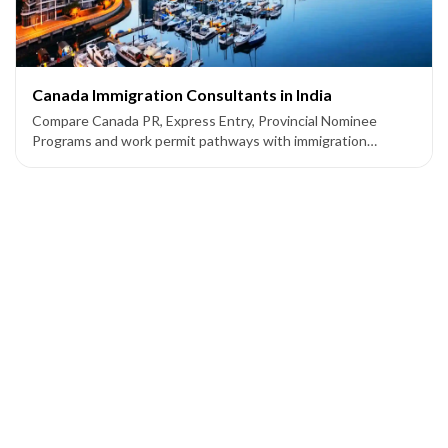
Canada Immigration Consultants in India
Compare Canada PR, Express Entry, Provincial Nominee
Programs and work permit pathways with immigration
consultants supporting applicants from India.