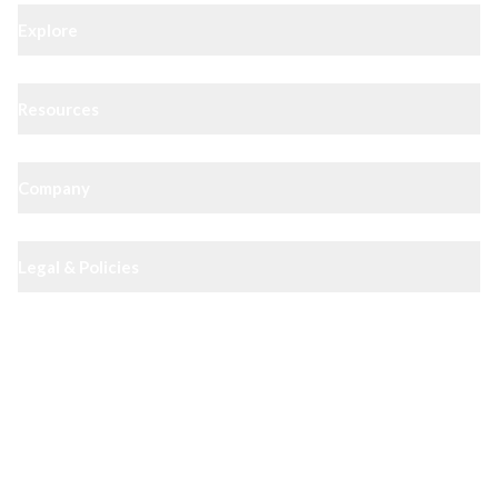
Explore
Resources
Company
Legal & Policies
XIPHIAS App — track docs & case status
4.8
· 10,000+ reviews