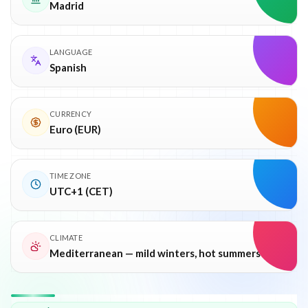
Madrid
LANGUAGE
Spanish
CURRENCY
Euro (EUR)
TIME ZONE
UTC+1 (CET)
CLIMATE
Mediterranean — mild winters, hot summers
Why
Spain