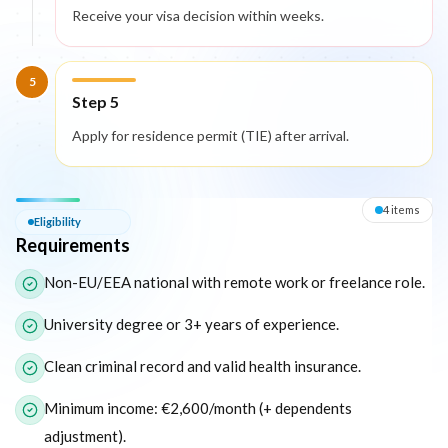
Receive your visa decision within weeks.
5
Step 5
Apply for residence permit (TIE) after arrival.
Eligibility — Requirements
4
item
s
Eligibility
Requirements
The following list outlines the core eligibility requirements for 
Non-EU/EEA national with remote work or freelance role.
University degree or 3+ years of experience.
Clean criminal record and valid health insurance.
Minimum income: €2,600/month (+ dependents
adjustment).