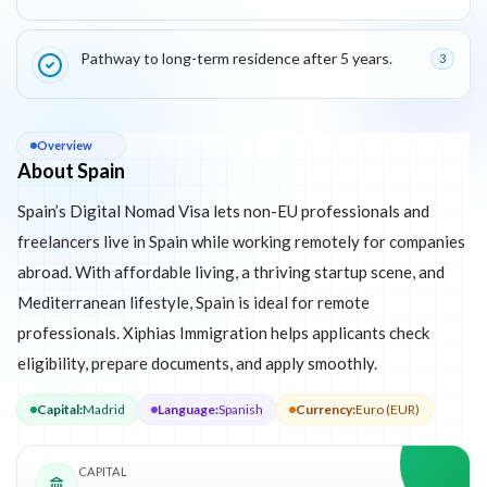
Pathway to long-term residence after 5 years.
3
About
Spain
Overview
About Spain
Spain’s Digital Nomad Visa lets non-EU professionals and
freelancers live in Spain while working remotely for companies
abroad. With affordable living, a thriving startup scene, and
Mediterranean lifestyle, Spain is ideal for remote
professionals. Xiphias Immigration helps applicants check
eligibility, prepare documents, and apply smoothly.
Capital
:
Madrid
Language
:
Spanish
Currency
:
Euro (EUR)
CAPITAL