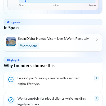
0 mo
~
2
mo
24
mo
Programs
In Spain
List of programs in
Spain
Spain Digital Nomad Visa — Live & Work Remotely
2 months
Highlights
Why founders choose this
Key reasons this program is attractive for founders
Live in Spain’s sunny climate with a modern
1
digital lifestyle.
Work remotely for global clients while residing
2
legally in Spain.