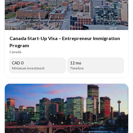
Canada Start-Up Visa – Entrepreneur Immigration
Program
Canada
CAD 0
12 mo
Minimum investment
Timeline