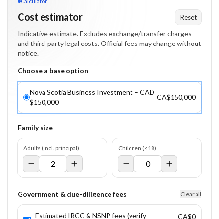
Calculator
Cost estimator
Reset
Indicative estimate. Excludes exchange/transfer charges
and third-party legal costs. Official fees may change without
notice.
Choose a base option
Nova Scotia Business Investment – CAD
CA$150,000
$150,000
Family size
Adults (incl. principal)
Children (<18)
Government & due-diligence fees
Clear all
Estimated IRCC & NSNP fees (verify
CA$0