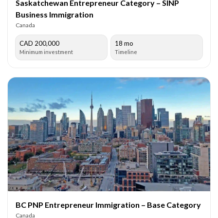
Saskatchewan Entrepreneur Category – SINP
Business Immigration
Canada
CAD 200,000
18 mo
Minimum investment
Timeline
BC PNP Entrepreneur Immigration – Base Category
Canada