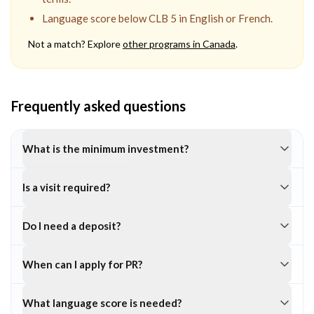
Language score below CLB 5 in English or French.
Not a match? Explore
other programs in
Canada
.
Frequently asked questions
What is the minimum investment?
Is a visit required?
Do I need a deposit?
When can I apply for PR?
What language score is needed?