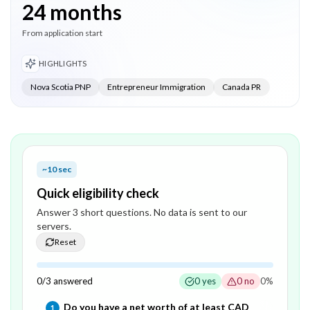
24 months
From application start
HIGHLIGHTS
Nova Scotia PNP
Entrepreneur Immigration
Canada PR
~10 sec
Quick eligibility check
Answer
3
short question
s
. No data is sent to our
servers.
Reset
0
/
3
answered
0
yes
0
no
0
%
Question
1
of
3
—
Do you have a net worth of at least CAD
1