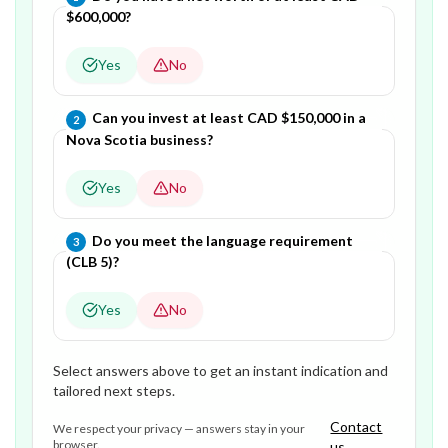
$600,000?
Yes
No
Question
2
of
3
—
Can you invest at least CAD $150,000 in a
2
Nova Scotia business?
Yes
No
Question
3
of
3
—
Do you meet the language requirement
3
(CLB 5)?
Yes
No
Select answers above to get an instant indication and
tailored next steps.
Contact
We respect your privacy — answers stay in your
browser.
us