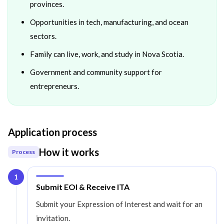
provinces.
Opportunities in tech, manufacturing, and ocean
sectors.
Family can live, work, and study in Nova Scotia.
Government and community support for
entrepreneurs.
Application process
How it works
Process
1
Step
1
:
Submit EOI & Receive ITA
Submit your Expression of Interest and wait for an
invitation.