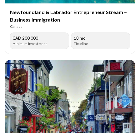
Newfoundland & Labrador Entrepreneur Stream –
Business Immigration
Canada
CAD 200,000
18 mo
Minimum investment
Timeline