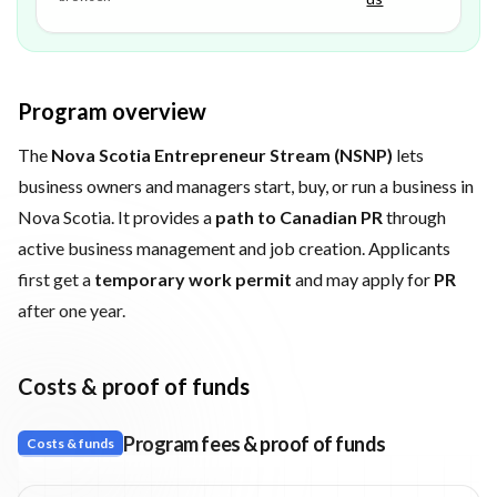
Program overview
The
Nova Scotia Entrepreneur Stream (NSNP)
lets
business owners and managers start, buy, or run a business in
Nova Scotia. It provides a
path to Canadian PR
through
active business management and job creation. Applicants
first get a
temporary work permit
and may apply for
PR
after one year.
Costs & proof of funds
Program fees & proof of funds
Costs & funds