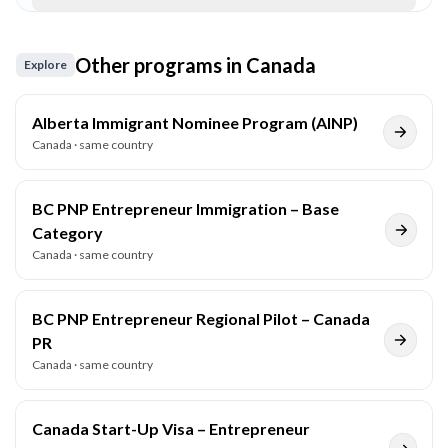
Other programs in
Canada
Explore
Alberta Immigrant Nominee Program (AINP)
Canada
· same country
BC PNP Entrepreneur Immigration – Base
Category
Canada
· same country
BC PNP Entrepreneur Regional Pilot – Canada
PR
Canada
· same country
Canada Start-Up Visa – Entrepreneur