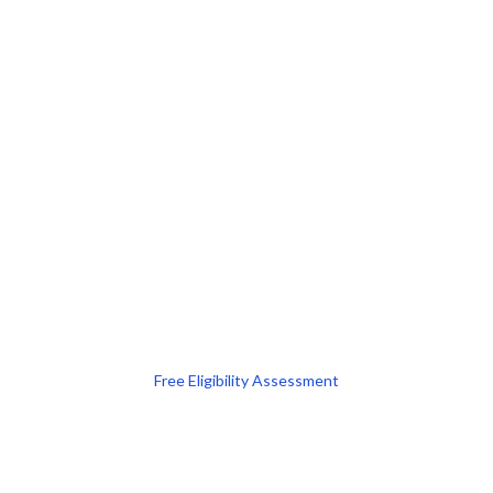
Free Eligibility Assessment
Book free Consultation
+91 9021335577
+91 8049768088
WhatsApp
Email