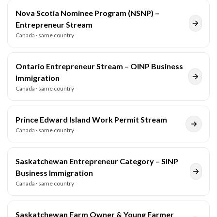
Nova Scotia Nominee Program (NSNP) –
Entrepreneur Stream
Canada
· same country
Ontario Entrepreneur Stream – OINP Business
Immigration
Canada
· same country
Prince Edward Island Work Permit Stream
Canada
· same country
Saskatchewan Entrepreneur Category – SINP
Business Immigration
Canada
· same country
Saskatchewan Farm Owner & Young Farmer