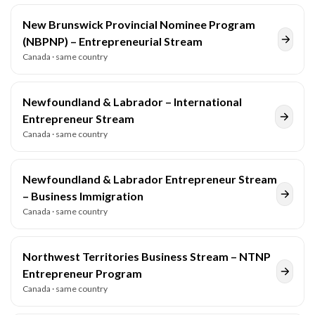
New Brunswick Provincial Nominee Program
(NBPNP) – Entrepreneurial Stream
Canada
· same country
Newfoundland & Labrador – International
Entrepreneur Stream
Canada
· same country
Newfoundland & Labrador Entrepreneur Stream
– Business Immigration
Canada
· same country
Northwest Territories Business Stream – NTNP
Entrepreneur Program
Canada
· same country