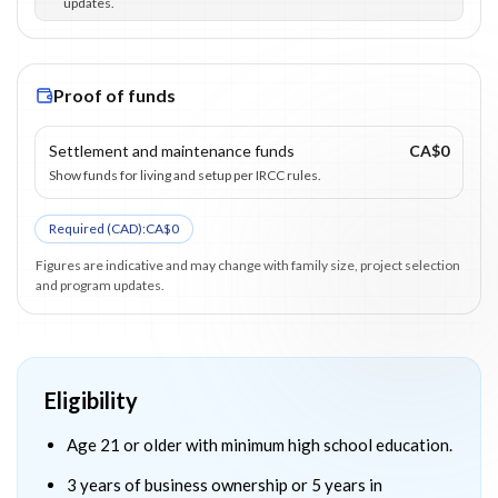
updates.
Proof of funds
Settlement and maintenance funds
CA$0
Show funds for living and setup per IRCC rules.
Required (
CAD
):
CA$0
Figures are indicative and may change with family size, project selection
and program updates.
Eligibility
Age 21 or older with minimum high school education.
3 years of business ownership or 5 years in