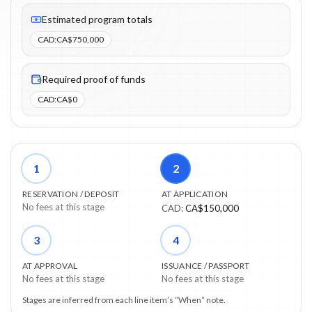
Fees listed: 3 line items. Estimated totals: CA$750,000 (CAD). P
Estimated program totals
CAD
:
CA$750,000
Required proof of funds
CAD
:
CA$0
1
2
RESERVATION / DEPOSIT
AT APPLICATION
No fees at this stage
CAD
:
CA$150,000
3
4
AT APPROVAL
ISSUANCE / PASSPORT
No fees at this stage
No fees at this stage
Stages are inferred from each line item’s “When” note.