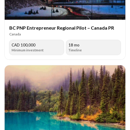
BC PNP Entrepreneur Regional Pilot – Canada PR
Canada
CAD 100,000
18 mo
Minimum investment
Timeline