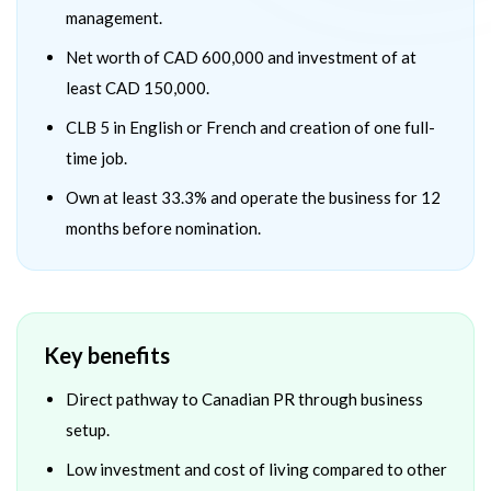
management.
Net worth of CAD 600,000 and investment of at
least CAD 150,000.
CLB 5 in English or French and creation of one full-
time job.
Own at least 33.3% and operate the business for 12
months before nomination.
Key benefits
Direct pathway to Canadian PR through business
setup.
Low investment and cost of living compared to other