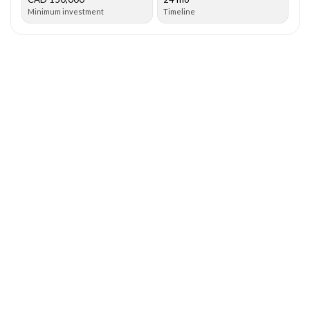
Minimum investment
Timeline