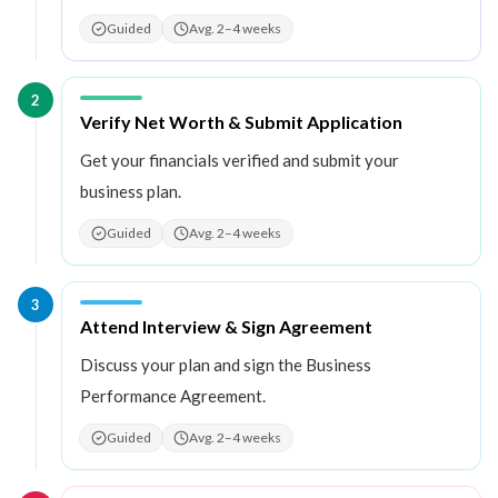
Guided
Avg. 2–4 weeks
2
Step
2
:
Verify Net Worth & Submit Application
Get your financials verified and submit your
business plan.
Guided
Avg. 2–4 weeks
3
Step
3
:
Attend Interview & Sign Agreement
Discuss your plan and sign the Business
Performance Agreement.
Guided
Avg. 2–4 weeks