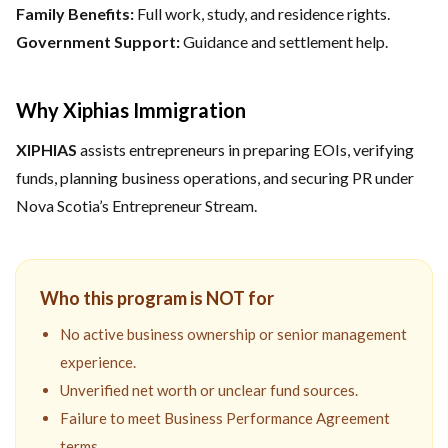
Family Benefits:
Full work, study, and residence rights.
Government Support:
Guidance and settlement help.
Why Xiphias Immigration
XIPHIAS
assists entrepreneurs in preparing EOIs, verifying
funds, planning business operations, and securing PR under
Nova Scotia’s Entrepreneur Stream.
Who this program is NOT for
No active business ownership or senior management
experience.
Unverified net worth or unclear fund sources.
Failure to meet Business Performance Agreement
terms.