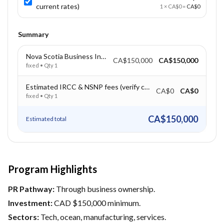
current rates)
1
×
CA$0
=
CA$0
Summary
Nova Scotia Business Investment – CAD $150,000
CA$150,000
CA$150,000
fixed
• Qty
1
Estimated IRCC & NSNP fees (verify current rates)
CA$0
CA$0
fixed
• Qty
1
CA$150,000
Estimated total
Program Highlights
PR Pathway:
Through business ownership.
Investment:
CAD $150,000 minimum.
Sectors:
Tech, ocean, manufacturing, services.