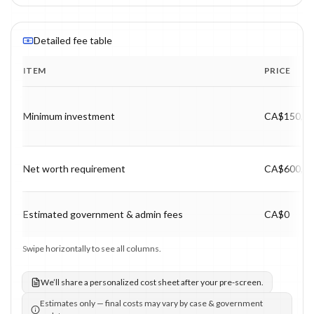
Detailed fee table
ITEM
PRICE
Program fee breakdown with price, timing and notes.
Minimum investment
CA$150,0
Net worth requirement
CA$600,0
Estimated government & admin fees
CA$0
Swipe horizontally to see all columns.
We’ll share a personalized cost sheet after your pre-screen.
Estimates only — final costs may vary by case & government