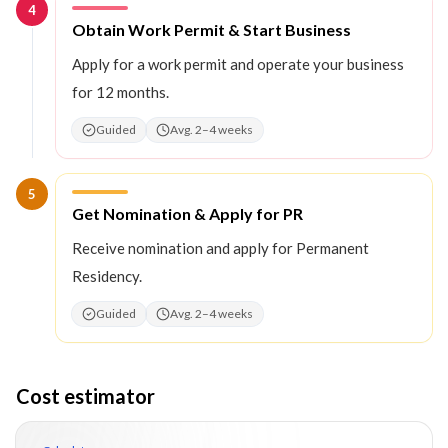
4
Step
4
:
Obtain Work Permit & Start Business
Apply for a work permit and operate your business
for 12 months.
Guided
Avg. 2–4 weeks
5
Step
5
:
Get Nomination & Apply for PR
Receive nomination and apply for Permanent
Residency.
Guided
Avg. 2–4 weeks
Cost estimator