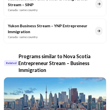
Stream – SINP
Canada
· same country
Yukon Business Stream – YNP Entrepreneur
Immigration
Canada
· same country
Programs similar to
Nova Scotia
Entrepreneur Stream – Business
Related
Immigration