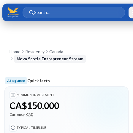
Skip to main content
Skip to content
Search...
Home
Residency
Canada
Nova Scotia Entrepreneur Stream
Quick facts
At a glance
Minimum investment CA$150,000; Typical timeline 24 months
MINIMUM INVESTMENT
CA$150,000
Currency:
CAD
TYPICAL TIMELINE