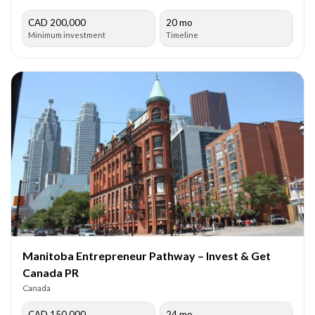
CAD 200,000
20 mo
Minimum investment
Timeline
Manitoba Entrepreneur Pathway – Invest & Get
Canada PR
Canada
CAD 150,000
24 mo