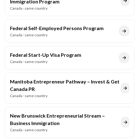
Immigration Program
Canada
· same country
Federal Self-Employed Persons Program
Canada
· same country
Federal Start-Up Visa Program
Canada
· same country
Manitoba Entrepreneur Pathway – Invest & Get
Canada PR
Canada
· same country
New Brunswick Entrepreneurial Stream –
Business Immigration
Canada
· same country