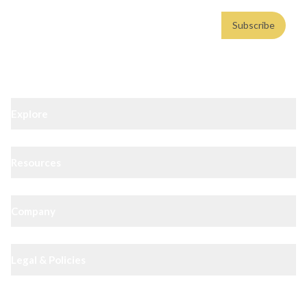
Email address
Subscribe
Weekly insights. No spam. By subscribing, you consent to our
Privacy Policy
.
Explore
Resources
Company
Legal & Policies