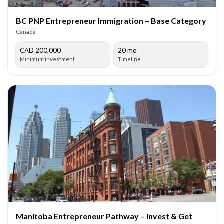
BC PNP Entrepreneur Immigration – Base Category
Canada
CAD 200,000
20 mo
Minimum investment
Timeline
Manitoba Entrepreneur Pathway – Invest & Get