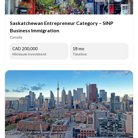
Saskatchewan Entrepreneur Category – SINP
Business Immigration
Canada
CAD 200,000
18 mo
Minimum investment
Timeline