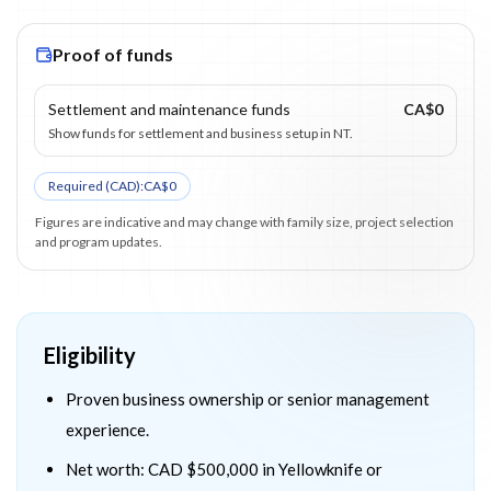
Proof of funds
Settlement and maintenance funds
CA$0
Show funds for settlement and business setup in NT.
Required (
CAD
):
CA$0
Figures are indicative and may change with family size, project selection
and program updates.
Eligibility
Proven business ownership or senior management
experience.
Net worth: CAD $500,000 in Yellowknife or