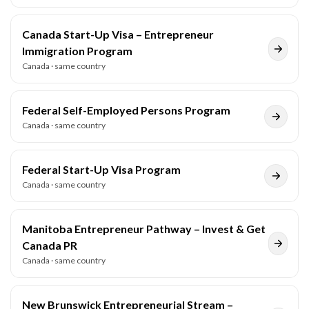
Canada Start-Up Visa – Entrepreneur
Immigration Program
Canada
· same country
Federal Self-Employed Persons Program
Canada
· same country
Federal Start-Up Visa Program
Canada
· same country
Manitoba Entrepreneur Pathway – Invest & Get
Canada PR
Canada
· same country
New Brunswick Entrepreneurial Stream –