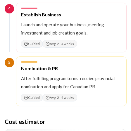
4
Step
4
:
Establish Business
Launch and operate your business, meeting
investment and job creation goals.
Guided
Avg. 2–4 weeks
5
Step
5
:
Nomination & PR
After fulfilling program terms, receive provincial
nomination and apply for Canadian PR.
Guided
Avg. 2–4 weeks
Cost estimator