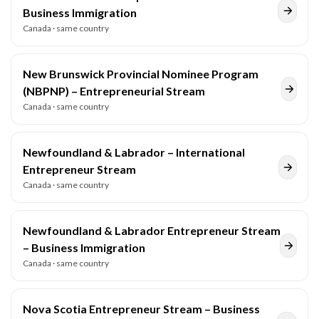
Business Immigration
Canada
· same country
New Brunswick Provincial Nominee Program
(NBPNP) – Entrepreneurial Stream
Canada
· same country
Newfoundland & Labrador – International
Entrepreneur Stream
Canada
· same country
Newfoundland & Labrador Entrepreneur Stream
– Business Immigration
Canada
· same country
Nova Scotia Entrepreneur Stream – Business