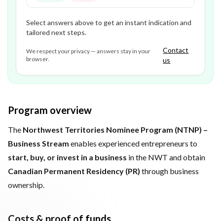
Select answers above to get an instant indication and
tailored next steps.
Contact
We respect your privacy — answers stay in your
browser.
us
Program overview
The
Northwest Territories Nominee Program (NTNP) –
Business Stream
enables experienced entrepreneurs to
start, buy, or invest in a business
in the NWT and obtain
Canadian Permanent Residency (PR)
through business
ownership.
Costs & proof of funds