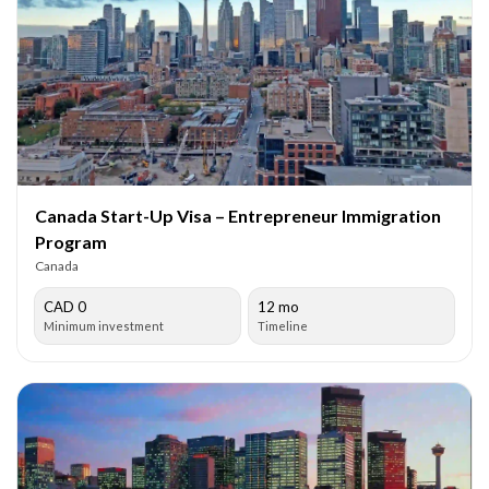
Canada Start-Up Visa – Entrepreneur Immigration
Program
Canada
CAD 0
12 mo
Minimum investment
Timeline