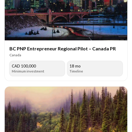
BC PNP Entrepreneur Regional Pilot – Canada PR
Canada
CAD 100,000
18 mo
Minimum investment
Timeline