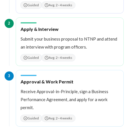
Guided
Avg. 2–4 weeks
2
Step
2
:
Apply & Interview
Submit your business proposal to NTNP and attend
an interview with program officers.
Guided
Avg. 2–4 weeks
3
Step
3
:
Approval & Work Permit
Receive Approval-in-Principle, sign a Business
Performance Agreement, and apply for a work
permit.
Guided
Avg. 2–4 weeks