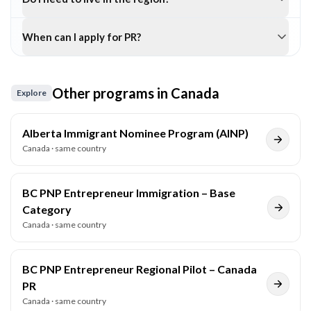
When can I apply for PR?
Other programs in
Canada
Explore
Alberta Immigrant Nominee Program (AINP)
Canada
· same country
BC PNP Entrepreneur Immigration – Base
Category
Canada
· same country
BC PNP Entrepreneur Regional Pilot – Canada
PR
Canada
· same country