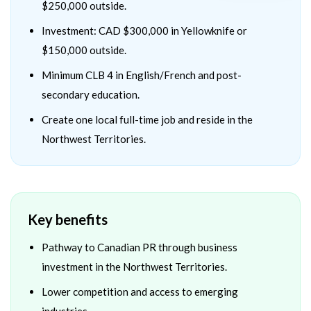
$250,000 outside.
Investment: CAD $300,000 in Yellowknife or
$150,000 outside.
Minimum CLB 4 in English/French and post-
secondary education.
Create one local full-time job and reside in the
Northwest Territories.
Key benefits
Pathway to Canadian PR through business
investment in the Northwest Territories.
Lower competition and access to emerging
industries.