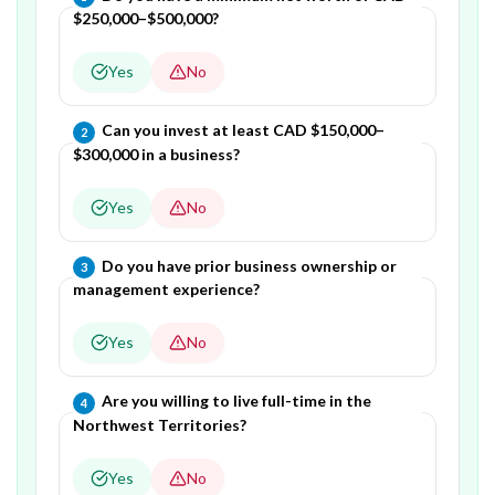
$250,000–$500,000?
Yes
No
Question
2
of
4
—
Can you invest at least CAD $150,000–
2
$300,000 in a business?
Yes
No
Question
3
of
4
—
Do you have prior business ownership or
3
management experience?
Yes
No
Question
4
of
4
—
Are you willing to live full-time in the
4
Northwest Territories?
Yes
No