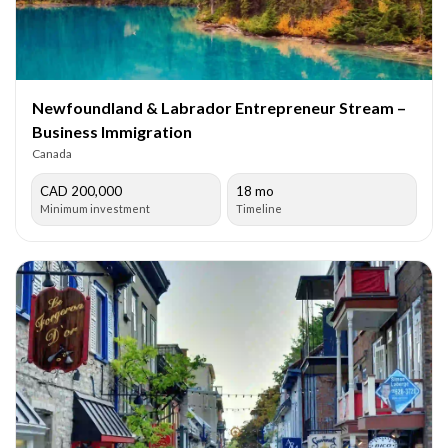
Newfoundland & Labrador Entrepreneur Stream –
Business Immigration
Canada
CAD 200,000
18 mo
Minimum investment
Timeline