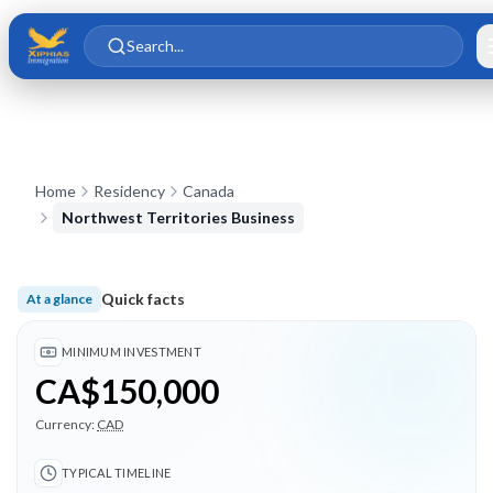
Skip to main content
Skip to content
Search...
Home
Residency
Canada
Northwest Territories Business
Quick facts
At a glance
Minimum investment CA$150,000; Typical timeline 24 months
MINIMUM INVESTMENT
CA$150,000
Currency:
CAD
TYPICAL TIMELINE