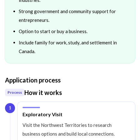
Strong government and community support for
entrepreneurs.
Option to start or buy a business.
Include family for work, study, and settlement in
Canada.
Application process
How it works
Process
1
Step
1
:
Exploratory Visit
Visit the Northwest Territories to research
business options and build local connections.