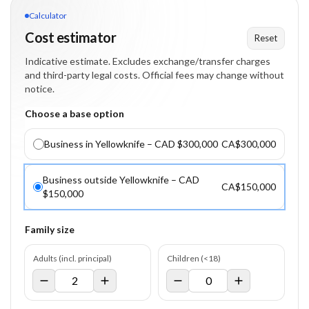
Calculator
Cost estimator
Reset
Indicative estimate. Excludes exchange/transfer charges
and third-party legal costs. Official fees may change without
notice.
Choose a base option
Business in Yellowknife – CAD $300,000
CA$300,000
Business outside Yellowknife – CAD
CA$150,000
$150,000
Family size
Adults (incl. principal)
Children (<18)