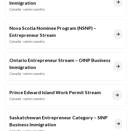
Immigration
Canada
· same country
Nova Scotia Nominee Program (NSNP) –
Entrepreneur Stream
Canada
· same country
Ontario Entrepreneur Stream – OINP Business
Immigration
Canada
· same country
Prince Edward Island Work Permit Stream
Canada
· same country
Saskatchewan Entrepreneur Category – SINP
Business Immigration
Canada
· same country