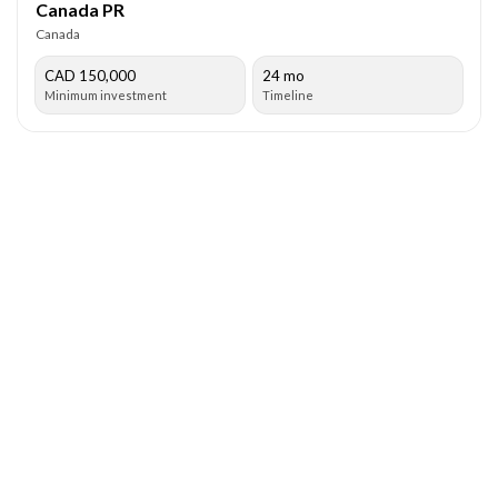
Canada PR
Canada
CAD 150,000
24 mo
Minimum investment
Timeline