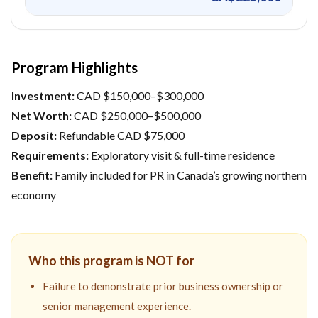
Program Highlights
Investment:
CAD $150,000–$300,000
Net Worth:
CAD $250,000–$500,000
Deposit:
Refundable CAD $75,000
Requirements:
Exploratory visit & full-time residence
Benefit:
Family included for PR in Canada’s growing northern
economy
Who this program is NOT for
Failure to demonstrate prior business ownership or
senior management experience.