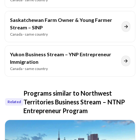
Saskatchewan Farm Owner & Young Farmer
Stream – SINP
Canada
· same country
Yukon Business Stream – YNP Entrepreneur
Immigration
Canada
· same country
Programs similar to
Northwest
Territories Business Stream – NTNP
Related
Entrepreneur Program