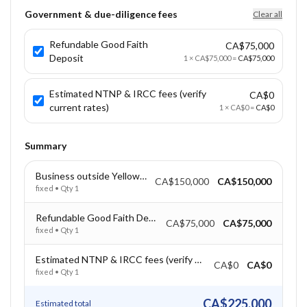
Government & due-diligence fees
Clear all
Refundable Good Faith
CA$75,000
Deposit
1
×
CA$75,000
=
CA$75,000
Estimated NTNP & IRCC fees (verify
CA$0
current rates)
1
×
CA$0
=
CA$0
Summary
Business outside Yellowknife – CAD $150,000
CA$150,000
CA$150,000
fixed
• Qty
1
Refundable Good Faith Deposit
CA$75,000
CA$75,000
fixed
• Qty
1
Estimated NTNP & IRCC fees (verify current rates)
CA$0
CA$0
fixed
• Qty
1
CA$225,000
Estimated total