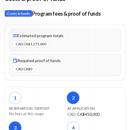
Program fees & proof of funds
Costs & funds
Fees listed: 6 line items. Estimated totals: CA$1,275,000 (CAD).
Estimated program totals
CAD
:
CA$1,275,000
Required proof of funds
CAD
:
CA$0
1
2
RESERVATION / DEPOSIT
AT APPLICATION
No fees at this stage
CAD
:
CA$450,000
3
4