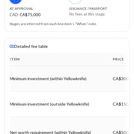
AT APPROVAL
ISSUANCE / PASSPORT
No fees at this stage
CAD
:
CA$75,000
Stages are inferred from each line item’s “When” note.
Detailed fee table
ITEM
PRICE
Program fee breakdown with price, timing and notes.
Minimum investment (within Yellowknife)
CA$300,0
Minimum investment (outside Yellowknife)
CA$150,0
Net worth requirement (within Yellowknife)
CA$500,0