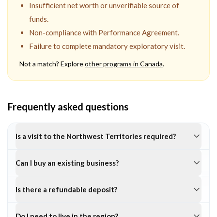
Insufficient net worth or unverifiable source of
funds.
Non-compliance with Performance Agreement.
Failure to complete mandatory exploratory visit.
Not a match? Explore
other programs in
Canada
.
Frequently asked questions
Is a visit to the Northwest Territories required?
Can I buy an existing business?
Is there a refundable deposit?
Do I need to live in the region?