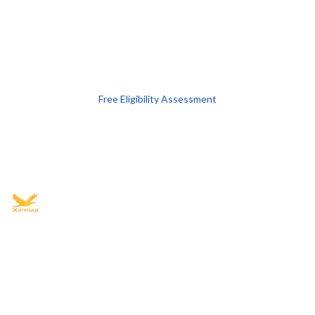
Free Eligibility Assessment
Book free Consultation
+91 9021335577
+91 8049768088
WhatsApp
Email
Advisory for global mobility, corporate setup, and skilled migration
with transparent processes, timelines, and support.
4.8/5
· 10,000+ reviews
(Google)
•
Secure payments
Subscribe