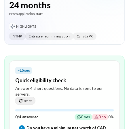
24 months
From application start
HIGHLIGHTS
NTNP
Entrepreneur Immigration
Canada PR
~10 sec
Quick eligibility check
Answer
4
short question
s
. No data is sent to our
servers.
Reset
0
/
4
answered
0
yes
0
no
0
%
Question
1
of
4
—
Do you have a minimum net worth of CAD
1