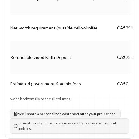
Net worth requirement (outside Yellowknife)
CA$250,0
Refundable Good Faith Deposit
CA$75,000
Estimated government & admin fees
CA$0
Swipe horizontally to see all columns.
We’ll share a personalized cost sheet after your pre-screen.
Estimates only — final costs may vary by case & government
updates.