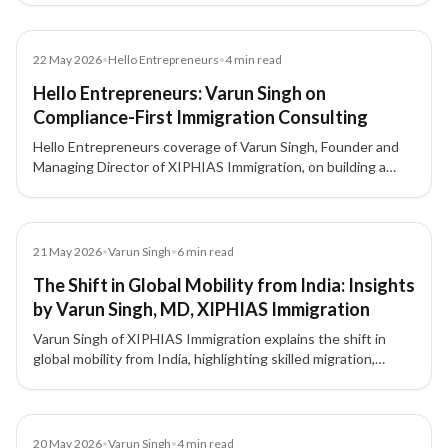
Article
22 May 2026
•
Hello Entrepreneurs
•
4
min read
Hello Entrepreneurs: Varun Singh on
Compliance-First Immigration Consulting
Hello Entrepreneurs coverage of Varun Singh, Founder and
Managing Director of XIPHIAS Immigration, on building a
compliance-first, client-focused immigration advisory model
in a fast-growing global mobility market.
Article
21 May 2026
•
Varun Singh
•
6
min read
The Shift in Global Mobility from India: Insights
by Varun Singh, MD, XIPHIAS Immigration
Varun Singh of XIPHIAS Immigration explains the shift in
global mobility from India, highlighting skilled migration,
investor visas, and strategic relocation planning.
Article
20 May 2026
•
Varun Singh
•
4
min read