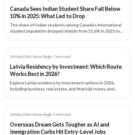
Canada Sees Indian Student Share Fall Below
10% in 2025: What Led to Drop
The share of Indian students among Canada's international
student population dropped sharply from 51.6% in 2023 to
8.1% by September 2025, driven by policy changes and
reduced intake capacity.
Article
20 May 2026
•
Varun Singh
•
7
min read
Latvia Residency by Investment: Which Route
Works Best in 2026?
Explore Latvia residency by investment options in 2026,
including business, real estate, and financial routes, and
understand which pathway fits your goals.
Article
20 May 2026
•
Varun Singh
•
5
min read
Overseas Dream Gets Tougher as AI and
Immigration Curbs Hit Entry-Level Jobs