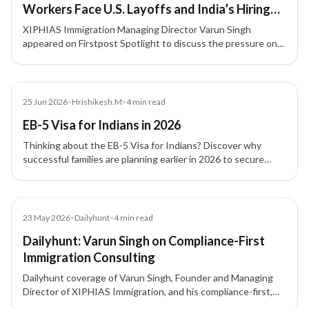
Workers Face U.S. Layoffs and India’s Hiring
Slowdown
XIPHIAS Immigration Managing Director Varun Singh
appeared on Firstpost Spotlight to discuss the pressure on
H-1B professionals amid U.S. layoffs, tighter hiring
conditions, and career uncertainty for Indian technology
talent.
Blog
25 Jun 2026
•
Hrishikesh.M
•
4
min read
EB-5 Visa for Indians in 2026
Thinking about the EB-5 Visa for Indians? Discover why
successful families are planning earlier in 2026 to secure
long-term US residency and future opportunities.
Article
23 May 2026
•
Dailyhunt
•
4
min read
Dailyhunt: Varun Singh on Compliance-First
Immigration Consulting
Dailyhunt coverage of Varun Singh, Founder and Managing
Director of XIPHIAS Immigration, and his compliance-first,
client-focused approach to immigration consulting.