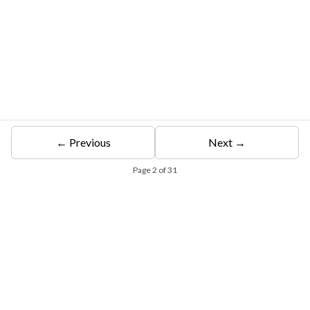
← Previous
Next →
Page
2
of
31
Free Eligibility Assessment
Book free Consultation
+91 9021335577
+91 8049768088
WhatsApp
Email