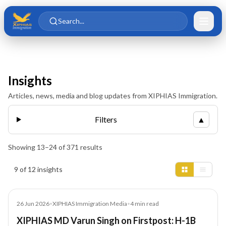
Skip to main content
Skip to content
Search...
Insights
Articles, news, media and blog updates from XIPHIAS Immigration.
Filters
▲
Showing
13
–
24
of
371
results
Insights results
9 of 12 insights
Media
26 Jun 2026
•
XIPHIAS Immigration Media
•
4
min read
XIPHIAS MD Varun Singh on Firstpost: H-1B