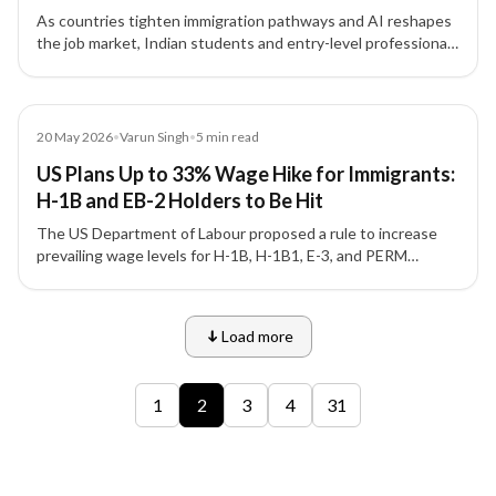
As countries tighten immigration pathways and AI reshapes
the job market, Indian students and entry-level professionals
face unprecedented challenges in securing overseas study
and work opportunities.
Article
20 May 2026
•
Varun Singh
•
5
min read
US Plans Up to 33% Wage Hike for Immigrants:
H-1B and EB-2 Holders to Be Hit
The US Department of Labour proposed a rule to increase
prevailing wage levels for H-1B, H-1B1, E-3, and PERM
programmes, affecting thousands of Indian workers with
wage increases up to 33%.
Load more
9 of 12 insights
1
2
3
4
31