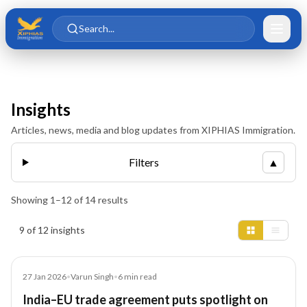
Skip to main content
Skip to content
Search...
Insights
Articles, news, media and blog updates from XIPHIAS Immigration.
Filters
▲
Showing
1
–
12
of
14
results
Insights results
9 of 12 insights
Article
27 Jan 2026
•
Varun Singh
•
6
min read
India–EU trade agreement puts spotlight on