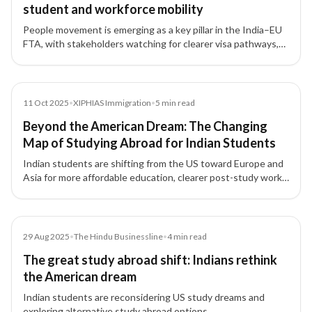
student and workforce mobility
People movement is emerging as a key pillar in the India–EU
FTA, with stakeholders watching for clearer visa pathways,
processing transparency, and qualification recognition that
could reshape student flows and skilled hiring.
News
11 Oct 2025
•
XIPHIAS Immigration
•
5
min read
Beyond the American Dream: The Changing
Map of Studying Abroad for Indian Students
Indian students are shifting from the US toward Europe and
Asia for more affordable education, clearer post-study work
options, and long-term settlement pathways.
Article
29 Aug 2025
•
The Hindu Businessline
•
4
min read
The great study abroad shift: Indians rethink
the American dream
Indian students are reconsidering US study dreams and
exploring alternative study abroad options.