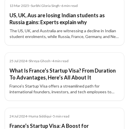
Article
13 Mar 2025
•
Surbhi Gloria Singh
•
6
min read
US, UK, Aus are losing Indian students as
Russia gains: Experts explain why
The US, UK, and Australia are witnessing a decline in Indian
student enrolments, while Russia, France, Germany, and New
Zealand are seeing an increase, experts explain the reasons
behind this shift.
Article
25 Jul 2024
•
Shreya Ghosh
•
4
min read
What Is France’s Startup Visa? From Duration
To Advantages, Here’s All About It
France’s Startup Visa offers a streamlined path for
international founders, investors, and tech employees to
establish startups and live in France for up to four years.
Article
24 Jul 2024
•
Huma Siddiqui
•
5
min read
France’s Startup Visa: A Boost for