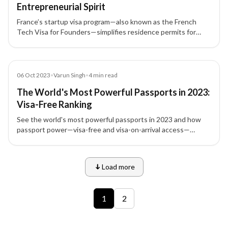
Entrepreneurial Spirit
France’s startup visa program—also known as the French
Tech Visa for Founders—simplifies residence permits for
international entrepreneurs, founders, investors, and
employees.
Blog
06 Oct 2023
•
Varun Singh
•
4
min read
The World's Most Powerful Passports in 2023:
Visa-Free Ranking
See the world's most powerful passports in 2023 and how
passport power—visa-free and visa-on-arrival access—
shapes global mobility, travel, and investment migration
choices.
Load more
9 of 12 insights
1
2