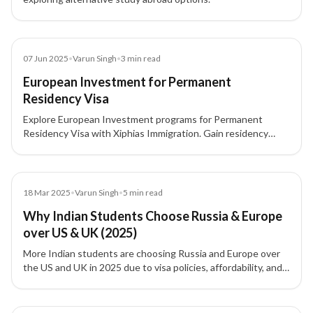
Blog
07 Jun 2025
•
Varun Singh
•
3
min read
European Investment for Permanent
Residency Visa
Explore European Investment programs for Permanent
Residency Visa with Xiphias Immigration. Gain residency
through real estate, business, or government investment
across top European countries.
Blog
18 Mar 2025
•
Varun Singh
•
5
min read
Why Indian Students Choose Russia & Europe
over US & UK (2025)
More Indian students are choosing Russia and Europe over
the US and UK in 2025 due to visa policies, affordability, and
stronger post-study work options.