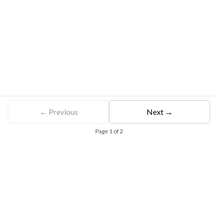
← Previous
Next →
Page
1
of
2
Free Eligibility Assessment
Book free Consultation
+91 9021335577
+91 8049768088
WhatsApp
Email