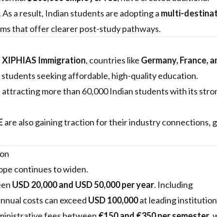
 As a result, Indian students are adopting a
multi-destina
ams that offer clearer post-study pathways.
f XIPHIAS Immigration
, countries like
Germany, France, a
 students seeking affordable, high-quality education.
attracting more than 60,000 Indian students with its st
E
are also gaining traction for their industry connections, g
ion
ope continues to widen.
ween
USD 20,000 and USD 50,000 per year
. Including
annual costs can exceed
USD 100,000
at leading institution
dministrative fees between
€150 and €350 per semester
, 