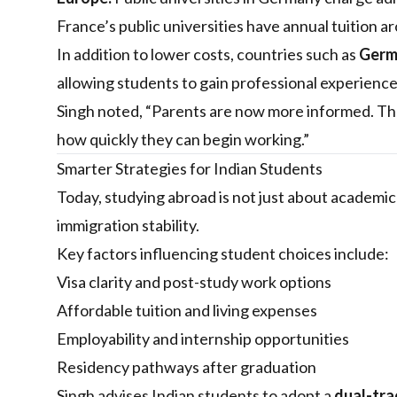
France’s public universities have annual tuition 
In addition to lower costs, countries such as
Germa
allowing students to gain professional experience
Singh noted, “Parents are now more informed. The
how quickly they can begin working.”
Smarter Strategies for Indian Students
Today, studying abroad is not just about academic p
immigration stability.
Key factors influencing student choices include:
Visa clarity and post-study work options
Affordable tuition and living expenses
Employability and internship opportunities
Residency pathways after graduation
Singh advises Indian students to adopt a
dual-tra