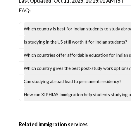
Last Updated: Oct 11, 2025, 10:15:01 AM IST
FAQs
Which country is best for Indian students to study abr
Is studying in the US still worth it for Indian students?
Which countries offer affordable education for Indian 
Which country gives the best post-study work options?
Can studying abroad lead to permanent residency?
How can XIPHIAS Immigration help students studying 
Related immigration services