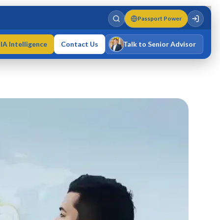
Passport Power
IA Intelligence
Contact Us
Talk to Senior Advisor
Varun Singh
MD · Fellow IMC · Cert IMC