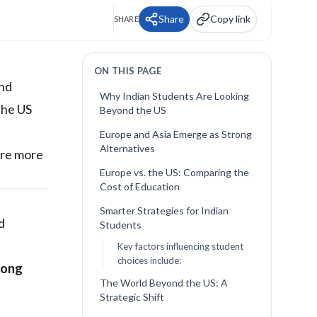
Share
Copy link
SHARE
ON THIS PAGE
and
Why Indian Students Are Looking
the US
Beyond the US
Europe and Asia Emerge as Strong
Alternatives
ore more
Europe vs. the US: Comparing the
Cost of Education
Smarter Strategies for Indian
d
Students
Key factors influencing student
choices include:
rong
The World Beyond the US: A
Strategic Shift