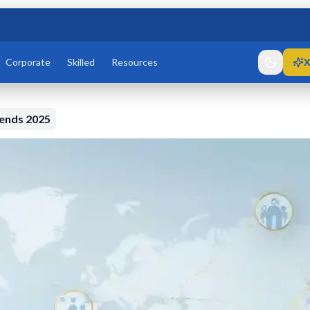
Corporate
Skilled
Resources
X
rends 2025