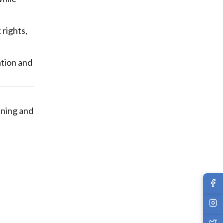
rights,
ation and
nning and