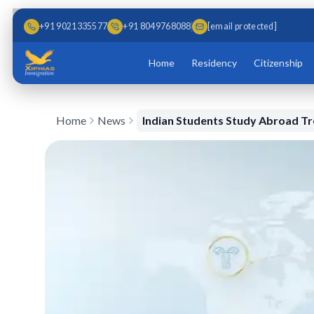
Skip to main content
Skip to content
+91 9021335577
+91 8049768088
[email protected]
Home
Residency
Citizenship
Home
News
Indian Students Study Abroad T