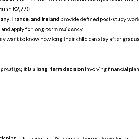
around
€2,770
.
ny, France, and Ireland
provide defined post-study work 
 and apply for long-term residency.
y want to know how long their child can stay after gradu
restige; it is a
long-term decision
involving financial pla
ck plan
— keeping the US as one option while exploring