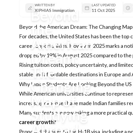
WRITTEN BY
LAST UPDATED
Beyond
XIPHIAS Immigration
11 Oct 2025
the
Beyond the American Dream: The Changing Map o
For decades, the United States has been the top 
American
career opportunities. However, 2025 marks a notic
Dream:
dropped by 19% in August 2025 compared to the pr
Rising tuition costs, policy uncertainty, and lim
The
stable and affordable destinations in Europe and 
Changing
Why Indian Students Are Looking Beyond the US
While American universities continue to represen
Map of
increasing expenses have made Indian families rec
Studying
Many students are now asking a more practical q
career growth?
Abroad
Proposed changes to the H-1B visa, including a p