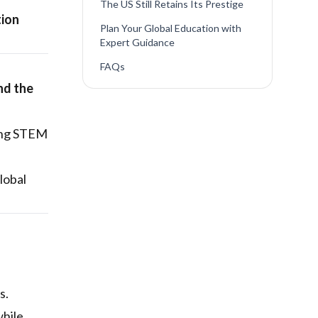
The US Still Retains Its Prestige
tion
Plan Your Global Education with
Expert Guidance
FAQs
nd the
rong STEM
lobal
s.
while