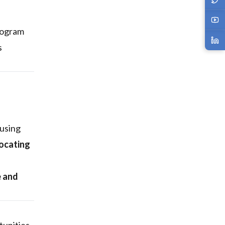
rogram
s
 using
locating
e and