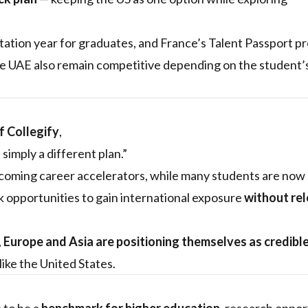
ation year for graduates, and France’s Talent Passport p
he UAE also remain competitive depending on the student’
 Collegify
,
simply a different plan.”
coming career accelerators, while many students are now
k opportunities to gain international exposure
without re
,
Europe and Asia are positioning themselves as credibl
like the United States.