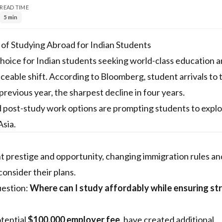
READ TIME
5 min
f Studying Abroad for Indian Students
choice for Indian students seeking world-class education 
eable shift. According to Bloomberg, student arrivals to 
evious year, the sharpest decline in four years.
ited post-study work options are prompting students to expl
Asia.
t prestige and opportunity, changing immigration rules an
onsider their plans.
uestion:
Where can I study affordably while ensuring st
otential
$100,000 employer fee
, have created additional