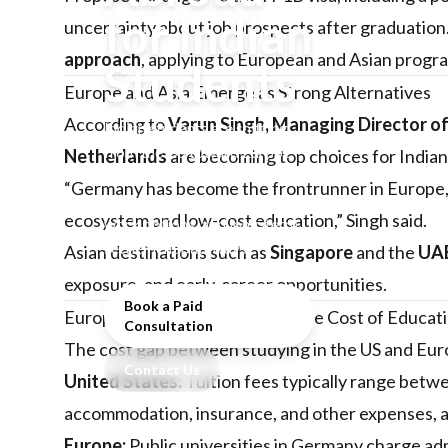
for Indian
uncertainty about job prospects after graduation.
approach
, applying to European and Asian progr
Students
Europe and Asia Emerge as Strong Alternatives
According to
Varun Singh, Managing Director o
Indian students are shifting
from the US toward Europe
Netherlands
are becoming top choices for Indian
and Asia for more affordable
“Germany has become the frontrunner in Europe, 
education, clearer post-study
ecosystem and low-cost education,” Singh said.
work options, and long-term
settlement pathways.
Asian destinations such as
Singapore
and the
UA
exposure, and early-career opportunities.
Book a Paid
Europe vs. the US: Comparing the Cost of Educat
Consultation
The cost gap between studying in the US and Eur
Contact Us
United States:
Tuition fees typically range bet
accommodation, insurance, and other expenses, 
Europe:
Public universities in Germany charge a