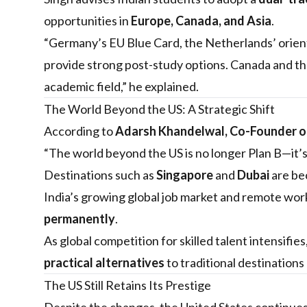
opportunities in
Europe, Canada, and Asia
.
“Germany’s EU Blue Card, the Netherlands’ orient
provide strong post-study options. Canada and t
academic field,” he explained.
The World Beyond the US: A Strategic Shift
According to
Adarsh Khandelwal, Co-Founder of
“The world beyond the US is no longer Plan B—it’s 
Destinations such as
Singapore
and
Dubai
are be
India’s growing global job market and remote wor
permanently
.
As global competition for skilled talent intensifies
practical alternatives
to traditional destinations 
The US Still Retains Its Prestige