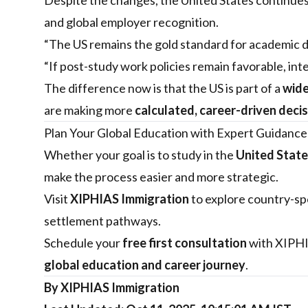
Despite the changes, the United States continues
and global employer recognition.
“The US remains the gold standard for academic de
“If post-study work policies remain favorable, inte
The difference now is that the US is part of a
wide
are making more
calculated, career-driven deci
Plan Your Global Education with Expert Guidance
Whether your goal is to study in the
United State
make the process easier and more strategic.
Visit
XIPHIAS Immigration
to explore country-spe
settlement pathways.
Schedule your
free first consultation
with XIPHIA
global education and career journey
.
By XIPHIAS Immigration