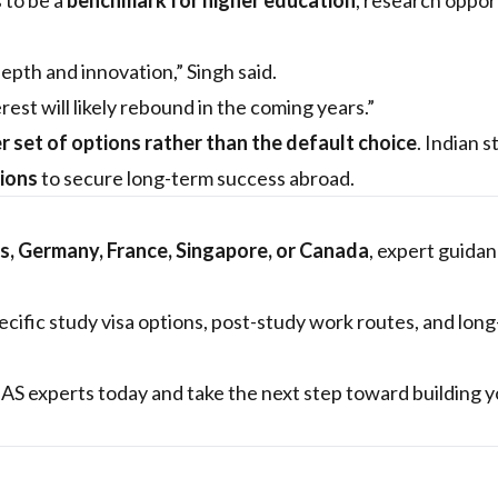
 to be a
benchmark for higher education
, research oppor
pth and innovation,” Singh said.
rest will likely rebound in the coming years.”
r set of options rather than the default choice
. Indian 
sions
to secure long-term success abroad.
s, Germany, France, Singapore, or Canada
, expert guida
cific study visa options, post-study work routes, and lon
S experts today and take the next step toward building y