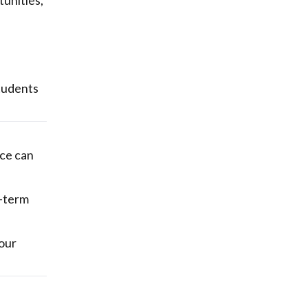
tunities,
students
nce can
g-term
our