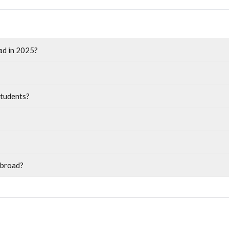
oad in 2025?
students?
abroad?